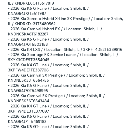
IL / KNDRKDJG1T5517819
-
2026 Kia K5 GT-Line / / Location: Shiloh, IL /
KNAG64J72T5511987
-
2026 Kia Sorento Hybrid X-Line SX Prestige / / Location: Shiloh,
IL / KNDRKDJG1T5480562
-
2026 Kia Carnival Hybrid EX / / Location: Shiloh, IL /
KNDNC5KA8T6182287
-
2026 Kia K5 GT-Line / / Location: Shiloh, IL /
KNAG64J70T5503158
-
2026 Kia K4 LXS / / Location: Shiloh, IL / 3KPFT4DE2TE389816
-
2026 Kia Sportage EX Service Loaner / / Location: Shiloh, IL /
5XYK3CDF5TG354045
-
2026 Kia K4 GT-Line / / Location: Shiloh, IL /
3KPFW4DE1TE387708
-
2026 Kia Carnival SX Prestige / / Location: Shiloh, IL /
KNDNE5K33T6564755
-
2026 Kia K5 GT-Line / / Location: Shiloh, IL /
KNAG64J70T5498995
-
2026 Kia Carnival SX Prestige / / Location: Shiloh, IL /
KNDNE5K36T6643434
-
2026 Kia K4 GT-Line / / Location: Shiloh, IL /
3KPFW4DE3TE377097
-
2026 Kia K5 GT-Line / / Location: Shiloh, IL /
KNAG64J71T5469182
-
2026 Kia K5 GT-Line / / Location: Shiloh, IL /