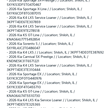
-
2026 Kia Sportage SX-Prestige / / Location: Shiloh, IL /
5XYK53DF5TG470467
-
2026 Kia Sportage X-Line / / Location: Shiloh, IL /
5XYK6CDF8TG387015
-
2026 Kia K4 LXS Service Loaner / / Location: Shiloh, IL /
3KPFT4DE6TE307859
-
2026 Kia K4 LXS Service Loaner / / Location: Shiloh, IL /
3KPFT4DE9TE278518
-
2026 Kia K5 GT-Line / / Location: Shiloh, IL /
KNAG64J77T5492854
-
2026 Kia Sorento S / / Location: Shiloh, IL /
5XYRL4JC2TG486047
-
2026 Kia K4 LXS / / Location: Shiloh, IL / 3KPFT4DE0TE387692
-
2026 Kia Carnival SX Prestige / / Location: Shiloh, IL /
KNDNE5K31T6571221
-
2026 Kia K4 LXS Service Loaner / / Location: Shiloh, IL /
3KPFT4DE3TE310444
-
2026 Kia Sportage EX / / Location: Shiloh, IL /
5XYK3CDF0TG440976
-
2026 Kia Sportage EX / / Location: Shiloh, IL /
5XYK33DF4TG455710
-
2026 Kia K5 GT-Line / / Location: Shiloh, IL /
KNAG64J74T5510730
-
2026 Kia K4 LXS Kia Service Loaner / / Location: Shiloh, IL /
3KPFT4DE5TE325365