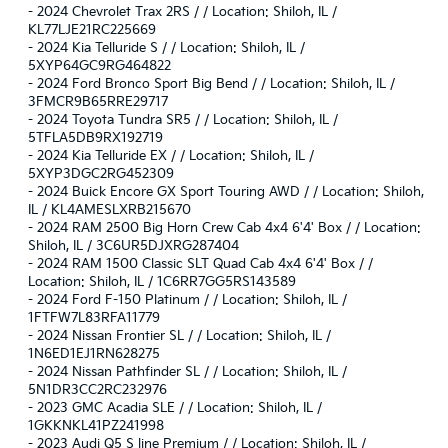
-
2024 Chevrolet Trax 2RS / / Location: Shiloh, IL /
KL77LJE21RC225669
-
2024 Kia Telluride S / / Location: Shiloh, IL /
5XYP64GC9RG464822
-
2024 Ford Bronco Sport Big Bend / / Location: Shiloh, IL /
3FMCR9B65RRE29717
-
2024 Toyota Tundra SR5 / / Location: Shiloh, IL /
5TFLA5DB9RX192719
-
2024 Kia Telluride EX / / Location: Shiloh, IL /
5XYP3DGC2RG452309
-
2024 Buick Encore GX Sport Touring AWD / / Location: Shiloh,
IL / KL4AMESLXRB215670
-
2024 RAM 2500 Big Horn Crew Cab 4x4 6'4' Box / / Location:
Shiloh, IL / 3C6UR5DJXRG287404
-
2024 RAM 1500 Classic SLT Quad Cab 4x4 6'4' Box / /
Location: Shiloh, IL / 1C6RR7GG5RS143589
-
2024 Ford F-150 Platinum / / Location: Shiloh, IL /
1FTFW7L83RFA11779
-
2024 Nissan Frontier SL / / Location: Shiloh, IL /
1N6ED1EJ1RN628275
-
2024 Nissan Pathfinder SL / / Location: Shiloh, IL /
5N1DR3CC2RC232976
-
2023 GMC Acadia SLE / / Location: Shiloh, IL /
1GKKNKL41PZ241998
-
2023 Audi Q5 S line Premium / / Location: Shiloh, IL /