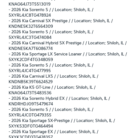
KNAG64J73T5513019
-
2026 Kia Sorento S / / Location: Shiloh, IL /
5XYRL4JC8TG478924
-
2026 Kia Carnival SX Prestige / / Location: Shiloh, IL /
KNDNE5K32T6564309
-
2026 Kia Sorento S / / Location: Shiloh, IL /
5XYRL4JC3TG474084
-
2026 Kia Carnival Hybrid SX Prestige / / Location: Shiloh, IL /
KNDNE5KA7T6086774
-
2026 Kia Sportage LX Service Loaner / / Location: Shiloh, IL /
5XYK2CDF4TG348059
-
2026 Kia Sorento S / / Location: Shiloh, IL /
5XYRL4JC4TG477995
-
2026 Kia Carnival LXS / / Location: Shiloh, IL /
KNDNB5K39T6624529
-
2026 Kia K5 GT-Line / / Location: Shiloh, IL /
KNAG64J73T5483536
-
2026 Kia Sorento Hybrid EX / / Location: Shiloh, IL /
KNDRHDJG9T5479674
-
2026 Kia Sorento S / / Location: Shiloh, IL /
5XYRL4JC0TG479355
-
2026 Kia Sportage SX-Prestige / / Location: Shiloh, IL /
5XYK53DF0TG464494
-
2026 Kia Sportage EX / / Location: Shiloh, IL /
5XYK3CDF0TG428357