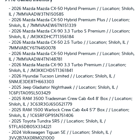
»
Pre-Owned Inventory
-
2026 Mazda Mazda CX-50 Hybrid Premium / / Location: Shiloh,
IL / 7MMVAADW3TN150585
-
2026 Mazda Mazda CX-50 Hybrid Premium Plus / / Location:
Shiloh, IL / 7MMVAAEW6TN151339
-
2026 Mazda Mazda CX-90 3.3 Turbo S Premium / / Location:
Shiloh, IL / JM3KKDHC7T1356184
-
2026 Mazda Mazda CX-50 2.5 Turbo / / Location: Shiloh, IL /
7MMVABCY6TN450078
-
2026 Mazda Mazda CX-50 Hybrid Premium / / Location: Shiloh,
IL / 7MMVAADW4TN148781
-
2026 Mazda Mazda CX-90 3.3 Turbo Premium / / Location:
Shiloh, IL / JM3KKCHD5T1361841
-
2026 Hyundai Tucson Limited / / Location: Shiloh, IL /
5NMJE3DE8TH663303
-
2025 Jeep Gladiator Nighthawk / / Location: Shiloh, IL /
1C6PJTAG9SL503429
-
2025 RAM 3500 Tradesman Crew Cab 4x4 8' Box / / Location:
Shiloh, IL / 3C63R3GJ6SG521779
-
2025 RAM 1500 Warlock Crew Cab 4x4 5'7' Box / / Location:
Shiloh, IL / 1C6SRFGP9SN751406
-
2025 Toyota Tundra SR5 / / Location: Shiloh, IL /
5TFLA5DB0SX334221
-
2024 Volkswagen Tiguan SE / / Location: Shiloh, IL /
3VV2B7AX0RM021000