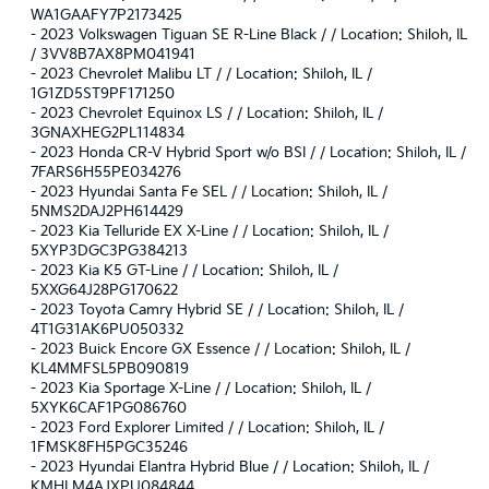
WA1GAAFY7P2173425
-
2023 Volkswagen Tiguan SE R-Line Black / / Location: Shiloh, IL
/ 3VV8B7AX8PM041941
-
2023 Chevrolet Malibu LT / / Location: Shiloh, IL /
1G1ZD5ST9PF171250
-
2023 Chevrolet Equinox LS / / Location: Shiloh, IL /
3GNAXHEG2PL114834
-
2023 Honda CR-V Hybrid Sport w/o BSI / / Location: Shiloh, IL /
7FARS6H55PE034276
-
2023 Hyundai Santa Fe SEL / / Location: Shiloh, IL /
5NMS2DAJ2PH614429
-
2023 Kia Telluride EX X-Line / / Location: Shiloh, IL /
5XYP3DGC3PG384213
-
2023 Kia K5 GT-Line / / Location: Shiloh, IL /
5XXG64J28PG170622
-
2023 Toyota Camry Hybrid SE / / Location: Shiloh, IL /
4T1G31AK6PU050332
-
2023 Buick Encore GX Essence / / Location: Shiloh, IL /
KL4MMFSL5PB090819
-
2023 Kia Sportage X-Line / / Location: Shiloh, IL /
5XYK6CAF1PG086760
-
2023 Ford Explorer Limited / / Location: Shiloh, IL /
1FMSK8FH5PGC35246
-
2023 Hyundai Elantra Hybrid Blue / / Location: Shiloh, IL /
KMHLM4AJXPU084844