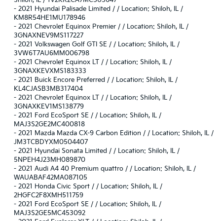
Shiloh, IL / 1V2KR2CA7MC505647
-
2021 Hyundai Palisade Limited / / Location: Shiloh, IL /
KM8R54HE1MU178946
-
2021 Chevrolet Equinox Premier / / Location: Shiloh, IL /
3GNAXNEV9MS117227
-
2021 Volkswagen Golf GTI SE / / Location: Shiloh, IL /
3VW6T7AU6MM006798
-
2021 Chevrolet Equinox LT / / Location: Shiloh, IL /
3GNAXKEVXMS183333
-
2021 Buick Encore Preferred / / Location: Shiloh, IL /
KL4CJASB3MB317404
-
2021 Chevrolet Equinox LT / / Location: Shiloh, IL /
3GNAXKEV1MS138779
-
2021 Ford EcoSport SE / / Location: Shiloh, IL /
MAJ3S2GE2MC400818
-
2021 Mazda Mazda CX-9 Carbon Edition / / Location: Shiloh, IL /
JM3TCBDYXM0504407
-
2021 Hyundai Sonata Limited / / Location: Shiloh, IL /
5NPEH4J23MH089870
-
2021 Audi A4 40 Premium quattro / / Location: Shiloh, IL /
WAUABAF42MA087105
-
2021 Honda Civic Sport / / Location: Shiloh, IL /
2HGFC2F8XMH511759
-
2021 Ford EcoSport SE / / Location: Shiloh, IL /
MAJ3S2GE5MC453092