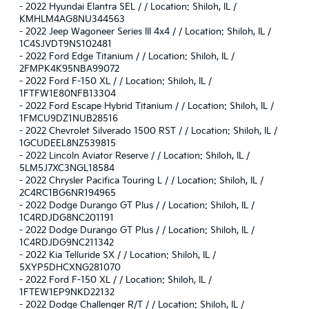
-
2022 Hyundai Elantra SEL / / Location: Shiloh, IL /
KMHLM4AG8NU344563
-
2022 Jeep Wagoneer Series III 4x4 / / Location: Shiloh, IL /
1C4SJVDT9NS102481
-
2022 Ford Edge Titanium / / Location: Shiloh, IL /
2FMPK4K95NBA99072
-
2022 Ford F-150 XL / / Location: Shiloh, IL /
1FTFW1E80NFB13304
-
2022 Ford Escape Hybrid Titanium / / Location: Shiloh, IL /
1FMCU9DZ1NUB28516
-
2022 Chevrolet Silverado 1500 RST / / Location: Shiloh, IL /
1GCUDEEL8NZ539815
-
2022 Lincoln Aviator Reserve / / Location: Shiloh, IL /
5LM5J7XC3NGL18584
-
2022 Chrysler Pacifica Touring L / / Location: Shiloh, IL /
2C4RC1BG6NR194965
-
2022 Dodge Durango GT Plus / / Location: Shiloh, IL /
1C4RDJDG8NC201191
-
2022 Dodge Durango GT Plus / / Location: Shiloh, IL /
1C4RDJDG9NC211342
-
2022 Kia Telluride SX / / Location: Shiloh, IL /
5XYP5DHCXNG281070
-
2022 Ford F-150 XL / / Location: Shiloh, IL /
1FTEW1EP9NKD22132
-
2022 Dodge Challenger R/T / / Location: Shiloh, IL /