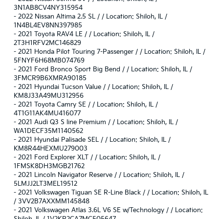
3N1AB8CV4NY315954
-
2022 Nissan Altima 2.5 SL / / Location: Shiloh, IL /
1N4BL4EV8NN397985
-
2021 Toyota RAV4 LE / / Location: Shiloh, IL /
2T3H1RFV2MC146829
-
2021 Honda Pilot Touring 7-Passenger / / Location: Shiloh, IL /
5FNYF6H68MB074769
-
2021 Ford Bronco Sport Big Bend / / Location: Shiloh, IL /
3FMCR9B6XMRA90185
-
2021 Hyundai Tucson Value / / Location: Shiloh, IL /
KM8J33A49MU312956
-
2021 Toyota Camry SE / / Location: Shiloh, IL /
4T1G11AK4MU416077
-
2021 Audi Q3 S line Premium / / Location: Shiloh, IL /
WA1DECF35M1140562
-
2021 Hyundai Palisade SEL / / Location: Shiloh, IL /
KM8R44HEXMU279003
-
2021 Ford Explorer XLT / / Location: Shiloh, IL /
1FMSK8DH3MGB21762
-
2021 Lincoln Navigator Reserve / / Location: Shiloh, IL /
5LMJJ2LT3MEL19512
-
2021 Volkswagen Tiguan SE R-Line Black / / Location: Shiloh, IL
/ 3VV2B7AXXMM145848
-
2021 Volkswagen Atlas 3.6L V6 SE w/Technology / / Location: