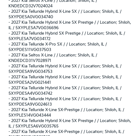
-
2027 Kia Seltos X-Line / / Location: Shiloh, IL /
KNDEDCD32V7024024
-
2027 Kia Telluride Hybrid X-Line SX / / Location: Shiloh, IL /
5XYPDESA0VG034740
-
2027 Kia Telluride Hybrid X-Line SX Prestige / / Location: Shiloh,
IL / 5XYPLESA7VG036696
-
2027 Kia Telluride Hybrid SX Prestige / / Location: Shiloh, IL /
5XYPLESA7VG034172
-
2027 Kia Telluride X-Pro SX / / Location: Shiloh, IL /
5XYPDES11VG037503
-
2027 Kia Seltos X-Line / / Location: Shiloh, IL /
KNDEDCD31V7028971
-
2027 Kia Telluride Hybrid X-Line SX / / Location: Shiloh, IL /
5XYPDESA9VG034753
-
2027 Kia Telluride Hybrid X-Line SX / / Location: Shiloh, IL /
5XYPDESA2VG021441
-
2027 Kia Telluride Hybrid X-Line SX / / Location: Shiloh, IL /
5XYPDESA4VG034742
-
2027 Kia Telluride Hybrid X-Line SX / / Location: Shiloh, IL /
5XYPDESA9VG024613
-
2027 Kia Telluride X-Line SX-Prestige / / Location: Shiloh, IL /
5XYPLES14VG043444
-
2027 Kia Telluride Hybrid X-Line SX Prestige / / Location: Shiloh,
IL / 5XYPLESA6VG035765
-
2027 Kia Telluride X-Line SX-Prestige / / Location: Shiloh, IL /