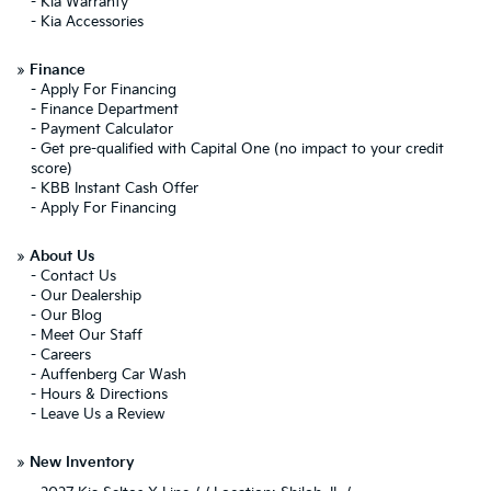
-
Kia Warranty
-
Kia Accessories
»
Finance
-
Apply For Financing
-
Finance Department
-
Payment Calculator
-
Get pre-qualified with Capital One (no impact to your credit
score)
-
KBB Instant Cash Offer
-
Apply For Financing
»
About Us
-
Contact Us
-
Our Dealership
-
Our Blog
-
Meet Our Staff
-
Careers
-
Auffenberg Car Wash
-
Hours & Directions
-
Leave Us a Review
»
New Inventory