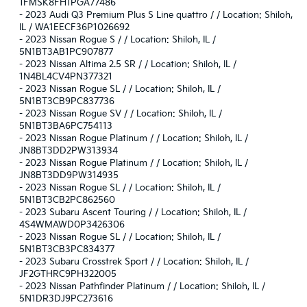
1FMSK8FH1PGA77486
-
2023 Audi Q3 Premium Plus S Line quattro / / Location: Shiloh,
IL / WA1EECF36P1026692
-
2023 Nissan Rogue S / / Location: Shiloh, IL /
5N1BT3AB1PC907877
-
2023 Nissan Altima 2.5 SR / / Location: Shiloh, IL /
1N4BL4CV4PN377321
-
2023 Nissan Rogue SL / / Location: Shiloh, IL /
5N1BT3CB9PC837736
-
2023 Nissan Rogue SV / / Location: Shiloh, IL /
5N1BT3BA6PC754113
-
2023 Nissan Rogue Platinum / / Location: Shiloh, IL /
JN8BT3DD2PW313934
-
2023 Nissan Rogue Platinum / / Location: Shiloh, IL /
JN8BT3DD9PW314935
-
2023 Nissan Rogue SL / / Location: Shiloh, IL /
5N1BT3CB2PC862560
-
2023 Subaru Ascent Touring / / Location: Shiloh, IL /
4S4WMAWD0P3426306
-
2023 Nissan Rogue SL / / Location: Shiloh, IL /
5N1BT3CB3PC834377
-
2023 Subaru Crosstrek Sport / / Location: Shiloh, IL /
JF2GTHRC9PH322005
-
2023 Nissan Pathfinder Platinum / / Location: Shiloh, IL /
5N1DR3DJ9PC273616