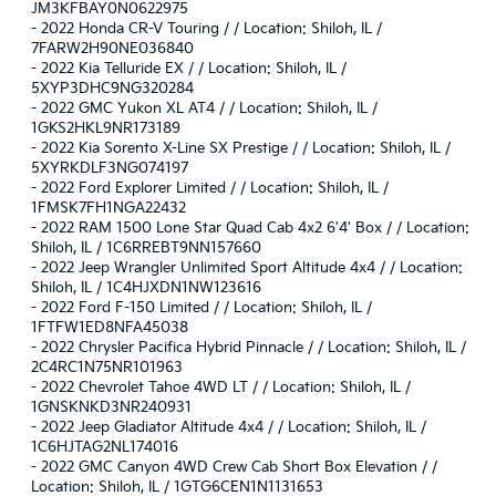
JM3KFBAY0N0622975
-
2022 Honda CR-V Touring / / Location: Shiloh, IL /
7FARW2H90NE036840
-
2022 Kia Telluride EX / / Location: Shiloh, IL /
5XYP3DHC9NG320284
-
2022 GMC Yukon XL AT4 / / Location: Shiloh, IL /
1GKS2HKL9NR173189
-
2022 Kia Sorento X-Line SX Prestige / / Location: Shiloh, IL /
5XYRKDLF3NG074197
-
2022 Ford Explorer Limited / / Location: Shiloh, IL /
1FMSK7FH1NGA22432
-
2022 RAM 1500 Lone Star Quad Cab 4x2 6'4' Box / / Location:
Shiloh, IL / 1C6RREBT9NN157660
-
2022 Jeep Wrangler Unlimited Sport Altitude 4x4 / / Location:
Shiloh, IL / 1C4HJXDN1NW123616
-
2022 Ford F-150 Limited / / Location: Shiloh, IL /
1FTFW1ED8NFA45038
-
2022 Chrysler Pacifica Hybrid Pinnacle / / Location: Shiloh, IL /
2C4RC1N75NR101963
-
2022 Chevrolet Tahoe 4WD LT / / Location: Shiloh, IL /
1GNSKNKD3NR240931
-
2022 Jeep Gladiator Altitude 4x4 / / Location: Shiloh, IL /
1C6HJTAG2NL174016
-
2022 GMC Canyon 4WD Crew Cab Short Box Elevation / /
Location: Shiloh, IL / 1GTG6CEN1N1131653