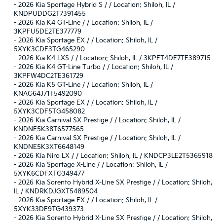
-
2026 Kia Sportage Hybrid S / / Location: Shiloh, IL /
KNDPUDDG2T7391455
-
2026 Kia K4 GT-Line / / Location: Shiloh, IL /
3KPFU5DE2TE377779
-
2026 Kia Sportage EX / / Location: Shiloh, IL /
5XYK3CDF3TG465290
-
2026 Kia K4 LXS / / Location: Shiloh, IL / 3KPFT4DE7TE389715
-
2026 Kia K4 GT-Line Turbo / / Location: Shiloh, IL /
3KPFW4DC2TE361729
-
2026 Kia K5 GT-Line / / Location: Shiloh, IL /
KNAG64J71T5492090
-
2026 Kia Sportage EX / / Location: Shiloh, IL /
5XYK3CDF5TG458082
-
2026 Kia Carnival SX Prestige / / Location: Shiloh, IL /
KNDNE5K38T6577565
-
2026 Kia Carnival SX Prestige / / Location: Shiloh, IL /
KNDNE5K3XT6648149
-
2026 Kia Niro LX / / Location: Shiloh, IL / KNDCP3LE2T5365918
-
2026 Kia Sportage X-Line / / Location: Shiloh, IL /
5XYK6CDFXTG349477
-
2026 Kia Sorento Hybrid X-Line SX Prestige / / Location: Shiloh,
IL / KNDRKDJGXT5489504
-
2026 Kia Sportage EX / / Location: Shiloh, IL /
5XYK33DF9TG439373
-
2026 Kia Sorento Hybrid X-Line SX Prestige / / Location: Shiloh,