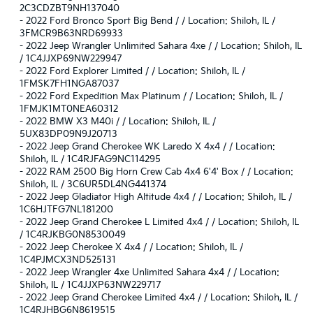
2C3CDZBT9NH137040
-
2022 Ford Bronco Sport Big Bend / / Location: Shiloh, IL /
3FMCR9B63NRD69933
-
2022 Jeep Wrangler Unlimited Sahara 4xe / / Location: Shiloh, IL
/ 1C4JJXP69NW229947
-
2022 Ford Explorer Limited / / Location: Shiloh, IL /
1FMSK7FH1NGA87037
-
2022 Ford Expedition Max Platinum / / Location: Shiloh, IL /
1FMJK1MT0NEA60312
-
2022 BMW X3 M40i / / Location: Shiloh, IL /
5UX83DP09N9J20713
-
2022 Jeep Grand Cherokee WK Laredo X 4x4 / / Location:
Shiloh, IL / 1C4RJFAG9NC114295
-
2022 RAM 2500 Big Horn Crew Cab 4x4 6'4' Box / / Location:
Shiloh, IL / 3C6UR5DL4NG441374
-
2022 Jeep Gladiator High Altitude 4x4 / / Location: Shiloh, IL /
1C6HJTFG7NL181200
-
2022 Jeep Grand Cherokee L Limited 4x4 / / Location: Shiloh, IL
/ 1C4RJKBG0N8530049
-
2022 Jeep Cherokee X 4x4 / / Location: Shiloh, IL /
1C4PJMCX3ND525131
-
2022 Jeep Wrangler 4xe Unlimited Sahara 4x4 / / Location:
Shiloh, IL / 1C4JJXP63NW229717
-
2022 Jeep Grand Cherokee Limited 4x4 / / Location: Shiloh, IL /
1C4RJHBG6N8619515