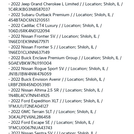
-
2022 Jeep Grand Cherokee L Limited / / Location: Shiloh, IL /
1C4RJKBG3N8587037
-
2022 Subaru Outback Premium / / Location: Shiloh, IL /
4S4BTADC6N3210551
-
2022 Cadillac CT4 Luxury / / Location: Shiloh, IL /
1G6DJ5RK4N0122094
-
2022 Nissan Frontier SV / / Location: Shiloh, IL /
1N6ED1EK9NN677971
-
2022 Nissan Frontier S / / Location: Shiloh, IL /
1N6ED1CLXNN637149
-
2022 Buick Enclave Premium Group / / Location: Shiloh, IL /
5GAEVBKW7NJ191004
-
2022 Nissan Rogue Sport SV / / Location: Shiloh, IL /
JN1BJ1BW4NW476059
-
2022 Buick Envision Avenir / / Location: Shiloh, IL /
LRBFZRR45ND053981
-
2022 Nissan Altima 2.5 SR / / Location: Shiloh, IL /
1N4BL4CV7NN414925
-
2022 Ford Expedition XLT / / Location: Shiloh, IL /
1FMJU1JT2NEA04127
-
2022 GMC Terrain SLT / / Location: Shiloh, IL /
3GKALPEV6NL286458
-
2022 Ford Escape SE / / Location: Shiloh, IL /
1FMCU0G67NUA43743
-
2022 Nissan Sentra SV / / Location: Shiloh, IL /