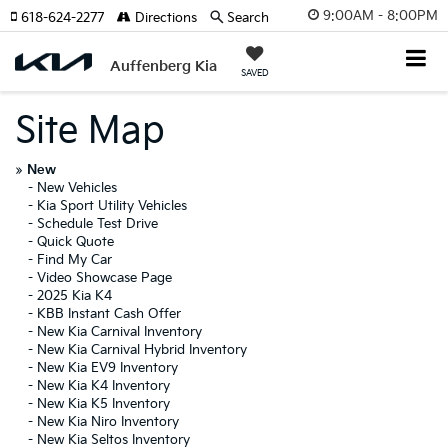
9:00AM - 8:00PM
618-624-2277
Directions
Search
Auffenberg Kia
SAVED
Site Map
»
New
-
New Vehicles
-
Kia Sport Utility Vehicles
-
Schedule Test Drive
-
Quick Quote
-
Find My Car
-
Video Showcase Page
-
2025 Kia K4
-
KBB Instant Cash Offer
-
New Kia Carnival Inventory
-
New Kia Carnival Hybrid Inventory
-
New Kia EV9 Inventory
-
New Kia K4 Inventory
-
New Kia K5 Inventory
-
New Kia Niro Inventory
-
New Kia Seltos Inventory