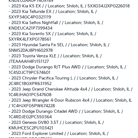
KNDEU2AA0P7409789
-
2023 Kia K5 EX / / Location: Shiloh, IL / 5XXG34J2XPG226018
-
2023 Kia Telluride EX / / Location: Shiloh, IL /
5XYP34GC4PG321119
-
2023 Kia Seltos Nightfall / / Location: Shiloh, IL /
KNDEUCA21P7399434
-
2023 Kia Sorento SX / / Location: Shiloh, IL /
5XYRK4LFXPG178561
-
2023 Hyundai Santa Fe SEL / / Location: Shiloh, IL /
5NMS2DAJ8PH602978
-
2023 Toyota Venza XLE / / Location: Shiloh, IL /
JTEAAAAH4PJ151127
-
2023 Dodge Durango R/T Plus AWD / / Location: Shiloh, IL /
1C4SDJCT9PC574601
-
2023 Chrysler Pacifica Touring L / / Location: Shiloh, IL /
2C4RC1BGXPR631952
-
2023 Jeep Grand Cherokee Altitude 4x4 / / Location: Shiloh, IL /
1C4RJHAG1PC547608
-
2023 Jeep Wrangler 4-Door Rubicon 4x4 / / Location: Shiloh, IL
/ 1C4HJXFG5PW674228
-
2023 Dodge Durango Citadel AWD / / Location: Shiloh, IL /
1C4RDJEG2PC550364
-
2023 Genesis GV80 3.5T / / Location: Shiloh, IL /
KMUHCESC2PU103421
-
2023 Ford Explorer Limited / / Location: Shiloh, IL /