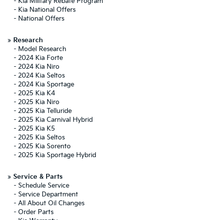
-
Kia Military Rebate Program
-
Kia National Offers
-
National Offers
»
Research
-
Model Research
-
2024 Kia Forte
-
2024 Kia Niro
-
2024 Kia Seltos
-
2024 Kia Sportage
-
2025 Kia K4
-
2025 Kia Niro
-
2025 Kia Telluride
-
2025 Kia Carnival Hybrid
-
2025 Kia K5
-
2025 Kia Seltos
-
2025 Kia Sorento
-
2025 Kia Sportage Hybrid
»
Service & Parts
-
Schedule Service
-
Service Department
-
All About Oil Changes
-
Order Parts