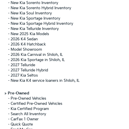
-
New Kia Sorento Inventory
-
New Kia Sorento Hybrid Inventory
-
New Kia Soul Inventory
-
New Kia Sportage Inventory
-
New Kia Sportage Hybrid Inventory
-
New Kia Telluride Inventory
-
New 2025 Kia Models
-
2026 K4 Sedan
-
2026 K4 Hatchback
-
Model Showroom
-
2026 Kia Carnival in Shiloh, IL
-
2026 Kia Sportage in Shiloh, IL
-
2027 Telluride
-
2027 Telluride Hybrid
-
2027 Kia Seltos
-
New Kia K4 service loaners in Shiloh, IL
»
Pre-Owned
-
Pre-Owned Vehicles
-
Certified Pre-Owned Vehicles
-
Kia Certified Program
-
Search All Inventory
-
CarFax 1 Owner
-
Quick Quote