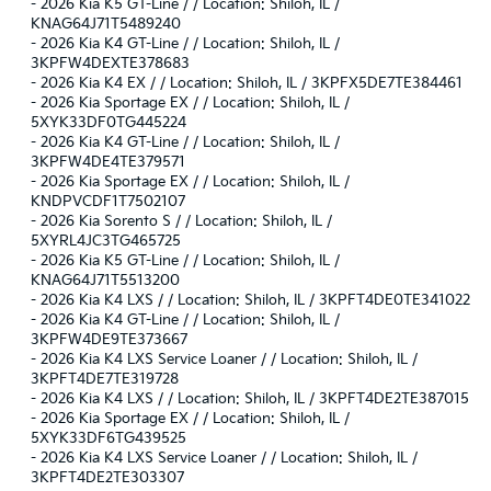
-
2026 Kia K5 GT-Line / / Location: Shiloh, IL /
KNAG64J71T5489240
-
2026 Kia K4 GT-Line / / Location: Shiloh, IL /
3KPFW4DEXTE378683
-
2026 Kia K4 EX / / Location: Shiloh, IL / 3KPFX5DE7TE384461
-
2026 Kia Sportage EX / / Location: Shiloh, IL /
5XYK33DF0TG445224
-
2026 Kia K4 GT-Line / / Location: Shiloh, IL /
3KPFW4DE4TE379571
-
2026 Kia Sportage EX / / Location: Shiloh, IL /
KNDPVCDF1T7502107
-
2026 Kia Sorento S / / Location: Shiloh, IL /
5XYRL4JC3TG465725
-
2026 Kia K5 GT-Line / / Location: Shiloh, IL /
KNAG64J71T5513200
-
2026 Kia K4 LXS / / Location: Shiloh, IL / 3KPFT4DE0TE341022
-
2026 Kia K4 GT-Line / / Location: Shiloh, IL /
3KPFW4DE9TE373667
-
2026 Kia K4 LXS Service Loaner / / Location: Shiloh, IL /
3KPFT4DE7TE319728
-
2026 Kia K4 LXS / / Location: Shiloh, IL / 3KPFT4DE2TE387015
-
2026 Kia Sportage EX / / Location: Shiloh, IL /
5XYK33DF6TG439525
-
2026 Kia K4 LXS Service Loaner / / Location: Shiloh, IL /
3KPFT4DE2TE303307