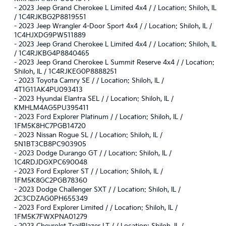
-
2023 Jeep Grand Cherokee L Limited 4x4 / / Location: Shiloh, IL
/ 1C4RJKBG2P8819551
-
2023 Jeep Wrangler 4-Door Sport 4x4 / / Location: Shiloh, IL /
1C4HJXDG9PW511889
-
2023 Jeep Grand Cherokee L Limited 4x4 / / Location: Shiloh, IL
/ 1C4RJKBG4P8840465
-
2023 Jeep Grand Cherokee L Summit Reserve 4x4 / / Location:
Shiloh, IL / 1C4RJKEG0P8888251
-
2023 Toyota Camry SE / / Location: Shiloh, IL /
4T1G11AK4PU093413
-
2023 Hyundai Elantra SEL / / Location: Shiloh, IL /
KMHLM4AG5PU395411
-
2023 Ford Explorer Platinum / / Location: Shiloh, IL /
1FM5K8HC7PGB14720
-
2023 Nissan Rogue SL / / Location: Shiloh, IL /
5N1BT3CB8PC903905
-
2023 Dodge Durango GT / / Location: Shiloh, IL /
1C4RDJDGXPC690048
-
2023 Ford Explorer ST / / Location: Shiloh, IL /
1FM5K8GC2PGB78360
-
2023 Dodge Challenger SXT / / Location: Shiloh, IL /
2C3CDZAG0PH655349
-
2023 Ford Explorer Limited / / Location: Shiloh, IL /
1FM5K7FWXPNA01279