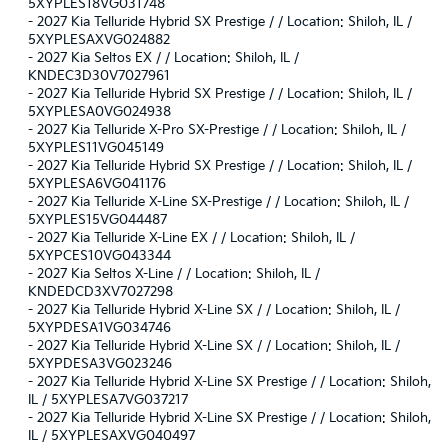
5XYPLES18VG031748
-
2027 Kia Telluride Hybrid SX Prestige / / Location: Shiloh, IL /
5XYPLESAXVG024882
-
2027 Kia Seltos EX / / Location: Shiloh, IL /
KNDEC3D30V7027961
-
2027 Kia Telluride Hybrid SX Prestige / / Location: Shiloh, IL /
5XYPLESA0VG024938
-
2027 Kia Telluride X-Pro SX-Prestige / / Location: Shiloh, IL /
5XYPLES11VG045149
-
2027 Kia Telluride Hybrid SX Prestige / / Location: Shiloh, IL /
5XYPLESA6VG041176
-
2027 Kia Telluride X-Line SX-Prestige / / Location: Shiloh, IL /
5XYPLES15VG044487
-
2027 Kia Telluride X-Line EX / / Location: Shiloh, IL /
5XYPCES10VG043344
-
2027 Kia Seltos X-Line / / Location: Shiloh, IL /
KNDEDCD3XV7027298
-
2027 Kia Telluride Hybrid X-Line SX / / Location: Shiloh, IL /
5XYPDESA1VG034746
-
2027 Kia Telluride Hybrid X-Line SX / / Location: Shiloh, IL /
5XYPDESA3VG023246
-
2027 Kia Telluride Hybrid X-Line SX Prestige / / Location: Shiloh,
IL / 5XYPLESA7VG037217
-
2027 Kia Telluride Hybrid X-Line SX Prestige / / Location: Shiloh,
IL / 5XYPLESAXVG040497