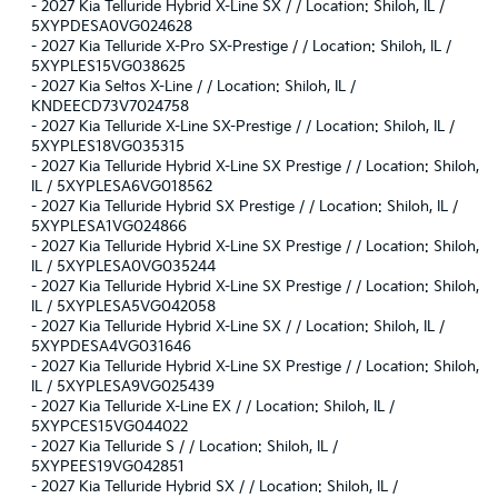
-
2027 Kia Telluride Hybrid X-Line SX / / Location: Shiloh, IL /
5XYPDESA0VG024628
-
2027 Kia Telluride X-Pro SX-Prestige / / Location: Shiloh, IL /
5XYPLES15VG038625
-
2027 Kia Seltos X-Line / / Location: Shiloh, IL /
KNDEECD73V7024758
-
2027 Kia Telluride X-Line SX-Prestige / / Location: Shiloh, IL /
5XYPLES18VG035315
-
2027 Kia Telluride Hybrid X-Line SX Prestige / / Location: Shiloh,
IL / 5XYPLESA6VG018562
-
2027 Kia Telluride Hybrid SX Prestige / / Location: Shiloh, IL /
5XYPLESA1VG024866
-
2027 Kia Telluride Hybrid X-Line SX Prestige / / Location: Shiloh,
IL / 5XYPLESA0VG035244
-
2027 Kia Telluride Hybrid X-Line SX Prestige / / Location: Shiloh,
IL / 5XYPLESA5VG042058
-
2027 Kia Telluride Hybrid X-Line SX / / Location: Shiloh, IL /
5XYPDESA4VG031646
-
2027 Kia Telluride Hybrid X-Line SX Prestige / / Location: Shiloh,
IL / 5XYPLESA9VG025439
-
2027 Kia Telluride X-Line EX / / Location: Shiloh, IL /
5XYPCES15VG044022
-
2027 Kia Telluride S / / Location: Shiloh, IL /
5XYPEES19VG042851
-
2027 Kia Telluride Hybrid SX / / Location: Shiloh, IL /