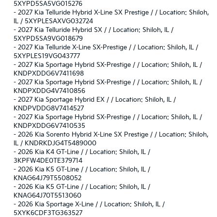
5XYPD5SA5VG015276
-
2027 Kia Telluride Hybrid X-Line SX Prestige / / Location: Shiloh,
IL / 5XYPLESAXVG032724
-
2027 Kia Telluride Hybrid SX / / Location: Shiloh, IL /
5XYPD5SA9VG018679
-
2027 Kia Telluride X-Line SX-Prestige / / Location: Shiloh, IL /
5XYPLES19VG043777
-
2027 Kia Sportage Hybrid SX-Prestige / / Location: Shiloh, IL /
KNDPXDDG6V7411698
-
2027 Kia Sportage Hybrid SX-Prestige / / Location: Shiloh, IL /
KNDPXDDG4V7410856
-
2027 Kia Sportage Hybrid EX / / Location: Shiloh, IL /
KNDPVDDG8V7414527
-
2027 Kia Sportage Hybrid SX-Prestige / / Location: Shiloh, IL /
KNDPXDDG6V7410535
-
2026 Kia Sorento Hybrid X-Line SX Prestige / / Location: Shiloh,
IL / KNDRKDJG4T5489000
-
2026 Kia K4 GT-Line / / Location: Shiloh, IL /
3KPFW4DE0TE379714
-
2026 Kia K5 GT-Line / / Location: Shiloh, IL /
KNAG64J79T5508052
-
2026 Kia K5 GT-Line / / Location: Shiloh, IL /
KNAG64J70T5513060
-
2026 Kia Sportage X-Line / / Location: Shiloh, IL /
5XYK6CDF3TG363527