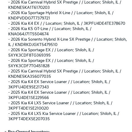
-
2026 Kia Carnival Hybrid SX Prestige / / Location: Shiloh, IL /
KNDNE5KA1T6170203
-
2026 Kia Sportage Hybrid X-Line / / Location: Shiloh, IL /
KNDPVDDG7T7379721
-
2026 Kia K4 EX / / Location: Shiloh, IL / 3KPFU4DE4TE378670
-
2026 Kia K5 GT-Line / / Location: Shiloh, IL /
KNAG64J71T5504674
-
2026 Kia Sorento Hybrid X-Line SX Prestige / / Location: Shiloh,
IL / KNDRKDJGXT5479510
-
2026 Kia Sportage EX / / Location: Shiloh, IL /
5XYK3CDF8TG369395
-
2026 Kia Sportage EX / / Location: Shiloh, IL /
5XYK3CDF7TG451828
-
2025 Kia Carnival Hybrid SX Prestige / / Location: Shiloh, IL /
KNDNE5KA3S6077035
-
2025 Kia K4 EX Service Loaner / / Location: Shiloh, IL /
3KPFU4DE9SE217343
-
2025 Kia K4 EX Service Loaner / / Location: Shiloh, IL /
3KPFU4DE1SE229566
-
2025 Kia K4 LXS Service Loaner / / Location: Shiloh, IL /
3KPFT4DE1SE210020
-
2025 Kia K4 LXS Kia Service Loaner / / Location: Shiloh, IL /
3KPFT4DEXSE207035