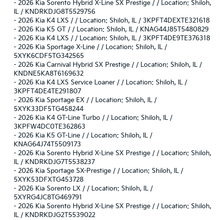
-
2026 Kia Sorento Hybrid X-Line SX Prestige / / Location: Shiloh,
IL / KNDRKDJG8T5529756
-
2026 Kia K4 LXS / / Location: Shiloh, IL / 3KPFT4DEXTE321618
-
2026 Kia K5 GT / / Location: Shiloh, IL / KNAG44J85T5480829
-
2026 Kia K4 LXS / / Location: Shiloh, IL / 3KPFT4DE9TE376318
-
2026 Kia Sportage X-Line / / Location: Shiloh, IL /
5XYK6CDF5TG342565
-
2026 Kia Carnival Hybrid SX Prestige / / Location: Shiloh, IL /
KNDNE5KA8T6169632
-
2026 Kia K4 LXS Service Loaner / / Location: Shiloh, IL /
3KPFT4DE4TE291807
-
2026 Kia Sportage EX / / Location: Shiloh, IL /
5XYK33DF5TG458244
-
2026 Kia K4 GT-Line Turbo / / Location: Shiloh, IL /
3KPFW4DC0TE362863
-
2026 Kia K5 GT-Line / / Location: Shiloh, IL /
KNAG64J74T5509173
-
2026 Kia Sorento Hybrid X-Line SX Prestige / / Location: Shiloh,
IL / KNDRKDJG7T5538237
-
2026 Kia Sportage SX-Prestige / / Location: Shiloh, IL /
5XYK53DFXTG453728
-
2026 Kia Sorento LX / / Location: Shiloh, IL /
5XYRG4JC8TG469791
-
2026 Kia Sorento Hybrid X-Line SX Prestige / / Location: Shiloh,
IL / KNDRKDJG2T5539022