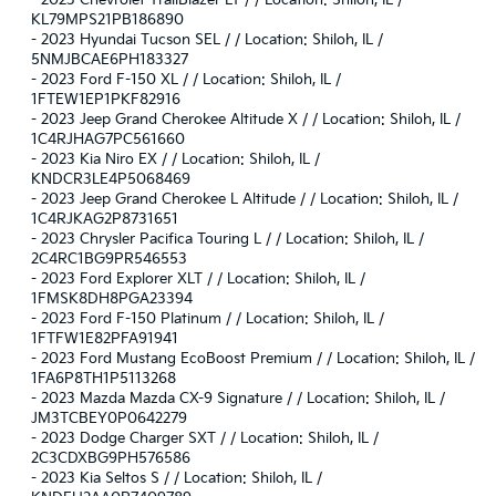
-
2023 Chevrolet TrailBlazer LT / / Location: Shiloh, IL /
KL79MPS21PB186890
-
2023 Hyundai Tucson SEL / / Location: Shiloh, IL /
5NMJBCAE6PH183327
-
2023 Ford F-150 XL / / Location: Shiloh, IL /
1FTEW1EP1PKF82916
-
2023 Jeep Grand Cherokee Altitude X / / Location: Shiloh, IL /
1C4RJHAG7PC561660
-
2023 Kia Niro EX / / Location: Shiloh, IL /
KNDCR3LE4P5068469
-
2023 Jeep Grand Cherokee L Altitude / / Location: Shiloh, IL /
1C4RJKAG2P8731651
-
2023 Chrysler Pacifica Touring L / / Location: Shiloh, IL /
2C4RC1BG9PR546553
-
2023 Ford Explorer XLT / / Location: Shiloh, IL /
1FMSK8DH8PGA23394
-
2023 Ford F-150 Platinum / / Location: Shiloh, IL /
1FTFW1E82PFA91941
-
2023 Ford Mustang EcoBoost Premium / / Location: Shiloh, IL /
1FA6P8TH1P5113268
-
2023 Mazda Mazda CX-9 Signature / / Location: Shiloh, IL /
JM3TCBEY0P0642279
-
2023 Dodge Charger SXT / / Location: Shiloh, IL /
2C3CDXBG9PH576586
-
2023 Kia Seltos S / / Location: Shiloh, IL /