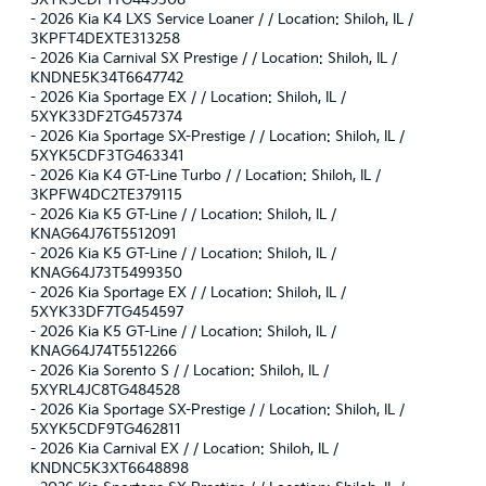
5XYK5CDF1TG449308
-
2026 Kia K4 LXS Service Loaner / / Location: Shiloh, IL /
3KPFT4DEXTE313258
-
2026 Kia Carnival SX Prestige / / Location: Shiloh, IL /
KNDNE5K34T6647742
-
2026 Kia Sportage EX / / Location: Shiloh, IL /
5XYK33DF2TG457374
-
2026 Kia Sportage SX-Prestige / / Location: Shiloh, IL /
5XYK5CDF3TG463341
-
2026 Kia K4 GT-Line Turbo / / Location: Shiloh, IL /
3KPFW4DC2TE379115
-
2026 Kia K5 GT-Line / / Location: Shiloh, IL /
KNAG64J76T5512091
-
2026 Kia K5 GT-Line / / Location: Shiloh, IL /
KNAG64J73T5499350
-
2026 Kia Sportage EX / / Location: Shiloh, IL /
5XYK33DF7TG454597
-
2026 Kia K5 GT-Line / / Location: Shiloh, IL /
KNAG64J74T5512266
-
2026 Kia Sorento S / / Location: Shiloh, IL /
5XYRL4JC8TG484528
-
2026 Kia Sportage SX-Prestige / / Location: Shiloh, IL /
5XYK5CDF9TG462811
-
2026 Kia Carnival EX / / Location: Shiloh, IL /
KNDNC5K3XT6648898