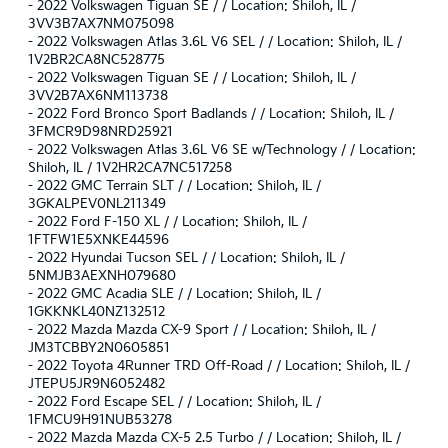
-
2022 Volkswagen Tiguan SE / / Location: Shiloh, IL /
3VV3B7AX7NM075098
-
2022 Volkswagen Atlas 3.6L V6 SEL / / Location: Shiloh, IL /
1V2BR2CA8NC528775
-
2022 Volkswagen Tiguan SE / / Location: Shiloh, IL /
3VV2B7AX6NM113738
-
2022 Ford Bronco Sport Badlands / / Location: Shiloh, IL /
3FMCR9D98NRD25921
-
2022 Volkswagen Atlas 3.6L V6 SE w/Technology / / Location:
Shiloh, IL / 1V2HR2CA7NC517258
-
2022 GMC Terrain SLT / / Location: Shiloh, IL /
3GKALPEV0NL211349
-
2022 Ford F-150 XL / / Location: Shiloh, IL /
1FTFW1E5XNKE44596
-
2022 Hyundai Tucson SEL / / Location: Shiloh, IL /
5NMJB3AEXNH079680
-
2022 GMC Acadia SLE / / Location: Shiloh, IL /
1GKKNKL40NZ132512
-
2022 Mazda Mazda CX-9 Sport / / Location: Shiloh, IL /
JM3TCBBY2N0605851
-
2022 Toyota 4Runner TRD Off-Road / / Location: Shiloh, IL /
JTEPU5JR9N6052482
-
2022 Ford Escape SEL / / Location: Shiloh, IL /
1FMCU9H91NUB53278
-
2022 Mazda Mazda CX-5 2.5 Turbo / / Location: Shiloh, IL /