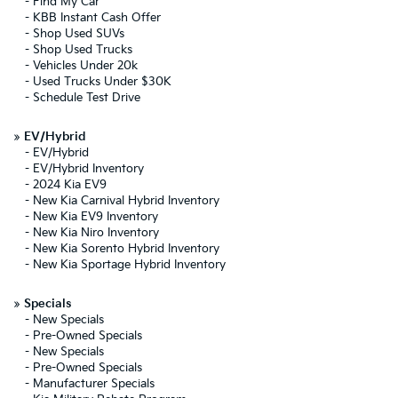
-
Find My Car
-
KBB Instant Cash Offer
-
Shop Used SUVs
-
Shop Used Trucks
-
Vehicles Under 20k
-
Used Trucks Under $30K
-
Schedule Test Drive
»
EV/Hybrid
-
EV/Hybrid
-
EV/Hybrid Inventory
-
2024 Kia EV9
-
New Kia Carnival Hybrid Inventory
-
New Kia EV9 Inventory
-
New Kia Niro Inventory
-
New Kia Sorento Hybrid Inventory
-
New Kia Sportage Hybrid Inventory
»
Specials
-
New Specials
-
Pre-Owned Specials
-
New Specials
-
Pre-Owned Specials
-
Manufacturer Specials