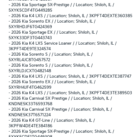
-
2026 Kia Sportage SX-Prestige / / Location: Shiloh, IL /
5XYK5CDF4TG449285
-
2026 Kia K4 LXS / / Location: Shiloh, IL / 3KPFT4DEXTE360385
-
2026 Kia Sorento EX / / Location: Shiloh, IL /
5XYRHDJF6TG424369
-
2026 Kia Sportage EX / / Location: Shiloh, IL /
5XYK33DF3TG443743
-
2026 Kia K4 LXS Service Loaner / / Location: Shiloh, IL /
3KPFT4DE9TE324574
-
2026 Kia Sorento S / / Location: Shiloh, IL /
5XYRL4JC8TG457572
-
2026 Kia Sorento S / / Location: Shiloh, IL /
5XYRLDJCXTG482148
-
2026 Kia K4 LXS / / Location: Shiloh, IL / 3KPFT4DEXTE387747
-
2026 Kia Sorento EX / / Location: Shiloh, IL /
5XYRH4JF4TG462599
-
2026 Kia K4 LXS / / Location: Shiloh, IL / 3KPFT4DE3TE389503
-
2026 Kia Carnival SX Prestige / / Location: Shiloh, IL /
KNDNE5K33T6593768
-
2026 Kia Carnival SX Prestige / / Location: Shiloh, IL /
KNDNE5K37T6571224
-
2026 Kia K4 GT-Line / / Location: Shiloh, IL /
3KPFW4DE4TE384186
-
2026 Kia Sportage SX-Prestige / / Location: Shiloh, IL /