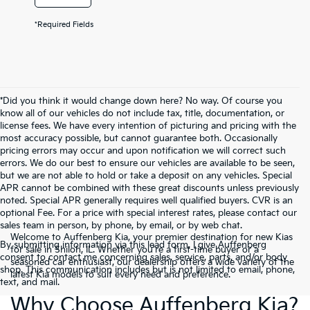
*Required Fields
*Did you think it would change down here? No way. Of course you
know all of our vehicles do not include tax, title, documentation, or
license fees. We have every intention of picturing and pricing with the
most accuracy possible, but cannot guarantee both. Occasionally
pricing errors may occur and upon notification we will correct such
errors. We do our best to ensure our vehicles are available to be seen,
but we are not able to hold or take a deposit on any vehicles. Special
APR cannot be combined with these great discounts unless previously
noted. Special APR generally requires well qualified buyers. CVR is an
optional Fee. For a price with special interest rates, please contact our
sales team in person, by phone, by email, or by web chat.
Welcome to Auffenberg Kia, your premier destination for new Kias
By submitting information via this lead form, I give Auffenberg
for sale in Shiloh, IL. Whether you're a first-time buyer or a
consent to contact me concerning sales, service, parts, and/or body
seasoned car enthusiast, our dealership offers a wide variety of the
shop. This communication includes but is not limited to email, phone,
latest Kia models to suit every need and preference.
text, and mail.
Why Choose Auffenberg Kia?