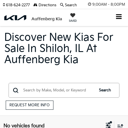
9:00AM - 8:00PM
618-624-2277
Directions
Search
Auffenberg Kia
SAVED
Discover New Kias For
Sale In Shiloh, IL At
Auffenberg Kia
Search
REQUEST MORE INFO
No vehicles found