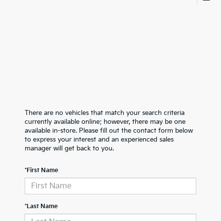
There are no vehicles that match your search criteria
currently available online; however, there may be one
available in-store. Please fill out the contact form below
to express your interest and an experienced sales
manager will get back to you.
*First Name
*Last Name