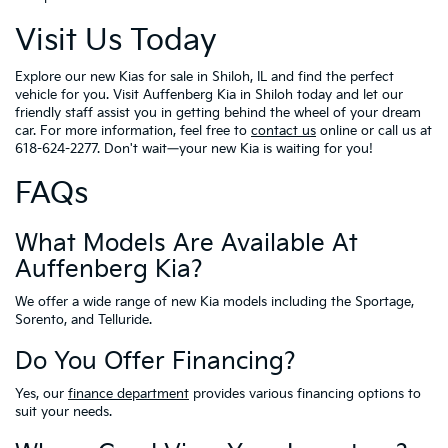
Visit Us Today
Explore our new Kias for sale in Shiloh, IL and find the perfect
vehicle for you. Visit Auffenberg Kia in Shiloh today and let our
friendly staff assist you in getting behind the wheel of your dream
car. For more information, feel free to
contact us
online or call us at
618-624-2277. Don't wait—your new Kia is waiting for you!
FAQs
What Models Are Available At
Auffenberg Kia?
We offer a wide range of new Kia models including the Sportage,
Sorento, and Telluride.
Do You Offer Financing?
Yes, our
finance department
provides various financing options to
suit your needs.