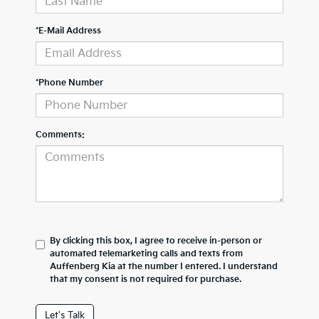
*E-Mail Address
*Phone Number
Comments:
By clicking this box, I agree to receive in-person or
automated telemarketing calls and texts from
Auffenberg Kia at the number I entered. I understand
that my consent is not required for purchase.
Let's Talk