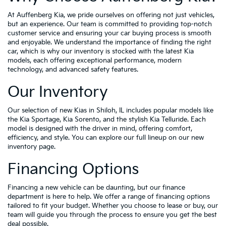
At Auffenberg Kia, we pride ourselves on offering not just vehicles,
but an experience. Our team is committed to providing top-notch
customer service and ensuring your car buying process is smooth
and enjoyable. We understand the importance of finding the right
car, which is why our inventory is stocked with the latest Kia
models, each offering exceptional performance, modern
technology, and advanced safety features.
Our Inventory
Our selection of new Kias in Shiloh, IL includes popular models like
the Kia Sportage, Kia Sorento, and the stylish Kia Telluride. Each
model is designed with the driver in mind, offering comfort,
efficiency, and style. You can explore our full lineup on our new
inventory page.
Financing Options
Financing a new vehicle can be daunting, but our finance
department is here to help. We offer a range of financing options
tailored to fit your budget. Whether you choose to lease or buy, our
team will guide you through the process to ensure you get the best
deal possible.