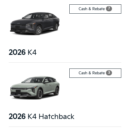
7
Cash & Rebate
2026
K4
3
Cash & Rebate
2026
K4 Hatchback