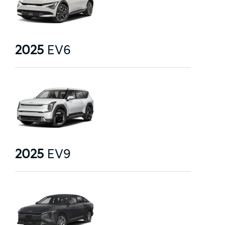
2025
EV6
2025
EV9