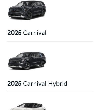
2025
Carnival
2025
Carnival Hybrid