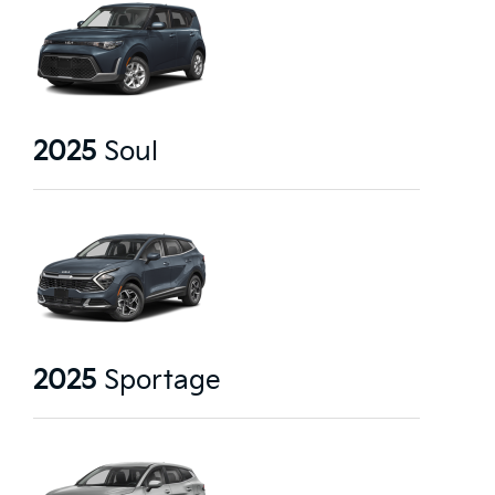
2025
Soul
2025
Sportage