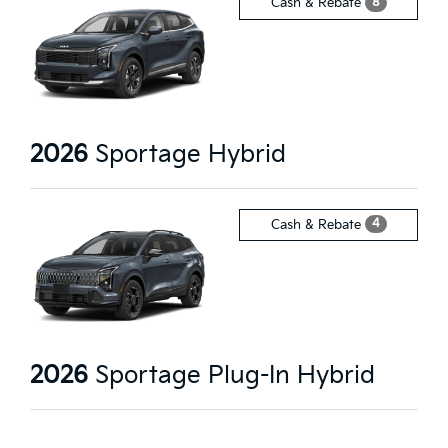
8
Cash & Rebate
2026
Sportage Hybrid
4
Cash & Rebate
2026
Sportage Plug-In Hybrid