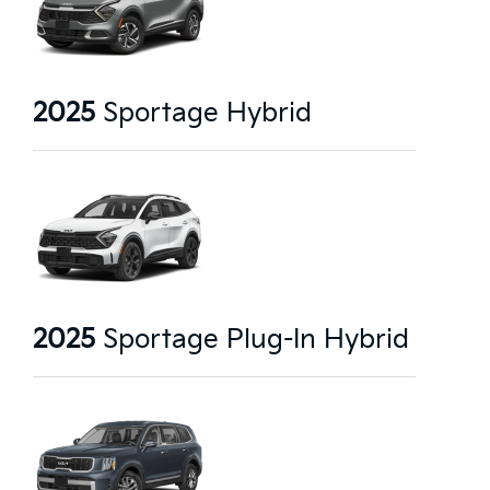
2025
Sportage Hybrid
2025
Sportage Plug-In Hybrid