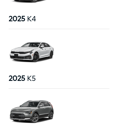
2025
K4
2025
K5