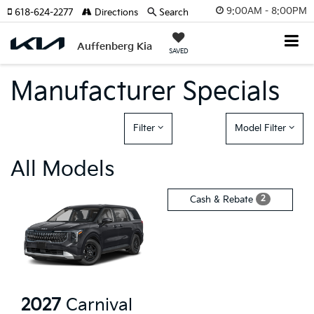
9:00AM - 8:00PM
618-624-2277
Directions
Search
Auffenberg Kia
SAVED
Manufacturer Specials
Filter
Model Filter
All Models
2
Cash & Rebate
2027
Carnival