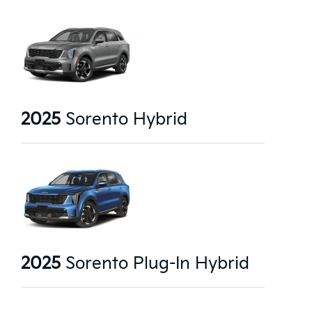
2025
Sorento Hybrid
2025
Sorento Plug-In Hybrid