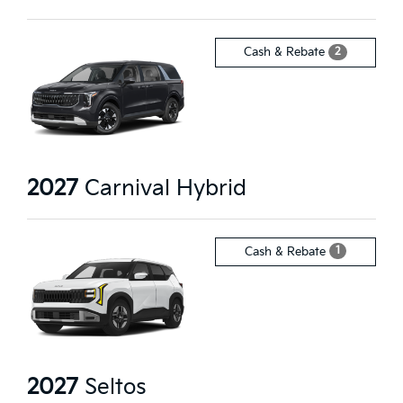
2
Cash & Rebate
2027
Carnival Hybrid
1
Cash & Rebate
2027
Seltos