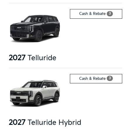
3
Cash & Rebate
2027
Telluride
3
Cash & Rebate
2027
Telluride Hybrid