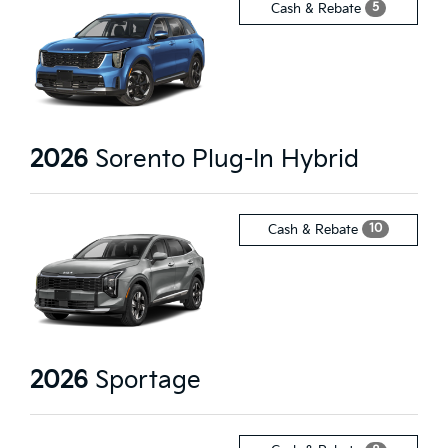
5
Cash & Rebate
2026
Sorento Plug-In Hybrid
10
Cash & Rebate
2026
Sportage