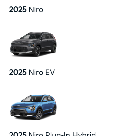
2025
Niro
2025
Niro EV
2025
Niro Plug-In Hybrid