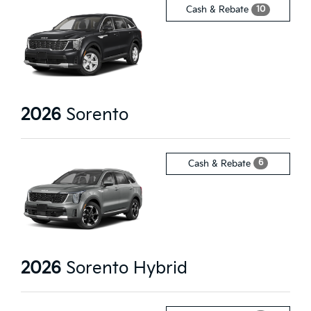
10
Cash & Rebate
2026
Sorento
6
Cash & Rebate
2026
Sorento Hybrid