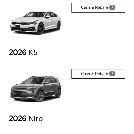
7
Cash & Rebate
2026
K5
7
Cash & Rebate
2026
Niro