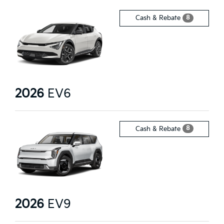
8
Cash & Rebate
2026
EV6
8
Cash & Rebate
2026
EV9