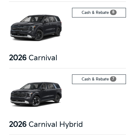
8
Cash & Rebate
2026
Carnival
7
Cash & Rebate
2026
Carnival Hybrid