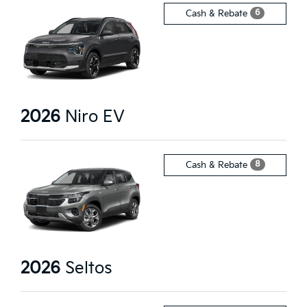
6
Cash & Rebate
2026
Niro EV
8
Cash & Rebate
2026
Seltos