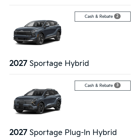
2
Cash & Rebate
2027
Sportage Hybrid
3
Cash & Rebate
2027
Sportage Plug-In Hybrid