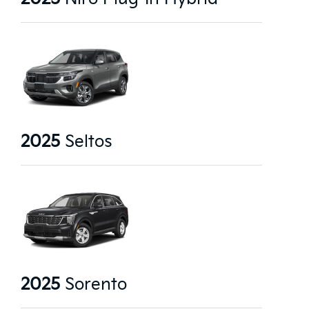
2025
Seltos
2025
Sorento