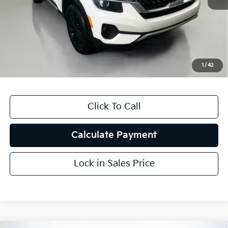
Kelly Blue Book Retail:
$24,650
Auffenberg Discount
$7,374
Doc Fee
+$378
ERT Fee:
+$35
1
/
42
Auffenberg Price
$17,689
Click To Call
Calculate Payment
Lock in Sales Price