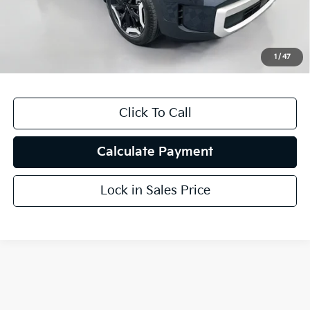
Doc Fee
+$378
ERT Fee:
+$35
1
/
47
Auffenberg Price
$37,407
Click To Call
Calculate Payment
Lock in Sales Price