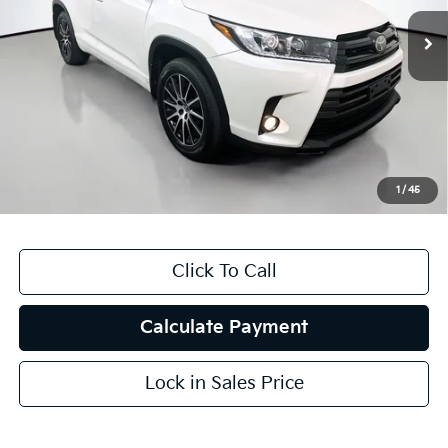
116,488 mi
Ext.
Int.
Less
Kelly Blue Book Retail:
$25,330
Auffenberg Discount
$6,333
Doc Fee
+$378
ERT Fee:
+$35
1
/
45
Auffenberg Price
$19,410
Click To Call
Calculate Payment
Lock in Sales Price