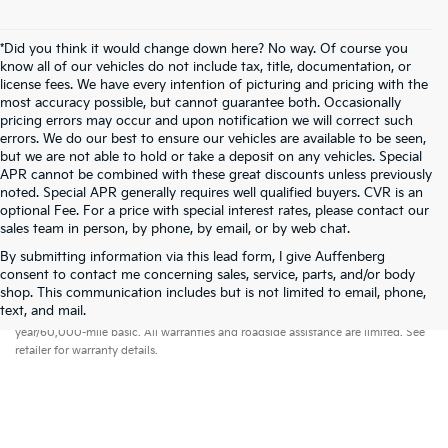
*Did you think it would change down here? No way. Of course you
know all of our vehicles do not include tax, title, documentation, or
license fees. We have every intention of picturing and pricing with the
most accuracy possible, but cannot guarantee both. Occasionally
pricing errors may occur and upon notification we will correct such
errors. We do our best to ensure our vehicles are available to be seen,
but we are not able to hold or take a deposit on any vehicles. Special
APR cannot be combined with these great discounts unless previously
noted. Special APR generally requires well qualified buyers. CVR is an
optional Fee. For a price with special interest rates, please contact our
sales team in person, by phone, by email, or by web chat.
By submitting information via this lead form, I give Auffenberg
consent to contact me concerning sales, service, parts, and/or body
shop. This communication includes but is not limited to email, phone,
Warranties include 10-year/100,000-mile powertrain and 5-
text, and mail.
year/60,000-mile basic. All warranties and roadside assistance are limited. See
retailer for warranty details.