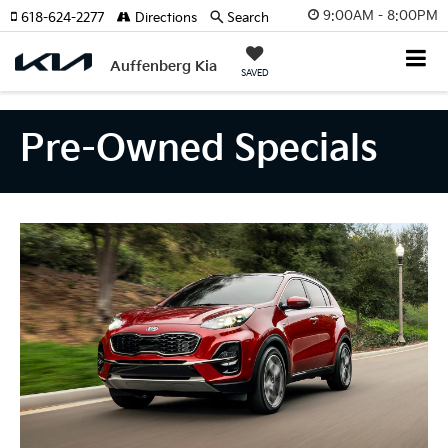
9:00AM - 8:00PM
618-624-2277
Directions
Search
Auffenberg Kia
SAVED
Pre-Owned Specials