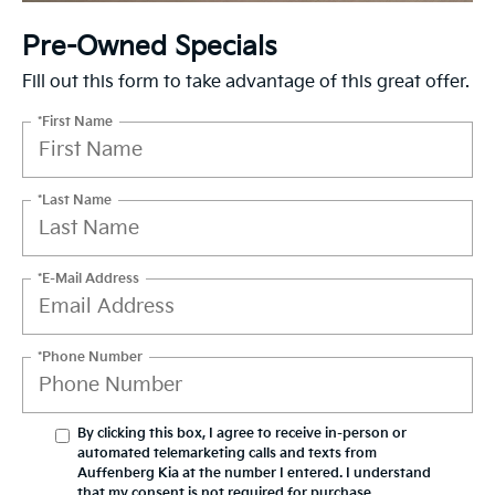
Pre-Owned Specials
Fill out this form to take advantage of this great offer.
*First Name
*Last Name
*E-Mail Address
*Phone Number
By clicking this box, I agree to receive in-person or
automated telemarketing calls and texts from
Auffenberg Kia at the number I entered. I understand
that my consent is not required for purchase.