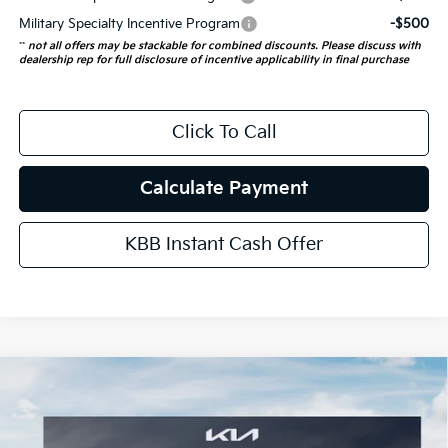
Military Specialty Incentive Program
-$500
**
not all offers may be stackable for combined discounts. Please discuss with
dealership rep for full disclosure of incentive applicability in final purchase
Click To Call
Calculate Payment
KBB Instant Cash Offer
Compare Vehicle
$55,723
2027
Kia Telluride Hybrid
X-Line SX
AUFFENBERG PRICE
Price Drop