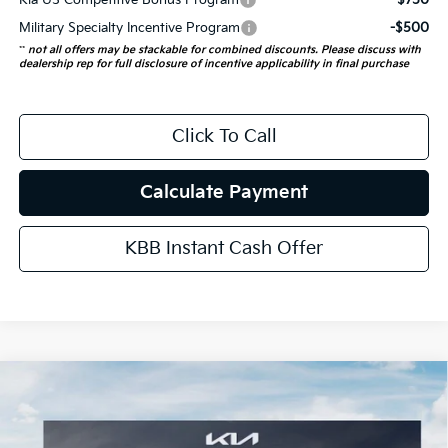
Kia US Competitive Bonus Program
-$750
Military Specialty Incentive Program
-$500
**
not all offers may be stackable for combined discounts. Please discuss with
dealership rep for full disclosure of incentive applicability in final purchase
Click To Call
Calculate Payment
KBB Instant Cash Offer
Compare Vehicle
$54,823
2027
Kia Telluride Hybrid
SX
AUFFENBERG PRICE
VIN:
5XYPD5SA9VG018679
Stock:
780152