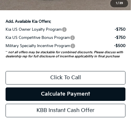
1
/
39
Auffenberg Price:
$55,805
Add. Available Kia Offers:
Kia US Owner Loyalty Program
-$750
Kia US Competitive Bonus Program
-$750
Military Specialty Incentive Program
-$500
**
not all offers may be stackable for combined discounts. Please discuss with
dealership rep for full disclosure of incentive applicability in final purchase
Click To Call
Calculate Payment
KBB Instant Cash Offer