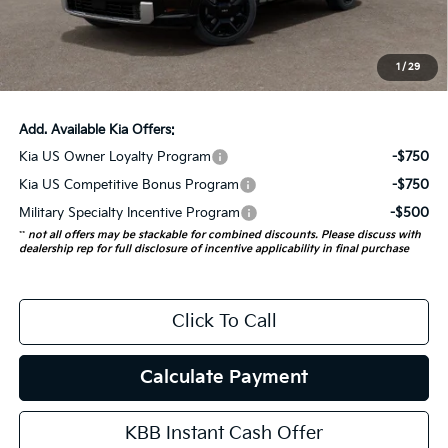
Doc Fee
+$378
ERT Fee:
+$35
1
/
29
Auffenberg Price:
$57,658
Add. Available Kia Offers:
Kia US Owner Loyalty Program
-$750
Kia US Competitive Bonus Program
-$750
Military Specialty Incentive Program
-$500
**
not all offers may be stackable for combined discounts. Please discuss with
dealership rep for full disclosure of incentive applicability in final purchase
Click To Call
Calculate Payment
KBB Instant Cash Offer