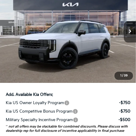
AUFFENBERG PRICE
Price Drop
VIN:
5XYPDESA4VG034742
Stock:
780103
Model:
JAH4485
12 mi
Ext.
Int.
In Stock
Less
MSRP:
$57,930
Auffenberg Discount
-$2,317
Doc Fee
+$378
ERT Fee:
+$35
1
/
39
Auffenberg Price:
$56,026
Add. Available Kia Offers:
Kia US Owner Loyalty Program
-$750
Kia US Competitive Bonus Program
-$750
Military Specialty Incentive Program
-$500
**
not all offers may be stackable for combined discounts. Please discuss with
dealership rep for full disclosure of incentive applicability in final purchase