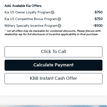
Add. Available Kia Offers:
Kia US Owner Loyalty Program
-$750
Kia US Competitive Bonus Program
-$750
Military Specialty Incentive Program
-$500
**
not all offers may be stackable for combined discounts. Please discuss with
dealership rep for full disclosure of incentive applicability in final purchase
Click To Call
Calculate Payment
KBB Instant Cash Offer