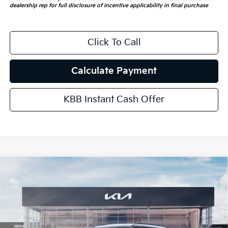
dealership rep for full disclosure of incentive applicability in final purchase
Click To Call
Calculate Payment
KBB Instant Cash Offer
Compare Vehicle
$57,538
2027
Kia Telluride Hybrid
X-Line SX Prestige
AUFFENBERG PRICE
Price Drop
VIN:
5XYPLESA9VG025439
Stock:
780129
Model:
JAH4495