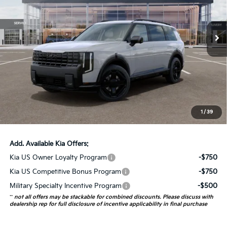
VIN:
5XYPDESA0VG034740
Stock:
780121
Model:
JAH4485
10 mi
Ext.
Int.
In Stock
Less
MSRP:
$57,615
Auffenberg Discount
-$2,305
Doc Fee
+$378
ERT Fee:
+$35
1
/
39
Auffenberg Price:
$55,723
Add. Available Kia Offers:
Kia US Owner Loyalty Program
-$750
Kia US Competitive Bonus Program
-$750
Military Specialty Incentive Program
-$500
**
not all offers may be stackable for combined discounts. Please discuss with
dealership rep for full disclosure of incentive applicability in final purchase