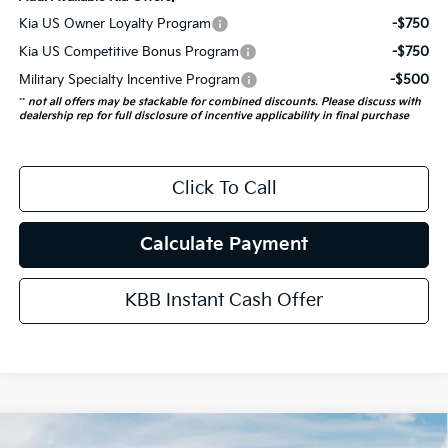
Kia US Owner Loyalty Program
-$750
Kia US Competitive Bonus Program
-$750
Military Specialty Incentive Program
-$500
**
not all offers may be stackable for combined discounts. Please discuss with
dealership rep for full disclosure of incentive applicability in final purchase
Click To Call
Calculate Payment
KBB Instant Cash Offer
Compare Vehicle