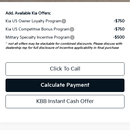
Add. Available Kia Offers:
Kia US Owner Loyalty Program
-$750
Kia US Competitive Bonus Program
-$750
Military Specialty Incentive Program
-$500
**
not all offers may be stackable for combined discounts. Please discuss with
dealership rep for full disclosure of incentive applicability in final purchase
Click To Call
Calculate Payment
KBB Instant Cash Offer