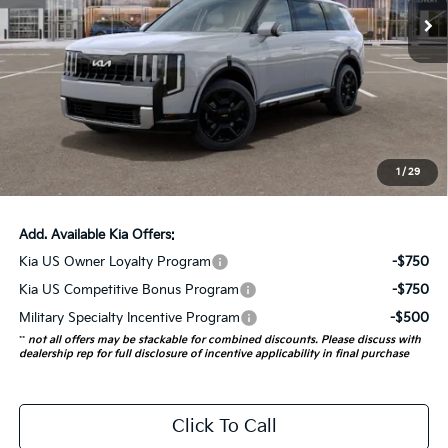
5 mi
Ext.
Int.
In Stock
Less
MSRP:
$59,505
Auffenberg Discount
-$2,380
Doc Fee
+$378
ERT Fee:
+$35
1
/
29
Auffenberg Price:
$57,538
Add. Available Kia Offers:
Kia US Owner Loyalty Program
-$750
Kia US Competitive Bonus Program
-$750
Military Specialty Incentive Program
-$500
**
not all offers may be stackable for combined discounts. Please discuss with
dealership rep for full disclosure of incentive applicability in final purchase
Click To Call