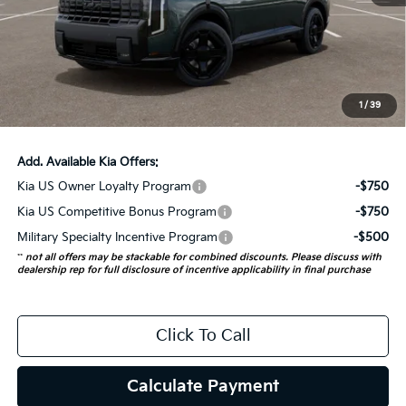
MSRP:
$57,700
Auffenberg Discount
-$2,308
Doc Fee
+$378
ERT Fee:
+$35
1
/
39
Auffenberg Price:
$55,805
Add. Available Kia Offers:
Kia US Owner Loyalty Program
-$750
Kia US Competitive Bonus Program
-$750
Military Specialty Incentive Program
-$500
**
not all offers may be stackable for combined discounts. Please discuss with
dealership rep for full disclosure of incentive applicability in final purchase
Click To Call
Calculate Payment