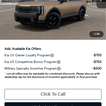
Less
MSRP:
$58,135
Auffenberg Discount
-$2,325
Doc Fee
+$378
ERT Fee:
+$35
1
/
39
Auffenberg Price:
$56,223
Add. Available Kia Offers:
Kia US Owner Loyalty Program
-$750
Kia US Competitive Bonus Program
-$750
Military Specialty Incentive Program
-$500
**
not all offers may be stackable for combined discounts. Please discuss with
dealership rep for full disclosure of incentive applicability in final purchase
Click To Call