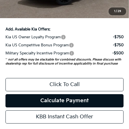
ERT Fee:
+$35
1
/
29
Auffenberg Price:
$56,938
Add. Available Kia Offers:
Kia US Owner Loyalty Program
-$750
Kia US Competitive Bonus Program
-$750
Military Specialty Incentive Program
-$500
**
not all offers may be stackable for combined discounts. Please discuss with
dealership rep for full disclosure of incentive applicability in final purchase
Click To Call
Calculate Payment
KBB Instant Cash Offer