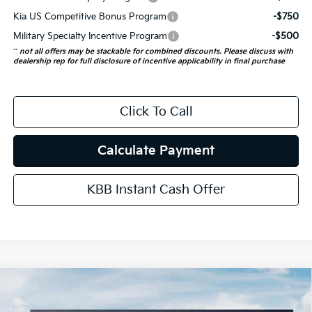
Kia US Competitive Bonus Program
-$750
Military Specialty Incentive Program
-$500
**
not all offers may be stackable for combined discounts. Please discuss with
dealership rep for full disclosure of incentive applicability in final purchase
Click To Call
Calculate Payment
KBB Instant Cash Offer
Compare Vehicle
$56,026
2027
Kia Telluride Hybrid
X-Line SX