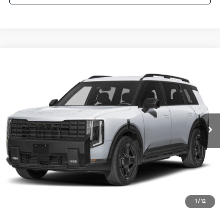
Compare Vehicle
$58,075
2027
Kia Telluride Hybrid
X-Line SX Prestige
AUFFENBERG PRICE
Price Drop
VIN:
5XYPLESA6VG035765
Stock:
780124
Model:
JAH44A5
1 mi
Ext.
Int.
In Stock
Less
MSRP:
$60,065
Auffenberg Discount
-$2,403
Doc Fee
+$378
ERT Fee:
+$35
1
/
12
Auffenberg Price:
$58,075