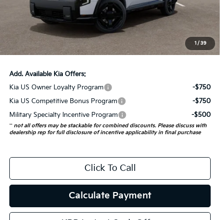
Auffenberg Discount
-$2,273
Doc Fee
+$378
ERT Fee:
+$35
1
/
39
Auffenberg Price:
$54,965
Add. Available Kia Offers:
Kia US Owner Loyalty Program
-$750
Kia US Competitive Bonus Program
-$750
Military Specialty Incentive Program
-$500
**
not all offers may be stackable for combined discounts. Please discuss with
dealership rep for full disclosure of incentive applicability in final purchase
Click To Call
Calculate Payment