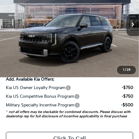
Model:
JAH4275
1 mi
Ext.
Int.
In Stock
Less
MSRP:
$54,410
Doc Fee
+$378
ERT Fee:
+$35
Auffenberg Price:
$54,823
1
/
29
Add. Available Kia Offers:
Kia US Owner Loyalty Program
-$750
Kia US Competitive Bonus Program
-$750
Military Specialty Incentive Program
-$500
**
not all offers may be stackable for combined discounts. Please discuss with
dealership rep for full disclosure of incentive applicability in final purchase
Click To Call