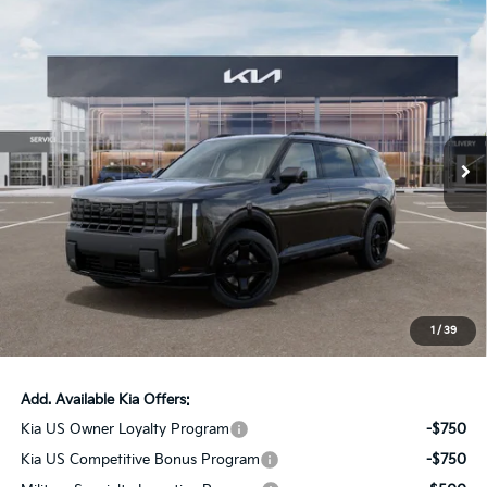
Compare Vehicle
$58,181
2027
Kia Telluride Hybrid
X-Line SX Prestige
AUFFENBERG PRICE
Price Drop
VIN:
5XYPLESA0VG035244
Stock:
780114
Model:
JAH44A5
8 mi
Ext.
Int.
In Stock
Less
MSRP:
$60,175
Auffenberg Discount
-$2,407
Doc Fee
+$378
ERT Fee:
+$35
1
/
39
Auffenberg Price:
$58,181
Add. Available Kia Offers:
Kia US Owner Loyalty Program
-$750
Kia US Competitive Bonus Program
-$750