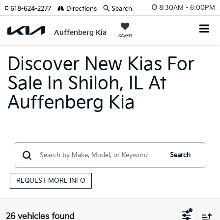
8:30AM - 6:00PM
618-624-2277
Directions
Search
Auffenberg Kia
SAVED
Discover New Kias For
Sale In Shiloh, IL At
Auffenberg Kia
Search
REQUEST MORE INFO
26 vehicles found