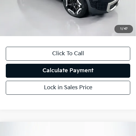
Auffenberg Discount
$9,059
Doc Fee
+$378
ERT Fee:
+$35
1
/
47
Auffenberg Price
$27,824
Click To Call
Calculate Payment
Lock in Sales Price
Compare Vehicle
$26,412
2023
Toyota Venza
XLE