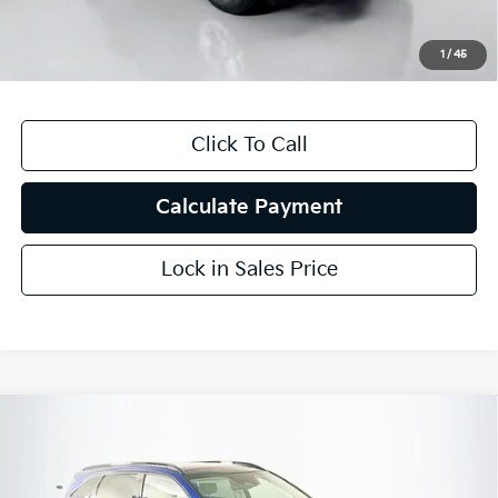
ERT Fee:
+$35
1
/
45
Auffenberg Price
$8,787
Click To Call
Calculate Payment
Lock in Sales Price
Compare Vehicle
$22,154
2023
Kia Sorento
SX
AUFFENBERG PRICE
Price Drop