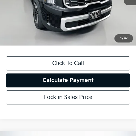
Kelly Blue Book Retail:
$35,965
Auffenberg Discount
$5,521
Doc Fee
+$378
ERT Fee:
+$35
1
/
47
Auffenberg Price
$30,857
Click To Call
Calculate Payment
Lock in Sales Price