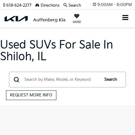
9:00AM - 8:00PM
618-624-2277
Directions
Search
Auffenberg Kia
SAVED
Used SUVs For Sale In
Shiloh, IL
Search
REQUEST MORE INFO