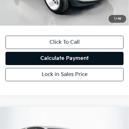
Doc Fee
+$378
ERT Fee:
+$35
1
/
48
Auffenberg Price
$26,251
Click To Call
Calculate Payment
Lock in Sales Price
Compare Vehicle
$17,910
2021
Chevrolet Equinox
LT
AUFFENBERG PRICE
Price Drop