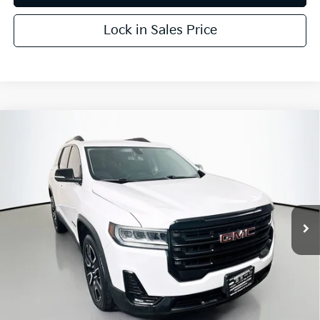
Lock in Sales Price
Compare Vehicle
$21,403
2021
GMC Acadia
SLE
AUFFENBERG PRICE
Price Drop
VIN:
1GKKNKLA6MZ167365
Stock:
15580K
Model:
TNB26
63,016 mi
Ext.
Int.
Less
Kelly Blue Book Retail:
$25,779
Auffenberg Discount
$4,789
Doc Fee
+$378