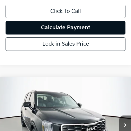
Click To Call
Calculate Payment
Lock in Sales Price
Compare Vehicle
$30,857
2024
Kia Telluride
S
AUFFENBERG PRICE
Price Drop
VIN:
5XYP64GC9RG464822
Stock:
15525K
Model:
JAC4235
54,097 mi
Ext.
Int.
Less