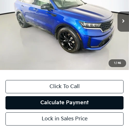
VIN:
5XYRK4LFXPG178561
Stock:
15308KMM
Model:
76272
100,229 mi
Ext.
Int.
Less
Kelly Blue Book Retail:
$28,850
Auffenberg Discount
$7,109
Doc Fee
+$378
ERT Fee:
+$35
1
/
46
Auffenberg Price
$22,154
Click To Call
Calculate Payment
Lock in Sales Price