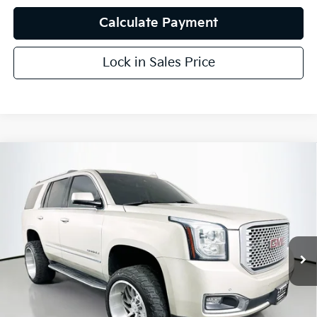
Calculate Payment
Lock in Sales Price
Compare Vehicle
$26,251
2016
GMC Yukon
Denali
AUFFENBERG PRICE
Price Drop
VIN:
1GKS1CKJ5GR198579
Stock:
15468KMM
Model:
TC15706
96,481 mi
Ext.
Int.
Less
Kelly Blue Book Retail:
$31,740
Auffenberg Discount
$5,902