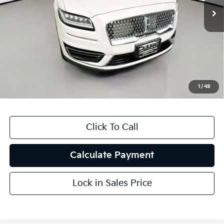
91,543 mi
Ext.
Less
Kelly Blue Book Retail:
$24,601
Auffenberg Discount
$3,609
Doc Fee
+$378
ERT Fee:
+$35
1
/
48
Auffenberg Price
$21,405
Click To Call
Calculate Payment
Lock in Sales Price