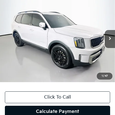
Compare Vehicle
$31,082
2023
Kia Telluride
EX X-Line
AUFFENBERG PRICE
Price Drop
VIN:
5XYP3DGC3PG384213
Stock:
15576K
Model:
J4452
88,998 mi
Ext.
Int.
Less
Kelly Blue Book Retail:
$34,850
Auffenberg Discount
$4,181
Doc Fee
+$378
ERT Fee:
+$35
1
/
47
Auffenberg Price
$31,082
Click To Call
Calculate Payment