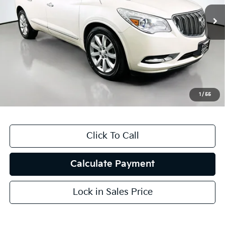
184,646 mi
Ext.
Less
Kelly Blue Book Retail:
$10,445
Auffenberg Discount
$3,451
Doc Fee
+$378
ERT Fee:
+$35
1
/
55
Auffenberg Price
$7,407
Click To Call
Calculate Payment
Lock in Sales Price