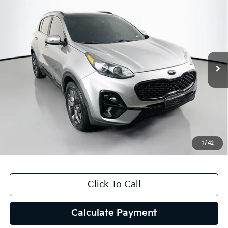
$14,062
2021
Kia Sportage
S
AUFFENBERG PRICE
Price Drop
VIN:
KNDP6CAC1M7860946
Stock:
15372K
Model:
42432
101,286 mi
Ext.
Int.
Less
Kelly Blue Book Retail:
$16,690
Auffenberg Discount
$3,041
Doc Fee
+$378
ERT Fee:
+$35
1
/
42
Auffenberg Price
$14,062
Click To Call
Calculate Payment