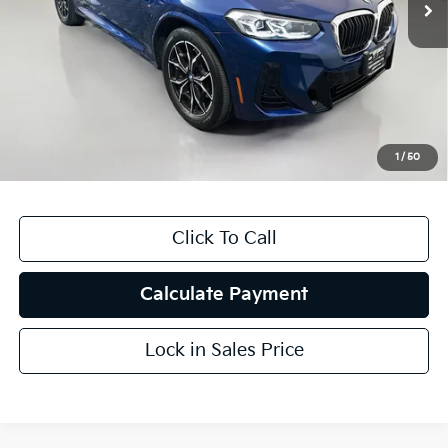
Less
Kelly Blue Book Retail:
$46,480
Auffenberg Discount
$7,692
Doc Fee
+$378
ERT Fee:
+$35
1
/
50
Auffenberg Price
$39,201
Click To Call
Calculate Payment
Lock in Sales Price