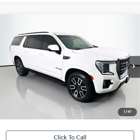
Compare Vehicle
$48,126
2022
GMC Yukon XL
AT4
AUFFENBERG PRICE
Price Drop
VIN:
1GKS2HKL9NR173189
Stock:
15598K
Model:
TK10906
69,595 mi
Ext.
Int.
Less
Kelly Blue Book Retail:
$56,040
Auffenberg Discount
$8,327
Doc Fee
+$378
ERT Fee:
+$35
1
/
47
Auffenberg Price
$48,126
Click To Call