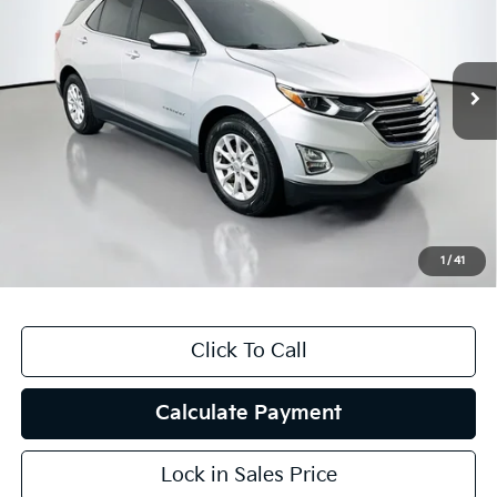
VIN:
3GNAXKEVXMS120331
Stock:
15492K
Model:
1XR26
58,482 mi
Ext.
Int.
Less
Kelly Blue Book Retail:
$23,280
Auffenberg Discount
$5,783
Doc Fee
+$378
ERT Fee:
+$35
1
/
41
Auffenberg Price
$17,910
Click To Call
Calculate Payment
Lock in Sales Price