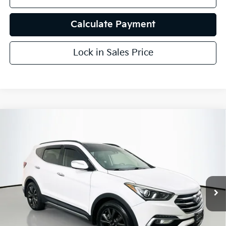
Calculate Payment
Lock in Sales Price
Compare Vehicle
$15,407
2018
Hyundai Santa Fe Sport
2.0T Ultimate
AUFFENBERG PRICE
Price Drop
VIN:
5XYZWDLA5JG553529
Stock:
15632KJD
Model:
63462A45
94,925 mi
Ext.
Int.
Less
Kelly Blue Book Retail:
$19,010
Auffenberg Discount
$4,016