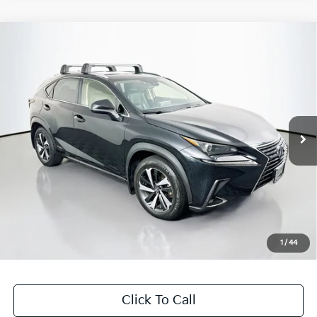
Compare Vehicle
$26,407
2020
Lexus NX
300h
AUFFENBERG PRICE
Price Drop
VIN:
JTJGJRDZ1L2132263
Stock:
15422KJD
Model:
9844
84,554 mi
Ext.
Int.
Less
Kelly Blue Book Retail:
$30,890
Auffenberg Discount
$4,896
Doc Fee
+$378
ERT Fee:
+$35
1
/
44
Auffenberg Price
$26,407
Click To Call