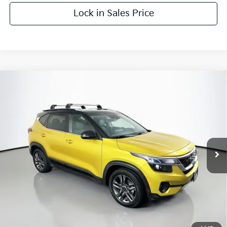
Lock in Sales Price
Compare Vehicle
$20,182
2023
Kia Seltos
S
AUFFENBERG PRICE
Price Drop
VIN:
KNDEU2AA0P7409789
Stock:
15384KMM
Model:
K2232
32,726 mi
Ext.
Int.
Less
Kelly Blue Book Retail:
$25,011
Auffenberg Discount
$5,242
Doc Fee
+$378
ERT Fee:
+$35