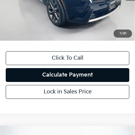
Auffenberg Discount
$5,420
Doc Fee
+$378
ERT Fee:
+$35
1
/
51
Auffenberg Price
$22,323
Click To Call
Calculate Payment
Lock in Sales Price
Compare Vehicle