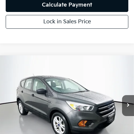
Calculate Payment
Lock in Sales Price
Compare Vehicle
$8,787
2017
Ford Escape
S
AUFFENBERG PRICE
Price Drop
VIN:
1FMCU0F78HUC10688
Stock:
15306K
Model:
U0F
93,980 mi
Ext.
Int.
Less
Kelly Blue Book Retail:
$13,020
Auffenberg Discount
$4,646
Doc Fee
+$378