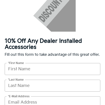
10% Off Any Dealer Installed
Accessories
Fill out this form to take advantage of this great offer.
*First Name
*Last Name
*E-Mail Address