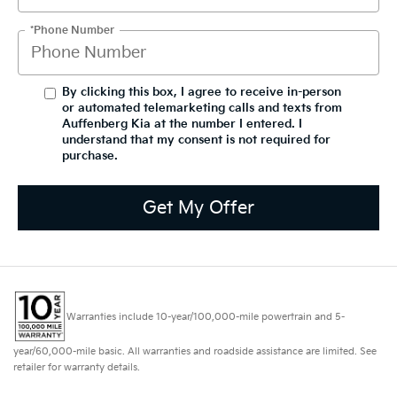
*Phone Number
By clicking this box, I agree to receive in-person
or automated telemarketing calls and texts from
Auffenberg Kia at the number I entered. I
understand that my consent is not required for
purchase.
Get My Offer
Warranties include 10-year/100,000-mile powertrain and 5-
year/60,000-mile basic. All warranties and roadside assistance are limited. See
retailer for warranty details.