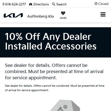
Closed
618-624-2277
Directions
Search
Auffenberg Kia
SAVED
10% Off Any Dealer
Installed Accessories
See dealer for details. Offers cannot be
combined. Must be presented at time of arrival
for service appointment.
See dealer for details. Offers cannot be combined. Must be presented at time
of arrival for service appointment.