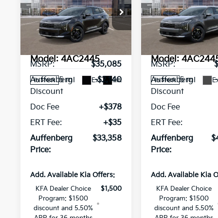
Sportage
AUFFENBERG PRICE
EX
Sportage
AUFFENBERG P
EX
Special Offer
Price Drop
Special Offer
Pri
VIN:
VIN:
5XYK3CDF0TG428357
KNDPVCDF1T75
Stock:
68529
Stock:
68567
Less
Less
Model:
4AC2445
Model:
4AC244
MSRP:
$35,085
MSRP:
5 mi
5 mi
Auffenberg
-$2,140
Auffenberg
Ext.
Int.
Ex
In Stock
In Stock
Discount
Discount
Doc Fee
+$378
Doc Fee
ERT Fee:
+$35
ERT Fee:
Auffenberg
$33,358
Auffenberg
$
Price:
Price:
Add. Available Kia Offers:
Add. Available Kia O
KFA Dealer Choice
$1,500
KFA Dealer Choice
Program: $1500
Program: $1500
discount and 5.50%
discount and 5.50%
APR for 36 months
APR for 36 months