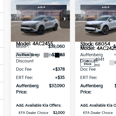
Compare Vehicle
Compare Vehicl
2026
Kia
2026
Kia
$37,090
$31,757
Sportage
LX
Sportage
X-
AUFFENBERG PRICE
AUFFENBERG P
Service
Line
Loaner
Special Offer
Price Drop
Special Offer
Pri
VIN:
5XYK6CDF5TG342565
VIN:
Stock:
68032
5XYK2CDF4TG
Less
Less
Model:
4AC2455
Stock:
68054
MSRP:
$39,060
MSRP:
$
Model:
4AC242
6 mi
Auffenberg
-$2,383
Auffenberg
Ext.
Int.
In Stock
4941
Discount
Discount
In
E
Stock
mi
Doc Fee
+$378
Doc Fee
ERT Fee:
+$35
ERT Fee:
Auffenberg
$37,090
Auffenberg
Price:
Price:
Add. Available Kia Offers:
Add. Available Kia O
KFA Dealer Choice
$2,000
KFA Dealer Choice