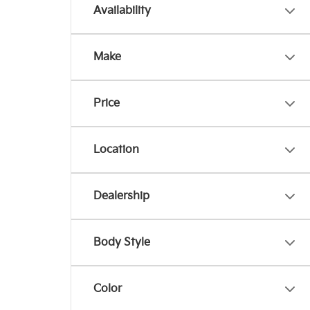
Availability
Make
Price
Location
Dealership
Body Style
Color