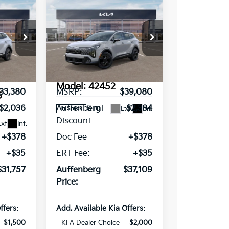
e
Compare Vehicle
2026
Kia
$37,109
Sportage
X-
RICE
AUFFENBERG PRICE
Line
Special Offer
Price Drop
ce Drop
VIN:
5XYK6CDFXTG349477
Stock:
68055
348059
Less
Model:
42452
33,380
MSRP:
$39,080
5
6 mi
-$2,036
Auffenberg
-$2,384
Ext.
Int.
In Stock
Discount
xt.
Int.
+$378
Doc Fee
+$378
+$35
ERT Fee:
+$35
$31,757
Auffenberg
$37,109
Price:
ffers:
Add. Available Kia Offers:
$1,500
KFA Dealer Choice
$2,000