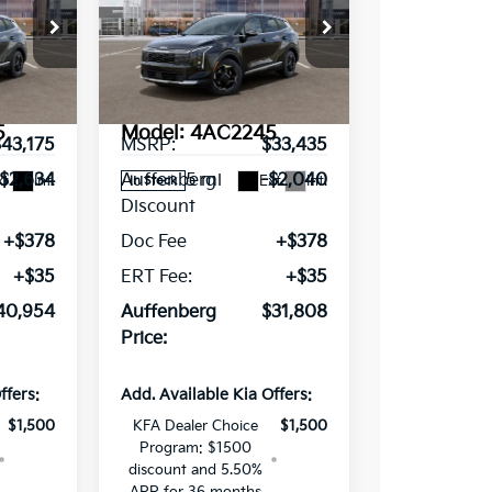
RICE
Sportage
AUFFENBERG PRICE
EX
ce Drop
Special Offer
Price Drop
VIN:
02107
5XYK33DF0TG445224
Stock:
68678
Less
5
Model:
4AC2245
$43,175
MSRP:
$33,435
5 mi
-$2,634
Auffenberg
-$2,040
t.
Int.
Ext.
Int.
In Stock
Discount
+$378
Doc Fee
+$378
+$35
ERT Fee:
+$35
40,954
Auffenberg
$31,808
Price:
ffers:
Add. Available Kia Offers:
$1,500
KFA Dealer Choice
$1,500
Program: $1500
discount and 5.50%
APR for 36 months