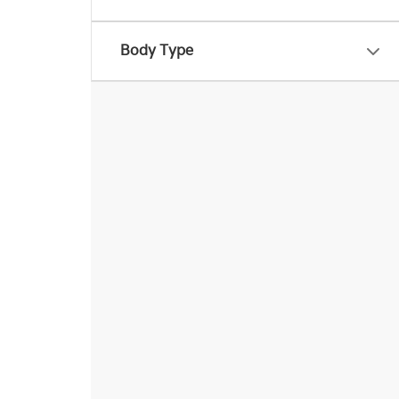
Body Type