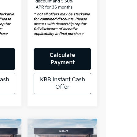
discount and 5.50%
APR for 36 months
stackable
**
not all offers may be stackable
 Please
for combined discounts. Please
rep for
discuss with dealership rep for
ve
full disclosure of incentive
chase
applicability in final purchase
Calculate
Payment
Cash
KBB Instant Cash
Offer
e
Compare Vehicle
4
$31,808
2026
Kia