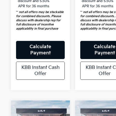
discount and 5.50%
discount and 5.50%
APR for 36 months
APR for 36 months
**
not all offers may be stackable
**
not all offers may be 
for combined discounts. Please
for combined discounts.
discuss with dealership rep for
discuss with dealership 
full disclosure of incentive
full disclosure of incenti
applicability in final purchase
applicability in final pur
Calculate
Calculate
Payment
Payment
KBB Instant Cash
KBB Instant 
Offer
Offer
Compare Vehicle
Compare Vehicl
$33,358
$40,95
2026
Kia
2026
Kia