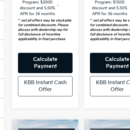
Program: $2000
Program: $1500
discount and 5.50%
discount and 5.50%
APR for 36 months
APR for 36 months
**
not all offers may be stackable
**
not all offers may be 
for combined discounts. Please
for combined discounts.
discuss with dealership rep for
discuss with dealership 
full disclosure of incentive
full disclosure of incenti
applicability in final purchase
applicability in final pur
Calculate
Calculate
Payment
Payment
KBB Instant Cash
KBB Instant 
Offer
Offer
Compare Vehicle
Compare Vehicl
2026
Kia
2026
Kia