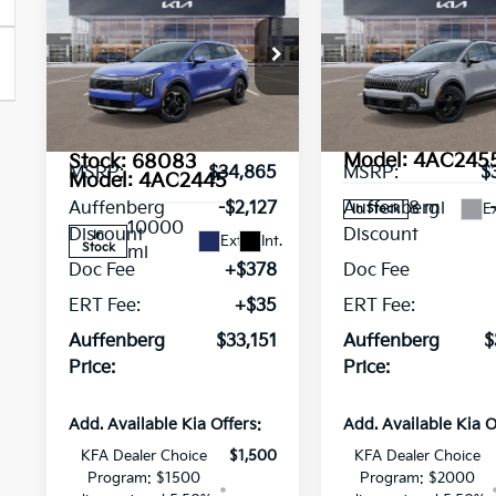
$33,151
$37,09
Sportage
EX
Sportage
X-
AUFFENBERG PRICE
AUFFENBERG P
Service
Line
Loaner
Special Offer
Pri
Special Offer
Price Drop
VIN:
5XYK6CDF3TG3
VIN:
Stock:
68182
5XYK3CDF5TG354045
Less
Less
Model:
4AC245
Stock:
68083
MSRP:
$34,865
MSRP:
$
Model:
4AC2445
8 mi
Auffenberg
-$2,127
Auffenberg
Ex
In Stock
10000
Discount
Discount
In
Ext.
Int.
Stock
mi
Doc Fee
+$378
Doc Fee
ERT Fee:
+$35
ERT Fee:
Auffenberg
$33,151
Auffenberg
$
Price:
Price:
Add. Available Kia Offers:
Add. Available Kia O
KFA Dealer Choice
$1,500
KFA Dealer Choice
Program: $1500
Program: $2000