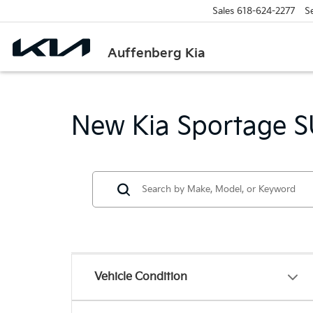
Sales
618-624-2277
S
Auffenberg Kia
New Kia Sportage SU
Vehicle Condition