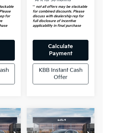
stackable
**
not all offers may be stackable
 Please
for combined discounts. Please
rep for
discuss with dealership rep for
ve
full disclosure of incentive
chase
applicability in final purchase
Calculate
Payment
Cash
KBB Instant Cash
Offer
e
Compare Vehicle
5
$34,175
2026
Kia
RICE
Sportage
AUFFENBERG PRICE
EX