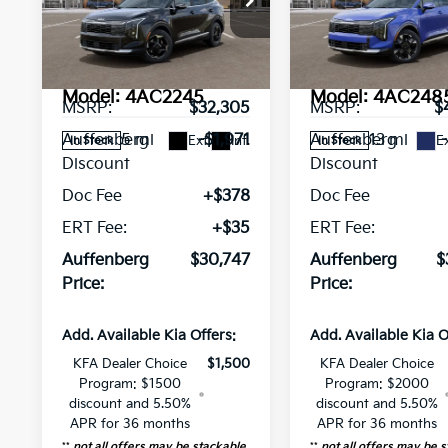
Special Offer
Price Drop
Special Offer
Pri
VIN:
VIN:
5XYK33DF3TG443743
5XYK5CDF4TG
Stock:
68677
Stock:
68682
Less
Less
Model:
4AC2245
Model:
4AC248
MSRP:
$32,305
MSRP:
$
5 mi
13 mi
Auffenberg
-$1,971
Auffenberg
Ext.
Int.
Ex
In Stock
In Stock
Discount
Discount
Doc Fee
+$378
Doc Fee
ERT Fee:
+$35
ERT Fee:
Auffenberg
$30,747
Auffenberg
$
Price:
Price:
Add. Available Kia Offers:
Add. Available Kia O
KFA Dealer Choice
$1,500
KFA Dealer Choice
Program: $1500
Program: $2000
discount and 5.50%
discount and 5.50%
APR for 36 months
APR for 36 months
**
not all offers may be stackable
**
not all offers may be 