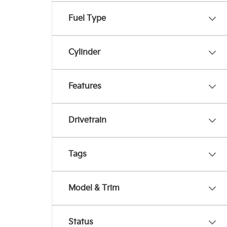
Fuel Type
Cylinder
Features
Drivetrain
Tags
Model & Trim
Status