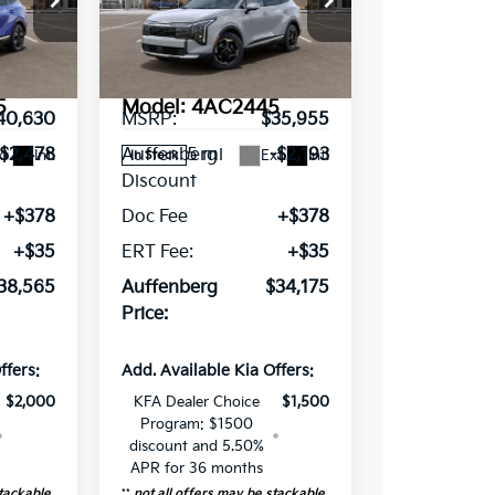
ce Drop
Special Offer
Price Drop
VIN:
449285
5XYK3CDF0TG440976
Stock:
68687
Less
5
Model:
4AC2445
40,630
MSRP:
$35,955
5 mi
-$2,478
Auffenberg
-$2,193
t.
Int.
Ext.
Int.
In Stock
Discount
+$378
Doc Fee
+$378
+$35
ERT Fee:
+$35
38,565
Auffenberg
$34,175
Price:
ffers:
Add. Available Kia Offers:
$2,000
KFA Dealer Choice
$1,500
Program: $1500
discount and 5.50%
APR for 36 months
stackable
**
not all offers may be stackable