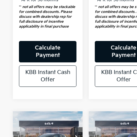
**
not all offers may be stackable
**
not all offers may be 
for combined discounts. Please
for combined discounts.
discuss with dealership rep for
discuss with dealership 
full disclosure of incentive
full disclosure of incenti
applicability in final purchase
applicability in final pur
Calculate
Calculate
Payment
Payment
KBB Instant Cash
KBB Instant 
Offer
Offer
Compare Vehicle
Compare Vehicl
2026
Kia
$30,747
$38,56
2026
Kia
Sportage
SX-
Sportage
AUFFENBERG PRICE
EX
AUFFENBERG P
Prestige