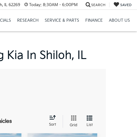
h, IL 62269
Today:
8:30AM - 6:00PM
SEARCH
SAVED
CIALS
RESEARCH
SERVICE & PARTS
FINANCE
ABOUT US
Kia In Shiloh, IL
icles
Sort
List
Grid