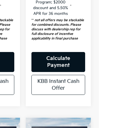
Program: $2000
discount and 5.50%
APR for 36 months
stackable
**
not all offers may be stackable
 Please
for combined discounts. Please
rep for
discuss with dealership rep for
ve
full disclosure of incentive
chase
applicability in final purchase
Calculate
Payment
Cash
KBB Instant Cash
Offer
e
Compare Vehicle
2026
Kia