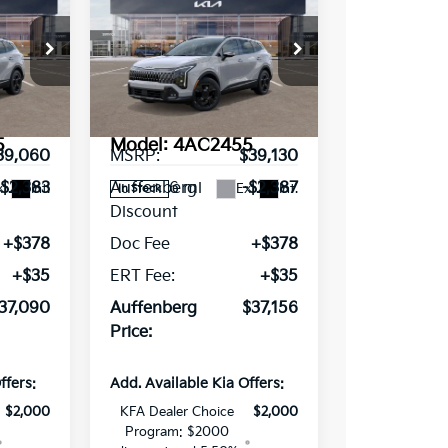
0
$37,156
Sportage
X-
RICE
AUFFENBERG PRICE
Line
ce Drop
Special Offer
Price Drop
VIN:
63527
5XYK6CDF8TG387015
Stock:
68372
Less
5
Model:
4AC2455
39,060
MSRP:
$39,130
6 mi
-$2,383
Auffenberg
-$2,387
t.
Int.
Ext.
Int.
In Stock
Discount
+$378
Doc Fee
+$378
+$35
ERT Fee:
+$35
37,090
Auffenberg
$37,156
Price:
ffers:
Add. Available Kia Offers:
$2,000
KFA Dealer Choice
$2,000
Program: $2000