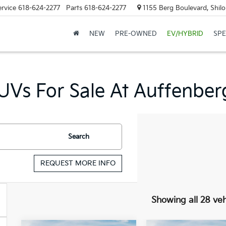
ervice
618-624-2277
Parts
618-624-2277
1155 Berg Boulevard, Shilo
NEW
PRE-OWNED
EV/HYBRID
SPE
Vs For Sale At Auffenberg 
Search
REQUEST MORE INFO
Showing all 28 veh