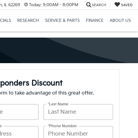
h, IL 62269
Today:
9:00AM - 8:00PM
SEARCH
SAVED
CIALS
RESEARCH
SERVICE & PARTS
FINANCE
ABOUT US
sponders Discount
form to take advantage of this great offer.
*Last Name
s
*Phone Number