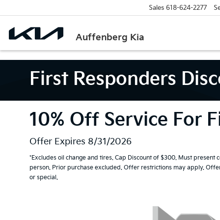
Sales
618-624-2277
Se
Auffenberg Kia
First Responders Dis
10% Off Service For F
Offer Expires 8/31/2026
*Excludes oil change and tires. Cap Discount of $300. Must present 
person. Prior purchase excluded. Offer restrictions may apply. Off
or special.