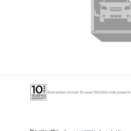
Warranties include 10-year/100,000-mile powertrain