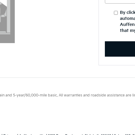
By clic
automa
Auffenb
that my
 and 5-year/60,000-mile basic. All warranties and roadside assistance are limi