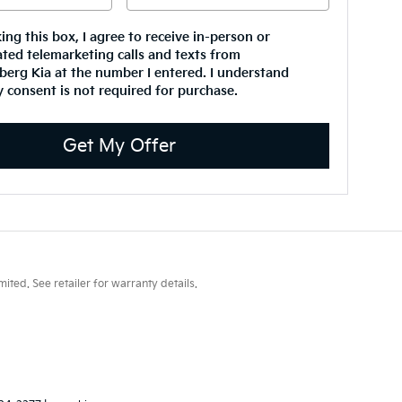
king this box, I agree to receive in-person or
ted telemarketing calls and texts from
erg Kia at the number I entered. I understand
 consent is not required for purchase.
Get My Offer
ted. See retailer for warranty details.