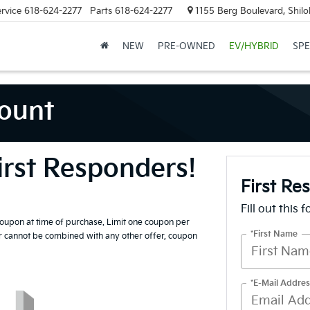
rvice
618-624-2277
Parts
618-624-2277
1155 Berg Boulevard, Shilo
NEW
PRE-OWNED
EV/HYBRID
SPE
count
irst Responders!
First Re
Fill out this 
coupon at time of purchase. Limit one coupon per
*First Name
er cannot be combined with any other offer, coupon
*E-Mail Addres