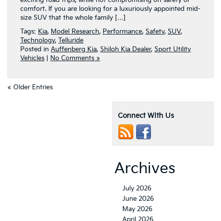
exciting road trips, while not compromising on safety or
comfort. If you are looking for a luxuriously appointed mid-
size SUV that the whole family […]
Tags:
Kia
,
Model Research
,
Performance
,
Safety
,
SUV
,
Technology
,
Telluride
Posted in
Auffenberg Kia
,
Shiloh Kia Dealer
,
Sport Utility
Vehicles
|
No Comments »
« Older Entries
Connect With Us
Archives
July 2026
June 2026
May 2026
April 2026