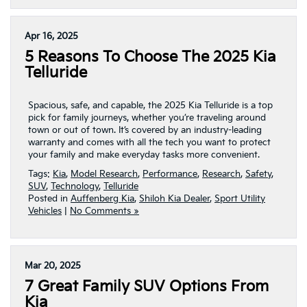
Apr 16, 2025
5 Reasons To Choose The 2025 Kia
Telluride
Spacious, safe, and capable, the 2025 Kia Telluride is a top
pick for family journeys, whether you’re traveling around
town or out of town. It’s covered by an industry-leading
warranty and comes with all the tech you want to protect
your family and make everyday tasks more convenient.
Tags:
Kia
,
Model Research
,
Performance
,
Research
,
Safety
,
SUV
,
Technology
,
Telluride
Posted in
Auffenberg Kia
,
Shiloh Kia Dealer
,
Sport Utility
Vehicles
|
No Comments »
Mar 20, 2025
7 Great Family SUV Options From
Kia