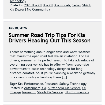
Technology
Posted in
2025 Kia K4
,
Kia K4
,
Kia models
,
Sedan
,
Shiloh
Kia Dealer
|
No Comments »
Jun 18, 2026
Summer Road Trip Tips For Kia
Drivers Heading Out This Season
There’s something about longer days and warm weather
that makes the open road feel like an invitation. For Kia
drivers, summer is the perfect season to take advantage of
everything your vehicle has to offer — from responsive
powertrains to cabin technology designed for long-
distance comfort. So, if you’re planning a weekend getaway
or a cross-country adventure, these […]
Tags:
Kia
,
Performance
,
Research
,
Safety
,
Technology
Posted in
Auffenberg Kia
,
Auffenberg Kia Service
,
Oil
Change
,
Research
,
Shiloh Kia Service
|
No Comments »