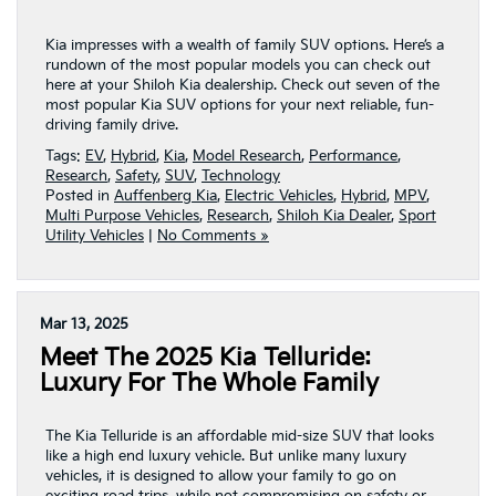
Kia impresses with a wealth of family SUV options. Here’s a
rundown of the most popular models you can check out
here at your Shiloh Kia dealership. Check out seven of the
most popular Kia SUV options for your next reliable, fun-
driving family drive.
Tags:
EV
,
Hybrid
,
Kia
,
Model Research
,
Performance
,
Research
,
Safety
,
SUV
,
Technology
Posted in
Auffenberg Kia
,
Electric Vehicles
,
Hybrid
,
MPV
,
Multi Purpose Vehicles
,
Research
,
Shiloh Kia Dealer
,
Sport
Utility Vehicles
|
No Comments »
Mar 13, 2025
Meet The 2025 Kia Telluride:
Luxury For The Whole Family
The Kia Telluride is an affordable mid-size SUV that looks
like a high end luxury vehicle. But unlike many luxury
vehicles, it is designed to allow your family to go on