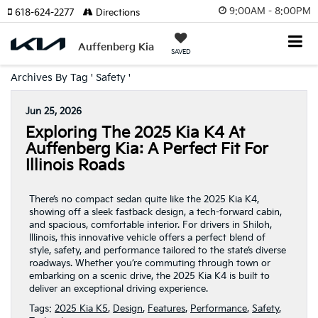
9:00AM - 8:00PM
618-624-2277
Directions
Auffenberg Kia
SAVED
Archives By Tag ' Safety '
Jun 25, 2026
Exploring The 2025 Kia K4 At
Auffenberg Kia: A Perfect Fit For
Illinois Roads
There’s no compact sedan quite like the 2025 Kia K4,
showing off a sleek fastback design, a tech-forward cabin,
and spacious, comfortable interior. For drivers in Shiloh,
Illinois, this innovative vehicle offers a perfect blend of
style, safety, and performance tailored to the state’s diverse
roadways. Whether you’re commuting through town or
embarking on a scenic drive, the 2025 Kia K4 is built to
deliver an exceptional driving experience.
Tags:
2025 Kia K5
,
Design
,
Features
,
Performance
,
Safety
,