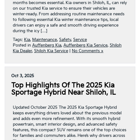
months becomes essential. Kia owners in Shiloh, IL, can rely
on our trusted Kia service to ensure their vehicles are
winter-ready. From addressing routine maintenance needs
to following essential Kia winter maintenance tips, local
drivers can enjoy a safe and smooth driving experience
during the icy […]
Tags:
Kia
,
Maintenance
,
Safety
,
Service
Posted in
Auffenberg Kia
,
Auffenberg Kia Service
,
Shiloh
Kia Dealer
,
Shiloh Kia Service
|
No Comments »
Oct 3, 2025
Top Highlights Of The 2025 Kia
Sportage Hybrid Near Shiloh, IL
Updated October 2025 The 2025 Kia Sportage Hybrid
keeps everything drivers loved about the previous model
and adds even more refinement. With its smooth hybrid
powertrain, smart interior design, and advanced safety
features, this compact SUV remains one of the top choices
for families and commuters alike. Here’s why drivers across