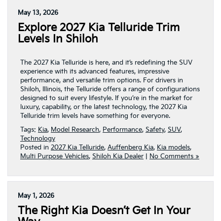
May 13, 2026
Explore 2027 Kia Telluride Trim
Levels In Shiloh
The 2027 Kia Telluride is here, and it’s redefining the SUV
experience with its advanced features, impressive
performance, and versatile trim options. For drivers in
Shiloh, Illinois, the Telluride offers a range of configurations
designed to suit every lifestyle. If you’re in the market for
luxury, capability, or the latest technology, the 2027 Kia
Telluride trim levels have something for everyone.
Tags:
Kia
,
Model Research
,
Performance
,
Safety
,
SUV
,
Technology
Posted in
2027 Kia Telluride
,
Auffenberg Kia
,
Kia models
,
Multi Purpose Vehicles
,
Shiloh Kia Dealer
|
No Comments »
May 1, 2026
The Right Kia Doesn’t Get In Your