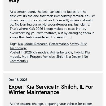
Way
At a certain point, the best car isn’t the fastest or the
flashiest. It’s the one that feels immediately familiar. You sit
down, reach for a control, and it’s exactly where it should
be. No learning curve. No second-guessing. Just clarity.
That’s where Kia’s 2026 lineup makes its case. Not by
overwhelming you with features, but by arranging them in
a way that feels considered. For senior […]
Tags:
Kia
,
Model Research
,
Performance
,
Safety
,
SUV
,
Technology
Posted in
2026 Kia models
,
Auffenberg Kia
,
Hybrid
,
Kia
models
,
Multi Purpose Vehicles
,
Shiloh Kia Dealer
|
No
Comments »
Dec 18, 2025
Expert Kia Service In Shiloh, IL For
Winter Maintenance
As the seasons change, preparing your vehicle for colder