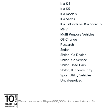
Kia K4
Kia K5
Kia models
Kia Seltos
Kia Telluride vs. Kia Sorento
MPV
Multi Purpose Vehicles
Oil Change
Research
Sedan
Shiloh Kia Dealer
Shiloh Kia Service
Shiloh Used Cars
Shiloh, IL Community
Sport Utility Vehicles
Uncategorized
Warranties include 10-year/100,000-mile powertrain and 5-