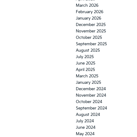
March 2026
February 2026
January 2026
December 2025
November 2025
October 2025
September 2025
August 2025
July 2025
June 2025
April 2025
March 2025
January 2025
December 2024
November 2024
October 2024
September 2024
August 2024
July 2024
June 2024
May 2024