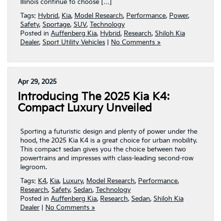
Illinois continue to choose […]
Tags:
Hybrid
,
Kia
,
Model Research
,
Performance
,
Power
,
Safety
,
Sportage
,
SUV
,
Technology
Posted in
Auffenberg Kia
,
Hybrid
,
Research
,
Shiloh Kia
Dealer
,
Sport Utility Vehicles
|
No Comments »
Apr 29, 2025
Introducing The 2025 Kia K4:
Compact Luxury Unveiled
Sporting a futuristic design and plenty of power under the
hood, the 2025 Kia K4 is a great choice for urban mobility.
This compact sedan gives you the choice between two
powertrains and impresses with class-leading second-row
legroom.
Tags:
K4
,
Kia
,
Luxury
,
Model Research
,
Performance
,
Research
,
Safety
,
Sedan
,
Technology
Posted in
Auffenberg Kia
,
Research
,
Sedan
,
Shiloh Kia
Dealer
|
No Comments »