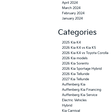
April 2024
March 2024
February 2024
January 2024
Categories
2025 Kia K4
2026 Kia K4 vs Kia K5
2026 Kia K4 vs Toyota Corolla
2026 Kia models
2026 Kia Sorento
2026 Kia Sportage Hybrid
2026 Kia Telluride
2027 Kia Telluride
Auffenberg Kia
Auffenberg Kia Financing
Auffenberg Kia Service
Electric Vehicles
Hybrid
Kia Carnival