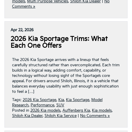
models
,
Multi Purpose Vehicles
,
Shiloh Kia Dealer
|
No
Comments »
Apr 22, 2026
2026 Kia Sportage Trims: What
Each One Offers
The 2026 Kia Sportage arrives with a lineup that feels
carefully structured rather than overcomplicated. Each trim
builds in a logical way, adding comfort, capability, or
technology without losing sight of the Sportage’s core
appeal. For drivers around Shiloh, Illinois, it is a vehicle that
balances everyday usability with just enough sophistication
to feel a […]
Tags:
2026 Kia Sportage
,
Kia
,
Kia Sportage
,
Model
Research
,
Performance
,
SUV
Posted in
2026 Kia models
,
Auffenberg Kia
,
Kia models
,
Shiloh Kia Dealer
,
Shiloh Kia Service
|
No Comments »