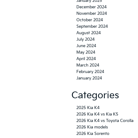
January 2025
December 2024
November 2024
October 2024
September 2024
August 2024
July 2024
June 2024
May 2024
April 2024
March 2024
February 2024
January 2024
Categories
2025 Kia K4
2026 Kia K4 vs Kia K5
2026 Kia K4 vs Toyota Corolla
2026 Kia models
2026 Kia Sorento