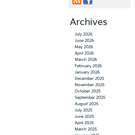
Archives
July 2026
June 2026
May 2026
April 2026
March 2026
February 2026
January 2026
December 2025
November 2025
October 2025
September 2025
August 2025
July 2025
June 2025
April 2025
March 2025