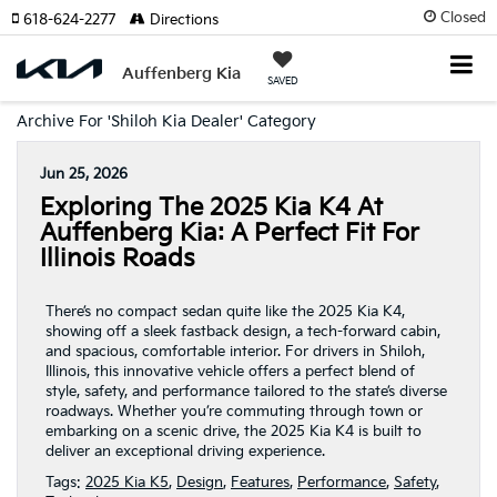
Closed
618-624-2277
Directions
Auffenberg Kia
SAVED
Archive For 'Shiloh Kia Dealer' Category
Jun 25, 2026
Exploring The 2025 Kia K4 At
Auffenberg Kia: A Perfect Fit For
Illinois Roads
There’s no compact sedan quite like the 2025 Kia K4,
showing off a sleek fastback design, a tech-forward cabin,
and spacious, comfortable interior. For drivers in Shiloh,
Illinois, this innovative vehicle offers a perfect blend of
style, safety, and performance tailored to the state’s diverse
roadways. Whether you’re commuting through town or
embarking on a scenic drive, the 2025 Kia K4 is built to
deliver an exceptional driving experience.
Tags:
2025 Kia K5
,
Design
,
Features
,
Performance
,
Safety
,