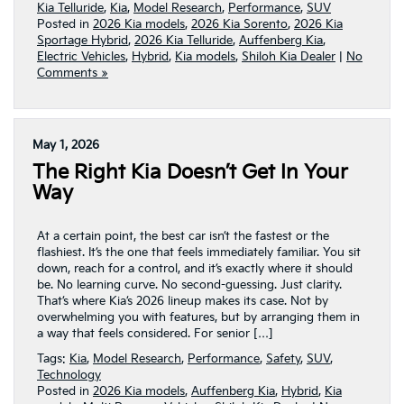
Kia Telluride
,
Kia
,
Model Research
,
Performance
,
SUV
Posted in
2026 Kia models
,
2026 Kia Sorento
,
2026 Kia
Sportage Hybrid
,
2026 Kia Telluride
,
Auffenberg Kia
,
Electric Vehicles
,
Hybrid
,
Kia models
,
Shiloh Kia Dealer
|
No
Comments »
May 1, 2026
The Right Kia Doesn’t Get In Your
Way
At a certain point, the best car isn’t the fastest or the
flashiest. It’s the one that feels immediately familiar. You sit
down, reach for a control, and it’s exactly where it should
be. No learning curve. No second-guessing. Just clarity.
That’s where Kia’s 2026 lineup makes its case. Not by
overwhelming you with features, but by arranging them in
a way that feels considered. For senior […]
Tags:
Kia
,
Model Research
,
Performance
,
Safety
,
SUV
,
Technology
Posted in
2026 Kia models
,
Auffenberg Kia
,
Hybrid
,
Kia