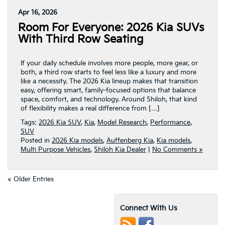
Apr 16, 2026
Room For Everyone: 2026 Kia SUVs
With Third Row Seating
If your daily schedule involves more people, more gear, or
both, a third row starts to feel less like a luxury and more
like a necessity. The 2026 Kia lineup makes that transition
easy, offering smart, family-focused options that balance
space, comfort, and technology. Around Shiloh, that kind
of flexibility makes a real difference from […]
Tags:
2026 Kia SUV
,
Kia
,
Model Research
,
Performance
,
SUV
Posted in
2026 Kia models
,
Auffenberg Kia
,
Kia models
,
Multi Purpose Vehicles
,
Shiloh Kia Dealer
|
No Comments »
« Older Entries
Connect With Us