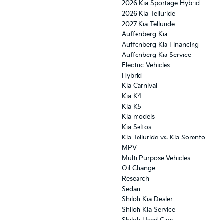
2026 Kia Sportage Hybrid
2026 Kia Telluride
2027 Kia Telluride
Auffenberg Kia
Auffenberg Kia Financing
Auffenberg Kia Service
Electric Vehicles
Hybrid
Kia Carnival
Kia K4
Kia K5
Kia models
Kia Seltos
Kia Telluride vs. Kia Sorento
MPV
Multi Purpose Vehicles
Oil Change
Research
Sedan
Shiloh Kia Dealer
Shiloh Kia Service