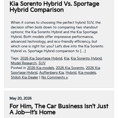
Kia Sorento Hybrid Vs. Sportage
Hybrid Comparison
When it comes to choosing the perfect hybrid SUV, the
decision often boils down to comparing two standout
options: the Kia Sorento Hybrid and the Kia Sportage
Hybrid. Both models offer impressive performance,
advanced technology, and eco-friendly efficiency, but
which one is right for you? Let’s dive into the Kia Sorento
Hybrid vs. Sportage Hybrid comparison to […]
Tags:
2026 Kia Sportage Hybrid
,
Kia
,
Kia Sorento Hybrid
,
Model Research
,
SUV
Posted in
2026 Kia models
,
2026 Kia Sorento
,
2026 Kia
Sportage Hybrid
,
Auffenberg Kia
,
Hybrid
,
Kia models
,
Shiloh Kia Dealer
|
No Comments »
May 20, 2026
For Him, The Car Business Isn’t Just
A Job—It’s Home