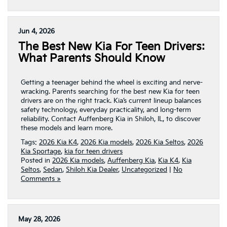
Jun 4, 2026
The Best New Kia For Teen Drivers:
What Parents Should Know
Getting a teenager behind the wheel is exciting and nerve-
wracking. Parents searching for the best new Kia for teen
drivers are on the right track. Kia’s current lineup balances
safety technology, everyday practicality, and long-term
reliability. Contact Auffenberg Kia in Shiloh, IL, to discover
these models and learn more.
Tags:
2026 Kia K4
,
2026 Kia models
,
2026 Kia Seltos
,
2026
Kia Sportage
,
kia for teen drivers
Posted in
2026 Kia models
,
Auffenberg Kia
,
Kia K4
,
Kia
Seltos
,
Sedan
,
Shiloh Kia Dealer
,
Uncategorized
|
No
Comments »
May 28, 2026