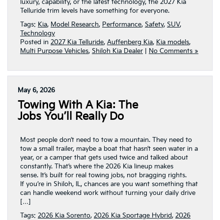
luxury, capability, or the latest technology, the 2027 Kia
Telluride trim levels have something for everyone.
Tags:
Kia
,
Model Research
,
Performance
,
Safety
,
SUV
,
Technology
Posted in
2027 Kia Telluride
,
Auffenberg Kia
,
Kia models
,
Multi Purpose Vehicles
,
Shiloh Kia Dealer
|
No Comments »
May 6, 2026
Towing With A Kia: The
Jobs You’ll Really Do
Most people don’t need to tow a mountain. They need to
tow a small trailer, maybe a boat that hasn’t seen water in a
year, or a camper that gets used twice and talked about
constantly. That’s where the 2026 Kia lineup makes
sense. It’s built for real towing jobs, not bragging rights.
If you’re in Shiloh, IL, chances are you want something that
can handle weekend work without turning your daily drive
[…]
Tags:
2026 Kia Sorento
,
2026 Kia Sportage Hybrid
,
2026