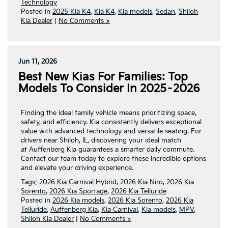
Technology
Posted in
2025 Kia K4
,
Kia K4
,
Kia models
,
Sedan
,
Shiloh
Kia Dealer
|
No Comments »
Jun 11, 2026
Best New Kias For Families: Top
Models To Consider In 2025–2026
Finding the ideal family vehicle means prioritizing space,
safety, and efficiency. Kia consistently delivers exceptional
value with advanced technology and versatile seating. For
drivers near Shiloh, IL, discovering your ideal match
at Auffenberg Kia guarantees a smarter daily commute.
Contact our team today to explore these incredible options
and elevate your driving experience.
Tags:
2026 Kia Carnival Hybrid
,
2026 Kia Niro
,
2026 Kia
Sorento
,
2026 Kia Sportage
,
2026 Kia Telluride
Posted in
2026 Kia models
,
2026 Kia Sorento
,
2026 Kia
Telluride
,
Auffenberg Kia
,
Kia Carnival
,
Kia models
,
MPV
,
Shiloh Kia Dealer
|
No Comments »