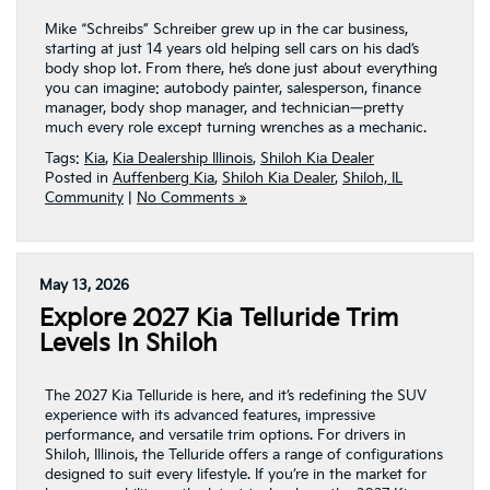
Mike “Schreibs” Schreiber grew up in the car business,
starting at just 14 years old helping sell cars on his dad’s
body shop lot. From there, he’s done just about everything
you can imagine: autobody painter, salesperson, finance
manager, body shop manager, and technician—pretty
much every role except turning wrenches as a mechanic.
Tags:
Kia
,
Kia Dealership Illinois
,
Shiloh Kia Dealer
Posted in
Auffenberg Kia
,
Shiloh Kia Dealer
,
Shiloh, IL
Community
|
No Comments »
May 13, 2026
Explore 2027 Kia Telluride Trim
Levels In Shiloh
The 2027 Kia Telluride is here, and it’s redefining the SUV
experience with its advanced features, impressive
performance, and versatile trim options. For drivers in
Shiloh, Illinois, the Telluride offers a range of configurations
designed to suit every lifestyle. If you’re in the market for