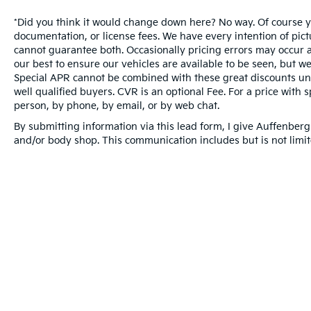
*Did you think it would change down here? No way. Of course you
documentation, or license fees. We have every intention of pic
cannot guarantee both. Occasionally pricing errors may occur a
our best to ensure our vehicles are available to be seen, but we
Special APR cannot be combined with these great discounts unl
well qualified buyers. CVR is an optional Fee. For a price with s
person, by phone, by email, or by web chat.
By submitting information via this lead form, I give Auffenberg
and/or body shop. This communication includes but is not limite
Warranties include 10-year/100,000-mile powertrai