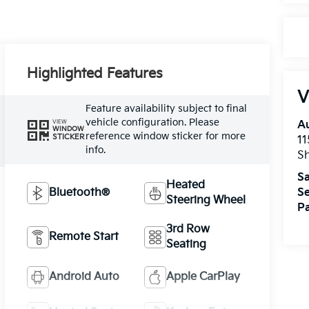
Highlighted Features
V
Feature availability subject to final
vehicle configuration. Please
VIEW
A
WINDOW
reference window sticker for more
STICKER
11
info.
Sh
Sa
Heated
Bluetooth®
Se
Steering Wheel
Pa
3rd Row
Remote Start
Seating
Android Auto
Apple CarPlay