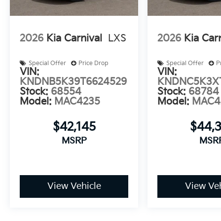
2026
Kia Carnival
LXS
2026
Kia Car
Special Offer
Price Drop
Special Offer
P
VIN:
VIN:
KNDNB5K39T6624529
KNDNC5K3X
Stock:
68554
Stock:
68784
Model:
MAC4235
Model:
MAC4
$42,145
$44,
MSRP
MSR
View Vehicle
View Veh