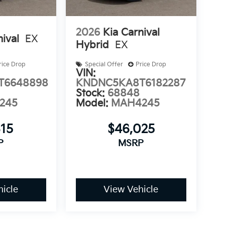
2026
Kia Carnival
nival
EX
Hybrid
EX
rice Drop
Special Offer
Price Drop
VIN:
T6648898
KNDNC5KA8T6182287
Stock:
68848
245
Model:
MAH4245
315
$46,025
P
MSRP
icle
View Vehicle