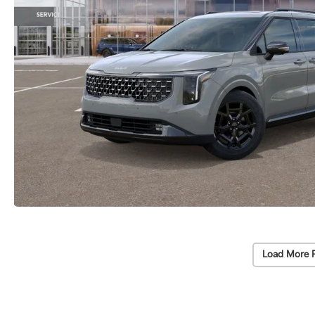
Load More 