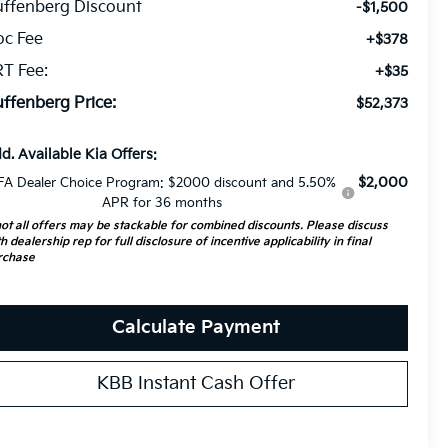
ffenberg Discount
-$1,500
oc Fee
+$378
T Fee:
+$35
ffenberg Price:
$52,373
d. Available Kia Offers:
$2,000
FA Dealer Choice Program: $2000 discount and 5.50%
APR for 36 months
ot all offers may be stackable for combined discounts. Please discuss
h dealership rep for full disclosure of incentive applicability in final
rchase
Calculate Payment
KBB Instant Cash Offer