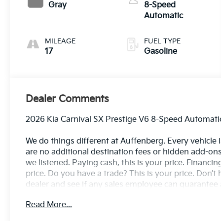
Gray
8-Speed
Automatic
MILEAGE
FUEL TYPE
17
Gasoline
Dealer Comments
2026 Kia Carnival SX Prestige V6 8-Speed Automat
We do things different at Auffenberg. Every vehicle is
are no additional destination fees or hidden add-ons
we listened. Paying cash, this is your price. Financin
price. Do you have a trade? This is your price. Don’t h
dealer and see if any sales employee can guarantee al
buy there?
Read More...
Carnival SX Prestige, Ceramic Silver, Gray Leather, 1