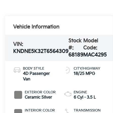
Vehicle Information
Stock
Model
VIN:
#:
Code:
KNDNE5K32T6564309
68189
MAC4295
BODY STYLE
CITY/HIGHWAY
4D Passenger
18/25 MPG
Van
EXTERIOR COLOR
ENGINE
Ceramic Silver
6 Cyl - 3.5 L
INTERIOR COLOR
TRANSMISSION