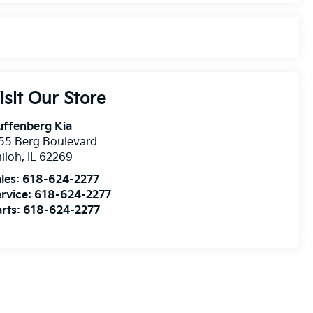
isit Our Store
uffenberg Kia
55 Berg Boulevard
iloh
,
IL
62269
les:
618-624-2277
rvice:
618-624-2277
rts:
618-624-2277