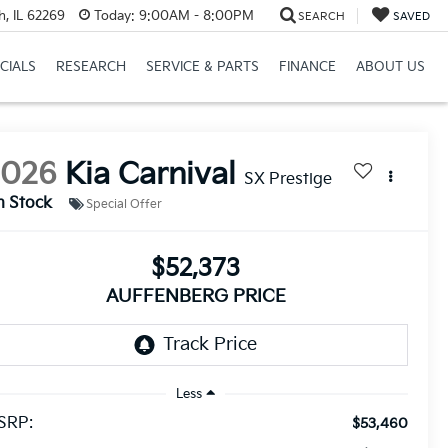
h, IL 62269
Today:
9:00AM - 8:00PM
SEARCH
SAVED
CIALS
RESEARCH
SERVICE & PARTS
FINANCE
ABOUT US
2026
Kia Carnival
SX Prestige
n Stock
Special Offer
$52,373
AUFFENBERG PRICE
Less
SRP:
$53,460