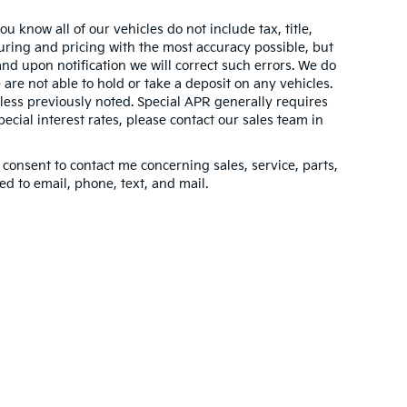
 know all of our vehicles do not include tax, title,
turing and pricing with the most accuracy possible, but
nd upon notification we will correct such errors. We do
 are not able to hold or take a deposit on any vehicles.
ess previously noted. Special APR generally requires
pecial interest rates, please contact our sales team in
 consent to contact me concerning sales, service, parts,
d to email, phone, text, and mail.
n and 5-year/60,000-mile basic. All warranties and roadside assistance are lim