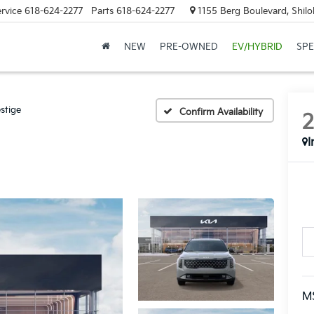
rvice
618-624-2277
Parts
618-624-2277
1155 Berg Boulevard, Shilo
NEW
PRE-OWNED
EV/HYBRID
SPE
stige
Confirm Availability
I
M