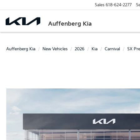
Sales
618-624-2277
Se
Auffenberg Kia
Auffenberg Kia
New Vehicles
2026
Kia
Carnival
SX Pre