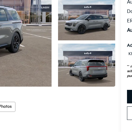
Au
D
ER
Au
Ad
K
**
n
wit
pu
Photos