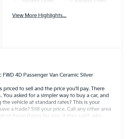
Heated Seats
Keyless Entry
View More Highlights...
ic FWD 4D Passenger Van Ceramic Silver
 priced to sell and the price you’ll pay. There
. You asked for a simpler way to buy a car, and
g the vehicle at standard rates? This is your
ave a trade? Still your price. Call any other area
l of those things for you. If they can’t, why
2 Speakers, 3rd row seats: split-bench, Apple