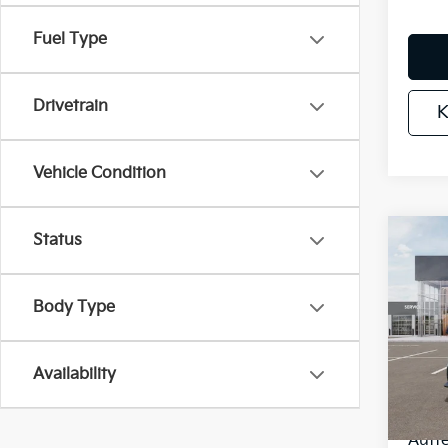
Fuel Type
Drivetrain
K
Vehicle Condition
Status
Co
2026
Serv
Body Type
Spe
VIN
Stoc
Availability
MSR
In St
Auff