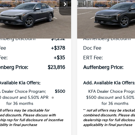
cial Offer
Price Drop
Special Offer
Price Dr
:
3KPFT4DE7TE389715
VIN:
3KPFT4DEXTE
k:
68875
Model:
2AC3224
Stock:
68873
Model
Less
Less
14 mi
12 mi
Ext.
Int.
P:
$24,635
MSRP:
ock
In Stock
enberg Discount
-$1,232
Auffenberg Discount
Fee
+$378
Doc Fee
Fee:
+$35
ERT Fee:
nberg Price:
$23,816
Auffenberg Price:
Available Kia Offers:
Add. Available Kia Offers
 Dealer Choice Program:
$500
KFA Dealer Choice Prog
 discount and 5.50% APR
$500 discount and 5.50
for 36 months
for 36 months
ll offers may be stackable for
**
not all offers may be stackab
ed discounts. Please discuss with
combined discounts. Please di
hip rep for full disclosure of incentive
dealership rep for full disclosu
bility in final purchase
applicability in final purchase