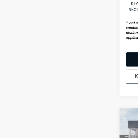
KFA
$500
**
not a
combin
dealers
applica
K
Co
2026