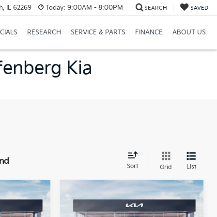
h, IL 62269
Today:
9:00AM - 8:00PM
SEARCH
SAVED
CIALS
RESEARCH
SERVICE & PARTS
FINANCE
ABOUT US
ffenberg Kia
und
Sort
List
Grid
Compare Vehicle
$23,816
2026
Kia K4
LXS
RICE
Service Loaner
AUFFENBERG PRICE