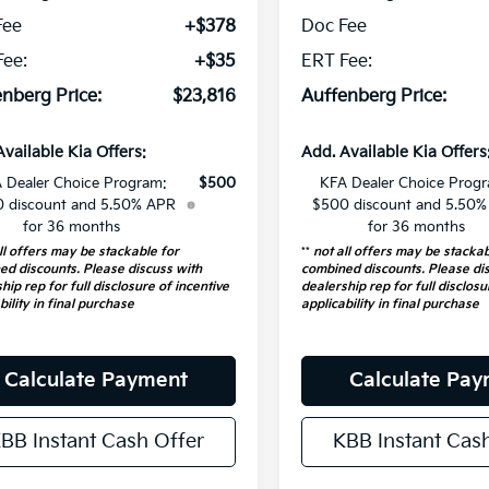
Fee
+$378
Doc Fee
Fee:
+$35
ERT Fee:
nberg Price:
$23,816
Auffenberg Price:
Available Kia Offers:
Add. Available Kia Offers
 Dealer Choice Program:
$500
KFA Dealer Choice Prog
 discount and 5.50% APR
$500 discount and 5.50
for 36 months
for 36 months
ll offers may be stackable for
**
not all offers may be stackab
ed discounts. Please discuss with
combined discounts. Please di
hip rep for full disclosure of incentive
dealership rep for full disclosu
bility in final purchase
applicability in final purchase
Calculate Payment
Calculate Pa
BB Instant Cash Offer
KBB Instant Cas