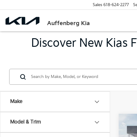
Sales
618-624-2277
Se
Auffenberg Kia
Discover New Kias Fo
Make
Co
Model & Trim
2026
Serv