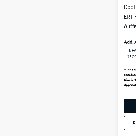
Doc 
ERT 
Auffe
Add. 
KFA
$500
**
not a
combin
dealers
applica
K