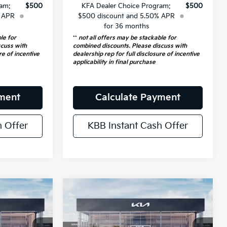
ram:
$500
KFA Dealer Choice Program:
$500
% APR
$500 discount and 5.50% APR
for 36 months
le for
**
not all offers may be stackable for
scuss with
combined discounts. Please discuss with
re of incentive
dealership rep for full disclosure of incentive
applicability in final purchase
yment
Calculate Payment
h Offer
KBB Instant Cash Offer
Compare Vehicle
$24,049
2026
Kia K4
LXS
RICE
Service Loaner
AUFFENBERG PRICE