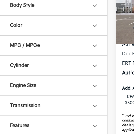
Body Style
Spe
VIN
Stoc
Color
MSR
In St
Auff
MPG / MPGe
Doc 
ERT 
Cylinder
Auffe
Engine Size
Add. 
KFA
$500
Transmission
**
not a
combin
Features
dealers
applica