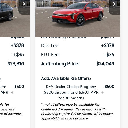
op
Special Offer
Price Drop
387747
VIN:
3KPFT4DE9TE278518
:
2AC3224
Stock:
68471
Model:
2AC3224
Less
5 mi
Ext.
Int.
Ext.
Int.
$24,635
MSRP:
$24,880
In Stock
-$1,232
Auffenberg Discount
-$1,244
+$378
Doc Fee
+$378
+$35
ERT Fee:
+$35
$23,816
Auffenberg Price:
$24,049
:
Add. Available Kia Offers:
ram:
$500
KFA Dealer Choice Program:
$500
% APR
$500 discount and 5.50% APR
for 36 months
le for
**
not all offers may be stackable for
scuss with
combined discounts. Please discuss with
re of incentive
dealership rep for full disclosure of incentive
applicability in final purchase