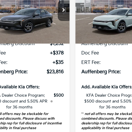
cial Offer
Price Drop
Special Offer
Price Dr
:
3KPFT4DE4TE291807
VIN:
3KPFT4DE3TE
k:
68497
Model:
2AC3224
Stock:
68557
Model
Less
Less
1 mi
16 mi
Ext.
Int.
P:
$24,635
MSRP:
ock
In Stock
enberg Discount
-$1,232
Auffenberg Discount
Fee
+$378
Doc Fee
Fee:
+$35
ERT Fee:
nberg Price:
$23,816
Auffenberg Price:
Available Kia Offers:
Add. Available Kia Offers
 Dealer Choice Program:
$500
KFA Dealer Choice Prog
 discount and 5.50% APR
$500 discount and 5.50
for 36 months
for 36 months
ll offers may be stackable for
**
not all offers may be stackab
ed discounts. Please discuss with
combined discounts. Please di
hip rep for full disclosure of incentive
dealership rep for full disclosu
bility in final purchase
applicability in final purchase