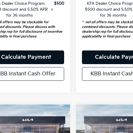
 Dealer Choice Program:
$500
KFA Dealer Choice Prog
 discount and 5.50% APR
$500 discount and 5.50
for 36 months
for 36 months
ll offers may be stackable for
**
not all offers may be stackab
ed discounts. Please discuss with
combined discounts. Please di
hip rep for full disclosure of incentive
dealership rep for full disclosu
bility in final purchase
applicability in final purchase
Calculate Payment
Calculate Pa
BB Instant Cash Offer
KBB Instant Cas
mpare Vehicle
Compare Vehicle
$23,816
$23,816
Kia K4
LXS
2026
Kia K4
LXS
AUFFENBERG PRICE
AUFFENBERG P