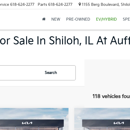
rvice
618-624-2277
Parts
618-624-2277
1155 Berg Boulevard, Shilo
NEW
PRE-OWNED
EV/HYBRID
SPE
r Sale In Shiloh, IL At Au
Search
118 vehicles fo
mpare Vehicle
Compare Vehicle
$23,816
$23,816
Kia K4
LXS
2026
Kia K4
LXS
ice Loaner
AUFFENBERG PRICE
Service Loaner
AUFFENBERG P