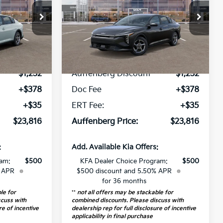
op
Special Offer
Price Drop
310444
VIN:
3KPFT4DE6TE307859
:
2AC3224
Stock:
68558
Model:
2AC3224
Less
5 mi
Ext.
Int.
Ext.
Int.
$24,635
MSRP:
$24,635
In Stock
-$1,232
Auffenberg Discount
-$1,232
+$378
Doc Fee
+$378
+$35
ERT Fee:
+$35
$23,816
Auffenberg Price:
$23,816
:
Add. Available Kia Offers:
ram:
$500
KFA Dealer Choice Program:
$500
% APR
$500 discount and 5.50% APR
for 36 months
le for
**
not all offers may be stackable for
scuss with
combined discounts. Please discuss with
re of incentive
dealership rep for full disclosure of incentive
applicability in final purchase