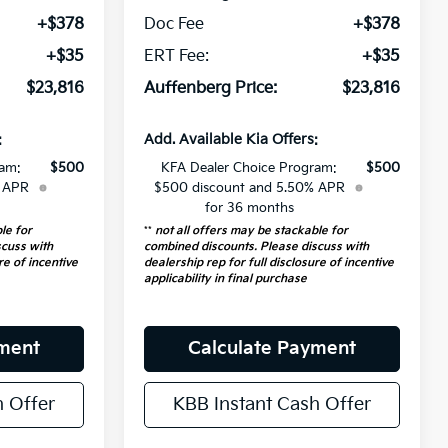
+$378
Doc Fee
+$378
+$35
ERT Fee:
+$35
$23,816
Auffenberg Price:
$23,816
:
Add. Available Kia Offers:
ram:
$500
KFA Dealer Choice Program:
$500
% APR
$500 discount and 5.50% APR
for 36 months
le for
**
not all offers may be stackable for
scuss with
combined discounts. Please discuss with
re of incentive
dealership rep for full disclosure of incentive
applicability in final purchase
yment
Calculate Payment
h Offer
KBB Instant Cash Offer