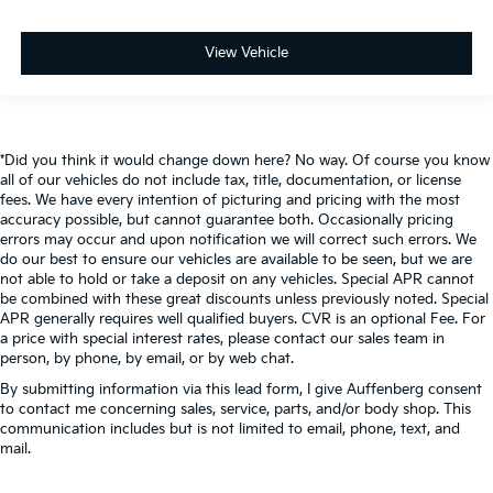
View Vehicle
*Did you think it would change down here? No way. Of course you know
all of our vehicles do not include tax, title, documentation, or license
fees. We have every intention of picturing and pricing with the most
accuracy possible, but cannot guarantee both. Occasionally pricing
errors may occur and upon notification we will correct such errors. We
do our best to ensure our vehicles are available to be seen, but we are
not able to hold or take a deposit on any vehicles. Special APR cannot
be combined with these great discounts unless previously noted. Special
APR generally requires well qualified buyers. CVR is an optional Fee. For
a price with special interest rates, please contact our sales team in
person, by phone, by email, or by web chat.
By submitting information via this lead form, I give Auffenberg consent
to contact me concerning sales, service, parts, and/or body shop. This
communication includes but is not limited to email, phone, text, and
mail.