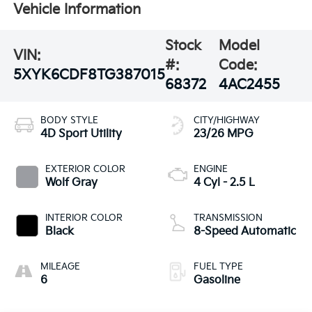
Vehicle Information
Stock
Model
VIN:
#:
Code:
5XYK6CDF8TG387015
68372
4AC2455
BODY STYLE
CITY/HIGHWAY
4D Sport Utility
23/26 MPG
EXTERIOR COLOR
ENGINE
Wolf Gray
4 Cyl - 2.5 L
INTERIOR COLOR
TRANSMISSION
Black
8-Speed Automatic
MILEAGE
FUEL TYPE
6
Gasoline