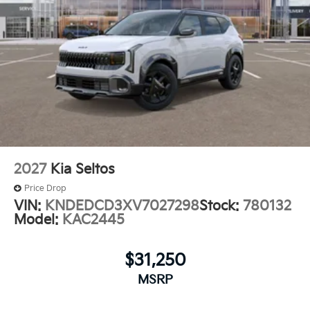
2027
Kia Seltos
Price Drop
VIN:
KNDEDCD3XV7027298
Stock:
780132
Model:
KAC2445
$31,250
MSRP