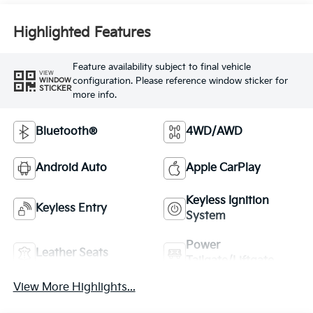
Highlighted Features
Feature availability subject to final vehicle
VIEW
configuration. Please reference window sticker for
WINDOW
STICKER
more info.
Bluetooth®
4WD/AWD
Android Auto
Apple CarPlay
Keyless Ignition
Keyless Entry
System
Power
Leather Seats
Tailgate/Liftgate
View More Highlights...