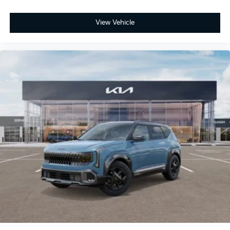
View Vehicle