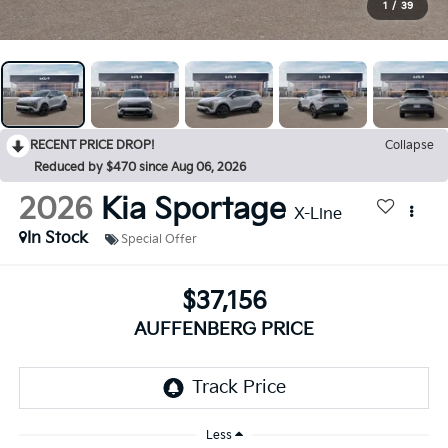
1
/
39
RECENT PRICE DROP!
Collapse
Reduced by $470 since Aug 06, 2026
2026
Kia Sportage
X-Line
In Stock
Special Offer
$37,156
AUFFENBERG PRICE
Less