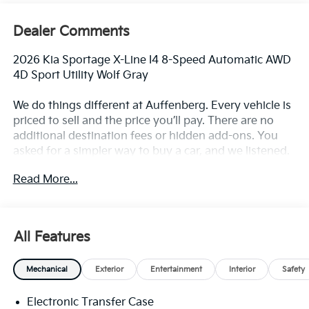
Dealer Comments
2026 Kia Sportage X-Line I4 8-Speed Automatic AWD
4D Sport Utility Wolf Gray
We do things different at Auffenberg. Every vehicle is
priced to sell and the price you’ll pay. There are no
additional destination fees or hidden add-ons. You
asked for a simpler way to buy a car, and we listened.
Paying cash, this is your price. Financing the vehicle
Read More...
at standard rates? This is your price. Do you have a
trade? This is your price. Don’t have a trade? Still your
price. Call any other area dealer and see if any sales
employee can guarantee all of those things for you. If
All Features
they can’t, why buy there?
Mechanical
Exterior
Entertainment
Interior
Safety
23/26 City/Highway MPG Sportage X-Line, 4D Sport
Utility, AWD, Wolf Gray, Black w/SynTex Premium
Electronic Transfer Case
Leatherette Seat Trim, Emergency communication