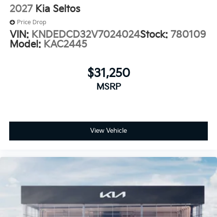
2027
Kia Seltos
Price Drop
VIN:
KNDEDCD32V7024024
Stock:
780109
Model:
KAC2445
$31,250
MSRP
View Vehicle