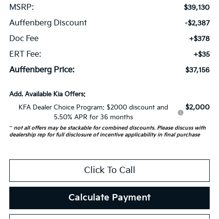
MSRP:
$39,130
Auffenberg Discount
-$2,387
Doc Fee
+$378
ERT Fee:
+$35
Auffenberg Price:
$37,156
Add. Available Kia Offers:
$2,000
KFA Dealer Choice Program: $2000 discount and
5.50% APR for 36 months
**
not all offers may be stackable for combined discounts. Please discuss with
dealership rep for full disclosure of incentive applicability in final purchase
Click To Call
Calculate Payment