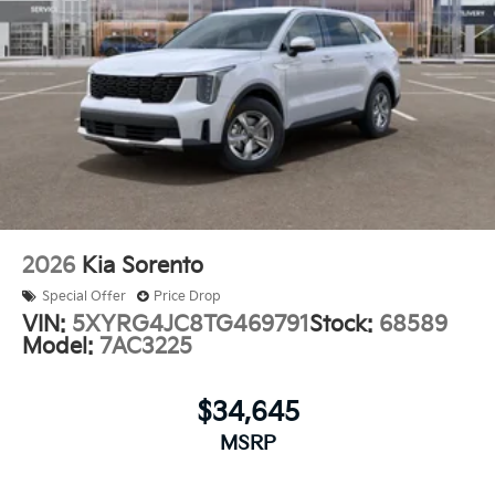
2026
Kia Sorento
Special Offer
Price Drop
VIN:
5XYRG4JC8TG469791
Stock:
68589
Model:
7AC3225
$34,645
MSRP