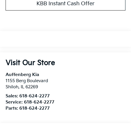
KBB Instant Cash Offer
Visit Our Store
Auffenberg Kia
1155 Berg Boulevard
Shiloh
,
IL
62269
Sales:
618-624-2277
Service:
618-624-2277
Parts:
618-624-2277