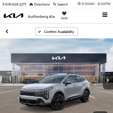
9:00AM - 8:00PM
618-624-2277
Directions
Search
Auffenberg Kia
SAVED
Confirm Availability