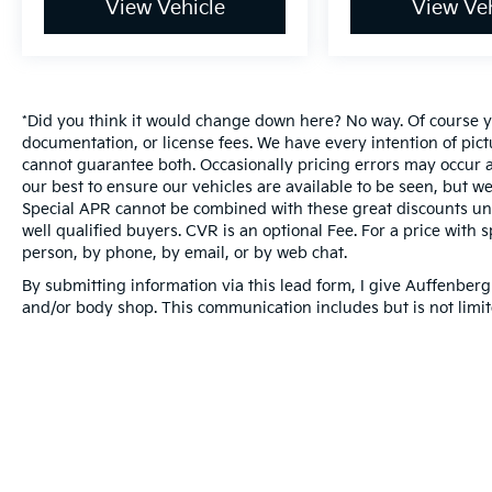
View Vehicle
View Veh
*Did you think it would change down here? No way. Of course you
documentation, or license fees. We have every intention of pic
cannot guarantee both. Occasionally pricing errors may occur a
our best to ensure our vehicles are available to be seen, but we
Special APR cannot be combined with these great discounts unl
well qualified buyers. CVR is an optional Fee. For a price with s
person, by phone, by email, or by web chat.
By submitting information via this lead form, I give Auffenberg
and/or body shop. This communication includes but is not limite