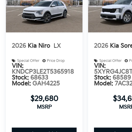
Auffenberg Auto Mall offers over 1,000 vehicles price
serving drivers from O'Fallon, Belleville, and the gre
warranty options, and flexible financing is available 
2026
Kia Niro
LX
2026
Kia Sor
Special Offer
Price Drop
Special Offer
P
VIN:
VIN:
KNDCP3LE2T5365918
5XYRG4JC8T
Stock:
68633
Stock:
68589
Model:
GAH4225
Model:
7AC3
$29,680
$34,
MSRP
MSR