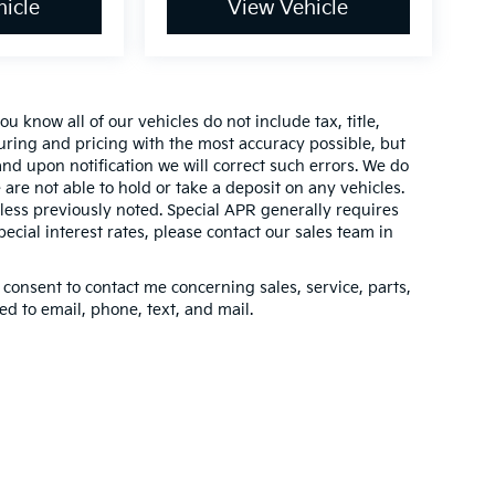
icle
View Vehicle
 know all of our vehicles do not include tax, title,
turing and pricing with the most accuracy possible, but
nd upon notification we will correct such errors. We do
 are not able to hold or take a deposit on any vehicles.
ess previously noted. Special APR generally requires
pecial interest rates, please contact our sales team in
 consent to contact me concerning sales, service, parts,
d to email, phone, text, and mail.