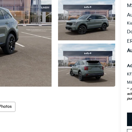
M
Au
Ki
D
ER
Au
Ad
KF
Mi
**
n
wit
pu
Photos