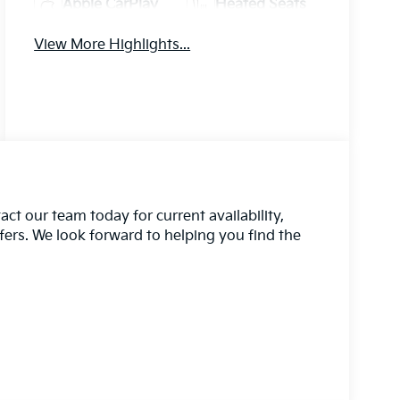
Apple CarPlay
Heated Seats
View More Highlights...
act our team today for current availability,
ffers. We look forward to helping you find the