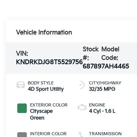
Vehicle Information
Stock
Model
VIN:
#:
Code:
KNDRKDJG8T5529756
68789
7AH4465
BODY STYLE
CITY/HIGHWAY
4D Sport Utility
32/35 MPG
EXTERIOR COLOR
ENGINE
Cityscape
4 Cyl - 1.6 L
Green
INTERIOR COLOR
TRANSMISSION