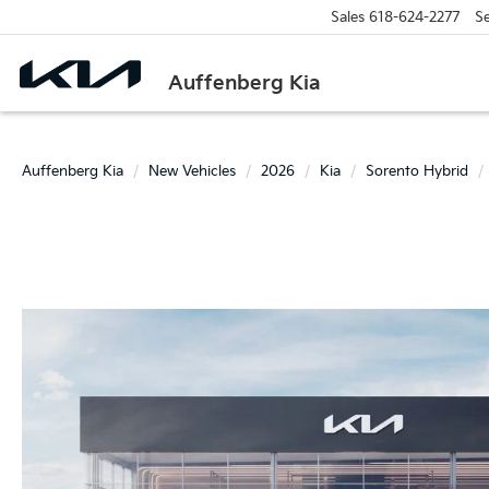
Sales
618-624-2277
Se
Auffenberg Kia
Auffenberg Kia
New Vehicles
2026
Kia
Sorento Hybrid