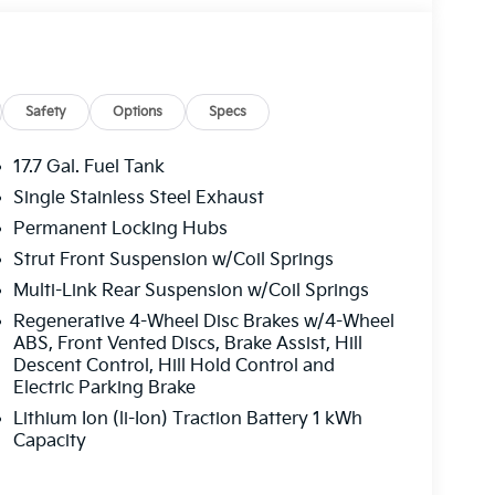
Safety
Options
Specs
17.7 Gal. Fuel Tank
Single Stainless Steel Exhaust
Permanent Locking Hubs
ivers the practical performance you need
Strut Front Suspension w/Coil Springs
inder engine and 6-speed automatic
Multi-Link Rear Suspension w/Coil Springs
32 city and 35 highway MPG, combining
Regenerative 4-Wheel Disc Brakes w/4-Wheel
provides a distinctive presence on the road while
ABS, Front Vented Discs, Brake Assist, Hill
ail.
Descent Control, Hill Hold Control and
Electric Parking Brake
for comfort and convenience. The perforated
Lithium Ion (li-Ion) Traction Battery 1 kWh
 front bucket seats create a premium
Capacity
ow configuration with split-bench seating
 seats ensure everyone stays comfortable. The