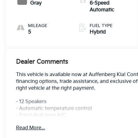
Gray
6-Speed
Automatic
MILEAGE
FUEL TYPE
5
Hybrid
Dealer Comments
This vehicle is available now at Auffenberg Kia! Cont
financing options, trade assistance, and exclusive o
right vehicle at the right payment.
- 12 Speakers
- Automatic temperature control
- Front dual zone A/C
- Memory seat
Read More...
- Power driver seat
- Steering wheel mounted audio controls