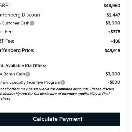
SRP:
$48,950
ffenberg Discount
-$2,447
-$3,000
a Customer Cash
oc Fee
+$378
T Fee:
+$35
ffenberg Price:
$43,916
d. Available Kia Offers:
-$3,000
A Bonus Cash
-$500
litary Specialty Incentive Program
ot all offers may be stackable for combined discounts. Please discuss
h dealership rep for full disclosure of incentive applicability in final
rchase
Calculate Payment