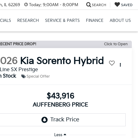
h, IL 62269
Today:
9:00AM - 8:00PM
SEARCH
SAVED
CIALS
RESEARCH
SERVICE & PARTS
FINANCE
ABOUT US
ECENT PRICE DROP!
Click to Open
2026
Kia Sorento Hybrid
Line SX Prestige
n Stock
Special Offer
$43,916
AUFFENBERG PRICE
Less