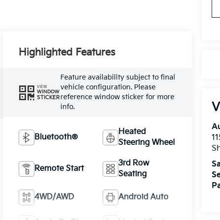
Highlighted Features
Feature availability subject to final
vehicle configuration. Please
VIEW
WINDOW
reference window sticker for more
STICKER
V
info.
A
Heated
Bluetooth®
11
Steering Wheel
Sh
3rd Row
Sa
Remote Start
Seating
Se
Pa
4WD/AWD
Android Auto