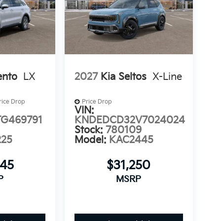
d to sell at our Shiloh location, proudly
ater St. Louis area. Many vehicles include
to fit your needs.
ento
LX
2027
Kia Seltos
X-Line
rice Drop
Price Drop
VIN:
G469791
KNDEDCD32V7024024
Stock:
780109
225
Model:
KAC2445
645
$31,250
P
MSRP