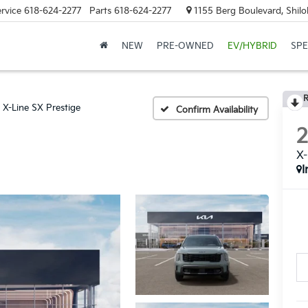
rvice
618-624-2277
Parts
618-624-2277
1155 Berg Boulevard, Shilo
NEW
PRE-OWNED
EV/HYBRID
SPE
R
X-Line SX Prestige
Confirm Availability
X-
I