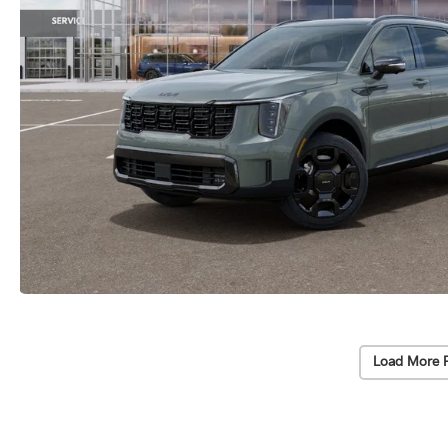
Load More 