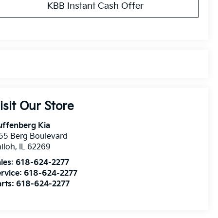
KBB Instant Cash Offer
isit Our Store
uffenberg Kia
55 Berg Boulevard
iloh
,
IL
62269
les:
618-624-2277
rvice:
618-624-2277
rts:
618-624-2277