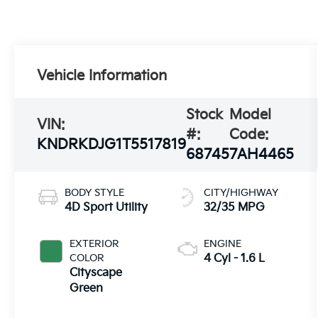
Vehicle Information
Stock
Model
VIN:
#:
Code:
KNDRKDJG1T5517819
68745
7AH4465
BODY STYLE
CITY/HIGHWAY
4D Sport Utility
32/35 MPG
EXTERIOR
ENGINE
COLOR
4 Cyl - 1.6 L
Cityscape
Green