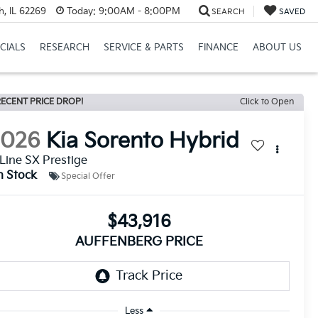
h, IL 62269
Today:
9:00AM - 8:00PM
SEARCH
SAVED
CIALS
RESEARCH
SERVICE & PARTS
FINANCE
ABOUT US
ECENT PRICE DROP!
Click to Open
2026
Kia Sorento Hybrid
Line SX Prestige
n Stock
Special Offer
$43,916
AUFFENBERG PRICE
Less