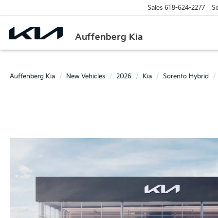
Sales
618-624-2277
Se
Auffenberg Kia
Auffenberg Kia
New Vehicles
2026
Kia
Sorento Hybrid