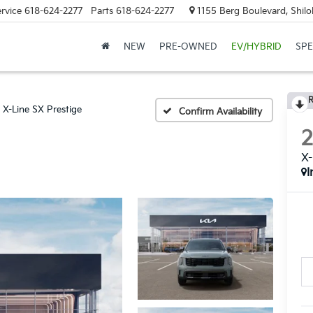
rvice
618-624-2277
Parts
618-624-2277
1155 Berg Boulevard, Shilo
NEW
PRE-OWNED
EV/HYBRID
SPE
R
X-Line SX Prestige
Confirm Availability
X-
I