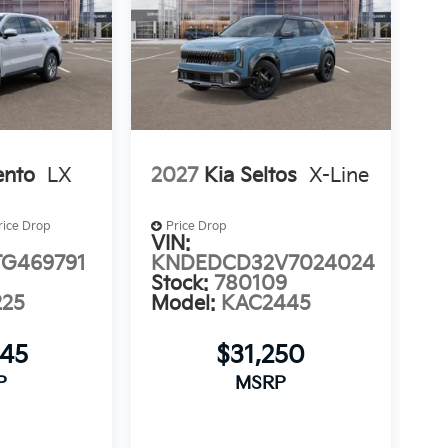
ento
LX
2027
Kia Seltos
X-Line
rice Drop
Price Drop
VIN:
G469791
KNDEDCD32V7024024
Stock:
780109
225
Model:
KAC2445
645
$31,250
P
MSRP