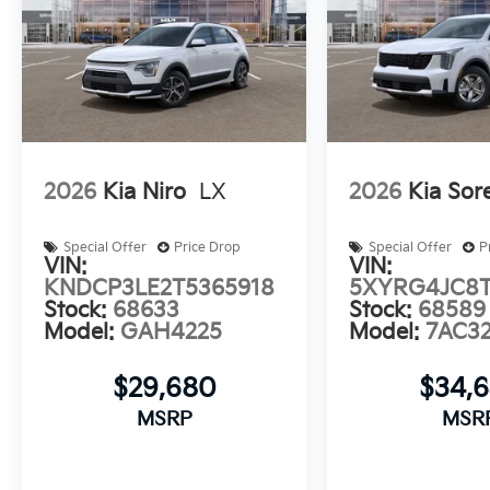
2026
Kia Niro
LX
2026
Kia Sor
Special Offer
Price Drop
Special Offer
P
VIN:
VIN:
KNDCP3LE2T5365918
5XYRG4JC8T
Stock:
68633
Stock:
68589
Model:
GAH4225
Model:
7AC3
$29,680
$34,
MSRP
MSR