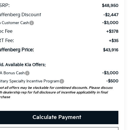
SRP:
$48,950
ffenberg Discount
-$2,447
-$3,000
a Customer Cash
oc Fee
+$378
T Fee:
+$35
ffenberg Price:
$43,916
d. Available Kia Offers:
-$3,000
A Bonus Cash
-$500
litary Specialty Incentive Program
ot all offers may be stackable for combined discounts. Please discuss
h dealership rep for full disclosure of incentive applicability in final
rchase
Calculate Payment