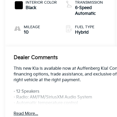
INTERIOR COLOR
TRANSMISSION
Black
6-Speed
Automatic
MILEAGE
FUEL TYPE
10
Hybrid
Dealer Comments
This new Kia is available now at Auffenberg Kia! Cont
financing options, trade assistance, and exclusive o
right vehicle at the right payment.
- 12 Speakers
- Radio: AM/FM/SiriusXM Audio System
- Automatic temperature control
- Front dual zone A/C
Read More...
- Memory seat