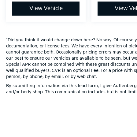
View Vehicle
View Veh
*Did you think it would change down here? No way. Of course you
documentation, or license fees. We have every intention of pic
cannot guarantee both. Occasionally pricing errors may occur a
our best to ensure our vehicles are available to be seen, but we
Special APR cannot be combined with these great discounts unl
well qualified buyers. CVR is an optional Fee. For a price with s
person, by phone, by email, or by web chat.
By submitting information via this lead form, I give Auffenberg
and/or body shop. This communication includes but is not limite