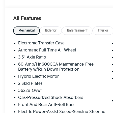
- Power Liftgate
- Fully automatic headlights
- Heated door mirrors
All Features
- Turn signal indicator mirrors
- All Weather Floor Mats
- Apple CarPlay & Android Auto
Mechanical
Exterior
Entertainment
Interior
- Garage door transmitter: HomeLink
- Heated and Ventilated Front Bucket Seats
Electronic Transfer Case
- Navigation System
Automatic Full-Time All-Wheel
- Emergency communication system: 911 Connect
3.51 Axle Ratio
- Heated rear seats
- Perforated Genuine Leather Seat Trim
60-Amp/Hr 600CCA Maintenance-Free
Battery w/Run Down Protection
- Power moonroof
- Wheels: 19 x 7.5J Machine-Finished Aero-Alloy
Hybrid Electric Motor
- Rain sensing wipers
2 Skid Plates
5622# Gvwr
This 2026 Kia Sorento Hybrid X-Line SX Prestige del
with its 1.6L Turbo GDI 4-Cylinder engine and 6-Sp
Gas-Pressurized Shock Absorbers
32 city / 35 highway MPG, this Sorento Hybrid is de
Front And Rear Anti-Roll Bars
Electric Power-Assist Speed-Sensing Steering