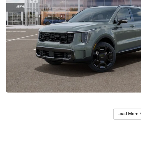
Load More 