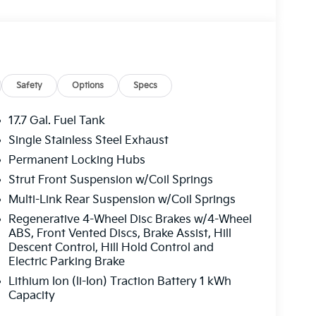
Safety
Options
Specs
17.7 Gal. Fuel Tank
Single Stainless Steel Exhaust
Permanent Locking Hubs
Strut Front Suspension w/Coil Springs
Multi-Link Rear Suspension w/Coil Springs
Regenerative 4-Wheel Disc Brakes w/4-Wheel
ABS, Front Vented Discs, Brake Assist, Hill
Descent Control, Hill Hold Control and
ivers a smooth and efficient driving experience
Electric Parking Brake
eed Automatic transmission. With an impressive
Lithium Ion (li-Ion) Traction Battery 1 kWh
signed to help you go further on every tank.
Capacity