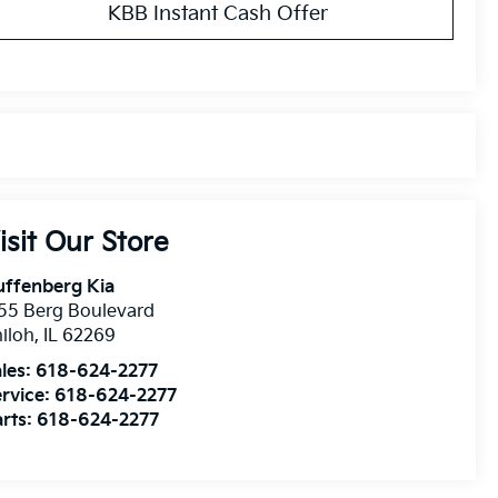
KBB Instant Cash Offer
isit Our Store
uffenberg Kia
55 Berg Boulevard
iloh
,
IL
62269
les:
618-624-2277
rvice:
618-624-2277
rts:
618-624-2277