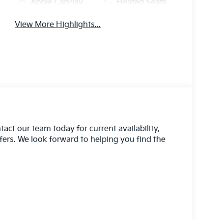
Apple CarPlay
Heated Seats
View More Highlights...
act our team today for current availability,
ffers. We look forward to helping you find the