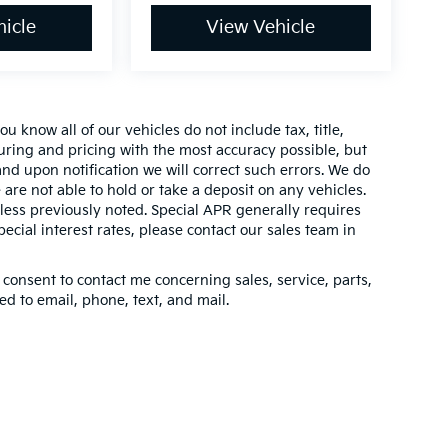
icle
View Vehicle
 know all of our vehicles do not include tax, title,
turing and pricing with the most accuracy possible, but
nd upon notification we will correct such errors. We do
 are not able to hold or take a deposit on any vehicles.
ess previously noted. Special APR generally requires
pecial interest rates, please contact our sales team in
 consent to contact me concerning sales, service, parts,
d to email, phone, text, and mail.