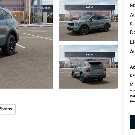
M
Au
Ki
D
ER
Au
Ad
KF
Mi
**
n
wit
pu
Photos