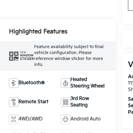
Highlighted Features
Feature availability subject to final
vehicle configuration. Please
VIEW
WINDOW
reference window sticker for more
STICKER
V
info.
A
Heated
Bluetooth®
11
Steering Wheel
Sh
3rd Row
Sa
Remote Start
Seating
Se
Pa
4WD/AWD
Android Auto