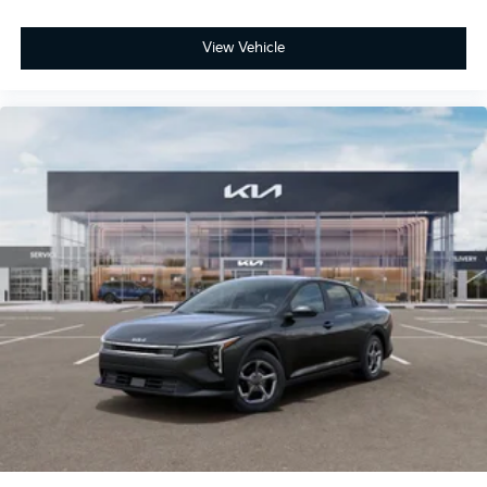
View Vehicle