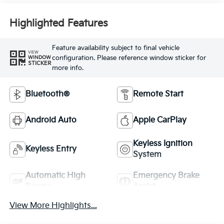
Highlighted Features
Feature availability subject to final vehicle
VIEW
configuration. Please reference window sticker for
WINDOW
STICKER
more info.
Bluetooth®
Remote Start
Android Auto
Apple CarPlay
Keyless Ignition
Keyless Entry
System
Automatic High
Emergency Brake
Beams
Assist
View More Highlights...