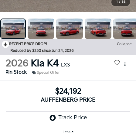
1
/
38
RECENT PRICE DROP!
Collapse
Reduced by $250 since Jun 24, 2026
2026
Kia K4
LXS
In Stock
Special Offer
$24,192
AUFFENBERG PRICE
Less