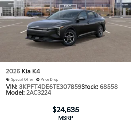
2026
Kia K4
Special Offer
Price Drop
VIN:
3KPFT4DE6TE307859
Stock:
68558
Model:
2AC3224
$24,635
MSRP