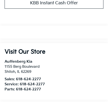
KBB Instant Cash Offer
Visit Our Store
Auffenberg Kia
1155 Berg Boulevard
Shiloh
,
IL
62269
Sales:
618-624-2277
Service:
618-624-2277
Parts:
618-624-2277