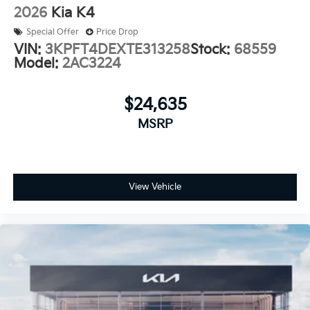
2026
Kia K4
Special Offer
Price Drop
VIN:
3KPFT4DEXTE313258
Stock:
68559
Model:
2AC3224
$24,635
MSRP
View Vehicle