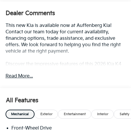
Dealer Comments
This new Kia is available now at Auffenberg Kia!
Contact our team today for current availability,
financing options, trade assistance, and exclusive
offers. We look forward to helping you find the right
vehicle at the right payment.
Discover the impressive features of this 2026 Kia K4
LXS, including:
Read More...
- 12.3 Touchscreen Audio Display
- Steering wheel mounted audio controls
- Fully automatic headlights
All Features
- Heated door mirrors
- Apple CarPlay & Android Auto
Mechanical
Exterior
Entertainment
Interior
Safety
- Emergency communication system: 911 Connect
- Front Bucket Seats
Front-Wheel Drive
- 16 x 6.5J Dark Gray Alloy wheels