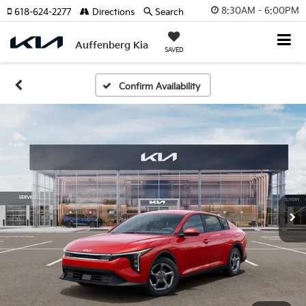
8:30AM - 6:00PM
618-624-2277
Directions
Search
Auffenberg Kia
SAVED
Confirm Availability