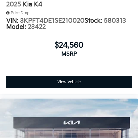
2025
Kia K4
Price Drop
VIN:
3KPFT4DE1SE210020
Stock:
580313
Model:
23422
$24,560
MSRP
View Vehicle