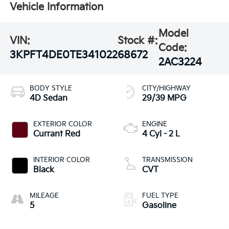
Vehicle Information
Model
VIN:
Stock #:
Code:
3KPFT4DE0TE341022
68672
2AC3224
BODY STYLE
CITY/HIGHWAY
4D Sedan
29/39 MPG
EXTERIOR COLOR
ENGINE
Currant Red
4 Cyl - 2 L
INTERIOR COLOR
TRANSMISSION
Black
CVT
MILEAGE
FUEL TYPE
5
Gasoline