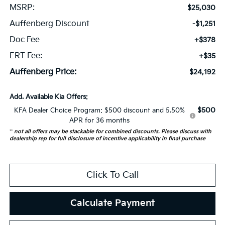
MSRP:
$25,030
Auffenberg Discount
-$1,251
Doc Fee
+$378
ERT Fee:
+$35
Auffenberg Price:
$24,192
Add. Available Kia Offers:
$500
KFA Dealer Choice Program: $500 discount and 5.50%
APR for 36 months
**
not all offers may be stackable for combined discounts. Please discuss with
dealership rep for full disclosure of incentive applicability in final purchase
Click To Call
Calculate Payment