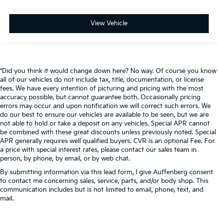
View Vehicle
*Did you think it would change down here? No way. Of course you know
all of our vehicles do not include tax, title, documentation, or license
fees. We have every intention of picturing and pricing with the most
accuracy possible, but cannot guarantee both. Occasionally pricing
errors may occur and upon notification we will correct such errors. We
do our best to ensure our vehicles are available to be seen, but we are
not able to hold or take a deposit on any vehicles. Special APR cannot
be combined with these great discounts unless previously noted. Special
APR generally requires well qualified buyers. CVR is an optional Fee. For
a price with special interest rates, please contact our sales team in
person, by phone, by email, or by web chat.
By submitting information via this lead form, I give Auffenberg consent
to contact me concerning sales, service, parts, and/or body shop. This
communication includes but is not limited to email, phone, text, and
mail.