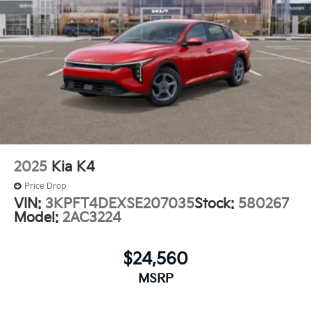
2025
Kia K4
Price Drop
VIN:
3KPFT4DEXSE207035
Stock:
580267
Model:
2AC3224
$24,560
MSRP