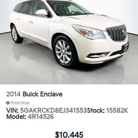
2014
Buick Enclave
Price Drop
VIN:
5GAKRCKD8EJ341553
Stock:
15582K
Model:
4R14526
$10,445