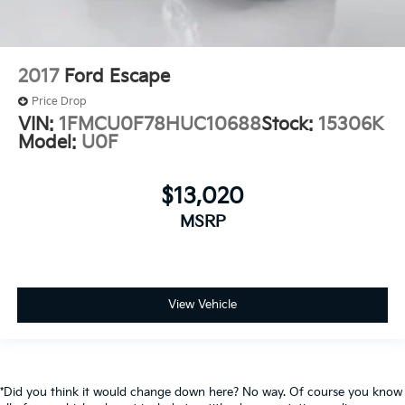
2017
Ford Escape
Price Drop
VIN:
1FMCU0F78HUC10688
Stock:
15306K
Model:
U0F
$13,020
MSRP
View Vehicle
*Did you think it would change down here? No way. Of course you know