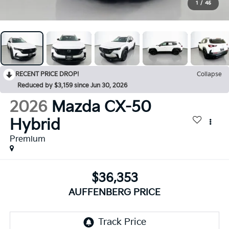
1
/
45
RECENT PRICE DROP!
Collapse
Reduced by $3,159 since Jun 30, 2026
2026
Mazda CX-50
Hybrid
Premium
$36,353
AUFFENBERG PRICE