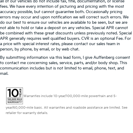
all of our vehicles do not include tax, title, documentation, or license
fees. We have every intention of picturing and pricing with the most
accuracy possible, but cannot guarantee both. Occasionally pricing
errors may occur and upon notification we will correct such errors. We
do our best to ensure our vehicles are available to be seen, but we are
not able to hold or take a deposit on any vehicles. Special APR cannot
be combined with these great discounts unless previously noted. Special
APR generally requires well qualified buyers. CVR is an optional Fee. For
a price with special interest rates, please contact our sales team in
person, by phone, by email, or by web chat.
By submitting information via this lead form, I give Auffenberg consent
to contact me concerning sales, service, parts, and/or body shop. This
communication includes but is not limited to email, phone, text, and
mail.
Warranties include 10-year/100,000-mile powertrain and 5-
year/60,000-mile basic. All warranties and roadside assistance are limited. See
retailer for warranty details.