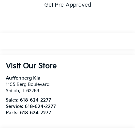
Get Pre-Approved
Visit Our Store
Auffenberg Kia
1155 Berg Boulevard
Shiloh
,
IL
62269
Sales:
618-624-2277
Service:
618-624-2277
Parts:
618-624-2277