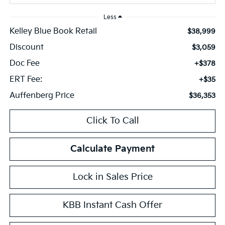
Less
Kelley Blue Book Retail
$38,999
Discount
$3,059
Doc Fee
+$378
ERT Fee:
+$35
Auffenberg Price
$36,353
Click To Call
Calculate Payment
Lock in Sales Price
KBB Instant Cash Offer