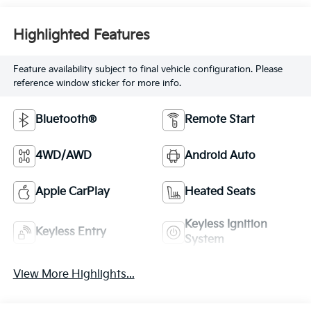
Highlighted Features
Feature availability subject to final vehicle configuration. Please
reference window sticker for more info.
Bluetooth®
Remote Start
4WD/AWD
Android Auto
Apple CarPlay
Heated Seats
Keyless Ignition
Keyless Entry
System
View More Highlights...