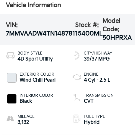
Vehicle Information
Model
VIN:
Stock #:
Code:
7MMVAADW4TN148781
15400ML
50HPRXA
BODY STYLE
CITY/HIGHWAY
4D Sport Utility
39/37 MPG
EXTERIOR COLOR
ENGINE
Wind Chill Pearl
4 Cyl - 2.5 L
INTERIOR COLOR
TRANSMISSION
Black
CVT
MILEAGE
FUEL TYPE
3,132
Hybrid