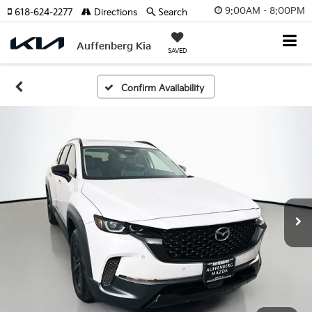
9:00AM - 8:00PM
618-624-2277
Directions
Search
Auffenberg Kia
SAVED
Confirm Availability