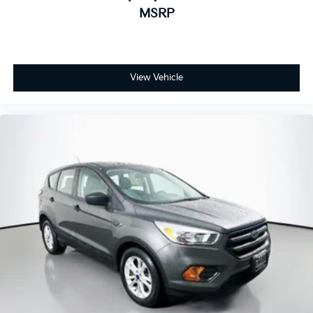
MSRP
View Vehicle