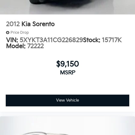
2012
Kia Sorento
Price Drop
VIN:
5XYKT3A11CG226829
Stock:
15717K
Model:
72222
$9,150
MSRP
View Vehicle