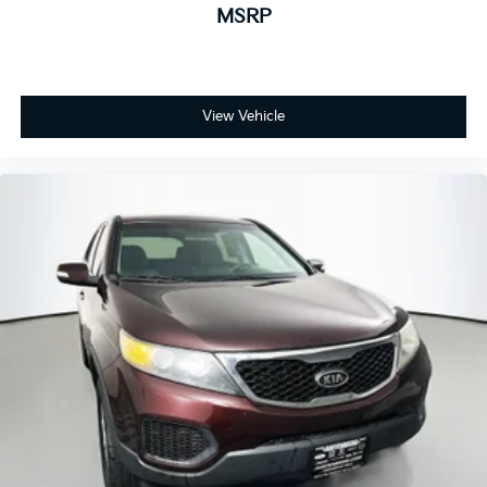
MSRP
View Vehicle