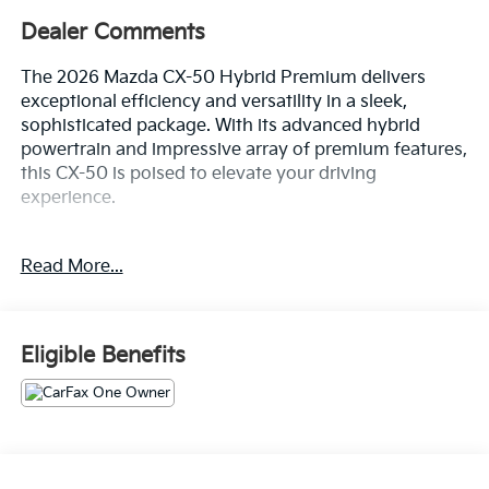
Dealer Comments
The 2026 Mazda CX-50 Hybrid Premium delivers
exceptional efficiency and versatility in a sleek,
sophisticated package. With its advanced hybrid
powertrain and impressive array of premium features,
this CX-50 is poised to elevate your driving
experience.
- Custom Features: {features}
Read More...
- Cargo Package: Includes Cargo Net, Cargo Blocks
- Black Lug Nuts & Black Wheel Locks
- Wind Chill Pearl Paint Charge
Eligible Benefits
Boasting an EPA-estimated 39 MPG city and 37 MPG
highway, this CX-50 Hybrid offers remarkable fuel
economy without compromising performance. Its
2.5L 4-cylinder engine and CVT transmission provide
a smooth, responsive driving dynamics, while the
standard all-wheel-drive system ensures confident