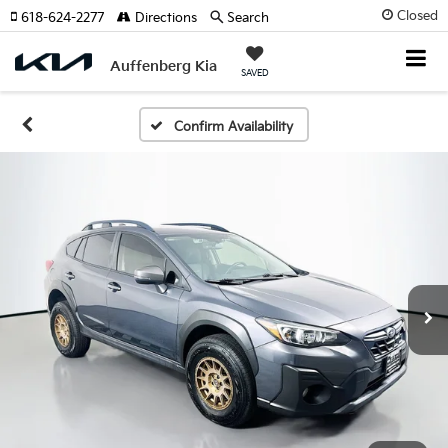
Closed
618-624-2277
Directions
Search
Auffenberg Kia
SAVED
Confirm Availability