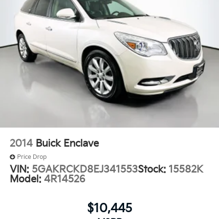
2014
Buick Enclave
Price Drop
VIN:
5GAKRCKD8EJ341553
Stock:
15582K
Model:
4R14526
$10,445