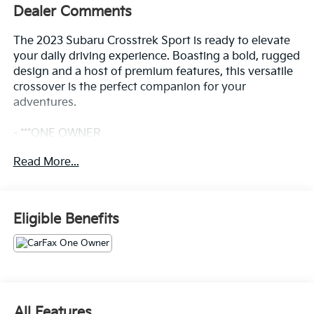
Dealer Comments
The 2023 Subaru Crosstrek Sport is ready to elevate
your daily driving experience. Boasting a bold, rugged
design and a host of premium features, this versatile
crossover is the perfect companion for your
adventures.
- ***ONE OWNER
- Backup Camera
Read More...
- Bluetooth®, Hands-Free
- CLEAN CARFAX
- Premium Wheels
Eligible Benefits
Slip behind the wheel and discover the Crosstrek
Sport's exceptional capability. With Subaru's
renowned Symmetrical All-Wheel Drive system, you'll
conquer any terrain with confidence. The 2.5L 4-
cylinder DOHC engine paired with the Lineartronic
CVT delivers a smooth, responsive ride.
All Features