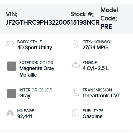
Model
VIN:
Stock #:
Code:
JF2GTHRC9PH322005
15198NCR
PRE
BODY STYLE
CITY/HIGHWAY
4D Sport Utility
27/34 MPG
EXTERIOR COLOR
ENGINE
Magnetite Gray
4 Cyl - 2.5 L
Metallic
INTERIOR COLOR
TRANSMISSION
Gray
Lineartronic CVT
MILEAGE
FUEL TYPE
92,441
Gasoline