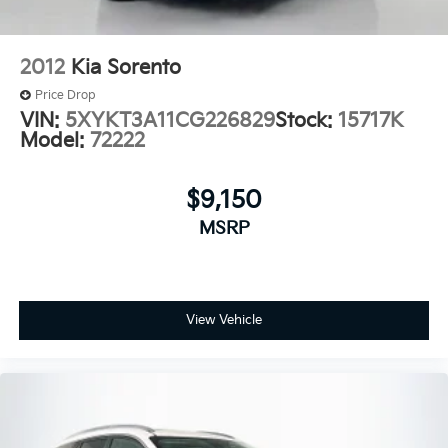
2012
Kia Sorento
Price Drop
VIN:
5XYKT3A11CG226829
Stock:
15717K
Model:
72222
$9,150
MSRP
View Vehicle