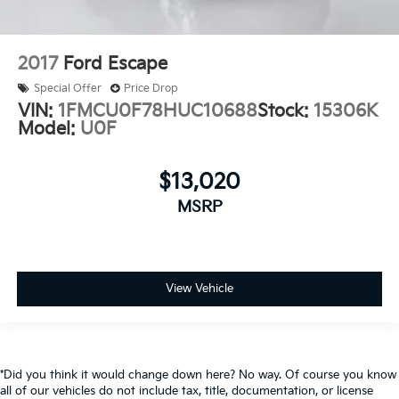
2017
Ford Escape
Special Offer
Price Drop
VIN:
1FMCU0F78HUC10688
Stock:
15306K
Model:
U0F
$13,020
MSRP
View Vehicle
*Did you think it would change down here? No way. Of course you know
all of our vehicles do not include tax, title, documentation, or license