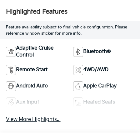
Highlighted Features
Feature availability subject to final vehicle configuration. Please
reference window sticker for more info.
Adaptive Cruise
Bluetooth®
Control
Remote Start
4WD/AWD
Android Auto
Apple CarPlay
Aux Input
Heated Seats
View More Highlights...