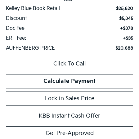
Kelley Blue Book Retail
$25,620
Discount
$5,345
Doc Fee
+$378
ERT Fee:
+$35
AUFFENBERG PRICE
$20,688
Click To Call
Calculate Payment
Lock in Sales Price
KBB Instant Cash Offer
Get Pre-Approved