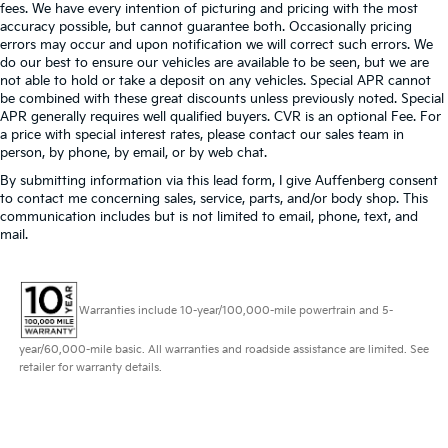
fees. We have every intention of picturing and pricing with the most
accuracy possible, but cannot guarantee both. Occasionally pricing
errors may occur and upon notification we will correct such errors. We
do our best to ensure our vehicles are available to be seen, but we are
not able to hold or take a deposit on any vehicles. Special APR cannot
be combined with these great discounts unless previously noted. Special
APR generally requires well qualified buyers. CVR is an optional Fee. For
a price with special interest rates, please contact our sales team in
person, by phone, by email, or by web chat.
By submitting information via this lead form, I give Auffenberg consent
to contact me concerning sales, service, parts, and/or body shop. This
communication includes but is not limited to email, phone, text, and
mail.
Warranties include 10-year/100,000-mile powertrain and 5-
year/60,000-mile basic. All warranties and roadside assistance are limited. See
retailer for warranty details.