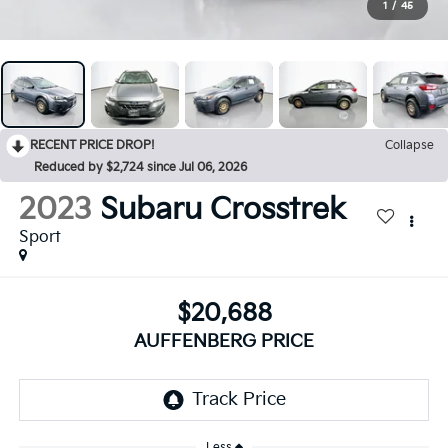
1
/
45
RECENT PRICE DROP!
Collapse
Reduced by $2,724 since Jul 06, 2026
2023
Subaru Crosstrek
Sport
$20,688
AUFFENBERG PRICE
Less