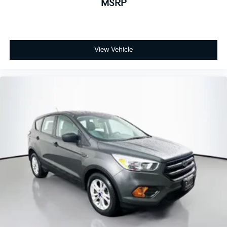
MSRP
View Vehicle