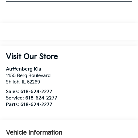
Visit Our Store
Auffenberg Kia
1155 Berg Boulevard
Shiloh
,
IL
62269
Sales:
618-624-2277
Service:
618-624-2277
Parts:
618-624-2277
Vehicle Information