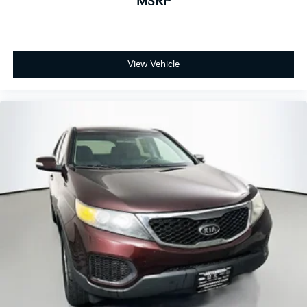
MSRP
View Vehicle