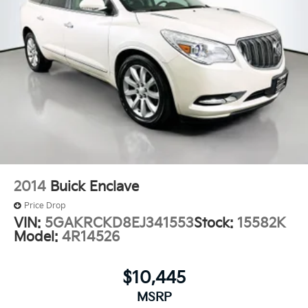
2014
Buick Enclave
Price Drop
VIN:
5GAKRCKD8EJ341553
Stock:
15582K
Model:
4R14526
$10,445
MSRP