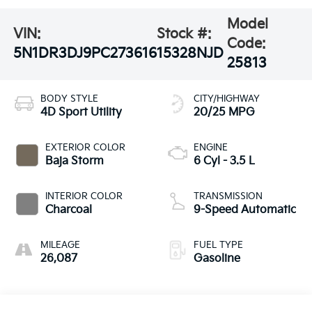
Model
VIN:
Stock #:
Code:
5N1DR3DJ9PC273616
15328NJD
25813
BODY STYLE
CITY/HIGHWAY
4D Sport Utility
20/25 MPG
EXTERIOR COLOR
ENGINE
Baja Storm
6 Cyl - 3.5 L
INTERIOR COLOR
TRANSMISSION
Charcoal
9-Speed Automatic
MILEAGE
FUEL TYPE
26,087
Gasoline