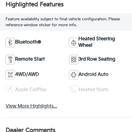
Highlighted Features
Feature availability subject to final vehicle configuration. Please
reference window sticker for more info.
Heated Steering
Bluetooth®
Wheel
Remote Start
3rd Row Seating
4WD/AWD
Android Auto
Apple CarPlay
Heated Seats
View More Highlights...
Dealer Comments