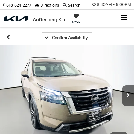
8:30AM - 6:00PM
618-624-2277
Directions
Search
Auffenberg Kia
SAVED
Confirm Availability