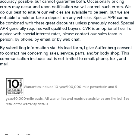
accuracy possible, but cannot guarantee both. Occasionally pricing
errors may occur and upon notification we will correct such errors. We
do our best to ensure our vehicles are available to be seen, but we are
not able to hold or take a deposit on any vehicles. Special APR cannot
be combined with these great discounts unless previously noted. Special
APR generally requires well qualified buyers. CVR is an optional Fee. For
a price with special interest rates, please contact our sales team in
person, by phone, by email, or by web chat.
By submitting information via this lead form, I give Auffenberg consent
to contact me concerning sales, service, parts, and/or body shop. This
communication includes but is not limited to email, phone, text, and
mail.
Warranties include 10-year/100,000-mile powertrain and 5-
year/60,000-mile basic. All warranties and roadside assistance are limited. See
retailer for warranty details.