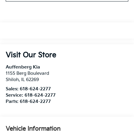
Visit Our Store
Auffenberg Kia
1155 Berg Boulevard
Shiloh
,
IL
62269
Sales:
618-624-2277
Service:
618-624-2277
Parts:
618-624-2277
Vehicle Information