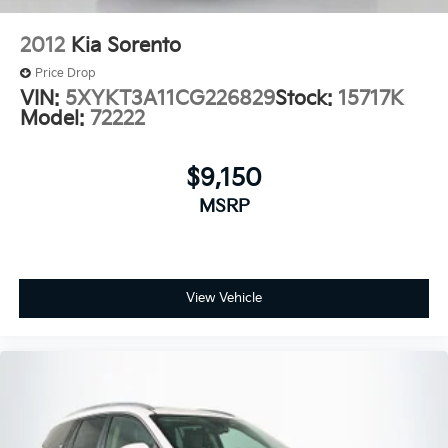
2012
Kia Sorento
Price Drop
VIN:
5XYKT3A11CG226829
Stock:
15717K
Model:
72222
$9,150
MSRP
View Vehicle