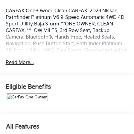
CARFAX One-Owner. Clean CARFAX. 2023 Nissan
Pathfinder Platinum V6 9-Speed Automatic 4WD 4D
Sport Utility Baja Storm ***ONE OWNER, CLEAN
CARFAX, ***LOW MILES, 3rd Row Seat, Backup
Camera, Bluetooth®, Hands-Free, Heated Seats,
Navigation, Push Button Start, Pathfinder Platinum,
4D Sport Utility, 4WD, Baja Storm, Charcoal w/Leather
Seating Surfaces, Auto High-beam Headlights, Bose
Read More...
Premium Audio System, Brake assist, Cargo Area
Protector, Cargo Net, Cargo Package, Delay-off
headlights, Electronic Stability Control, Exterior
Parking Camera Rear, First Aid Kit, Fully automatic
Eligible Benefits
headlights, Heads-Up Display, Heated & Cooled Front
Bucket Seats, Memory seat, Navigation system:
NissanConnect Navigation, Power driver seat, Power
Liftgate, Power moonroof, Wheels: 20 Machined Alloy
w/Dark Met Gray Finish, 13 Speakers, 3rd row seats:
bench, 4-Wheel Disc Brakes, ABS brakes, Air
All Features
Conditioning, AM/FM radio: SiriusXM, Auto tilt-away