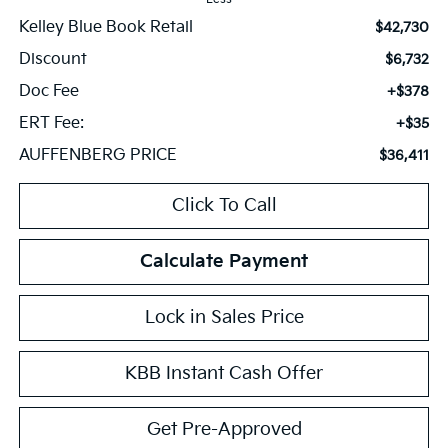
Kelley Blue Book Retail
$42,730
Discount
$6,732
Doc Fee
+$378
ERT Fee:
+$35
AUFFENBERG PRICE
$36,411
Click To Call
Calculate Payment
Lock in Sales Price
KBB Instant Cash Offer
Get Pre-Approved