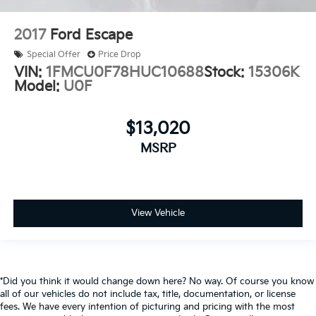
2017
Ford Escape
Special Offer
Price Drop
VIN:
1FMCU0F78HUC10688
Stock:
15306K
Model:
U0F
$13,020
MSRP
View Vehicle
*Did you think it would change down here? No way. Of course you know
all of our vehicles do not include tax, title, documentation, or license
fees. We have every intention of picturing and pricing with the most