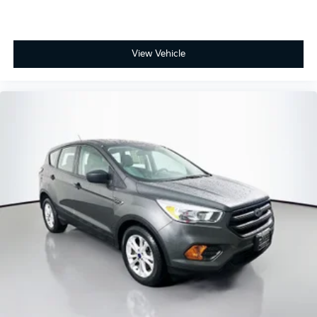
View Vehicle