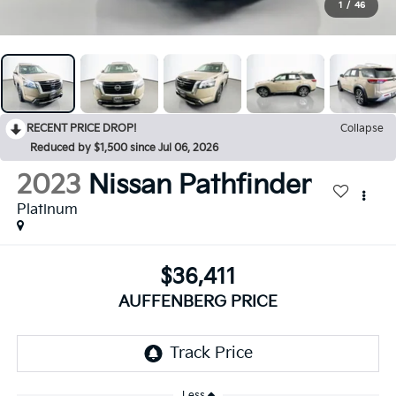
1
/
46
RECENT PRICE DROP!
Collapse
Reduced by $1,500 since Jul 06, 2026
2023
Nissan Pathfinder
Platinum
$36,411
AUFFENBERG PRICE
Less