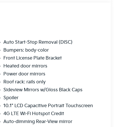
Auto Start-Stop Removal (DISC)
Bumpers: body-color
Front License Plate Bracket
Heated door mirrors
Power door mirrors
Roof rack: rails only
Sideview Mirrors w/Gloss Black Caps
Spoiler
10.1" LCD Capacitive Portrait Touchscreen
4G LTE Wi-Fi Hotspot Credit
Auto-dimming Rear-View mirror