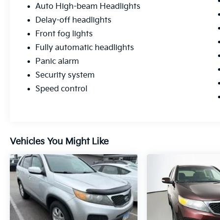
Auto High-beam Headlights
Delay-off headlights
Front fog lights
Fully automatic headlights
Panic alarm
Security system
Speed control
Vehicles You Might Like