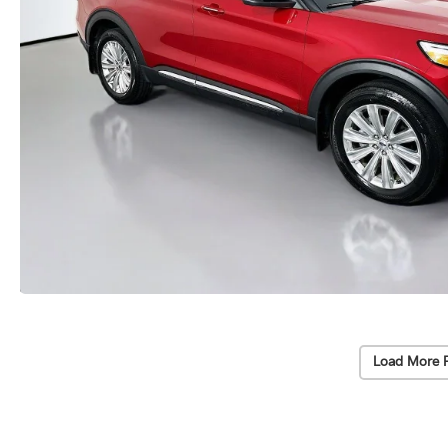
Load More 