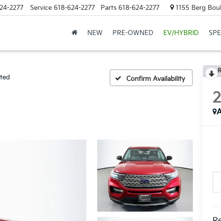
24-2277
Service
618-624-2277
Parts
618-624-2277
1155 Berg Boule
NEW
PRE-OWNED
EV/HYBRID
SPE
R
ited
Confirm Availability
A
Re