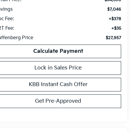
avings
$7,046
c Fee:
+$378
T Fee:
+$35
ffenberg Price
$27,957
Calculate Payment
Lock in Sales Price
KBB Instant Cash Offer
Get Pre-Approved