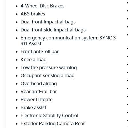
can buy knowing your new to you vehicle is
4-Wheel Disc Brakes
ready for the road
ABS brakes
Dual front impact airbags
Dual front side impact airbags
Emergency communication system: SYNC 3
911 Assist
Front anti-roll bar
Knee airbag
Low tire pressure warning
Occupant sensing airbag
Overhead airbag
Rear anti-roll bar
Power Liftgate
Brake assist
Electronic Stability Control
Exterior Parking Camera Rear