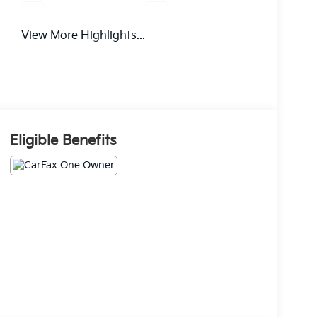
Android Auto
Apple CarPlay
View More Highlights...
Eligible Benefits