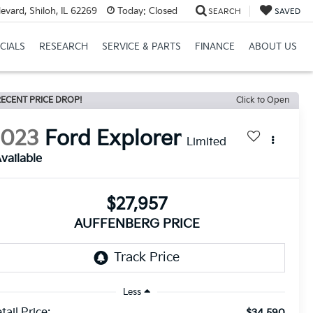
vard, Shiloh, IL 62269
Today:
Closed
SEARCH
SAVED
CIALS
RESEARCH
SERVICE & PARTS
FINANCE
ABOUT US
ECENT PRICE DROP!
Click to Open
2023
Ford Explorer
Limited
vailable
$27,957
AUFFENBERG PRICE
Less
tail Price:
$34,590