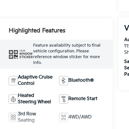
V
Highlighted Features
A
Feature availability subject to final
11
vehicle configuration. Please
VIEW
Sh
WINDOW
reference window sticker for more
STICKER
Sa
info.
Se
Pa
Adaptive Cruise
Bluetooth®
Control
Heated
Remote Start
Steering Wheel
3rd Row
4WD/AWD
Seating