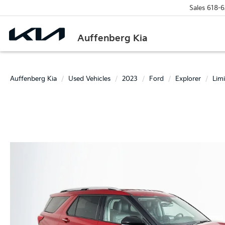
Sales
618-6
Auffenberg Kia
Auffenberg Kia
Used Vehicles
2023
Ford
Explorer
Lim