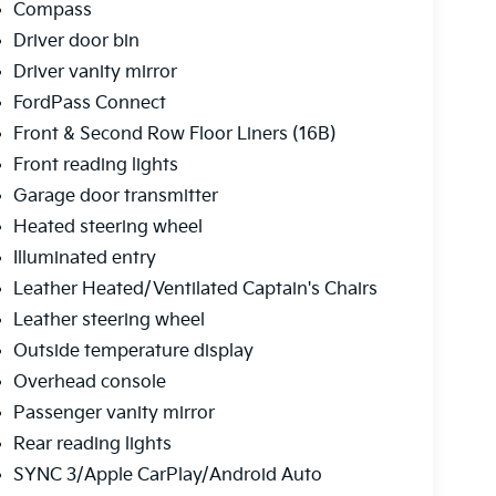
Compass
Driver door bin
Driver vanity mirror
FordPass Connect
Front & Second Row Floor Liners (16B)
Front reading lights
Garage door transmitter
Heated steering wheel
Illuminated entry
Leather Heated/Ventilated Captain's Chairs
Leather steering wheel
Outside temperature display
Overhead console
Passenger vanity mirror
Rear reading lights
SYNC 3/Apple CarPlay/Android Auto