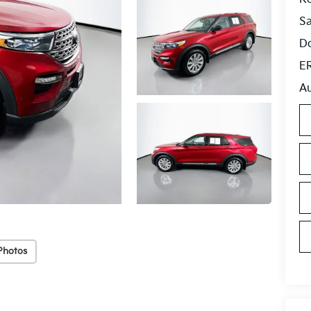
S
Do
ER
Au
Photos