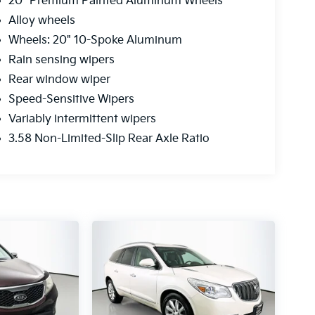
20" Premium Painted Aluminum Wheels
Alloy wheels
Wheels: 20" 10-Spoke Aluminum
Rain sensing wipers
Rear window wiper
Speed-Sensitive Wipers
Variably intermittent wipers
3.58 Non-Limited-Slip Rear Axle Ratio