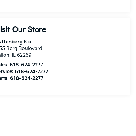
isit Our Store
uffenberg Kia
55 Berg Boulevard
iloh
,
IL
62269
les:
618-624-2277
rvice:
618-624-2277
rts:
618-624-2277