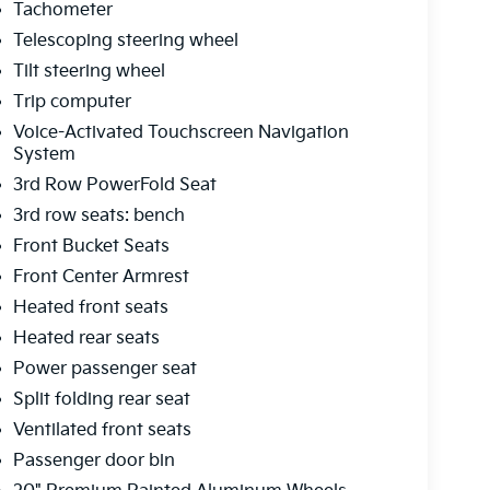
Tachometer
Telescoping steering wheel
Tilt steering wheel
Trip computer
Voice-Activated Touchscreen Navigation
System
3rd Row PowerFold Seat
3rd row seats: bench
Front Bucket Seats
Front Center Armrest
Heated front seats
Heated rear seats
Power passenger seat
Split folding rear seat
Ventilated front seats
Passenger door bin