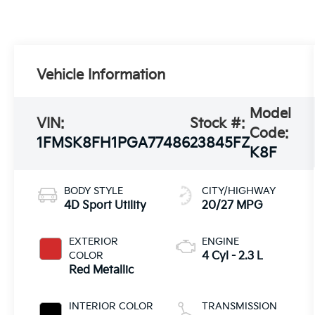
Vehicle Information
Model
VIN:
Stock #:
Code:
1FMSK8FH1PGA77486
23845FZ
K8F
BODY STYLE
CITY/HIGHWAY
4D Sport Utility
20/27 MPG
EXTERIOR
ENGINE
COLOR
4 Cyl - 2.3 L
Red Metallic
INTERIOR COLOR
TRANSMISSION