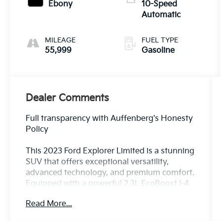
Ebony
10-Speed
Automatic
MILEAGE
FUEL TYPE
55,999
Gasoline
Dealer Comments
Full transparency with Auffenberg's Honesty
Policy
This 2023 Ford Explorer Limited is a stunning
SUV that offers exceptional versatility,
advanced technology, and premium comfort.
Equipped with a powerful 2.3L EcoBoost I-4
engine and 4-wheel drive, this Explorer
Read More...
delivers an impressive balance of
performance and efficiency, with 20 city/27