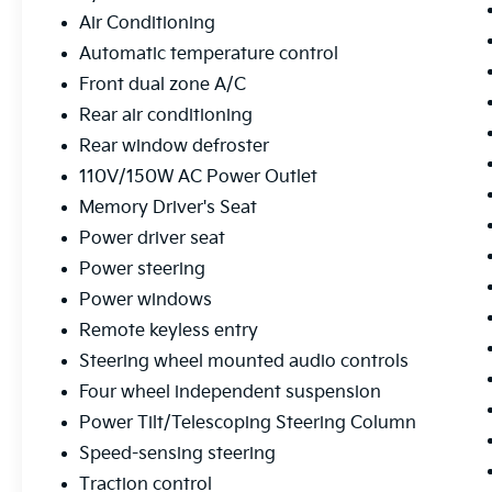
Tinted Clearcoat finish and Gloss Black
Air Conditioning
Sideview Mirrors. The 20 10-Spoke Aluminum
Wheels give this SUV a bold, confident
Automatic temperature control
stance, while the Roof Rack Rails provide
Front dual zone A/C
additional cargo-carrying versatility.
Rear air conditioning
Rear window defroster
Safety and technology are also top priorities,
with features like Auto High-beam
110V/150W AC Power Outlet
Headlights, a Rear Parking Camera, and the
Memory Driver's Seat
SYNC 3 Communications & Entertainment
Power driver seat
System with Apple CarPlay and Android Auto
Power steering
integration.
Power windows
Whether you're looking for a capable family
Remote keyless entry
hauler or a premium adventure-ready SUV,
Steering wheel mounted audio controls
this 2023 Ford Explorer Limited is an
exceptional choice. Experience the difference
Four wheel independent suspension
for yourself by scheduling a test drive today.
Power Tilt/Telescoping Steering Column
Speed-sensing steering
All preowned vehicles go through a detailed
Traction control
mechanical and safety reconditioning so you