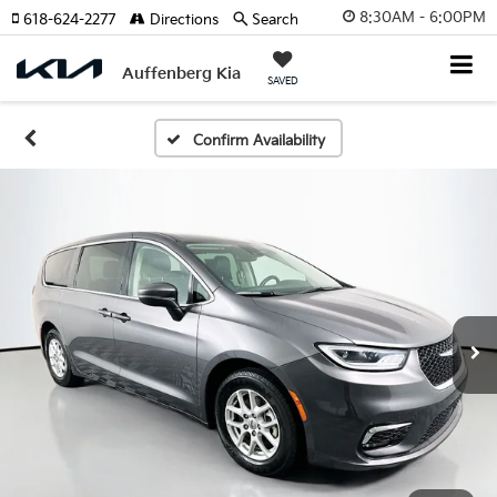
8:30AM - 6:00PM
618-624-2277
Directions
Search
Auffenberg Kia
SAVED
Confirm Availability