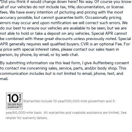
*Did you think it would change down here? No way. Of course you know
all of our vehicles do not include tax, title, documentation, or license
fees. We have every intention of picturing and pricing with the most
accuracy possible, but cannot guarantee both. Occasionally pricing
errors may occur and upon notification we will correct such errors. We
do our best to ensure our vehicles are available to be seen, but we are
not able to hold or take a deposit on any vehicles. Special APR cannot
be combined with these great discounts unless previously noted. Special
APR generally requires well qualified buyers. CVR is an optional Fee. For
a price with special interest rates, please contact our sales team in
person, by phone, by email, or by web chat.
By submitting information via this lead form, I give Auffenberg consent
to contact me concerning sales, service, parts, and/or body shop. This
communication includes but is not limited to email, phone, text, and
mail.
Warranties include 10-year/100,000-mile powertrain and 5-
year/60,000-mile basic. All warranties and roadside assistance are limited. See
retailer for warranty details.