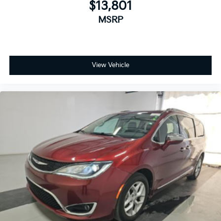
$13,801
Reclining 3rd row seat
MSRP
Split folding rear seat
Passenger door bin
17" x 7.0" Aluminum Wheels
View Vehicle
Alloy wheels
Rain sensing wipers
Rear window wiper
Variably intermittent wipers
3.25 Axle Ratio