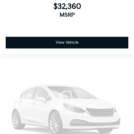
$32,360
Low tire pressure warning
MSRP
Occupant sensing airbag
Overhead airbag
Power Liftgate
Brake assist
View Vehicle
Electronic Stability Control
ParkView Rear Back-Up Camera
Delay-off headlights
Front fog lights
Fully automatic headlights
Panic alarm
Security system
Speed control
Bumpers: body-color
Front Fascia Air Deflectors
Heated door mirrors