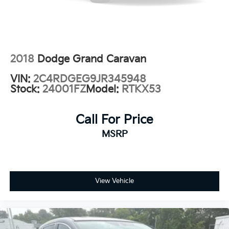
Power door mirrors
Spoiler
Touring Suspension
Turn signal indicator mirrors
2018
Dodge Grand Caravan
10.1" Touchscreen Display
VIN:
2C4RDGEG9JR345948
Apple CarPlay
Stock:
24001FZ
Model:
RTKX53
Apple CarPlay/Android Auto
Caprice Leatherette Bucket Seats
Call For Price
Compass
MSRP
Disassociated Touchscreen Display
Driver door bin
Driver vanity mirror
View Vehicle
Front reading lights
Google Android Auto
Heated steering wheel
Illuminated entry