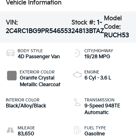
Vehicle Information
Model
VIN:
Stock #:
1-
Code:
2C4RC1BG9PR546553
24813BTAZ
RUCH53
BODY STYLE
CITY/HIGHWAY
4D Passenger Van
19/28 MPG
EXTERIOR COLOR
ENGINE
Granite Crystal
6 Cyl - 3.6 L
Metallic Clearcoat
INTERIOR COLOR
TRANSMISSION
Black/Alloy/Black
9-Speed 948TE
Automatic
MILEAGE
FUEL TYPE
83,650
Gasoline