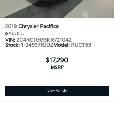
2019
Chrysler Pacifica
Price Drop
VIN:
2C4RC1GG3KR721042
Stock:
1-24937RJDZ
Model:
RUCT53
$17,290
MSRP
View Vehicle