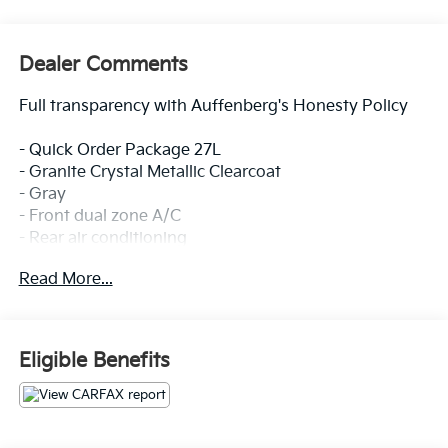
Dealer Comments
Full transparency with Auffenberg's Honesty Policy
- Quick Order Package 27L
- Granite Crystal Metallic Clearcoat
- Gray
- Front dual zone A/C
- Rear air conditioning
- Memory seat
Read More...
- Power driver seat
- Power Liftgate
- Heated steering wheel
- ParkView Rear Back-Up Camera
Eligible Benefits
- Driver's Seat Mounted Armrest
This 2023 Chrysler Pacifica Touring L offers a
spacious and versatile interior, perfect for families or