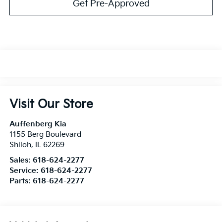
Get Pre-Approved
Visit Our Store
Auffenberg Kia
1155 Berg Boulevard
Shiloh
,
IL
62269
Sales:
618-624-2277
Service:
618-624-2277
Parts:
618-624-2277