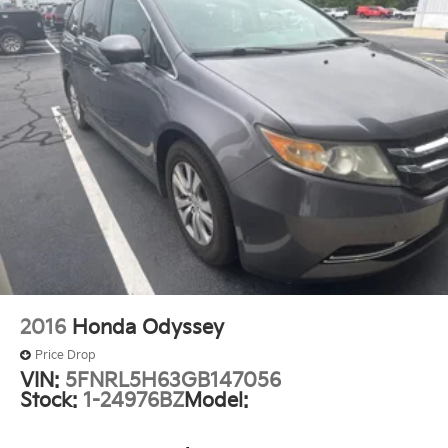
Outside temperature display
Overhead console
Passenger seat mounted armrest
Passenger vanity mirror
Rear reading lights
Tachometer
Telescoping steering wheel
Tilt steering wheel
Trip computer
USB Host Flip
Voltmeter
2016
Honda Odyssey
3rd row seats: split-bench
Price Drop
Black Seats
VIN:
5FNRL5H63GB147056
Driver's Seat Mounted Armrest
Stock:
1-24976BZ
Model:
Front Bucket Seats
Heated front seats