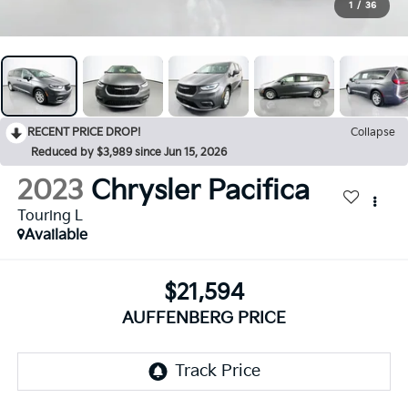
1
/
36
RECENT PRICE DROP!
Collapse
Reduced by $3,989 since Jun 15, 2026
2023
Chrysler Pacifica
Touring L
Available
$21,594
AUFFENBERG PRICE