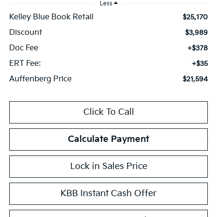
Less
Kelley Blue Book Retail
$25,170
Discount
$3,989
Doc Fee
+$378
ERT Fee:
+$35
Auffenberg Price
$21,594
Click To Call
Calculate Payment
Lock in Sales Price
KBB Instant Cash Offer