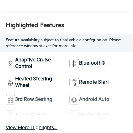
Highlighted Features
Feature availability subject to final vehicle configuration. Please
reference window sticker for more info.
Adaptive Cruise
Bluetooth®
Control
Heated Steering
Remote Start
Wheel
3rd Row Seating
Android Auto
Apple CarPlay
Heated Seats
View More Highlights...