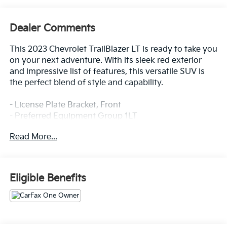
Dealer Comments
This 2023 Chevrolet TrailBlazer LT is ready to take you
on your next adventure. With its sleek red exterior
and impressive list of features, this versatile SUV is
the perfect blend of style and capability.
- License Plate Bracket, Front
- Preferred Equipment Group 1LT
- SiriusXM Radio
Read More...
- Power driver seat
- Remote keyless entry
- Steering wheel mounted audio controls
- Traction control
Eligible Benefits
- Bumpers: body-color
- Heated door mirrors
- 7 Diagonal Color Touchscreen
- Illuminated entry