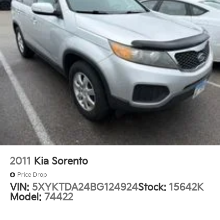
service. Visit us today to experience this impressive
Power windows
SUV for yourself.
Remote keyless entry
Steering wheel mounted audio controls
Ride & Handling Suspension
Traction control
4-Wheel Disc Brakes
ABS brakes
Dual front impact airbags
Dual front side impact airbags
Emergency communication system: OnStar and
Chevrolet connected services capable
Front anti-roll bar
2011
Kia Sorento
Front wheel independent suspension
Price Drop
Knee airbag
VIN:
5XYKTDA24BG124924
Stock:
15642K
Model:
74422
Low tire pressure warning
Occupant sensing airbag