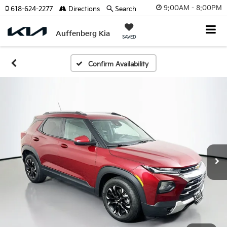
9:00AM - 8:00PM
618-624-2277
Directions
Search
Auffenberg Kia
SAVED
Confirm Availability