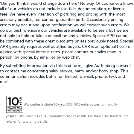
*Did you think it would change down here? No way. Of course you know
all of our vehicles do not include tax, title, documentation, or license
fees. We have every intention of picturing and pricing with the most
accuracy possible, but cannot guarantee both. Occasionally pricing
errors may occur and upon notification we will correct such errors. We
do our best to ensure our vehicles are available to be seen, but we are
not able to hold or take a deposit on any vehicles. Special APR cannot
be combined with these great discounts unless previously noted. Special
APR generally requires well qualified buyers. CVR is an optional Fee. For
a price with special interest rates, please contact our sales team in
person, by phone, by email, or by web chat.
By submitting information via this lead form, I give Auffenberg consent
to contact me concerning sales, service, parts, and/or body shop. This
communication includes but is not limited to email, phone, text, and
mail.
Warranties include 10-year/100,000-mile powertrain and 5-
year/60,000-mile basic. All warranties and roadside assistance are limited. See
retailer for warranty details.