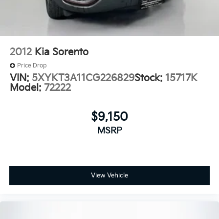
Spoiler
7" Diagonal Color Touchscreen
Cloth Seat Trim
Compass
2012
Kia Sorento
Driver door bin
Price Drop
Driver vanity mirror
VIN:
5XYKT3A11CG226829
Stock:
15717K
Model:
72222
Front reading lights
Illuminated entry
$9,150
Overhead console
Passenger vanity mirror
MSRP
Tachometer
Telescoping steering wheel
Tilt steering wheel
View Vehicle
Trip computer
Wireless Apple CarPlay/Android Auto
2-Way Adjustable Front Head Restraints