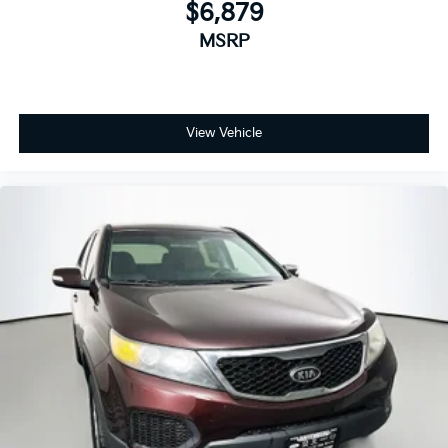
$6,879
Overhead airbag
Rear side impact airbag
MSRP
Brake assist
Electronic Stability Control
Exterior Parking Camera Rear
View Vehicle
Auto High-beam Headlights
Delay-off headlights
Front fog lights
Fully automatic headlights
Panic alarm
Security system
Speed control
Bumpers: body-color
Front License Plate Bracket
Heated door mirrors
Power door mirrors