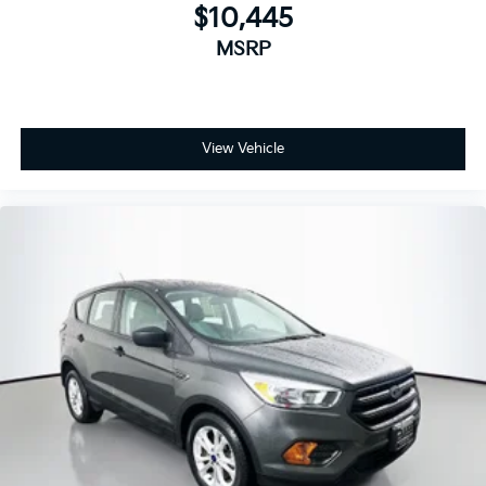
$10,445
MSRP
View Vehicle