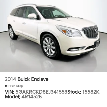
2-Way Power Driver Lumbar Seat Adjuster
4-Way Manual Front Passenger Seat Adjuster
Flat-Folding Front Passenger Seatback
Front Bucket Seats
Front Center Armrest
Heated Driver & Front Passenger Seats
Heated front seats
Split folding rear seat
Passenger door bin
Wheels: 17" High Gloss Black Machined Aluminum
Rear window wiper
Variably intermittent wipers
2014
Buick Enclave
5.45 Axle Ratio
Price Drop
One Owner
VIN:
5GAKRCKD8EJ341553
Stock:
15582K
Model:
4R14526