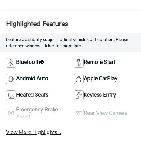
Highlighted Features
Feature availability subject to final vehicle configuration. Please
reference window sticker for more info.
Bluetooth®
Remote Start
Android Auto
Apple CarPlay
Heated Seats
Keyless Entry
Emergency Brake
Rear View Camera
Assist
View More Highlights...