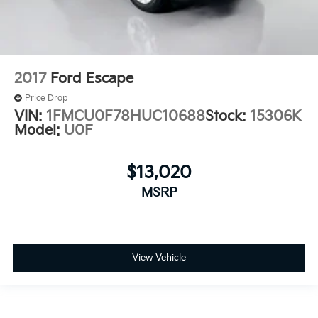
2017
Ford Escape
Price Drop
VIN:
1FMCU0F78HUC10688
Stock:
15306K
Model:
U0F
$13,020
MSRP
View Vehicle