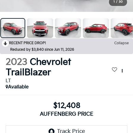
1
/
30
RECENT PRICE DROP!
Collapse
Reduced by $3,840 since Jun 11, 2026
2023
Chevrolet
TrailBlazer
LT
Available
$12,408
AUFFENBERG PRICE