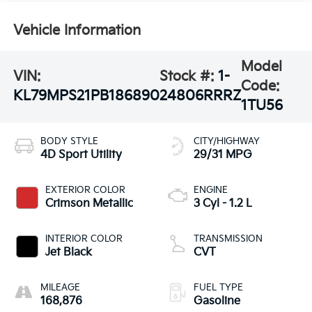
Vehicle Information
Model
VIN:
Stock #:
1-
Code:
KL79MPS21PB186890
24806RRRZ
1TU56
BODY STYLE
CITY/HIGHWAY
4D Sport Utility
29/31 MPG
EXTERIOR COLOR
ENGINE
Crimson Metallic
3 Cyl - 1.2 L
INTERIOR COLOR
TRANSMISSION
Jet Black
CVT
MILEAGE
FUEL TYPE
168,876
Gasoline