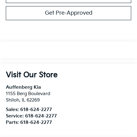
Get Pre-Approved
Visit Our Store
Auffenberg Kia
1155 Berg Boulevard
Shiloh
,
IL
62269
Sales:
618-624-2277
Service:
618-624-2277
Parts:
618-624-2277