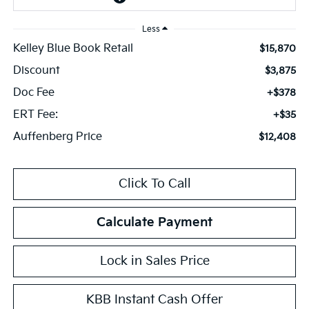
Less
Kelley Blue Book Retail
$15,870
Discount
$3,875
Doc Fee
+$378
ERT Fee:
+$35
Auffenberg Price
$12,408
Click To Call
Calculate Payment
Lock in Sales Price
KBB Instant Cash Offer