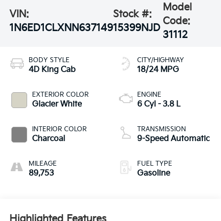
Model
VIN:
Stock #:
Code:
1N6ED1CLXNN637149
15399NJD
31112
BODY STYLE
CITY/HIGHWAY
4D King Cab
18/24 MPG
EXTERIOR COLOR
ENGINE
Glacier White
6 Cyl - 3.8 L
INTERIOR COLOR
TRANSMISSION
Charcoal
9-Speed Automatic
MILEAGE
FUEL TYPE
89,753
Gasoline
Highlighted Features