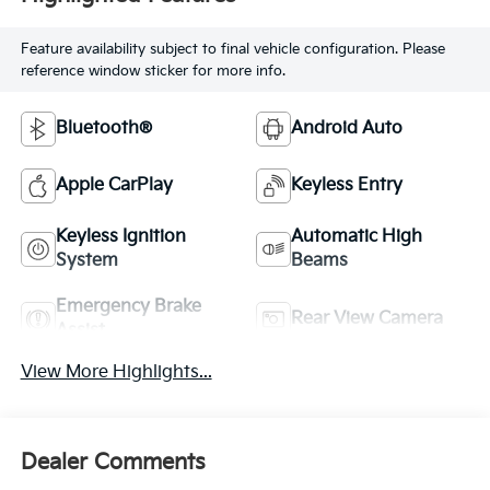
Feature availability subject to final vehicle configuration. Please
reference window sticker for more info.
Bluetooth®
Android Auto
Apple CarPlay
Keyless Entry
Keyless Ignition
Automatic High
System
Beams
Emergency Brake
Rear View Camera
Assist
View More Highlights...
Dealer Comments