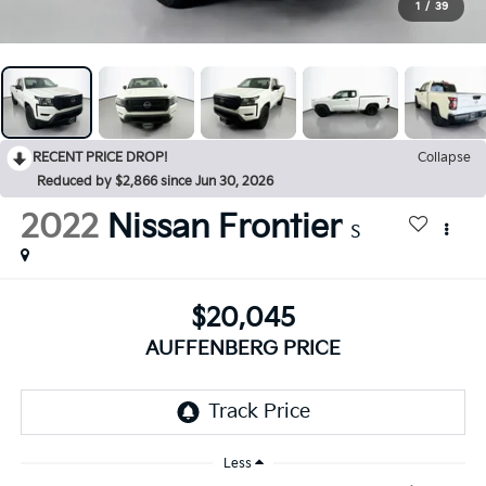
1
/
39
RECENT PRICE DROP!
Collapse
Reduced by $2,866 since Jun 30, 2026
2022
Nissan Frontier
S
$20,045
AUFFENBERG PRICE
Less