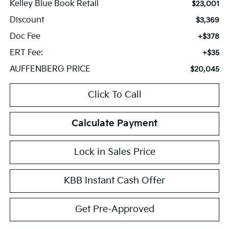
Kelley Blue Book Retail
$23,001
Discount
$3,369
Doc Fee
+$378
ERT Fee:
+$35
AUFFENBERG PRICE
$20,045
Click To Call
Calculate Payment
Lock in Sales Price
KBB Instant Cash Offer
Get Pre-Approved