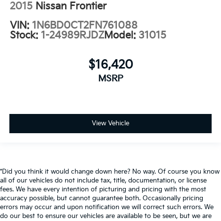
2015
Nissan Frontier
VIN:
1N6BD0CT2FN761088
Stock:
1-24989RJDZ
Model:
31015
$16,420
MSRP
View Vehicle
*Did you think it would change down here? No way. Of course you know
all of our vehicles do not include tax, title, documentation, or license
fees. We have every intention of picturing and pricing with the most
accuracy possible, but cannot guarantee both. Occasionally pricing
errors may occur and upon notification we will correct such errors. We
do our best to ensure our vehicles are available to be seen, but we are