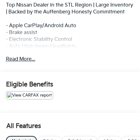
Top Nissan Dealer in the STL Region | Large Inventory
| Backed by the Auffenberg Honesty Commitment
- Apple CarPlay/Android Auto
- Brake assist
- Electronic Stability Control
- Auto High-beam Headlights
- Delay-off headlights
Read More...
- Fully automatic headlights
- SiriusXM/AM/FM/AUX/USB Audio System with 6
Speakers
- Air Conditioning
Eligible Benefits
- Remote keyless entry
- Steering wheel mounted audio controls
- Speed control
- Speed-sensing steering
- Front Bucket Seats with Front Center Armrest
- Split folding rear seat
All Features
- 4-Wheel Disc Brakes with ABS