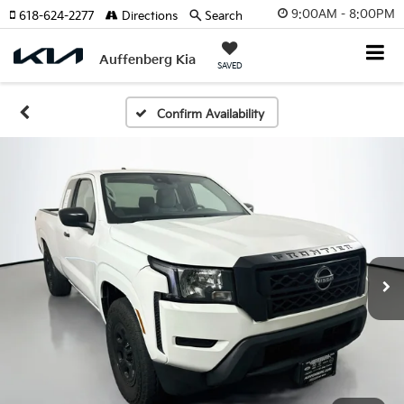
9:00AM - 8:00PM
618-624-2277
Directions
Search
Auffenberg Kia
SAVED
Confirm Availability