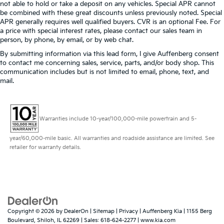
not able to hold or take a deposit on any vehicles. Special APR cannot
be combined with these great discounts unless previously noted. Special
APR generally requires well qualified buyers. CVR is an optional Fee. For
a price with special interest rates, please contact our sales team in
person, by phone, by email, or by web chat.
By submitting information via this lead form, I give Auffenberg consent
to contact me concerning sales, service, parts, and/or body shop. This
communication includes but is not limited to email, phone, text, and
mail.
Warranties include 10-year/100,000-mile powertrain and 5-
year/60,000-mile basic. All warranties and roadside assistance are limited. See
retailer for warranty details.
Copyright © 2026
by
DealerOn
|
Sitemap
|
Privacy
| Auffenberg Kia
|
1155 Berg
Boulevard,
Shiloh,
IL
62269
| Sales:
618-624-2277
|
www.kia.com