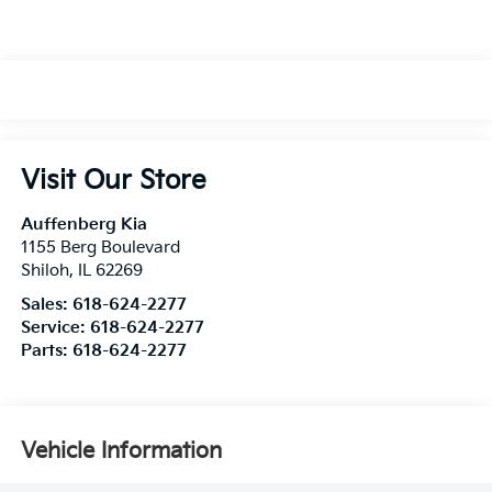
Visit Our Store
Auffenberg Kia
1155 Berg Boulevard
Shiloh
,
IL
62269
Sales:
618-624-2277
Service:
618-624-2277
Parts:
618-624-2277
Vehicle Information