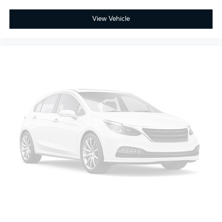
With current mileage of 89,753 miles, this Frontier S
View Vehicle
represents an opportunity to own capable truck
transportation backed by quality and reliability you
can count on.
Looking for your next ride? Start with the STL region's
top Nissan dealer—where selection meets honesty.