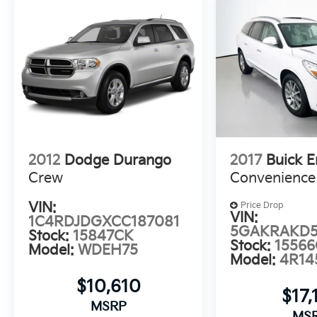
state-of-the-art Honda Satellite-Linked
Navigation System, 590-Watt Premium Audio
System, and seamless integration of Apple
CarPlay and Android Auto. The Blind Spot
Information System and Collision Mitigation
Braking System further enhance your
confidence and safety on the road.
Experience the exceptional value and
uncompromising quality of the 2021 Honda
2012
Dodge Durango
2017
Buick E
Pilot Touring 7 Passenger. Visit us at
Crew
Convenience
Auffenberg Auto Mall to take this impressive
SUV for a test drive and discover why it's the
VIN:
Price Drop
perfect choice for your next adventure.
VIN:
1C4RDJDGXCC187081
5GAKRAKD5
Stock:
15847CK
Stock:
15566
Auffenberg Auto Mall offers over 1,000
Model:
WDEH75
Model:
4R14
vehicles priced to sell at our Shiloh location,
proudly serving drivers from O'Fallon,
$10,610
Belleville, and the greater St. Louis area. Many
$17,
MSRP
vehicles include warranty options, and flexible
MS