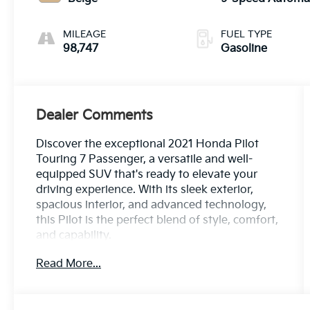
MILEAGE
FUEL TYPE
98,747
Gasoline
Dealer Comments
Discover the exceptional 2021 Honda Pilot
Touring 7 Passenger, a versatile and well-
equipped SUV that's ready to elevate your
driving experience. With its sleek exterior,
spacious interior, and advanced technology,
this Pilot is the perfect blend of style, comfort,
and capability.
Read More...
- Custom Features: CLEAN CARFAX, LOCAL
TRADE
- Standout Features: Memory seat, Power