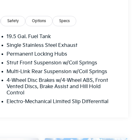
Safety
Options
Specs
19.5 Gal. Fuel Tank
Single Stainless Steel Exhaust
Permanent Locking Hubs
Strut Front Suspension w/Coil Springs
Multi-Link Rear Suspension w/Coil Springs
4-Wheel Disc Brakes w/4-Wheel ABS, Front
Vented Discs, Brake Assist and Hill Hold
Control
Electro-Mechanical Limited Slip Differential