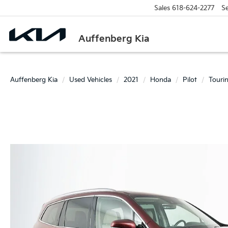
Sales
618-624-2277
Se
Auffenberg Kia
Auffenberg Kia
Used Vehicles
2021
Honda
Pilot
Touri