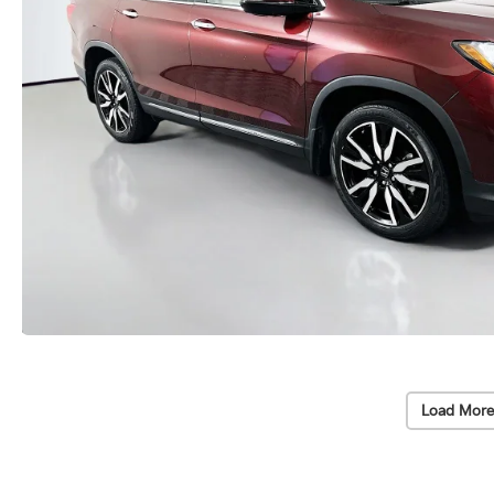
Load More