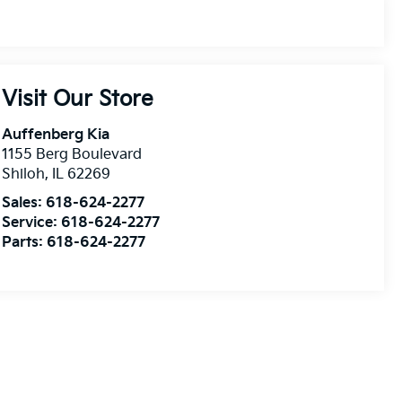
Visit Our Store
Auffenberg Kia
1155 Berg Boulevard
Shiloh
,
IL
62269
Sales:
618-624-2277
Service:
618-624-2277
Parts:
618-624-2277