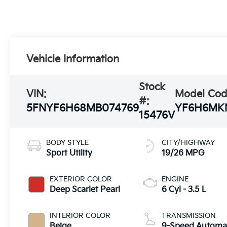
Vehicle Information
Stock
VIN:
Model Cod
#:
5FNYF6H68MB074769
YF6H6MK
15476V
BODY STYLE
CITY/HIGHWAY
Sport Utility
19/26 MPG
EXTERIOR COLOR
ENGINE
Deep Scarlet Pearl
6 Cyl - 3.5 L
INTERIOR COLOR
TRANSMISSION
Beige
9-Speed Automa