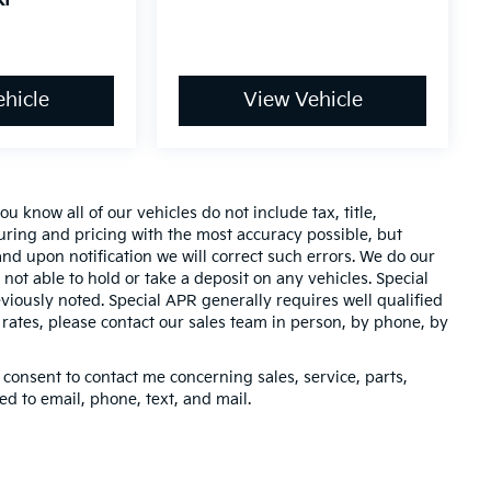
hicle
View Vehicle
 know all of our vehicles do not include tax, title,
turing and pricing with the most accuracy possible, but
nd upon notification we will correct such errors. We do our
 not able to hold or take a deposit on any vehicles. Special
iously noted. Special APR generally requires well qualified
t rates, please contact our sales team in person, by phone, by
 consent to contact me concerning sales, service, parts,
d to email, phone, text, and mail.