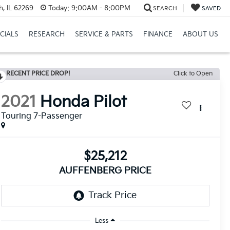
h, IL 62269
Today:
9:00AM - 8:00PM
SEARCH
SAVED
CIALS
RESEARCH
SERVICE & PARTS
FINANCE
ABOUT US
RECENT PRICE DROP!
Click to Open
2021
Honda Pilot
Touring 7-Passenger
$25,212
AUFFENBERG PRICE
Less