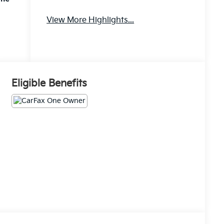
Apple
Aux Input
View More Highlights...
CarPlay
Eligible Benefits