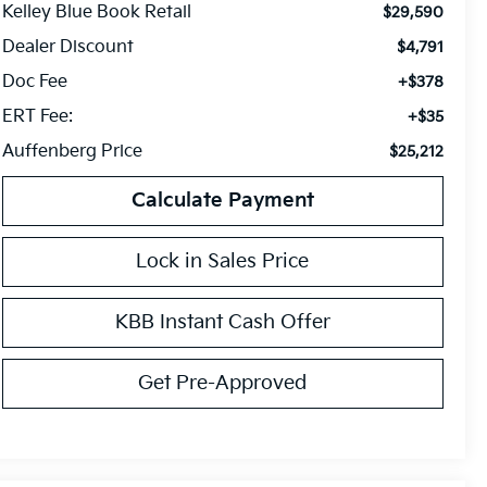
Kelley Blue Book Retail
$29,590
Dealer Discount
$4,791
Doc Fee
+$378
ERT Fee:
+$35
Auffenberg Price
$25,212
Calculate Payment
Lock in Sales Price
KBB Instant Cash Offer
Get Pre-Approved