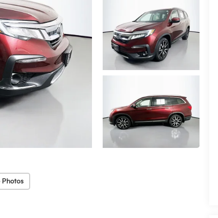
 Photos