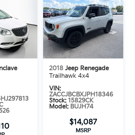
nclave
2018
Jeep Renegade
Trailhawk 4x4
VIN:
ZACCJBCBXJPH18346
HJ297813
Stock:
15829CK
C
Model:
BUJH74
526
$14,087
110
MSRP
RP