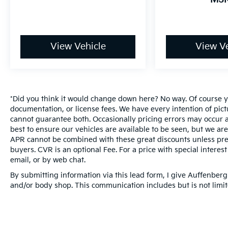
financing is available to fit your needs.
View Vehicle
View Ve
*Did you think it would change down here? No way. Of course you
documentation, or license fees. We have every intention of pic
cannot guarantee both. Occasionally pricing errors may occur a
best to ensure our vehicles are available to be seen, but we are
APR cannot be combined with these great discounts unless prev
buyers. CVR is an optional Fee. For a price with special interes
email, or by web chat.
By submitting information via this lead form, I give Auffenberg
and/or body shop. This communication includes but is not limite