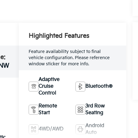
Highlighted Features
Feature availability subject to final
e:
vehicle configuration. Please reference
window sticker for more info.
NW
Adaptive
Cruise
Bluetooth®
Control
Remote
3rd Row
Start
Seating
Android
4WD/AWD
Auto
tic