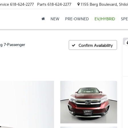
rvice
618-624-2277
Parts
618-624-2277
1155 Berg Boulevard, Shilo
NEW
PRE-OWNED
EV/HYBRID
SPE
ng 7-Passenger
Confirm Availability