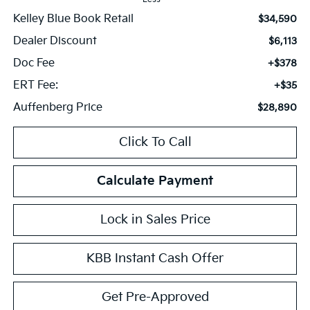
Kelley Blue Book Retail
$34,590
Dealer Discount
$6,113
Doc Fee
+$378
ERT Fee:
+$35
Auffenberg Price
$28,890
Click To Call
Calculate Payment
Lock in Sales Price
KBB Instant Cash Offer
Get Pre-Approved