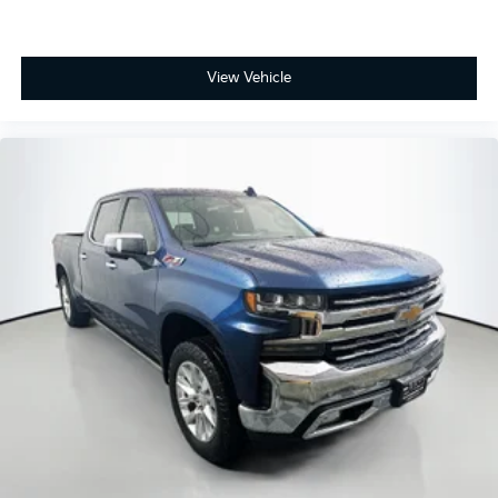
View Vehicle