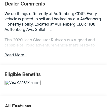
Dealer Comments
We do things differently at Auffenberg CDJR. Every
vehicle is priced to sell and backed by our Auffenberg
Honestly Policy. Located at Auffenberg CDJR 1108
Auffenberg Ave. Shiloh, IL.
This 2020 Jeep Gladiator Rubicon is a rugged and
capable off-road adventure vehicle that's ready to
take you wherever the road (or trail) may lead.
Read More...
Equipped with a powerful 3.6L V6 engine and 8-
speed automatic transmission, this Gladiator delivers
impressive performance both on and off the
pavement.
Eligible Benefits
- Trailer Tow Package
- LED Lighting Group
- Cold Weather Group
- 8.4 Radio & Premium Audio Group
- Safety Group
All Features