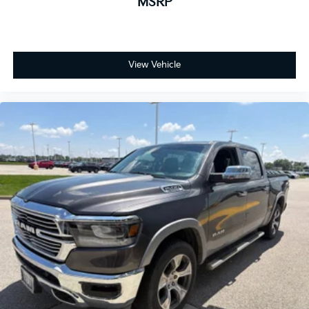
MSRP
View Vehicle