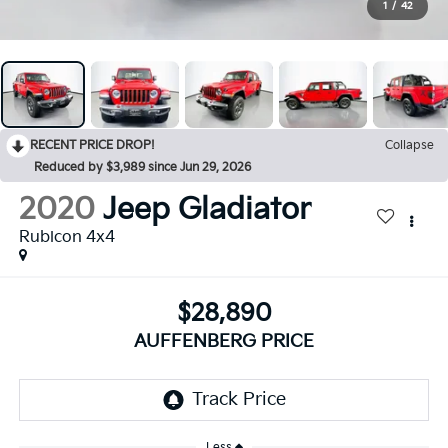
1
/
42
RECENT PRICE DROP!
Collapse
Reduced by $3,989 since Jun 29, 2026
2020
Jeep Gladiator
Rubicon 4x4
$28,890
AUFFENBERG PRICE
Less