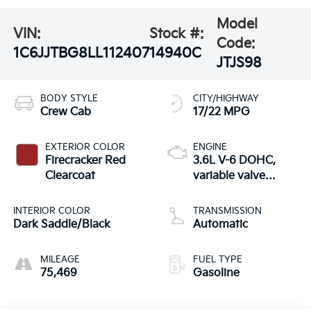
Model
VIN:
Stock #:
Code:
1C6JJTBG8LL112407
14940C
JTJS98
BODY STYLE
CITY/HIGHWAY
Crew Cab
17/22 MPG
EXTERIOR COLOR
ENGINE
Firecracker Red
3.6L V-6 DOHC,
Clearcoat
variable valve
control, regular
unleaded, engine
INTERIOR COLOR
TRANSMISSION
with 285HP
Dark Saddle/Black
Automatic
MILEAGE
FUEL TYPE
75,469
Gasoline