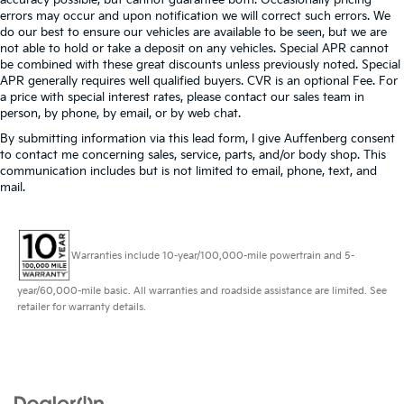
errors may occur and upon notification we will correct such errors. We
do our best to ensure our vehicles are available to be seen, but we are
not able to hold or take a deposit on any vehicles. Special APR cannot
be combined with these great discounts unless previously noted. Special
APR generally requires well qualified buyers. CVR is an optional Fee. For
a price with special interest rates, please contact our sales team in
person, by phone, by email, or by web chat.
By submitting information via this lead form, I give Auffenberg consent
to contact me concerning sales, service, parts, and/or body shop. This
communication includes but is not limited to email, phone, text, and
mail.
Warranties include 10-year/100,000-mile powertrain and 5-
year/60,000-mile basic. All warranties and roadside assistance are limited. See
retailer for warranty details.