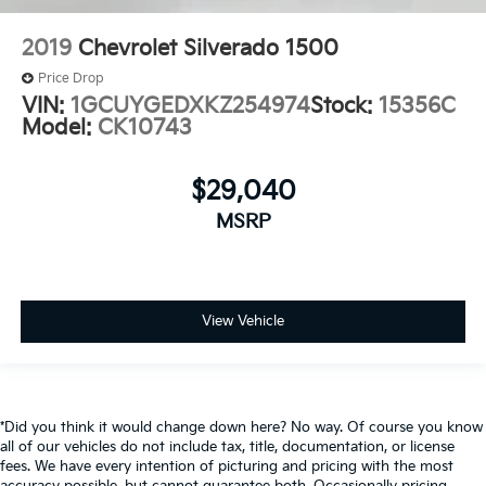
2019
Chevrolet Silverado 1500
Price Drop
VIN:
1GCUYGEDXKZ254974
Stock:
15356C
Model:
CK10743
$29,040
MSRP
View Vehicle
*Did you think it would change down here? No way. Of course you know
all of our vehicles do not include tax, title, documentation, or license
fees. We have every intention of picturing and pricing with the most
accuracy possible, but cannot guarantee both. Occasionally pricing