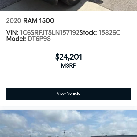
2020
RAM 1500
VIN:
1C6SRFJT5LN157192
Stock:
15826C
Model:
DT6P98
$24,201
MSRP
View Vehicle