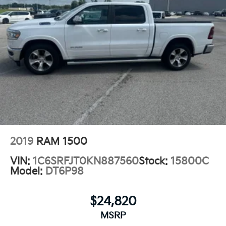
2019
RAM 1500
VIN:
1C6SRFJT0KN887560
Stock:
15800C
Model:
DT6P98
$24,820
MSRP