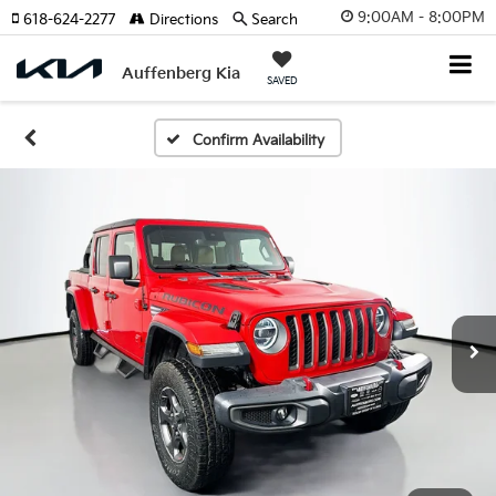
9:00AM - 8:00PM
618-624-2277
Directions
Search
Auffenberg Kia
SAVED
Confirm Availability