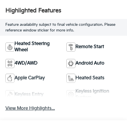
Highlighted Features
Feature availability subject to final vehicle configuration. Please
reference window sticker for more info.
Heated Steering
Remote Start
Wheel
4WD/AWD
Android Auto
Apple CarPlay
Heated Seats
Keyless Ignition
Keyless Entry
System
View More Highlights...