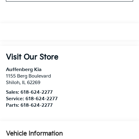
Visit Our Store
Auffenberg Kia
1155 Berg Boulevard
Shiloh
,
IL
62269
Sales:
618-624-2277
Service:
618-624-2277
Parts:
618-624-2277
Vehicle Information