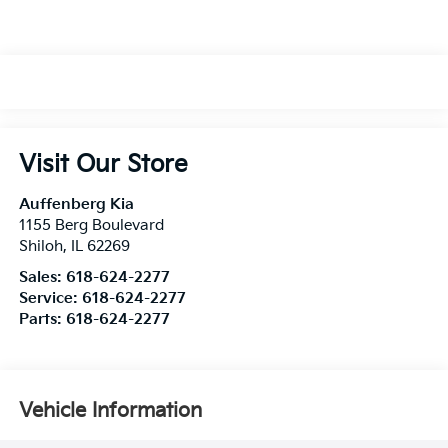
Visit Our Store
Auffenberg Kia
1155 Berg Boulevard
Shiloh
,
IL
62269
Sales:
618-624-2277
Service:
618-624-2277
Parts:
618-624-2277
Vehicle Information