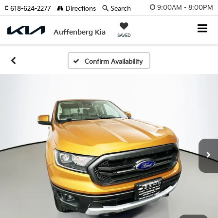
9:00AM - 8:00PM
618-624-2277
Directions
Search
Auffenberg Kia
SAVED
Confirm Availability