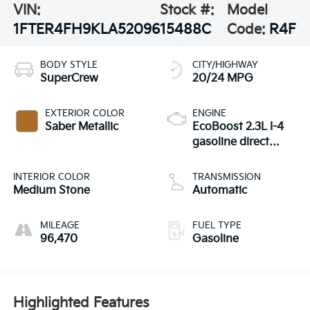
VIN:
Stock #:
Model
1FTER4FH9KLA52096
15488C
Code:
R4F
BODY STYLE
CITY/HIGHWAY
SuperCrew
20/24 MPG
EXTERIOR COLOR
ENGINE
Saber Metallic
EcoBoost 2.3L I-4
gasoline direct
injection, DOHC,
variable valve
INTERIOR COLOR
TRANSMISSION
control, intercooled
Medium Stone
Automatic
turbo, regular
unleaded, engine
MILEAGE
FUEL TYPE
with 270HP
96,470
Gasoline
Highlighted Features