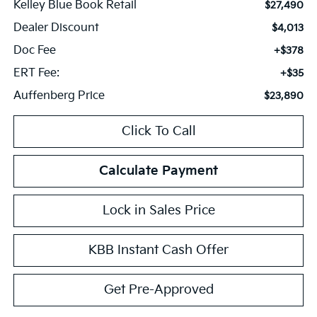
Kelley Blue Book Retail
$27,490
Dealer Discount
$4,013
Doc Fee
+$378
ERT Fee:
+$35
Auffenberg Price
$23,890
Click To Call
Calculate Payment
Lock in Sales Price
KBB Instant Cash Offer
Get Pre-Approved