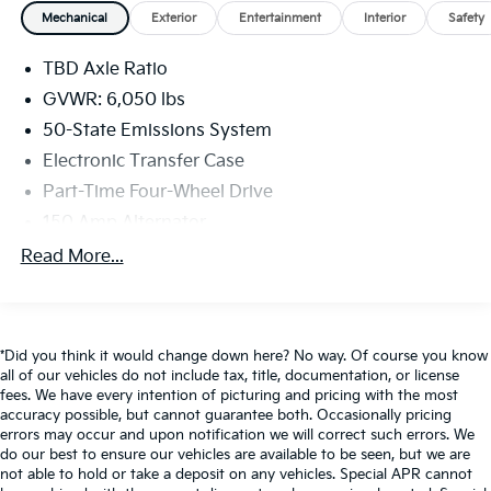
- Sport Appearance Package with distinctive styling
Mechanical
Exterior
Entertainment
Interior
Safety
cues
- FX4 Off-Road Package for enhanced capability on
TBD Axle Ratio
the trails
GVWR: 6,050 lbs
The Ranger Lariat's cabin is both stylish and
50-State Emissions System
functional, with leather-trimmed seats, dual-zone
Electronic Transfer Case
automatic climate control, and the intuitive SYNC 3
Part-Time Four-Wheel Drive
infotainment system with Apple CarPlay and Android
Auto. Safety and convenience are further enhanced
150 Amp Alternator
by features like adaptive cruise control, lane-keeping
80-Amp/Hr 800CCA Maintenance-Free Battery
Read More...
assist, and a 360-degree camera system.
w/Run Down Protection
Towing Equipment -inc: Trailer Sway Control
Whether you're seeking a capable work truck, a
Trailer Wiring Harness
versatile adventure companion, or a premium daily
*Did you think it would change down here? No way. Of course you know
driver, this 2019 Ford Ranger Lariat delivers an
1560# Maximum Payload
all of our vehicles do not include tax, title, documentation, or license
exceptional blend of performance, technology, and
fees. We have every intention of picturing and pricing with the most
Gas-Pressurized Shock Absorbers
comfort. Schedule a test drive today to experience it
accuracy possible, but cannot guarantee both. Occasionally pricing
Front Anti-Roll Bar
for yourself.
errors may occur and upon notification we will correct such errors. We
do our best to ensure our vehicles are available to be seen, but we are
Electric Power-Assist Speed-Sensing Steering
not able to hold or take a deposit on any vehicles. Special APR cannot
Auffenberg Auto Mall offers over 1,000 vehicles
18 Gal. Fuel Tank