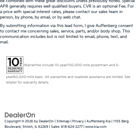
be combined with these great discounts unless previously noted. Special
priced to sell at our Shiloh location, proudly serving
APR generally requires well qualified buyers. CVR is an optional Fee. For
Single Stainless Steel Exhaust
drivers from O'Fallon, Belleville, and the greater St.
a price with special interest rates, please contact our sales team in
Auto Locking Hubs
Louis area. Many vehicles include warranty options,
person, by phone, by email, or by web chat.
and flexible financing is available to fit your needs.
Short And Long Arm Front Suspension w/Coil
By submitting information via this lead form, I give Auffenberg consent
Springs
to contact me concerning sales, service, parts, and/or body shop. This
communication includes but is not limited to email, phone, text, and
Solid Axle Rear Suspension w/Leaf Springs
mail.
4-Wheel Disc Brakes w/4-Wheel ABS, Front Vented
Discs, Brake Assist and Hill Hold Control
Warranties include 10-year/100,000-mile powertrain and 5-
year/60,000-mile basic. All warranties and roadside assistance are limited. See
retailer for warranty details.
Copyright © 2026
by
DealerOn
|
Sitemap
|
Privacy
| Auffenberg Kia
|
1155 Berg
Boulevard,
Shiloh,
IL
62269
| Sales:
618-624-2277
|
www.kia.com