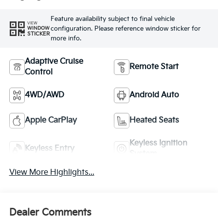
Feature availability subject to final vehicle
VIEW
configuration. Please reference window sticker for
WINDOW
STICKER
more info.
Adaptive Cruise
Remote Start
Control
4WD/AWD
Android Auto
Apple CarPlay
Heated Seats
Keyless Ignition
Keyless Entry
System
View More Highlights...
Dealer Comments