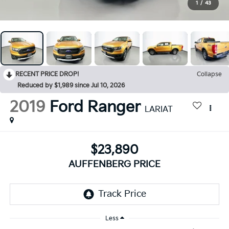
1
/
43
RECENT PRICE DROP!
Collapse
Reduced by $1,989 since Jul 10, 2026
2019
Ford Ranger
LARIAT
$23,890
AUFFENBERG PRICE
Less