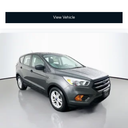
Heated front seats
Power passenger seat
View Vehicle
Split folding rear seat
Passenger door bin
18" Premium Painted Aluminum Wheels
Alloy wheels
Rear window wiper
Speed-Sensitive Wipers
Variably intermittent wipers
3.39 Axle Ratio