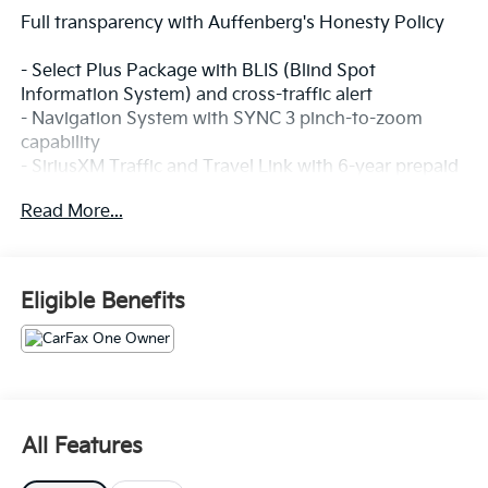
Full transparency with Auffenberg's Honesty Policy
- Select Plus Package with BLIS (Blind Spot
Information System) and cross-traffic alert
- Navigation System with SYNC 3 pinch-to-zoom
capability
- SiriusXM Traffic and Travel Link with 6-year prepaid
subscription
Read More...
- Premium Leather-Trimmed Heated Bucket Seats
- Power driver and passenger seats with memory
function
- Automatic temperature control with front dual zone
Eligible Benefits
A/C
- 8 LCD Touchscreen with SYNC 3 infotainment
system
- Exterior Parking Camera Rear with rear parking
sensors
- Heated front seats and power liftgate
All Features
- Split folding rear seat for flexible cargo space
- High-Intensity Discharge Headlights with automatic