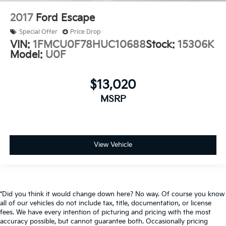
2017
Ford Escape
Special Offer
Price Drop
VIN:
1FMCU0F78HUC10688
Stock:
15306K
Model:
U0F
$13,020
MSRP
View Vehicle
*Did you think it would change down here? No way. Of course you know
all of our vehicles do not include tax, title, documentation, or license
fees. We have every intention of picturing and pricing with the most
accuracy possible, but cannot guarantee both. Occasionally pricing