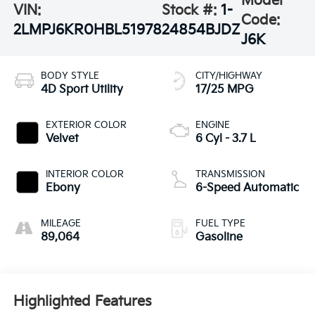
Model
VIN:
Stock #:
1-
Code:
2LMPJ6KR0HBL51978
24854BJDZ
J6K
BODY STYLE
CITY/HIGHWAY
4D Sport Utility
17/25 MPG
EXTERIOR COLOR
ENGINE
Velvet
6 Cyl - 3.7 L
INTERIOR COLOR
TRANSMISSION
Ebony
6-Speed Automatic
MILEAGE
FUEL TYPE
89,064
Gasoline
Highlighted Features