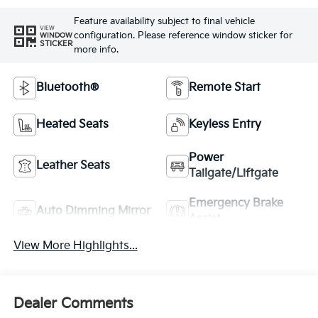
Feature availability subject to final vehicle
VIEW
configuration. Please reference window sticker for
WINDOW
STICKER
more info.
Bluetooth®
Remote Start
Heated Seats
Keyless Entry
Power
Leather Seats
Tailgate/Liftgate
Emergency Brake
Auto Dimming Mirror
Assist
View More Highlights...
Dealer Comments