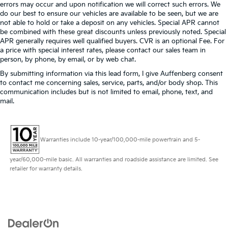
errors may occur and upon notification we will correct such errors. We
do our best to ensure our vehicles are available to be seen, but we are
not able to hold or take a deposit on any vehicles. Special APR cannot
be combined with these great discounts unless previously noted. Special
APR generally requires well qualified buyers. CVR is an optional Fee. For
a price with special interest rates, please contact our sales team in
person, by phone, by email, or by web chat.
By submitting information via this lead form, I give Auffenberg consent
to contact me concerning sales, service, parts, and/or body shop. This
communication includes but is not limited to email, phone, text, and
mail.
Warranties include 10-year/100,000-mile powertrain and 5-
year/60,000-mile basic. All warranties and roadside assistance are limited. See
retailer for warranty details.