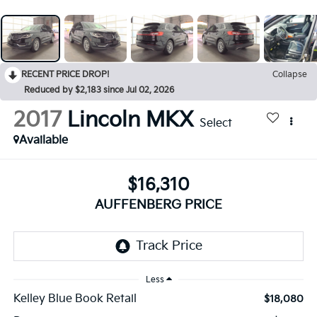
RECENT PRICE DROP!
Collapse
Reduced by $2,183 since Jul 02, 2026
2017
Lincoln MKX
Select
Available
$16,310
AUFFENBERG PRICE
Less
Kelley Blue Book Retail
$18,080