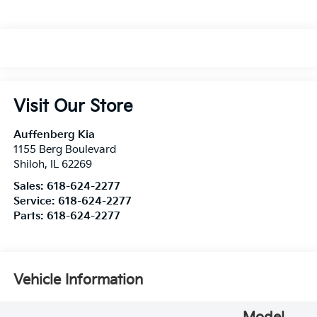
Visit Our Store
Auffenberg Kia
1155 Berg Boulevard
Shiloh
,
IL
62269
Sales:
618-624-2277
Service:
618-624-2277
Parts:
618-624-2277
Vehicle Information