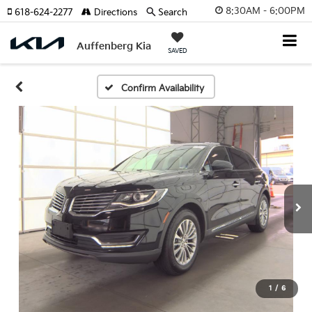
8:30AM - 6:00PM
618-624-2277
Directions
Search
Auffenberg Kia
SAVED
Confirm Availability
1
/
6