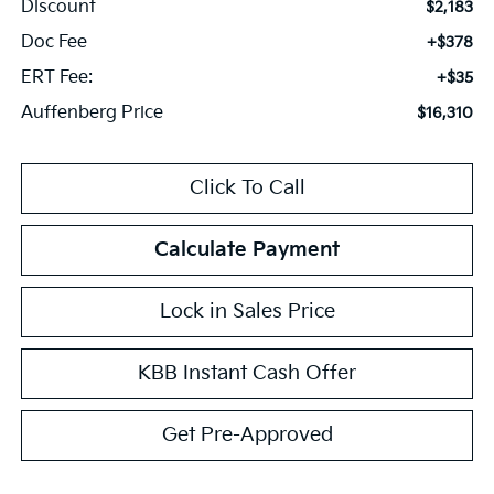
Discount
$2,183
Doc Fee
+$378
ERT Fee:
+$35
Auffenberg Price
$16,310
Click To Call
Calculate Payment
Lock in Sales Price
KBB Instant Cash Offer
Get Pre-Approved