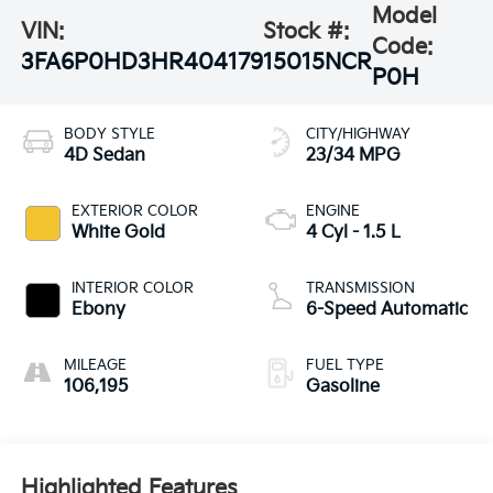
Model
VIN:
Stock #:
Code:
3FA6P0HD3HR404179
15015NCR
P0H
BODY STYLE
CITY/HIGHWAY
4D Sedan
23/34 MPG
EXTERIOR COLOR
ENGINE
White Gold
4 Cyl - 1.5 L
INTERIOR COLOR
TRANSMISSION
Ebony
6-Speed Automatic
MILEAGE
FUEL TYPE
106,195
Gasoline
Highlighted Features