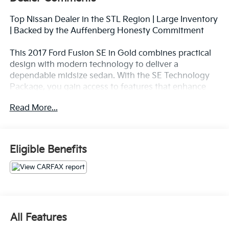
Top Nissan Dealer in the STL Region | Large Inventory
| Backed by the Auffenberg Honesty Commitment
This 2017 Ford Fusion SE in Gold combines practical
design with modern technology to deliver a
dependable midsize sedan. With the SE Technology
Package, you gain access to features that enhance
both convenience and connectivity for your daily
Read More...
drives.
- SYNC 3 Communications & Entertainment System
with 8 touchscreen and swipe capability
Eligible Benefits
- Apple CarPlay and Android Auto integration
- Reverse Sensing System with Exterior Parking
Camera
- Premium Audio System with 11 speakers
- Dual-Zone Electronic Automatic Temperature
Control
All Features
- Power driver and passenger seats