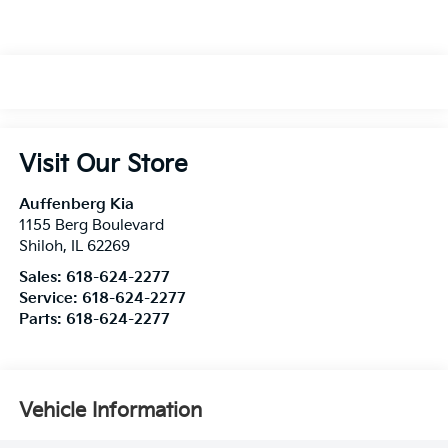
Visit Our Store
Auffenberg Kia
1155 Berg Boulevard
Shiloh
,
IL
62269
Sales:
618-624-2277
Service:
618-624-2277
Parts:
618-624-2277
Vehicle Information