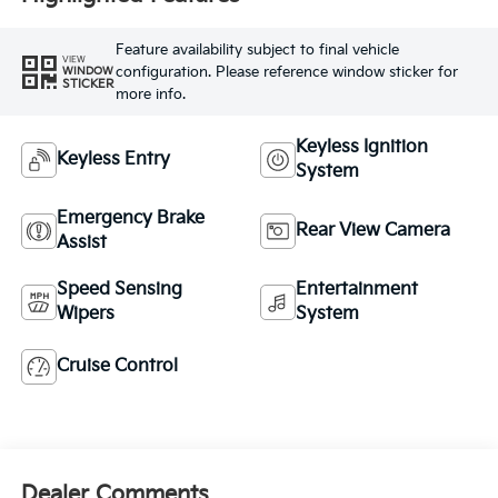
Feature availability subject to final vehicle
VIEW
configuration. Please reference window sticker for
WINDOW
STICKER
more info.
Keyless Ignition
Keyless Entry
System
Emergency Brake
Rear View Camera
Assist
Speed Sensing
Entertainment
Wipers
System
Cruise Control
Dealer Comments