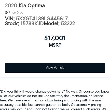
2020
Kia Optima
Price Drop
VIN:
5XXGT4L39LG445617
Stock:
15783KJD
Model:
53222
$17,001
MSRP
View Vehicle
*Did you think it would change down here? No way. Of course you know
all of our vehicles do not include tax, title, documentation, or license
fees. We have every intention of picturing and pricing with the most
accuracy possible, but cannot guarantee both. Occasionally pricing
errors may occur and upon notification we will correct such errors. We