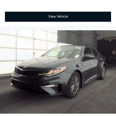
View Vehicle