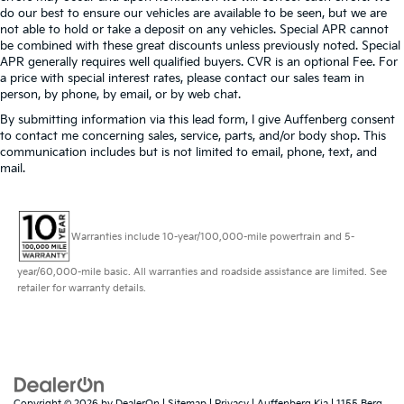
do our best to ensure our vehicles are available to be seen, but we are
not able to hold or take a deposit on any vehicles. Special APR cannot
be combined with these great discounts unless previously noted. Special
APR generally requires well qualified buyers. CVR is an optional Fee. For
a price with special interest rates, please contact our sales team in
person, by phone, by email, or by web chat.
By submitting information via this lead form, I give Auffenberg consent
to contact me concerning sales, service, parts, and/or body shop. This
communication includes but is not limited to email, phone, text, and
mail.
Warranties include 10-year/100,000-mile powertrain and 5-
year/60,000-mile basic. All warranties and roadside assistance are limited. See
retailer for warranty details.
Copyright © 2026
by
DealerOn
|
Sitemap
|
Privacy
| Auffenberg Kia
|
1155 Berg