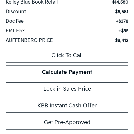
Kelley Blue Book Retail
$14,580
Discount
$6,581
Doc Fee
+$378
ERT Fee:
+$35
AUFFENBERG PRICE
$8,412
Click To Call
Calculate Payment
Lock in Sales Price
KBB Instant Cash Offer
Get Pre-Approved