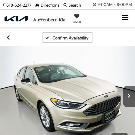
9:00AM - 8:00PM
618-624-2277
Directions
Search
Auffenberg Kia
SAVED
Confirm Availability