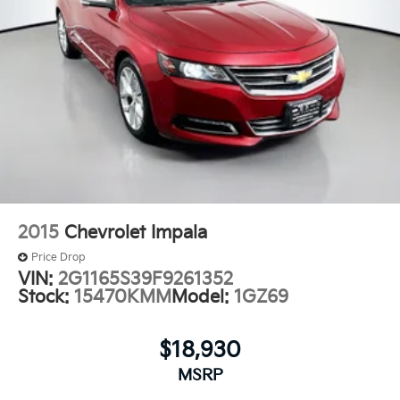
2015
Chevrolet Impala
Price Drop
VIN:
2G1165S39F9261352
Stock:
15470KMM
Model:
1GZ69
$18,930
MSRP