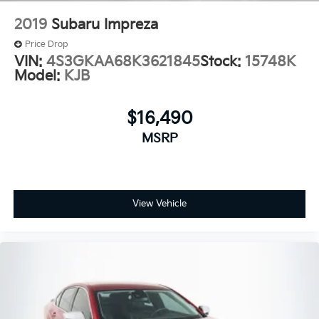
2019
Subaru Impreza
Price Drop
VIN:
4S3GKAA68K3621845
Stock:
15748K
Model:
KJB
$16,490
MSRP
View Vehicle