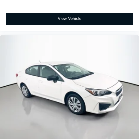
transportation with modern conveniences—a vehicle
ready to serve you reliably. We invite you to schedule
a test drive and see how this sedan fits your needs.
View Vehicle
Looking for your next ride? Start with the STL region's
top Nissan dealer—where selection meets honesty.