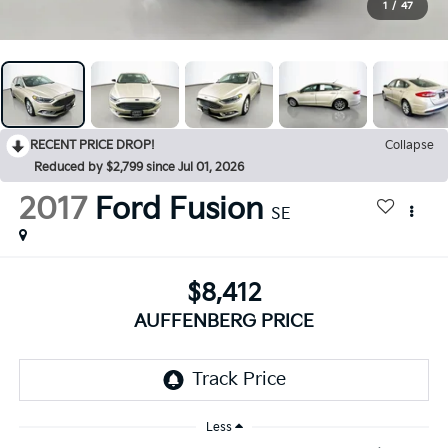
1
/
47
RECENT PRICE DROP!
Collapse
Reduced by $2,799 since Jul 01, 2026
2017
Ford Fusion
SE
$8,412
AUFFENBERG PRICE
Less