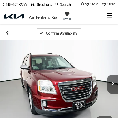
9:00AM - 8:00PM
618-624-2277
Directions
Search
Auffenberg Kia
SAVED
Confirm Availability