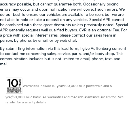
accuracy possible, but cannot guarantee both. Occasionally pricing
errors may occur and upon notification we will correct such errors. We
do our best to ensure our vehicles are available to be seen, but we are
not able to hold or take a deposit on any vehicles. Special APR cannot
be combined with these great discounts unless previously noted. Special
APR generally requires well qualified buyers. CVR is an optional Fee. For
a price with special interest rates, please contact our sales team in
person, by phone, by email, or by web chat.
By submitting information via this lead form, I give Auffenberg consent
to contact me concerning sales, service, parts, and/or body shop. This
communication includes but is not limited to email, phone, text, and
mail.
Warranties include 10-year/100,000-mile powertrain and 5-
year/60,000-mile basic. All warranties and roadside assistance are limited. See
retailer for warranty details.