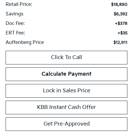
Retail Price:
$18,890
Savings
$6,392
Doc Fee:
+$378
ERT Fee:
+$35
Auffenberg Price
$12,911
Click To Call
Calculate Payment
Lock in Sales Price
KBB Instant Cash Offer
Get Pre-Approved