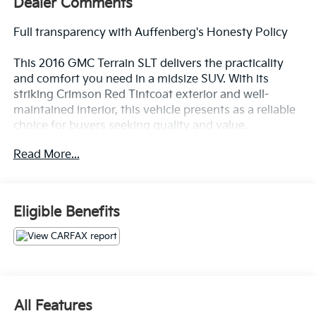
Dealer Comments
Full transparency with Auffenberg's Honesty Policy
This 2016 GMC Terrain SLT delivers the practicality
and comfort you need in a midsize SUV. With its
striking Crimson Red Tintcoat exterior and well-
maintained interior, this vehicle presents as a reliable
choice for buyers seeking quality and value.
Read More...
- 2.4L 4-Cylinder SIDI DOHC VVT Engine with 6-Speed
Automatic Transmission
- Pioneer Premium 8-Speaker System with SiriusXM
Satellite Radio
Eligible Benefits
- Perforated Leather-Appointed Seat Trim
- Heated Driver and Front Passenger Seats
- Exterior Parking Camera with Rear View
- 18 Aluminum Alloy Wheels
- Automatic Temperature Control with Single-Zone
Climate
All Features
- Remote Vehicle Start