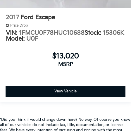
2017
Ford Escape
Price Drop
VIN:
1FMCU0F78HUC10688
Stock:
15306K
Model:
U0F
$13,020
MSRP
View Vehicle
*Did you think it would change down here? No way. Of course you know
all of our vehicles do not include tax, title, documentation, or license
fees. We have every intention of picturing and pricing with the most