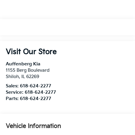
Visit Our Store
Auffenberg Kia
1155 Berg Boulevard
Shiloh
,
IL
62269
Sales:
618-624-2277
Service:
618-624-2277
Parts:
618-624-2277
Vehicle Information