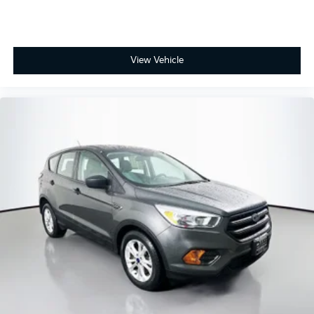
View Vehicle