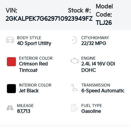
Model
VIN:
Stock #:
Code:
2GKALPEK7G6297109
23949FZ
TLJ26
BODY STYLE
CITY/HIGHWAY
4D Sport Utility
22/32 MPG
EXTERIOR COLOR
ENGINE
Crimson Red
2.4L I4 16V GDI
Tintcoat
DOHC
INTERIOR COLOR
TRANSMISSION
Jet Black
6-Speed Automatic
MILEAGE
FUEL TYPE
87,713
Gasoline