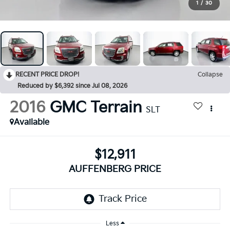
1
/
30
RECENT PRICE DROP!
Collapse
Reduced by $6,392 since Jul 08, 2026
2016
GMC Terrain
SLT
Available
$12,911
AUFFENBERG PRICE
Less