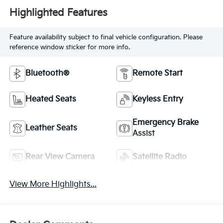
Highlighted Features
Feature availability subject to final vehicle configuration. Please
reference window sticker for more info.
Bluetooth®
Remote Start
Heated Seats
Keyless Entry
Emergency Brake
Leather Seats
Assist
Rear View Camera
Satellite Radio
View More Highlights...