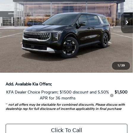
VIN:
KNDNC5K3XT6648898
Stock:
68784
Model:
MAC4245
5 mi
Ext.
In Stock
Less
MSRP:
$44,315
Auffenberg Discount
-$2,216
Doc Fee
+$378
ERT Fee:
+$35
1
/
39
Auffenberg Price:
$42,512
Add. Available Kia Offers:
KFA Dealer Choice Program: $1500 discount and 5.50%
$1,500
APR for 36 months
**
not all offers may be stackable for combined discounts. Please discuss with
dealership rep for full disclosure of incentive applicability in final purchase
Click To Call