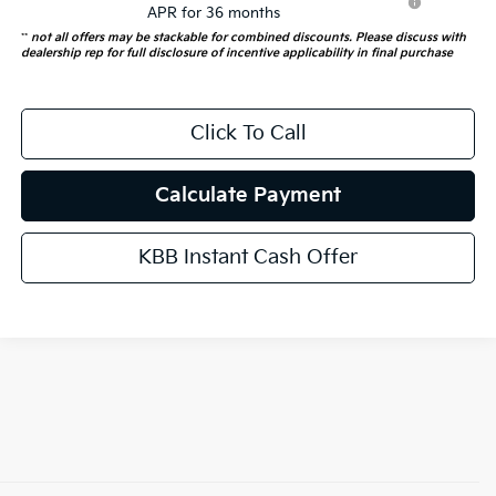
APR for 36 months
**
not all offers may be stackable for combined discounts. Please discuss with
dealership rep for full disclosure of incentive applicability in final purchase
Click To Call
Calculate Payment
KBB Instant Cash Offer