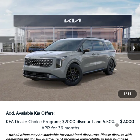
Compare Vehicle
$52,373
2026
Kia Carnival
SX Prestige
AUFFENBERG PRICE
Special Offer
VIN:
KNDNE5K32T6564309
Stock:
68189
Model:
MAC4295
17 mi
Ext.
Int.
In Stock
Less
MSRP:
$53,460
Auffenberg Discount
-$1,500
Doc Fee
+$378
ERT Fee:
+$35
1
/
39
Auffenberg Price:
$52,373
Add. Available Kia Offers:
KFA Dealer Choice Program: $2000 discount and 5.50%
$2,000
APR for 36 months
**
not all offers may be stackable for combined discounts. Please discuss with
dealership rep for full disclosure of incentive applicability in final purchase