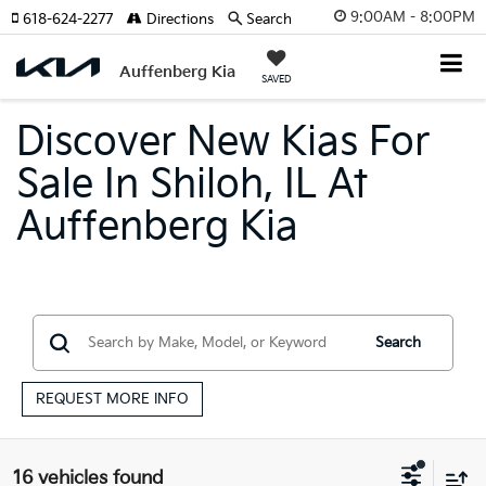
9:00AM - 8:00PM
618-624-2277
Directions
Search
Auffenberg Kia
SAVED
Discover New Kias For
Sale In Shiloh, IL At
Auffenberg Kia
Search
REQUEST MORE INFO
16 vehicles found