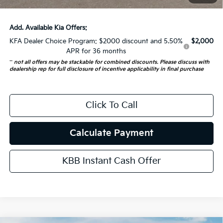
Auffenberg Price:
$52,343
Add. Available Kia Offers:
KFA Dealer Choice Program: $2000 discount and 5.50%
$2,000
APR for 36 months
**
not all offers may be stackable for combined discounts. Please discuss with
dealership rep for full disclosure of incentive applicability in final purchase
Click To Call
Calculate Payment
KBB Instant Cash Offer