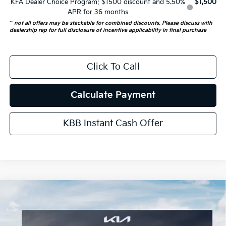
KFA Dealer Choice Program: $1500 discount and 5.50%
$1,500
APR for 36 months
**
not all offers may be stackable for combined discounts. Please discuss with
dealership rep for full disclosure of incentive applicability in final purchase
Click To Call
Calculate Payment
KBB Instant Cash Offer
Compare Vehicle
$42,512
2026
Kia Carnival
EX
AUFFENBERG PRICE
Special Offer
Price Drop