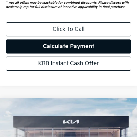
**
not all offers may be stackable for combined discounts. Please discuss with
dealership rep for full disclosure of incentive applicability in final purchase
Click To Call
Calculate Payment
KBB Instant Cash Offer
Compare Vehicle
$53,466
2026
Kia Carnival Hybrid
SX Prestige
AUFFENBERG PRICE
Special Offer
Price Drop
VIN:
KNDNE5KA8T6169632
Stock:
68637
Model:
MAH4295