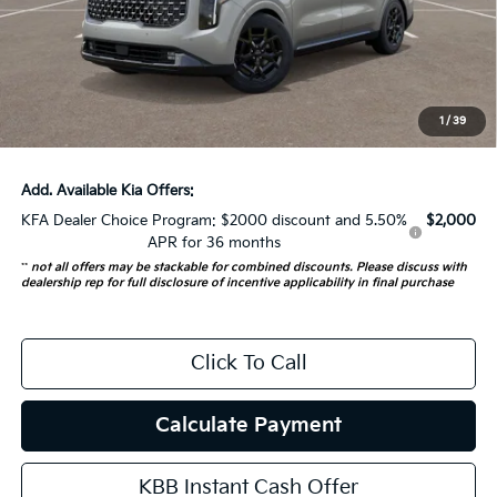
Auffenberg Discount
-$1,500
Doc Fee
+$378
ERT Fee:
+$35
1
/
39
Auffenberg Price:
$52,198
Add. Available Kia Offers:
KFA Dealer Choice Program: $2000 discount and 5.50%
$2,000
APR for 36 months
**
not all offers may be stackable for combined discounts. Please discuss with
dealership rep for full disclosure of incentive applicability in final purchase
Click To Call
Calculate Payment
KBB Instant Cash Offer