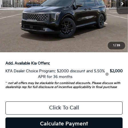
Less
MSRP:
$53,530
Auffenberg Discount
-$1,500
Doc Fee
+$378
ERT Fee:
+$35
1
/
39
Auffenberg Price:
$52,443
Add. Available Kia Offers:
KFA Dealer Choice Program: $2000 discount and 5.50%
$2,000
APR for 36 months
**
not all offers may be stackable for combined discounts. Please discuss with
dealership rep for full disclosure of incentive applicability in final purchase
Click To Call
Calculate Payment