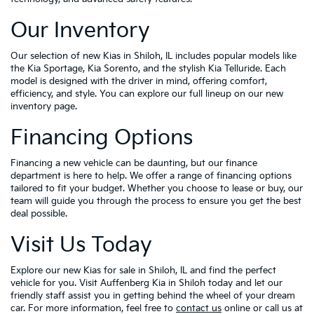
Our Inventory
Our selection of new Kias in Shiloh, IL includes popular models like
the Kia Sportage, Kia Sorento, and the stylish Kia Telluride. Each
model is designed with the driver in mind, offering comfort,
efficiency, and style. You can explore our full lineup on our new
inventory page.
Financing Options
Financing a new vehicle can be daunting, but our finance
department is here to help. We offer a range of financing options
tailored to fit your budget. Whether you choose to lease or buy, our
team will guide you through the process to ensure you get the best
deal possible.
Visit Us Today
Explore our new Kias for sale in Shiloh, IL and find the perfect
vehicle for you. Visit Auffenberg Kia in Shiloh today and let our
friendly staff assist you in getting behind the wheel of your dream
car. For more information, feel free to
contact us
online or call us at