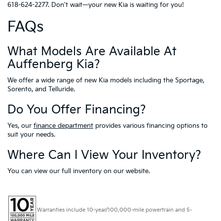
618-624-2277. Don't wait—your new Kia is waiting for you!
FAQs
What Models Are Available At
Auffenberg Kia?
We offer a wide range of new Kia models including the Sportage,
Sorento, and Telluride.
Do You Offer Financing?
Yes, our
finance department
provides various financing options to
suit your needs.
Where Can I View Your Inventory?
You can view our full inventory on our website.
Warranties include 10-year/100,000-mile powertrain and 5-