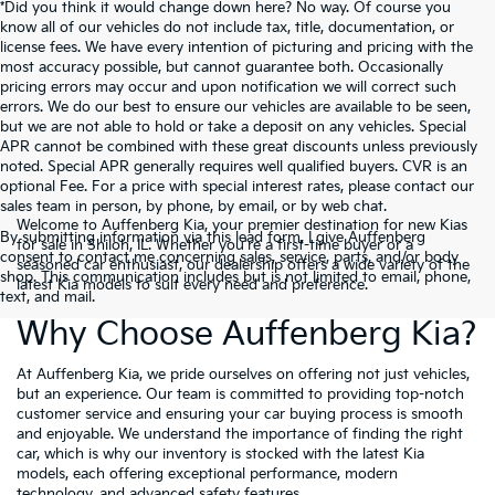
*Did you think it would change down here? No way. Of course you
know all of our vehicles do not include tax, title, documentation, or
license fees. We have every intention of picturing and pricing with the
most accuracy possible, but cannot guarantee both. Occasionally
pricing errors may occur and upon notification we will correct such
errors. We do our best to ensure our vehicles are available to be seen,
but we are not able to hold or take a deposit on any vehicles. Special
APR cannot be combined with these great discounts unless previously
noted. Special APR generally requires well qualified buyers. CVR is an
optional Fee. For a price with special interest rates, please contact our
sales team in person, by phone, by email, or by web chat.
Welcome to Auffenberg Kia, your premier destination for new Kias
By submitting information via this lead form, I give Auffenberg
for sale in Shiloh, IL. Whether you're a first-time buyer or a
consent to contact me concerning sales, service, parts, and/or body
seasoned car enthusiast, our dealership offers a wide variety of the
shop. This communication includes but is not limited to email, phone,
latest Kia models to suit every need and preference.
text, and mail.
Why Choose Auffenberg Kia?
At Auffenberg Kia, we pride ourselves on offering not just vehicles,
but an experience. Our team is committed to providing top-notch
customer service and ensuring your car buying process is smooth
and enjoyable. We understand the importance of finding the right
car, which is why our inventory is stocked with the latest Kia
models, each offering exceptional performance, modern
technology, and advanced safety features.