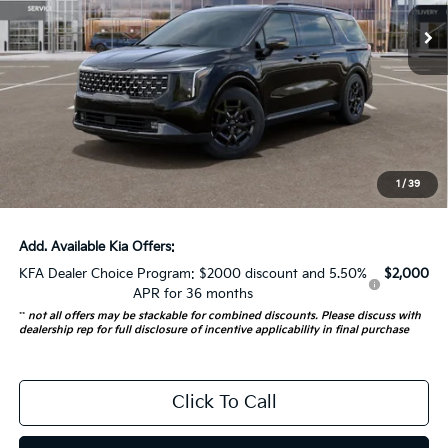
5 mi
Ext.
In Stock
Less
MSRP:
$55,845
Auffenberg Discount
-$2,792
Doc Fee
+$378
ERT Fee:
+$35
1
/
39
Auffenberg Price:
$53,466
Add. Available Kia Offers:
KFA Dealer Choice Program: $2000 discount and 5.50%
$2,000
APR for 36 months
**
not all offers may be stackable for combined discounts. Please discuss with
dealership rep for full disclosure of incentive applicability in final purchase
Click To Call