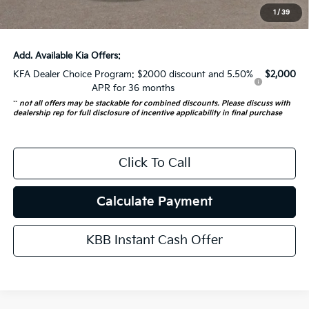
1
/
39
Auffenberg Price:
$52,682
Add. Available Kia Offers:
KFA Dealer Choice Program: $2000 discount and 5.50%
$2,000
APR for 36 months
**
not all offers may be stackable for combined discounts. Please discuss with
dealership rep for full disclosure of incentive applicability in final purchase
Click To Call
Calculate Payment
KBB Instant Cash Offer