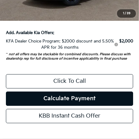
ERT Fee:
+$35
1
/
39
Auffenberg Price:
$53,741
Add. Available Kia Offers:
KFA Dealer Choice Program: $2000 discount and 5.50%
$2,000
APR for 36 months
**
not all offers may be stackable for combined discounts. Please discuss with
dealership rep for full disclosure of incentive applicability in final purchase
Click To Call
Calculate Payment
KBB Instant Cash Offer