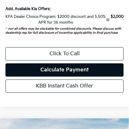
Add. Available Kia Offers:
KFA Dealer Choice Program: $2000 discount and 5.50%
$2,000
APR for 36 months
**
not all offers may be stackable for combined discounts. Please discuss with
dealership rep for full disclosure of incentive applicability in final purchase
Click To Call
Calculate Payment
KBB Instant Cash Offer
Compare Vehicle
2026
Kia Carnival
SX Prestige