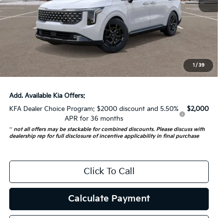
MSRP:
$53,380
Auffenberg Discount
-$1,500
Doc Fee
+$378
ERT Fee:
+$35
1
/
39
Auffenberg Price:
$52,293
Add. Available Kia Offers:
KFA Dealer Choice Program: $2000 discount and 5.50%
$2,000
APR for 36 months
**
not all offers may be stackable for combined discounts. Please discuss with
dealership rep for full disclosure of incentive applicability in final purchase
Click To Call
Calculate Payment