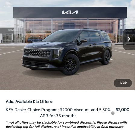
$52,278
AUFFENBERG PRICE
Special Offer
VIN:
KNDNE5K33T6593768
Stock:
68349
Model:
MAC4295
16 mi
Ext.
In Stock
Less
MSRP:
$53,365
Auffenberg Discount
-$1,500
Doc Fee
+$378
ERT Fee:
+$35
1
/
39
Auffenberg Price:
$52,278
Add. Available Kia Offers:
KFA Dealer Choice Program: $2000 discount and 5.50%
$2,000
APR for 36 months
**
not all offers may be stackable for combined discounts. Please discuss with
dealership rep for full disclosure of incentive applicability in final purchase