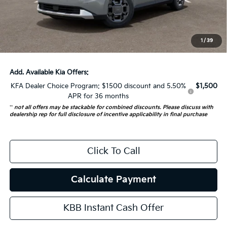
Doc Fee
+$378
ERT Fee:
+$35
1
/
39
Auffenberg Price:
$44,137
Add. Available Kia Offers:
KFA Dealer Choice Program: $1500 discount and 5.50%
$1,500
APR for 36 months
**
not all offers may be stackable for combined discounts. Please discuss with
dealership rep for full disclosure of incentive applicability in final purchase
Click To Call
Calculate Payment
KBB Instant Cash Offer