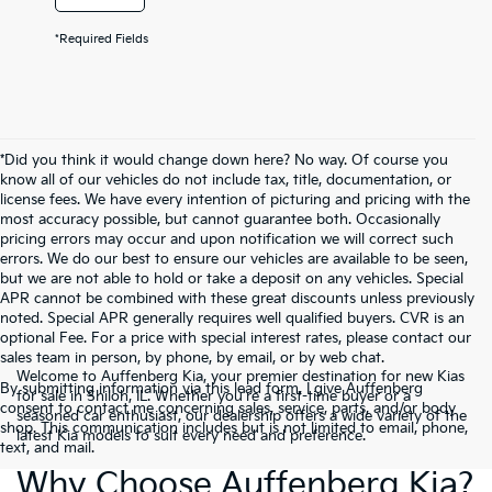
*Required Fields
*Did you think it would change down here? No way. Of course you
know all of our vehicles do not include tax, title, documentation, or
license fees. We have every intention of picturing and pricing with the
most accuracy possible, but cannot guarantee both. Occasionally
pricing errors may occur and upon notification we will correct such
errors. We do our best to ensure our vehicles are available to be seen,
but we are not able to hold or take a deposit on any vehicles. Special
APR cannot be combined with these great discounts unless previously
noted. Special APR generally requires well qualified buyers. CVR is an
optional Fee. For a price with special interest rates, please contact our
sales team in person, by phone, by email, or by web chat.
Welcome to Auffenberg Kia, your premier destination for new Kias
By submitting information via this lead form, I give Auffenberg
for sale in Shiloh, IL. Whether you're a first-time buyer or a
consent to contact me concerning sales, service, parts, and/or body
seasoned car enthusiast, our dealership offers a wide variety of the
shop. This communication includes but is not limited to email, phone,
latest Kia models to suit every need and preference.
text, and mail.
Why Choose Auffenberg Kia?