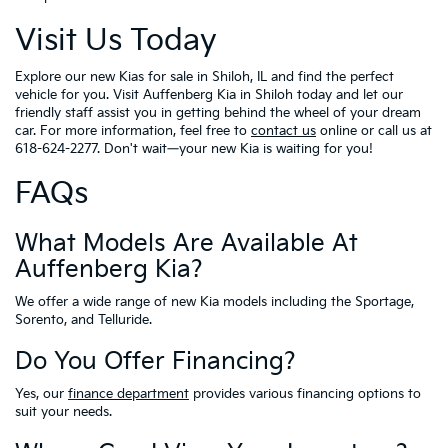
Visit Us Today
Explore our new Kias for sale in Shiloh, IL and find the perfect
vehicle for you. Visit Auffenberg Kia in Shiloh today and let our
friendly staff assist you in getting behind the wheel of your dream
car. For more information, feel free to
contact us
online or call us at
618-624-2277. Don't wait—your new Kia is waiting for you!
FAQs
What Models Are Available At
Auffenberg Kia?
We offer a wide range of new Kia models including the Sportage,
Sorento, and Telluride.
Do You Offer Financing?
Yes, our
finance department
provides various financing options to
suit your needs.