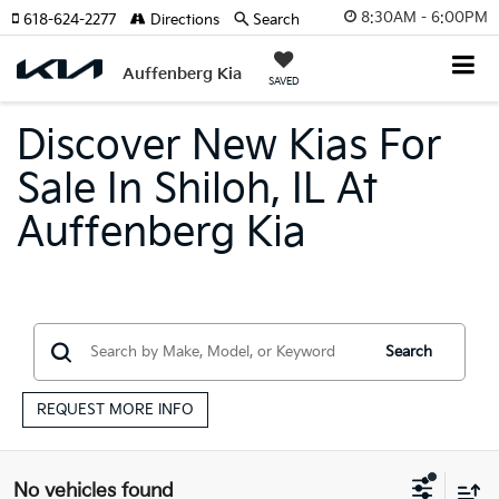
8:30AM - 6:00PM
618-624-2277
Directions
Search
Auffenberg Kia
SAVED
Discover New Kias For
Sale In Shiloh, IL At
Auffenberg Kia
Search
REQUEST MORE INFO
No vehicles found