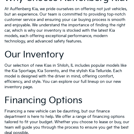
At Auffenberg Kia, we pride ourselves on offering not just vehicles,
but an experience. Our team is committed to providing top-notch
customer service and ensuring your car buying process is smooth
and enjoyable. We understand the importance of finding the right
car, which is why our inventory is stocked with the latest Kia
models, each offering exceptional performance, modern
technology, and advanced safety features.
Our Inventory
Our selection of new Kias in Shiloh, IL includes popular models like
the Kia Sportage, Kia Sorento, and the stylish Kia Telluride. Each
model is designed with the driver in mind, offering comfort,
efficiency, and style. You can explore our full lineup on our new
inventory page.
Financing Options
Financing a new vehicle can be daunting, but our finance
department is here to help. We offer a range of financing options
tailored to fit your budget. Whether you choose to lease or buy, our
team will guide you through the process to ensure you get the best
deal possible.