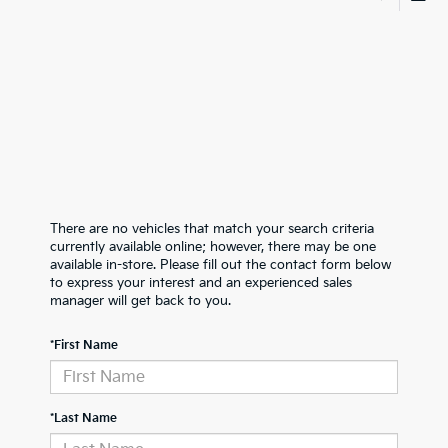
There are no vehicles that match your search criteria
currently available online; however, there may be one
available in-store. Please fill out the contact form below
to express your interest and an experienced sales
manager will get back to you.
*First Name
*Last Name