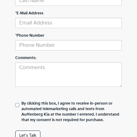
*E-Mail Address
*Phone Number
Comments:
By clicking this box, I agree to receive in-person or
automated telemarketing calls and texts from
Auffenberg Kia at the number I entered. I understand
that my consent is not required for purchase.
Let's Talk