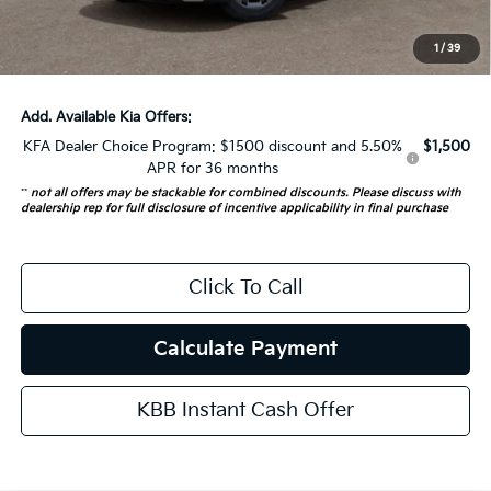
ERT Fee:
+$35
1
/
39
Auffenberg Price:
$44,137
Add. Available Kia Offers:
KFA Dealer Choice Program: $1500 discount and 5.50%
$1,500
APR for 36 months
**
not all offers may be stackable for combined discounts. Please discuss with
dealership rep for full disclosure of incentive applicability in final purchase
Click To Call
Calculate Payment
KBB Instant Cash Offer