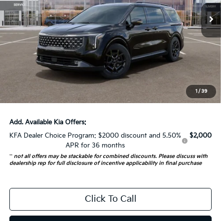
5 mi
Ext.
In Stock
Less
MSRP:
$55,845
Auffenberg Discount
-$2,792
Doc Fee
+$378
ERT Fee:
+$35
1
/
39
Auffenberg Price:
$53,466
Add. Available Kia Offers:
KFA Dealer Choice Program: $2000 discount and 5.50%
$2,000
APR for 36 months
**
not all offers may be stackable for combined discounts. Please discuss with
dealership rep for full disclosure of incentive applicability in final purchase
Click To Call