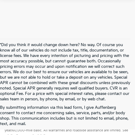
*Did you think it would change down here? No way. Of course you
know all of our vehicles do not include tax, title, documentation, or
license fees. We have every intention of picturing and pricing with the
most accuracy possible, but cannot guarantee both. Occasionally
pricing errors may occur and upon notification we will correct such
errors. We do our best to ensure our vehicles are available to be seen,
but we are not able to hold or take a deposit on any vehicles. Special
APR cannot be combined with these great discounts unless previously
noted. Special APR generally requires well qualified buyers. CVR is an
optional Fee. For a price with special interest rates, please contact our
sales team in person, by phone, by email, or by web chat.
By submitting information via this lead form, I give Auffenberg
consent to contact me concerning sales, service, parts, and/or body
shop. This communication includes but is not limited to email, phone,
Warranties include 10-year/100,000-mile powertrain and 5-
text, and mail.
year/60,000-mile basic. All warranties and roadside assistance are limited. See