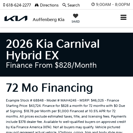
9:00AM - 8:00PM
618-624-2277
Directions
Search
Auffenberg Kia
SAVED
2026 Kia Carnival
Hybrid EX
Finance From $828/month
72 Mo Financing
Example Stock # 68848 - Model # MAH4245 - MSRP: $46,025 - Finance
Starting Price: $43,724. Finance for $828 a month for 72 months with $0 Due
at Signing. $18.78 per Month per $1,000 Financed at 10.5% APR for 72
months. All prices exclude estimated taxes, title, and licensing fees. Payments
include $378 dealer fee. Available to well-qualified buyers on approved credit
by Kia Finance America (KFA). Not all buyers may qualify. Vehicle pictured
may not represent actual vehicle. (Options, colors, trim and body style may