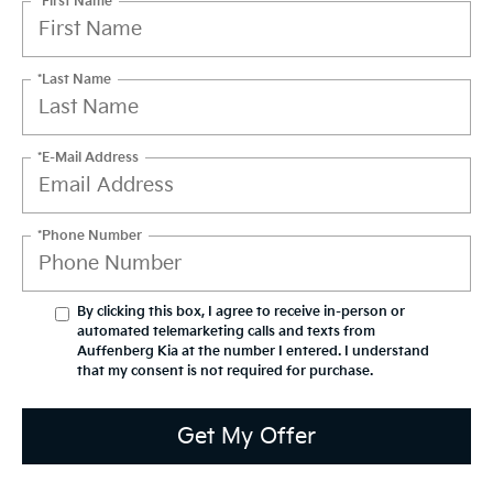
*First Name
*Last Name
*E-Mail Address
*Phone Number
By clicking this box, I agree to receive in-person or
automated telemarketing calls and texts from
Auffenberg Kia at the number I entered. I understand
that my consent is not required for purchase.
Get My Offer