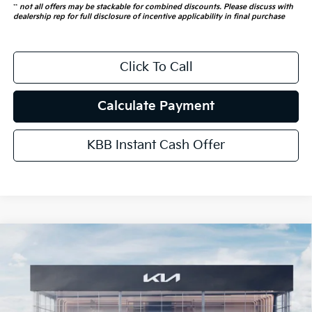
**
not all offers may be stackable for combined discounts. Please discuss with
dealership rep for full disclosure of incentive applicability in final purchase
Click To Call
Calculate Payment
KBB Instant Cash Offer
Compare Vehicle
$53,466
2026
Kia Carnival Hybrid
SX Prestige
AUFFENBERG PRICE
Special Offer
Price Drop
VIN:
KNDNE5KA8T6169632
Stock:
68637
Model:
MAH4295