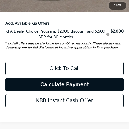
ERT Fee:
+$35
1
/
39
Auffenberg Price:
$52,682
Add. Available Kia Offers:
KFA Dealer Choice Program: $2000 discount and 5.50%
$2,000
APR for 36 months
**
not all offers may be stackable for combined discounts. Please discuss with
dealership rep for full disclosure of incentive applicability in final purchase
Click To Call
Calculate Payment
KBB Instant Cash Offer