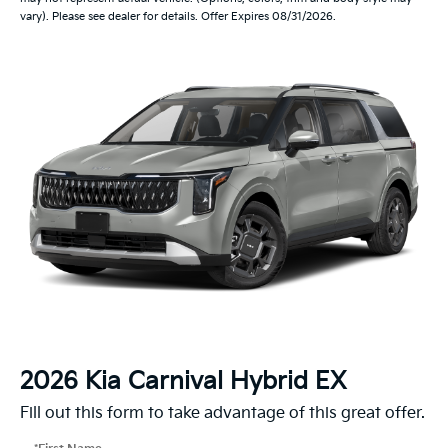
vary). Please see dealer for details. Offer Expires 08/31/2026.
2026 Kia Carnival Hybrid EX
Fill out this form to take advantage of this great offer.