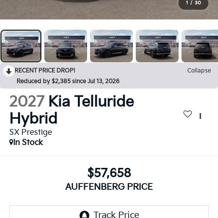
1
/
30
RECENT PRICE DROP!
Collapse
Reduced by $2,385 since Jul 13, 2026
2027
Kia Telluride
Hybrid
SX Prestige
In Stock
$57,658
AUFFENBERG PRICE