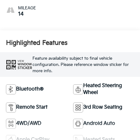
MILEAGE
14
Highlighted Features
Feature availability subject to final vehicle
VIEW
configuration. Please reference window sticker for
WINDOW
STICKER
more info.
Heated Steering
Bluetooth®
Wheel
Remote Start
3rd Row Seating
4WD/AWD
Android Auto
Apple CarPlay
Heated Seats