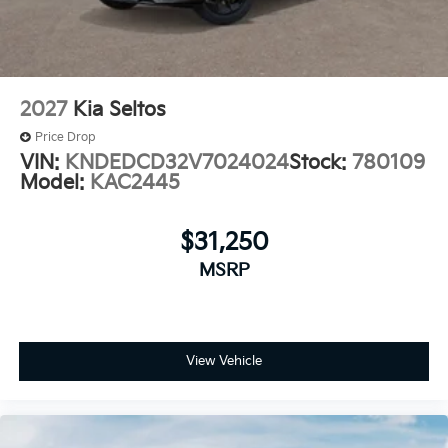
2027
Kia Seltos
Price Drop
VIN:
KNDEDCD32V7024024
Stock:
780109
Model:
KAC2445
$31,250
MSRP
View Vehicle