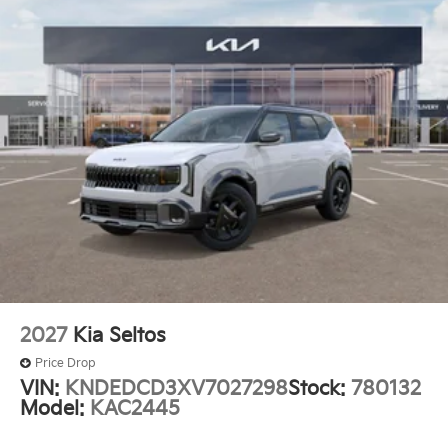
2027
Kia Seltos
Price Drop
VIN:
KNDEDCD3XV7027298
Stock:
780132
Model:
KAC2445