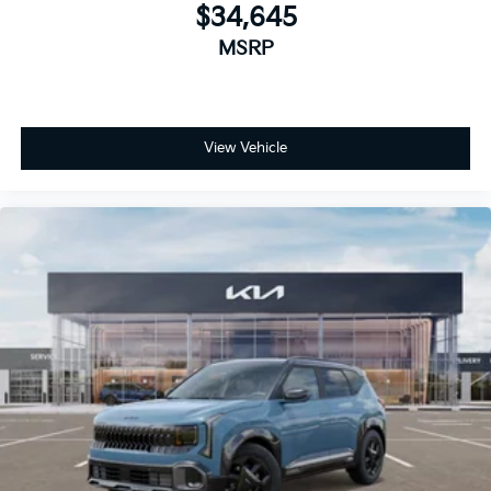
$34,645
MSRP
View Vehicle