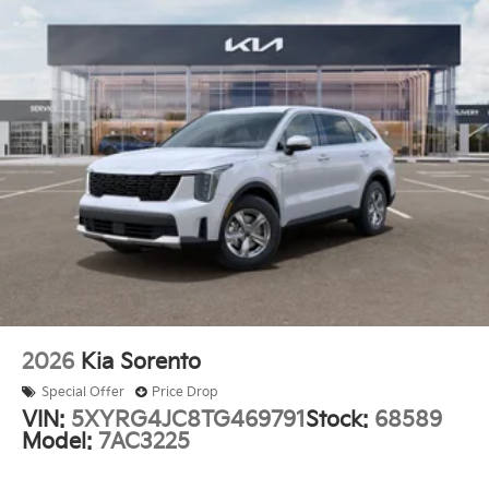
you, creating a more comfortable driving experience.
This SX Prestige trim represents thoughtful value in
the midsize SUV segment. The combination of hybrid
efficiency, spacious three-row seating, and well-
appointed features makes this an intelligent choice
for families seeking capability without compromise.
Auffenberg Auto Mall offers over 1,000 vehicles
priced to sell at our Shiloh location, proudly serving
drivers from O'Fallon, Belleville, and the greater St.
Louis area. Many vehicles include warranty options,
and flexible financing is available to fit your needs.
2026
Kia Sorento
Special Offer
Price Drop
VIN:
5XYRG4JC8TG469791
Stock:
68589
Model:
7AC3225