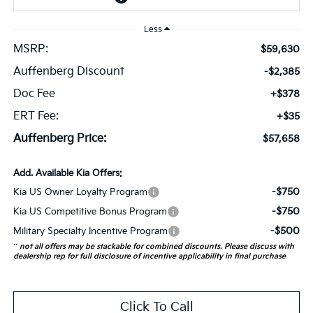
Less
MSRP:
$59,630
Auffenberg Discount
-$2,385
Doc Fee
+$378
ERT Fee:
+$35
Auffenberg Price:
$57,658
Add. Available Kia Offers:
-$750
Kia US Owner Loyalty Program
-$750
Kia US Competitive Bonus Program
-$500
Military Specialty Incentive Program
**
not all offers may be stackable for combined discounts. Please discuss with
dealership rep for full disclosure of incentive applicability in final purchase
Click To Call