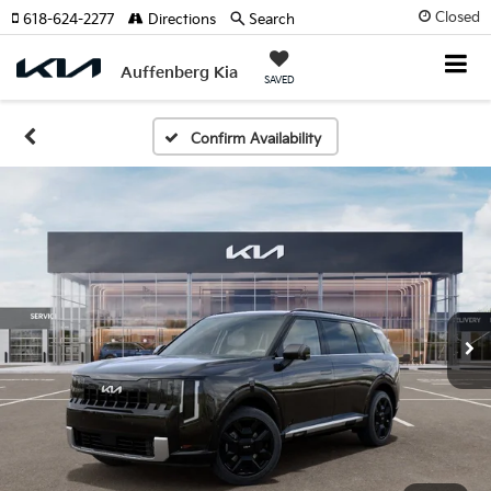
Closed
618-624-2277
Directions
Search
Auffenberg Kia
SAVED
Confirm Availability