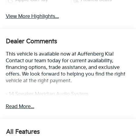
View More Highlights...
Dealer Comments
This vehicle is available now at Auffenberg Kia!
Contact our team today for current availability,
financing options, trade assistance, and exclusive
offers. We look forward to helping you find the right
vehicle at the right payment.
- 14 Speaker Meridian Audio System
- Apple CarPlay & Android Auto
Read More...
- Navigation System
- Heated and Ventilated Front Bucket Seats
- Heated steering wheel
- Power moonroof
All Features
- 10-Way Power Driver Seat with Thigh Support