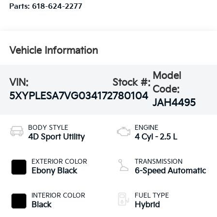
Parts:
618-624-2277
Vehicle Information
Model
VIN:
Stock #:
Code:
5XYPLESA7VG034172
780104
JAH4495
BODY STYLE
ENGINE
4D Sport Utility
4 Cyl - 2.5 L
EXTERIOR COLOR
TRANSMISSION
Ebony Black
6-Speed Automatic
INTERIOR COLOR
FUEL TYPE
Black
Hybrid