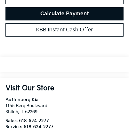
Calculate Payment
KBB Instant Cash Offer
Visit Our Store
Auffenberg Kia
1155 Berg Boulevard
Shiloh
,
IL
62269
Sales:
618-624-2277
Service:
618-624-2277