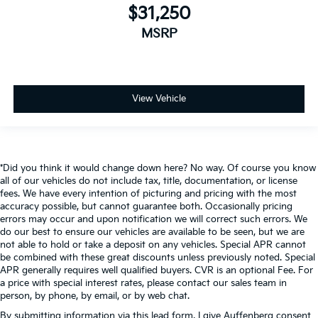
$31,250
MSRP
View Vehicle
*Did you think it would change down here? No way. Of course you know
all of our vehicles do not include tax, title, documentation, or license
fees. We have every intention of picturing and pricing with the most
accuracy possible, but cannot guarantee both. Occasionally pricing
errors may occur and upon notification we will correct such errors. We
do our best to ensure our vehicles are available to be seen, but we are
not able to hold or take a deposit on any vehicles. Special APR cannot
be combined with these great discounts unless previously noted. Special
APR generally requires well qualified buyers. CVR is an optional Fee. For
a price with special interest rates, please contact our sales team in
person, by phone, by email, or by web chat.
By submitting information via this lead form, I give Auffenberg consent