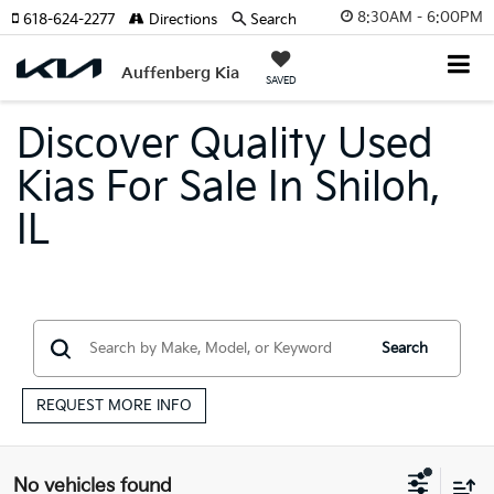
8:30AM - 6:00PM
618-624-2277
Directions
Search
Auffenberg Kia
SAVED
Discover Quality Used
Kias For Sale In Shiloh,
IL
Search
REQUEST MORE INFO
No vehicles found