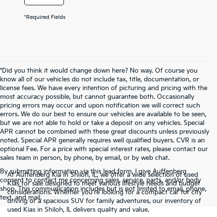
*Required Fields
*Did you think it would change down here? No way. Of course you
know all of our vehicles do not include tax, title, documentation, or
license fees. We have every intention of picturing and pricing with the
most accuracy possible, but cannot guarantee both. Occasionally
pricing errors may occur and upon notification we will correct such
errors. We do our best to ensure our vehicles are available to be seen,
but we are not able to hold or take a deposit on any vehicles. Special
APR cannot be combined with these great discounts unless previously
noted. Special APR generally requires well qualified buyers. CVR is an
optional Fee. For a price with special interest rates, please contact our
sales team in person, by phone, by email, or by web chat.
By submitting information via this lead form, I give Auffenberg
At Auffenberg Kia in Shiloh, IL, we offer a wide selection of used
consent to contact me concerning sales, service, parts, and/or body
Kias for sale designed to meet various lifestyle needs and budget
shop. This communication includes but is not limited to email, phone,
considerations. Whether you're looking for a compact car for city
text, and mail.
driving or a spacious SUV for family adventures, our inventory of
used Kias in Shiloh, IL delivers quality and value.