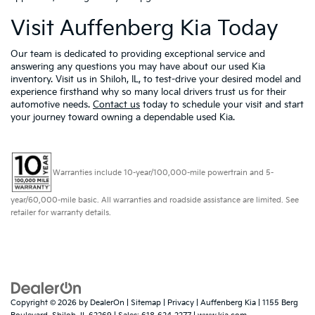
Visit Auffenberg Kia Today
Our team is dedicated to providing exceptional service and
answering any questions you may have about our used Kia
inventory. Visit us in Shiloh, IL, to test-drive your desired model and
experience firsthand why so many local drivers trust us for their
automotive needs.
Contact us
today to schedule your visit and start
your journey toward owning a dependable used Kia.
Warranties include 10-year/100,000-mile powertrain and 5-
year/60,000-mile basic. All warranties and roadside assistance are limited. See
retailer for warranty details.
Copyright © 2026
by
DealerOn
|
Sitemap
|
Privacy
| Auffenberg Kia
|
1155 Berg