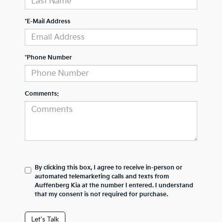
*E-Mail Address
*Phone Number
Comments:
By clicking this box, I agree to receive in-person or
automated telemarketing calls and texts from
Auffenberg Kia at the number I entered. I understand
that my consent is not required for purchase.
Let's Talk