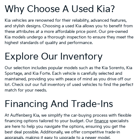
Why Choose A Used Kia?
Kia vehicles are renowned for their reliability, advanced features,
and stylish designs. Choosing a used Kia allows you to benefit from
these attributes at a more affordable price point. Our pre-owned
Kia models undergo a thorough inspection to ensure they meet the
highest standards of quality and performance.
Explore Our Inventory
Our selection includes popular models such as the Kia Sorento, Kia
Sportage, and Kia Forte. Each vehicle is carefully selected and
maintained, providing you with peace of mind as you drive off our
lot. Check out our full inventory of used vehicles to find the perfect
match for your needs.
Financing And Trade-Ins
At Auffenberg Kia, we simplify the car-buying process with flexible
financing options tailored to your budget. Our
finance
specialists
are here to help you navigate the options, ensuring you get the
best deal possible. Additionally, we offer competitive trade-in
appraisals, making it easy to upgrade to a newer model.