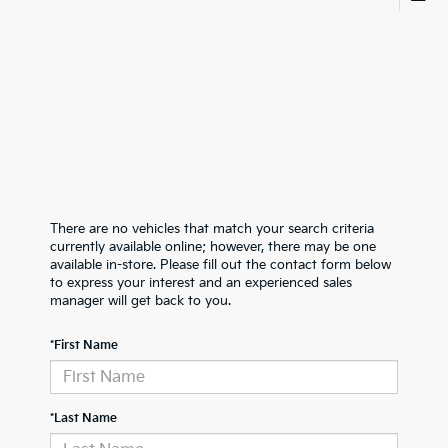
There are no vehicles that match your search criteria
currently available online; however, there may be one
available in-store. Please fill out the contact form below
to express your interest and an experienced sales
manager will get back to you.
*First Name
*Last Name