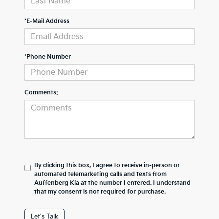
*E-Mail Address
*Phone Number
Comments:
By clicking this box, I agree to receive in-person or
automated telemarketing calls and texts from
Auffenberg Kia at the number I entered. I understand
that my consent is not required for purchase.
Let's Talk