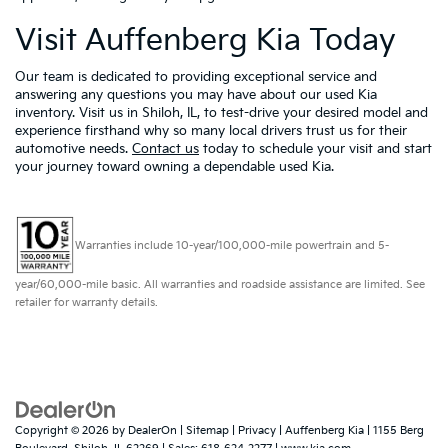
Visit Auffenberg Kia Today
Our team is dedicated to providing exceptional service and
answering any questions you may have about our used Kia
inventory. Visit us in Shiloh, IL, to test-drive your desired model and
experience firsthand why so many local drivers trust us for their
automotive needs.
Contact us
today to schedule your visit and start
your journey toward owning a dependable used Kia.
Warranties include 10-year/100,000-mile powertrain and 5-
year/60,000-mile basic. All warranties and roadside assistance are limited. See
retailer for warranty details.
Copyright © 2026
by
DealerOn
|
Sitemap
|
Privacy
| Auffenberg Kia
|
1155 Berg