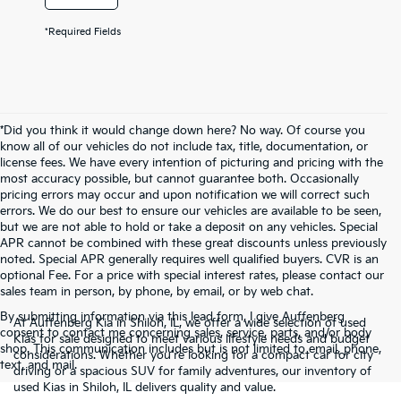
*Required Fields
*Did you think it would change down here? No way. Of course you
know all of our vehicles do not include tax, title, documentation, or
license fees. We have every intention of picturing and pricing with the
most accuracy possible, but cannot guarantee both. Occasionally
pricing errors may occur and upon notification we will correct such
errors. We do our best to ensure our vehicles are available to be seen,
but we are not able to hold or take a deposit on any vehicles. Special
APR cannot be combined with these great discounts unless previously
noted. Special APR generally requires well qualified buyers. CVR is an
optional Fee. For a price with special interest rates, please contact our
sales team in person, by phone, by email, or by web chat.
By submitting information via this lead form, I give Auffenberg
At Auffenberg Kia in Shiloh, IL, we offer a wide selection of used
consent to contact me concerning sales, service, parts, and/or body
Kias for sale designed to meet various lifestyle needs and budget
shop. This communication includes but is not limited to email, phone,
considerations. Whether you're looking for a compact car for city
text, and mail.
driving or a spacious SUV for family adventures, our inventory of
used Kias in Shiloh, IL delivers quality and value.