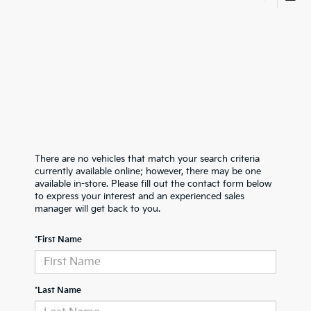
There are no vehicles that match your search criteria
currently available online; however, there may be one
available in-store. Please fill out the contact form below
to express your interest and an experienced sales
manager will get back to you.
*First Name
*Last Name