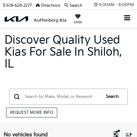
9:00AM - 8:00PM
618-624-2277
Directions
Search
Auffenberg Kia
SAVED
Discover Quality Used
Kias For Sale In Shiloh,
IL
Search
REQUEST MORE INFO
No vehicles found