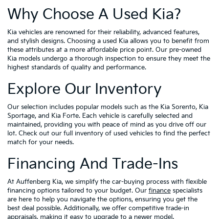
Why Choose A Used Kia?
Kia vehicles are renowned for their reliability, advanced features,
and stylish designs. Choosing a used Kia allows you to benefit from
these attributes at a more affordable price point. Our pre-owned
Kia models undergo a thorough inspection to ensure they meet the
highest standards of quality and performance.
Explore Our Inventory
Our selection includes popular models such as the Kia Sorento, Kia
Sportage, and Kia Forte. Each vehicle is carefully selected and
maintained, providing you with peace of mind as you drive off our
lot. Check out our full inventory of used vehicles to find the perfect
match for your needs.
Financing And Trade-Ins
At Auffenberg Kia, we simplify the car-buying process with flexible
financing options tailored to your budget. Our
finance
specialists
are here to help you navigate the options, ensuring you get the
best deal possible. Additionally, we offer competitive trade-in
appraisals, making it easy to upgrade to a newer model.