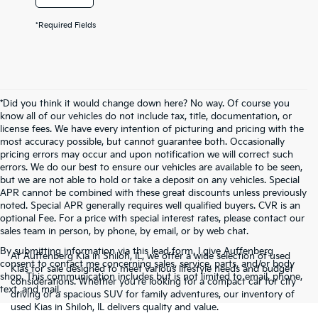
*Required Fields
*Did you think it would change down here? No way. Of course you
know all of our vehicles do not include tax, title, documentation, or
license fees. We have every intention of picturing and pricing with the
most accuracy possible, but cannot guarantee both. Occasionally
pricing errors may occur and upon notification we will correct such
errors. We do our best to ensure our vehicles are available to be seen,
but we are not able to hold or take a deposit on any vehicles. Special
APR cannot be combined with these great discounts unless previously
noted. Special APR generally requires well qualified buyers. CVR is an
optional Fee. For a price with special interest rates, please contact our
sales team in person, by phone, by email, or by web chat.
By submitting information via this lead form, I give Auffenberg
At Auffenberg Kia in Shiloh, IL, we offer a wide selection of used
consent to contact me concerning sales, service, parts, and/or body
Kias for sale designed to meet various lifestyle needs and budget
shop. This communication includes but is not limited to email, phone,
considerations. Whether you're looking for a compact car for city
text, and mail.
driving or a spacious SUV for family adventures, our inventory of
used Kias in Shiloh, IL delivers quality and value.