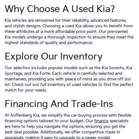
Why Choose A Used Kia?
Kia vehicles are renowned for their reliability, advanced features,
and stylish designs. Choosing a used Kia allows you to benefit from
these attributes at a more affordable price point. Our pre-owned
Kia models undergo a thorough inspection to ensure they meet the
highest standards of quality and performance.
Explore Our Inventory
Our selection includes popular models such as the Kia Sorento, Kia
Sportage, and Kia Forte. Each vehicle is carefully selected and
maintained, providing you with peace of mind as you drive off our
lot. Check out our full inventory of used vehicles to find the perfect
match for your needs.
Financing And Trade-Ins
At Auffenberg Kia, we simplify the car-buying process with flexible
financing options tailored to your budget. Our
finance
specialists
are here to help you navigate the options, ensuring you get the
best deal possible. Additionally, we offer competitive trade-in
appraisals, making it easy to upgrade to a newer model.