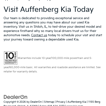
Visit Auffenberg Kia Today
Our team is dedicated to providing exceptional service and
answering any questions you may have about our used Kia
inventory. Visit us in Shiloh, IL, to test-drive your desired model and
experience firsthand why so many local drivers trust us for their
automotive needs.
Contact us
today to schedule your visit and start
your journey toward owning a dependable used Kia.
Warranties include 10-year/100,000-mile powertrain and 5-
year/60,000-mile basic. All warranties and roadside assistance are limited. See
retailer for warranty details.
Copyright © 2026
by
DealerOn
|
Sitemap
|
Privacy
| Auffenberg Kia
|
1155 Berg