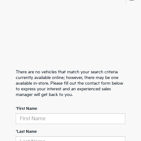
There are no vehicles that match your search criteria
currently available online; however, there may be one
available in-store. Please fill out the contact form below
to express your interest and an experienced sales
manager will get back to you.
*First Name
*Last Name