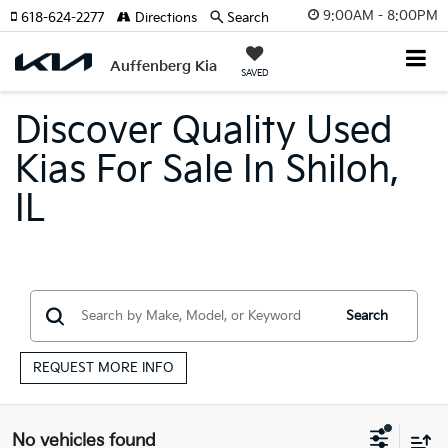
9:00AM - 8:00PM
618-624-2277
Directions
Search
Auffenberg Kia
SAVED
Discover Quality Used
Kias For Sale In Shiloh,
IL
Search
REQUEST MORE INFO
No vehicles found