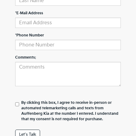
*E-Mail Address
*Phone Number
Comments:
By clicking this box, I agree to receive in-person or
automated telemarketing calls and texts from
Auffenberg Kia at the number I entered. I understand
that my consent is not required for purchase.
Let's Talk