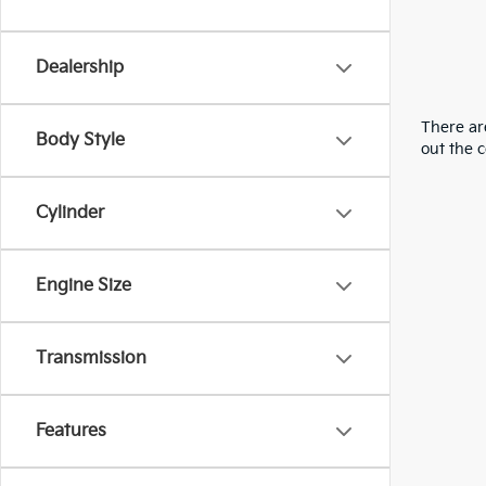
Dealership
There are
Body Style
out the 
Cylinder
Engine Size
Transmission
Features