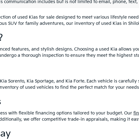
is communication includes but is not limited to email, phone, text,
lection of used Kias for sale designed to meet various lifestyle n
ious SUV for family adventures, our inventory of used Kias in Shiloh
?
vanced features, and stylish designs. Choosing a used Kia allows yo
undergo a thorough inspection to ensure they meet the highest st
Kia Sorento, Kia Sportage, and Kia Forte. Each vehicle is carefull
 inventory of used vehicles to find the perfect match for your needs
s
ess with flexible financing options tailored to your budget. Our
fi
dditionally, we offer competitive trade-in appraisals, making it e
day