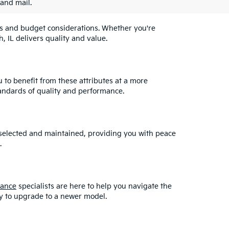
 and mail.
eeds and budget considerations. Whether you're
, IL delivers quality and value.
u to benefit from these attributes at a more
andards of quality and performance.
y selected and maintained, providing you with peace
.
nance
specialists are here to help you navigate the
asy to upgrade to a newer model.