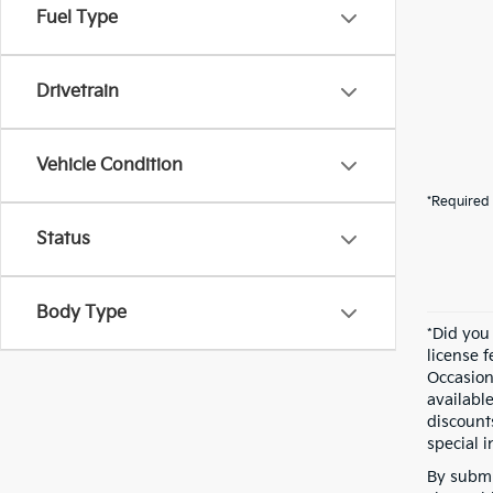
Fuel Type
Drivetrain
Vehicle Condition
*Required 
Status
Body Type
*Did you
license 
Occasion
availabl
discount
special i
By submi