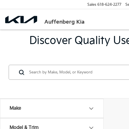
Sales
618-624-2277
Se
Auffenberg Kia
Discover Quality Use
Make
Model & Trim