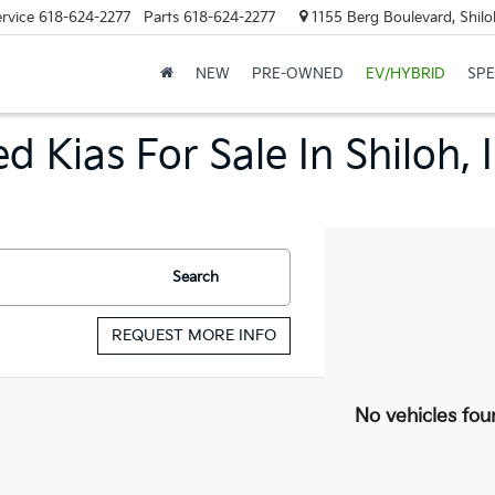
rvice
618-624-2277
Parts
618-624-2277
1155 Berg Boulevard, Shilo
NEW
PRE-OWNED
EV/HYBRID
SPE
d Kias For Sale In Shiloh, 
Search
REQUEST MORE INFO
No vehicles fou