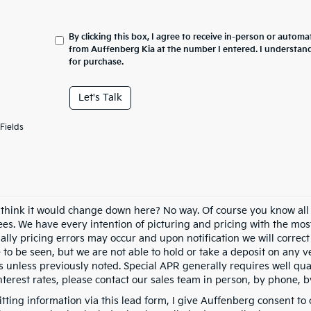
By clicking this box, I agree to receive in-person or automa
from Auffenberg Kia at the number I entered. I understand
for purchase.
Let's Talk
Fields
 think it would change down here? No way. Of course you know all of
fees. We have every intention of picturing and pricing with the mo
ally pricing errors may occur and upon notification we will correct
e to be seen, but we are not able to hold or take a deposit on any
s unless previously noted. Special APR generally requires well qual
nterest rates, please contact our sales team in person, by phone, b
tting information via this lead form, I give Auffenberg consent to 