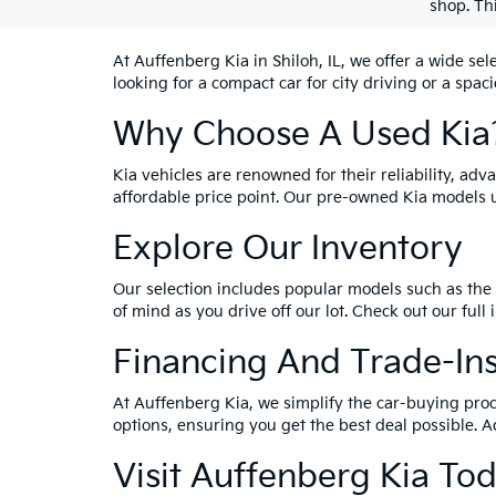
shop. Th
At Auffenberg Kia in Shiloh, IL, we offer a wide se
looking for a compact car for city driving or a spac
Why Choose A Used Kia
Kia vehicles are renowned for their reliability, ad
affordable price point. Our pre-owned Kia models 
Explore Our Inventory
Our selection includes popular models such as the 
of mind as you drive off our lot. Check out our full
Financing And Trade-In
At Auffenberg Kia, we simplify the car-buying proc
options, ensuring you get the best deal possible. A
Visit Auffenberg Kia To