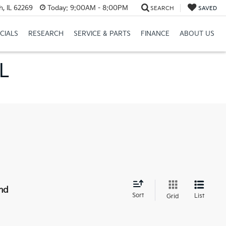
h, IL 62269
Today:
9:00AM - 8:00PM
SEARCH
SAVED
CIALS
RESEARCH
SERVICE & PARTS
FINANCE
ABOUT US
IL
nd
Sort
List
Grid