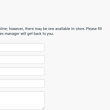
line; however, there may be one available in-store. Please fill
es manager will get back to you.