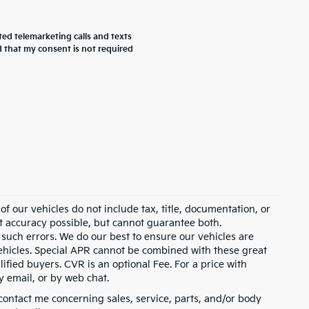
ted telemarketing calls and texts
 that my consent is not required
 our vehicles do not include tax, title, documentation, or
st accuracy possible, but cannot guarantee both.
 such errors. We do our best to ensure our vehicles are
 vehicles. Special APR cannot be combined with these great
ified buyers. CVR is an optional Fee. For a price with
y email, or by web chat.
contact me concerning sales, service, parts, and/or body