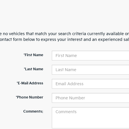
 no vehicles that match your search criteria currently available on
contact form below to express your interest and an experienced sal
*First Name
*Last Name
*E-Mail Address
*Phone Number
Comments: