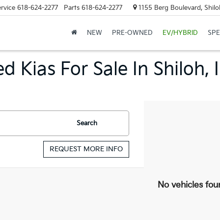
rvice
618-624-2277
Parts
618-624-2277
1155 Berg Boulevard, Shilo
NEW
PRE-OWNED
EV/HYBRID
SPE
d Kias For Sale In Shiloh, 
Search
REQUEST MORE INFO
No vehicles fou