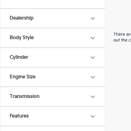
Dealership
There are
Body Style
out the 
Cylinder
Engine Size
Transmission
Features