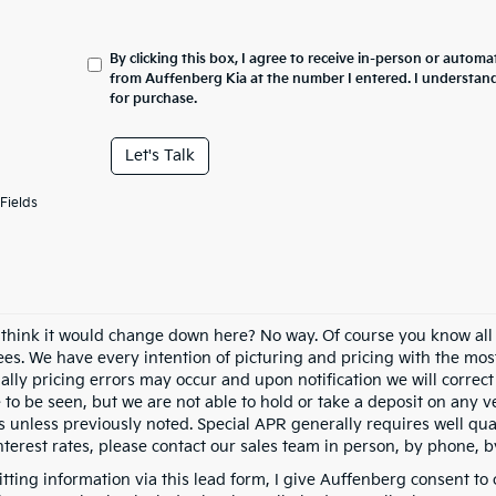
By clicking this box, I agree to receive in-person or automa
from Auffenberg Kia at the number I entered. I understand
for purchase.
Let's Talk
Fields
 think it would change down here? No way. Of course you know all of
fees. We have every intention of picturing and pricing with the mo
ally pricing errors may occur and upon notification we will correct
e to be seen, but we are not able to hold or take a deposit on any
s unless previously noted. Special APR generally requires well qual
nterest rates, please contact our sales team in person, by phone, b
tting information via this lead form, I give Auffenberg consent to 