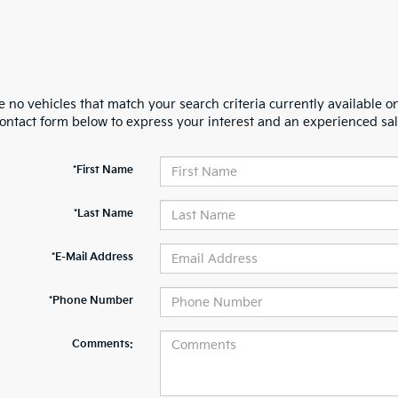
 no vehicles that match your search criteria currently available on
contact form below to express your interest and an experienced sal
*First Name
*Last Name
*E-Mail Address
*Phone Number
Comments: