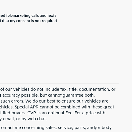
ted telemarketing calls and texts
 that my consent is not required
 our vehicles do not include tax, title, documentation, or
st accuracy possible, but cannot guarantee both.
 such errors. We do our best to ensure our vehicles are
 vehicles. Special APR cannot be combined with these great
ified buyers. CVR is an optional Fee. For a price with
y email, or by web chat.
contact me concerning sales, service, parts, and/or body