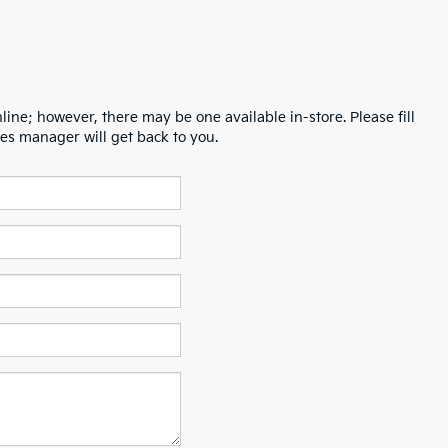
line; however, there may be one available in-store. Please fill
es manager will get back to you.