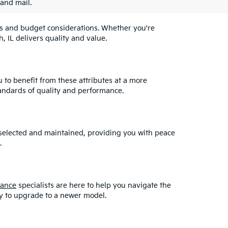
 and mail.
eeds and budget considerations. Whether you're
, IL delivers quality and value.
u to benefit from these attributes at a more
andards of quality and performance.
y selected and maintained, providing you with peace
.
nance
specialists are here to help you navigate the
asy to upgrade to a newer model.