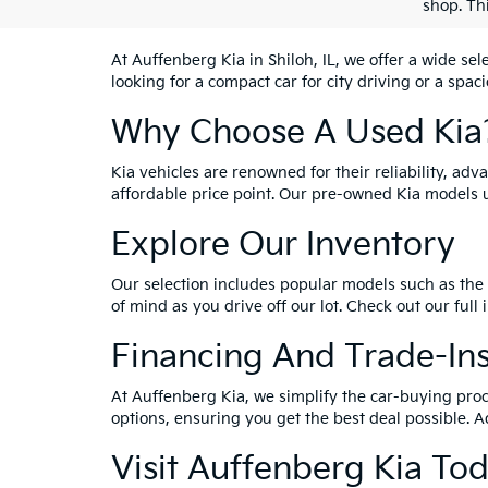
shop. Th
At Auffenberg Kia in Shiloh, IL, we offer a wide se
looking for a compact car for city driving or a spac
Why Choose A Used Kia
Kia vehicles are renowned for their reliability, ad
affordable price point. Our pre-owned Kia models 
Explore Our Inventory
Our selection includes popular models such as the 
of mind as you drive off our lot. Check out our full
Financing And Trade-In
At Auffenberg Kia, we simplify the car-buying proc
options, ensuring you get the best deal possible. A
Visit Auffenberg Kia To