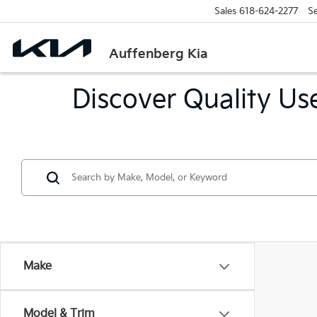
Sales
618-624-2277
Se
Auffenberg Kia
Discover Quality Use
Make
Model & Trim