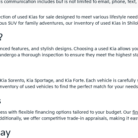
is communication includes but is not limited to email, phone, text,
lection of used Kias for sale designed to meet various lifestyle n
ious SUV for family adventures, our inventory of used Kias in Shiloh
?
vanced features, and stylish designs. Choosing a used Kia allows yo
undergo a thorough inspection to ensure they meet the highest st
Kia Sorento, Kia Sportage, and Kia Forte. Each vehicle is carefull
 inventory of used vehicles to find the perfect match for your needs
s
ess with flexible financing options tailored to your budget. Our
fi
dditionally, we offer competitive trade-in appraisals, making it e
day