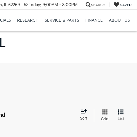
h, IL 62269
Today:
9:00AM - 8:00PM
SEARCH
SAVED
CIALS
RESEARCH
SERVICE & PARTS
FINANCE
ABOUT US
IL
nd
Sort
List
Grid