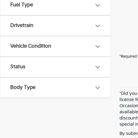
Fuel Type
Drivetrain
Vehicle Condition
*Required 
Status
Body Type
*Did you
license 
Occasion
availabl
discount
special i
By submi