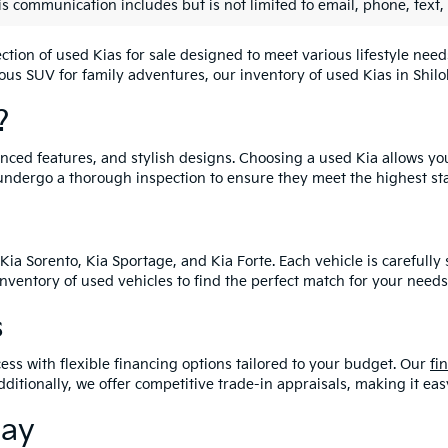
is communication includes but is not limited to email, phone, text,
lection of used Kias for sale designed to meet various lifestyle n
ious SUV for family adventures, our inventory of used Kias in Shiloh
?
vanced features, and stylish designs. Choosing a used Kia allows yo
undergo a thorough inspection to ensure they meet the highest st
Kia Sorento, Kia Sportage, and Kia Forte. Each vehicle is carefull
 inventory of used vehicles to find the perfect match for your needs
s
ess with flexible financing options tailored to your budget. Our
fi
dditionally, we offer competitive trade-in appraisals, making it e
day