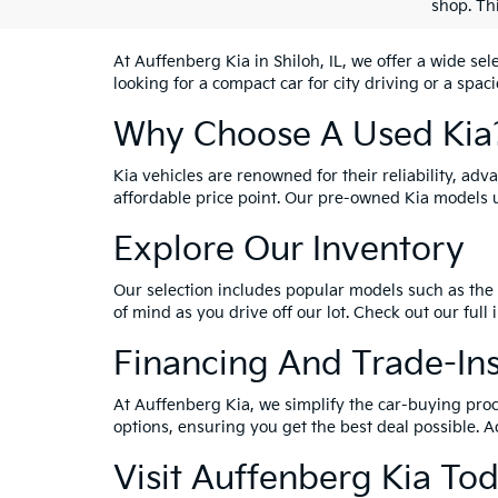
shop. Th
At Auffenberg Kia in Shiloh, IL, we offer a wide se
looking for a compact car for city driving or a spac
Why Choose A Used Kia
Kia vehicles are renowned for their reliability, ad
affordable price point. Our pre-owned Kia models 
Explore Our Inventory
Our selection includes popular models such as the 
of mind as you drive off our lot. Check out our full
Financing And Trade-In
At Auffenberg Kia, we simplify the car-buying proc
options, ensuring you get the best deal possible. A
Visit Auffenberg Kia To