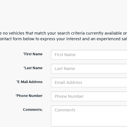
 no vehicles that match your search criteria currently available on
contact form below to express your interest and an experienced sal
*First Name
*Last Name
*E-Mail Address
*Phone Number
Comments: