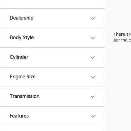
Dealership
There are
Body Style
out the 
Cylinder
Engine Size
Transmission
Features