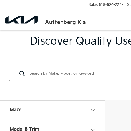
Sales
618-624-2277
Se
Auffenberg Kia
Discover Quality Use
Make
Model & Trim