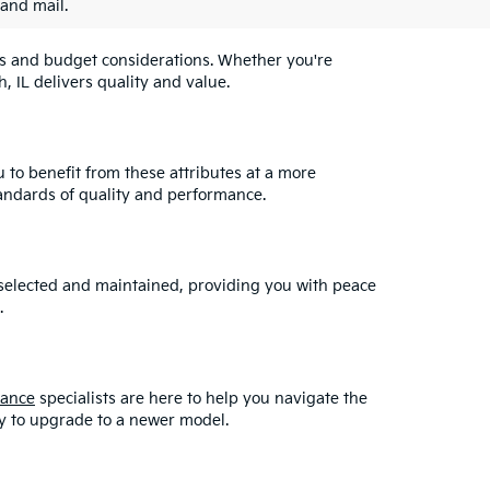
 and mail.
eeds and budget considerations. Whether you're
, IL delivers quality and value.
u to benefit from these attributes at a more
andards of quality and performance.
y selected and maintained, providing you with peace
.
nance
specialists are here to help you navigate the
asy to upgrade to a newer model.