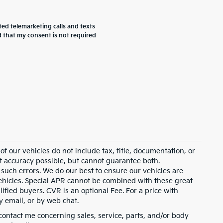
ted telemarketing calls and texts
 that my consent is not required
 our vehicles do not include tax, title, documentation, or
st accuracy possible, but cannot guarantee both.
 such errors. We do our best to ensure our vehicles are
 vehicles. Special APR cannot be combined with these great
ified buyers. CVR is an optional Fee. For a price with
y email, or by web chat.
contact me concerning sales, service, parts, and/or body