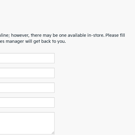
line; however, there may be one available in-store. Please fill
es manager will get back to you.