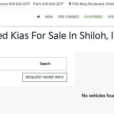
rvice
618-624-2277
Parts
618-624-2277
1155 Berg Boulevard, Shilo
NEW
PRE-OWNED
EV/HYBRID
SPE
d Kias For Sale In Shiloh, 
Search
REQUEST MORE INFO
No vehicles fou