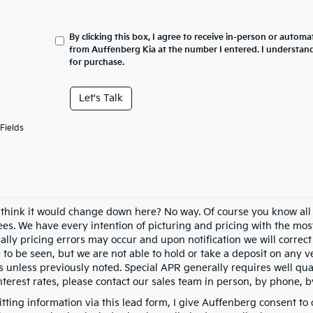
By clicking this box, I agree to receive in-person or automa
from Auffenberg Kia at the number I entered. I understand
for purchase.
Let's Talk
Fields
 think it would change down here? No way. Of course you know all of
fees. We have every intention of picturing and pricing with the mo
ally pricing errors may occur and upon notification we will correct
e to be seen, but we are not able to hold or take a deposit on any
s unless previously noted. Special APR generally requires well qual
nterest rates, please contact our sales team in person, by phone, b
tting information via this lead form, I give Auffenberg consent to 