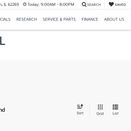
h, IL 62269
Today:
9:00AM - 8:00PM
SEARCH
SAVED
CIALS
RESEARCH
SERVICE & PARTS
FINANCE
ABOUT US
IL
nd
Sort
List
Grid