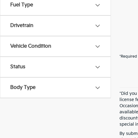
Fuel Type
Drivetrain
Vehicle Condition
*Required 
Status
Body Type
*Did you
license 
Occasion
availabl
discount
special i
By submi