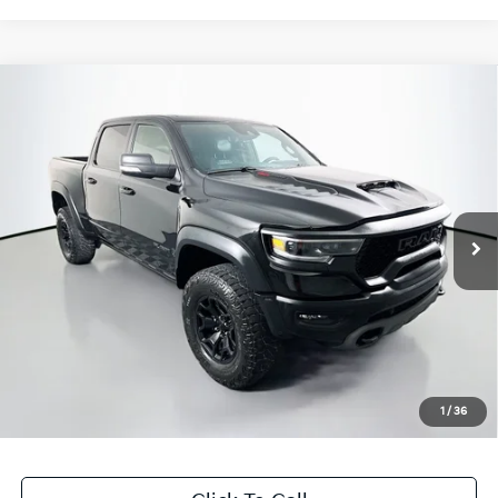
Compare Vehicle
$57,615
2021
RAM 1500
TRX
AUFFENBERG PRICE
Price Drop
VIN:
1C6SRFU99MN835380
Stock:
1-24722BTAZ
Model:
DT6S98
80,187 mi
Ext.
Int.
Available
Less
Kelley Blue Book Retail
$67,430
Discount
$10,228
Doc Fee
+$378
ERT Fee:
+$35
1
/
36
Auffenberg Price
$57,615