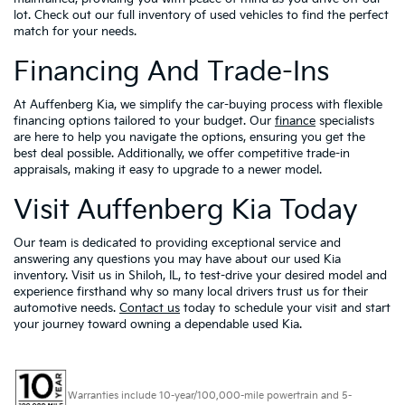
lot. Check out our full inventory of used vehicles to find the perfect
match for your needs.
Financing And Trade-Ins
At Auffenberg Kia, we simplify the car-buying process with flexible
financing options tailored to your budget. Our
finance
specialists
are here to help you navigate the options, ensuring you get the
best deal possible. Additionally, we offer competitive trade-in
appraisals, making it easy to upgrade to a newer model.
Visit Auffenberg Kia Today
Our team is dedicated to providing exceptional service and
answering any questions you may have about our used Kia
inventory. Visit us in Shiloh, IL, to test-drive your desired model and
experience firsthand why so many local drivers trust us for their
automotive needs.
Contact us
today to schedule your visit and start
your journey toward owning a dependable used Kia.
Warranties include 10-year/100,000-mile powertrain and 5-