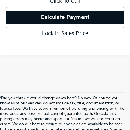
Click To Call
Calculate Payment
Lock in Sales Price
*Did you think it would change down here? No way. Of course you
know all of our vehicles do not include tax, title, documentation, or
license fees. We have every intention of picturing and pricing with the
most accuracy possible, but cannot guarantee both. Occasionally
pricing errors may occur and upon notification we will correct such
errors. We do our best to ensure our vehicles are available to be seen,
but we are not able to hold or take a deposit on any vehicles. Special