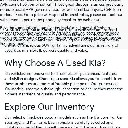
APR cannot be combined with these great discounts unless previously
noted. Special APR generally requires well qualified buyers. CVR is an
optional Fee. For a price with special interest rates, please contact our
sales team in person, by phone, by email, or by web chat.
By submitting information via this lead form, I give Auffenberg
At Auffenberg Kia in Shiloh, IL, we offer a wide selection of used
consent to contact me concerning sales, service, parts, and/or body
Kias for sale designed to meet various lifestyle needs and budget
shop. This communication includes but is not limited to email, phone,
considerations. Whether you're looking for a compact car for city
text, and mail.
driving or a spacious SUV for family adventures, our inventory of
used Kias in Shiloh, IL delivers quality and value.
Why Choose A Used Kia?
Kia vehicles are renowned for their reliability, advanced features,
and stylish designs. Choosing a used Kia allows you to benefit from
these attributes at a more affordable price point. Our pre-owned
Kia models undergo a thorough inspection to ensure they meet the
highest standards of quality and performance.
Explore Our Inventory
Our selection includes popular models such as the Kia Sorento, Kia
Sportage, and Kia Forte. Each vehicle is carefully selected and
maintained, providing you with peace of mind as you drive off our