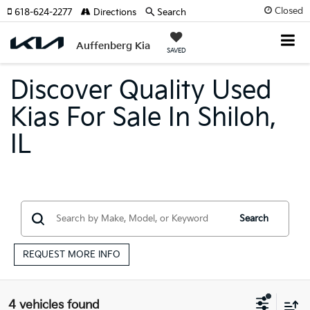
Closed
618-624-2277
Directions
Search
Auffenberg Kia
SAVED
Discover Quality Used
Kias For Sale In Shiloh,
IL
Search
REQUEST MORE INFO
4 vehicles found