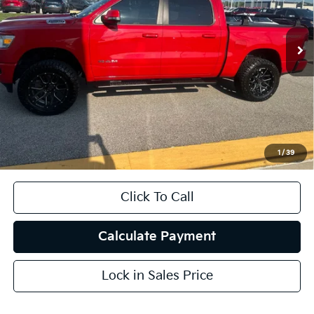
57,775 mi
Ext.
Int.
Less
Kelley Blue Book Retail
$38,460
Dealer Discount
$1,994
Doc Fee
+$378
ERT Fee:
+$35
1
/
39
Auffenberg Price
$36,879
Click To Call
Calculate Payment
Lock in Sales Price