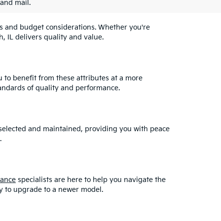
 and mail.
eeds and budget considerations. Whether you're
, IL delivers quality and value.
u to benefit from these attributes at a more
andards of quality and performance.
y selected and maintained, providing you with peace
.
nance
specialists are here to help you navigate the
asy to upgrade to a newer model.