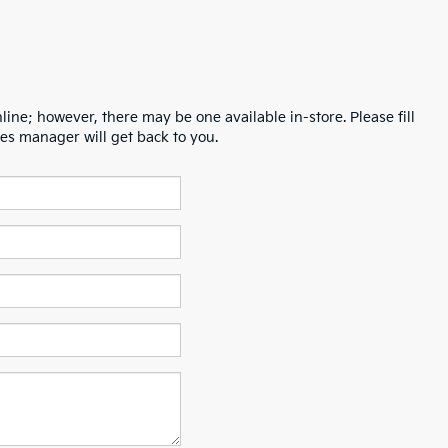
line; however, there may be one available in-store. Please fill
es manager will get back to you.