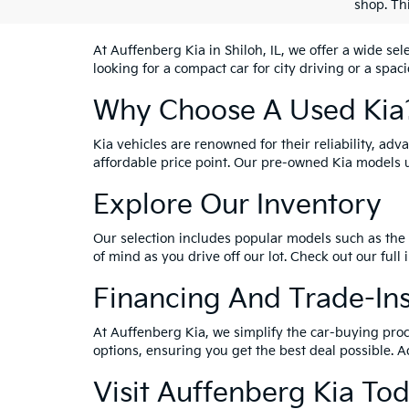
shop. Th
At Auffenberg Kia in Shiloh, IL, we offer a wide se
looking for a compact car for city driving or a spac
Why Choose A Used Kia
Kia vehicles are renowned for their reliability, ad
affordable price point. Our pre-owned Kia models 
Explore Our Inventory
Our selection includes popular models such as the 
of mind as you drive off our lot. Check out our full
Financing And Trade-In
At Auffenberg Kia, we simplify the car-buying proc
options, ensuring you get the best deal possible. A
Visit Auffenberg Kia To