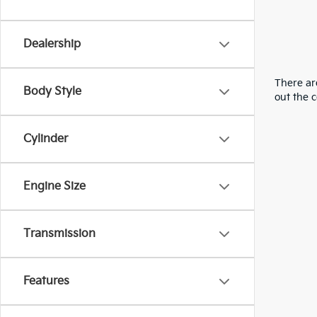
Dealership
There are
Body Style
out the 
Cylinder
Engine Size
Transmission
Features