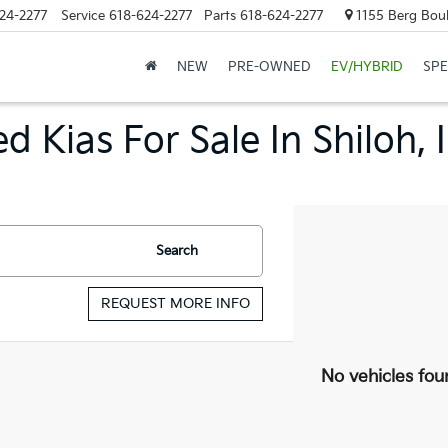
24-2277
Service
618-624-2277
Parts
618-624-2277
1155 Berg Boule
NEW
PRE-OWNED
EV/HYBRID
SPE
d Kias For Sale In Shiloh, 
Search
REQUEST MORE INFO
No vehicles fou