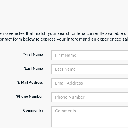
 no vehicles that match your search criteria currently available on
contact form below to express your interest and an experienced sal
*First Name
*Last Name
*E-Mail Address
*Phone Number
Comments: