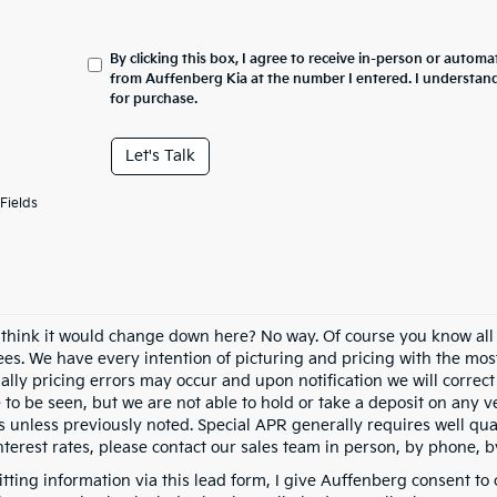
By clicking this box, I agree to receive in-person or automa
from Auffenberg Kia at the number I entered. I understand
for purchase.
Let's Talk
Fields
 think it would change down here? No way. Of course you know all of
fees. We have every intention of picturing and pricing with the mo
ally pricing errors may occur and upon notification we will correct
e to be seen, but we are not able to hold or take a deposit on any
s unless previously noted. Special APR generally requires well qual
nterest rates, please contact our sales team in person, by phone, b
tting information via this lead form, I give Auffenberg consent to 