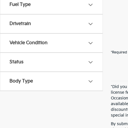
Fuel Type
Drivetrain
Vehicle Condition
*Required 
Status
Body Type
*Did you
license 
Occasion
availabl
discount
special i
By submi