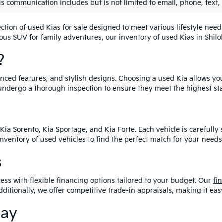
is communication includes but is not limited to email, phone, text,
lection of used Kias for sale designed to meet various lifestyle n
ious SUV for family adventures, our inventory of used Kias in Shiloh
?
vanced features, and stylish designs. Choosing a used Kia allows yo
undergo a thorough inspection to ensure they meet the highest st
Kia Sorento, Kia Sportage, and Kia Forte. Each vehicle is carefull
 inventory of used vehicles to find the perfect match for your needs
s
ess with flexible financing options tailored to your budget. Our
fi
dditionally, we offer competitive trade-in appraisals, making it e
day