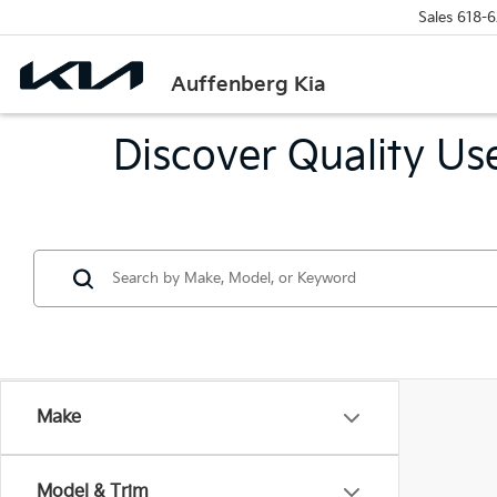
Sales
618-6
Auffenberg Kia
Discover Quality Use
Make
Model & Trim