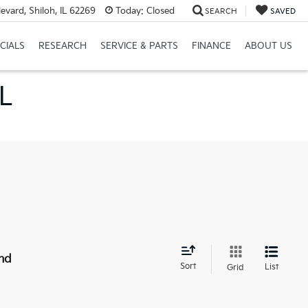
vard, Shiloh, IL 62269
Today:
Closed
SEARCH
SAVED
CIALS
RESEARCH
SERVICE & PARTS
FINANCE
ABOUT US
IL
nd
Sort
List
Grid