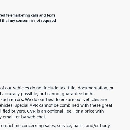
ted telemarketing calls and texts
 that my consent is not required
 our vehicles do not include tax, title, documentation, or
st accuracy possible, but cannot guarantee both.
 such errors. We do our best to ensure our vehicles are
 vehicles. Special APR cannot be combined with these great
ified buyers. CVR is an optional Fee. For a price with
y email, or by web chat.
contact me concerning sales, service, parts, and/or body