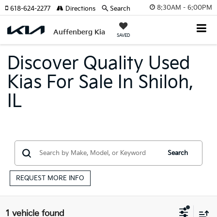
8:30AM - 6:00PM
618-624-2277
Directions
Search
Auffenberg Kia
SAVED
Discover Quality Used
Kias For Sale In Shiloh,
IL
Search
REQUEST MORE INFO
1 vehicle found