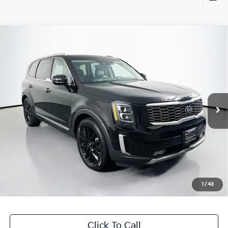
Compare Vehicle
$22,301
2020
Kia Telluride
SX
AUFFENBERG PRICE
Price Drop
VIN:
5XYP5DHC7LG040208
Stock:
15718K
Model:
J4482
102,393 mi
Ext.
Int.
Less
Kelly Blue Book Retail:
$25,010
Auffenberg Discount
$3,122
Doc Fee
+$378
ERT Fee:
+$35
1
/
43
Auffenberg Price
$22,301
Click To Call