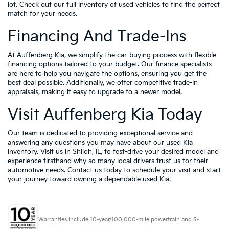
lot. Check out our full inventory of used vehicles to find the perfect
match for your needs.
Financing And Trade-Ins
At Auffenberg Kia, we simplify the car-buying process with flexible
financing options tailored to your budget. Our
finance
specialists
are here to help you navigate the options, ensuring you get the
best deal possible. Additionally, we offer competitive trade-in
appraisals, making it easy to upgrade to a newer model.
Visit Auffenberg Kia Today
Our team is dedicated to providing exceptional service and
answering any questions you may have about our used Kia
inventory. Visit us in Shiloh, IL, to test-drive your desired model and
experience firsthand why so many local drivers trust us for their
automotive needs.
Contact us
today to schedule your visit and start
your journey toward owning a dependable used Kia.
Warranties include 10-year/100,000-mile powertrain and 5-