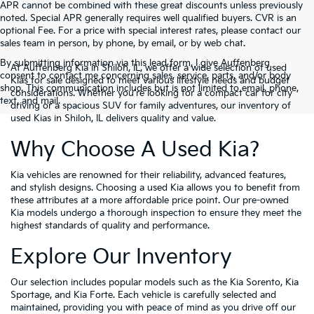
APR cannot be combined with these great discounts unless previously
noted. Special APR generally requires well qualified buyers. CVR is an
optional Fee. For a price with special interest rates, please contact our
sales team in person, by phone, by email, or by web chat.
By submitting information via this lead form, I give Auffenberg
At Auffenberg Kia in Shiloh, IL, we offer a wide selection of used
consent to contact me concerning sales, service, parts, and/or body
Kias for sale designed to meet various lifestyle needs and budget
shop. This communication includes but is not limited to email, phone,
considerations. Whether you're looking for a compact car for city
text, and mail.
driving or a spacious SUV for family adventures, our inventory of
used Kias in Shiloh, IL delivers quality and value.
Why Choose A Used Kia?
Kia vehicles are renowned for their reliability, advanced features,
and stylish designs. Choosing a used Kia allows you to benefit from
these attributes at a more affordable price point. Our pre-owned
Kia models undergo a thorough inspection to ensure they meet the
highest standards of quality and performance.
Explore Our Inventory
Our selection includes popular models such as the Kia Sorento, Kia
Sportage, and Kia Forte. Each vehicle is carefully selected and
maintained, providing you with peace of mind as you drive off our