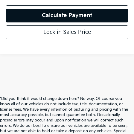
Calculate Payment
Lock in Sales Price
*Did you think it would change down here? No way. Of course you
know all of our vehicles do not include tax, title, documentation, or
license fees. We have every intention of picturing and pricing with the
most accuracy possible, but cannot guarantee both. Occasionally
pricing errors may occur and upon notification we will correct such
errors. We do our best to ensure our vehicles are available to be seen,
but we are not able to hold or take a deposit on any vehicles. Special