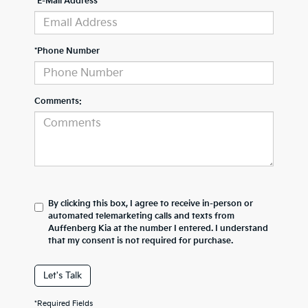
*E-Mail Address
*Phone Number
Comments:
By clicking this box, I agree to receive in-person or
automated telemarketing calls and texts from
Auffenberg Kia at the number I entered. I understand
that my consent is not required for purchase.
Let's Talk
*Required Fields