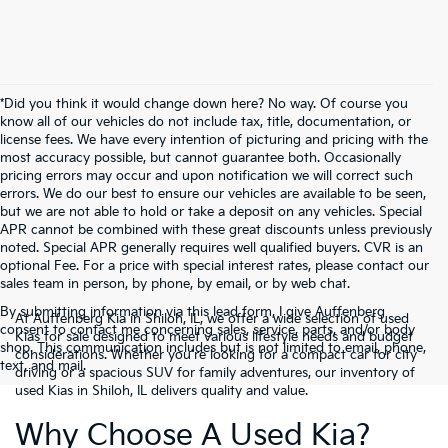
*Did you think it would change down here? No way. Of course you
know all of our vehicles do not include tax, title, documentation, or
license fees. We have every intention of picturing and pricing with the
most accuracy possible, but cannot guarantee both. Occasionally
pricing errors may occur and upon notification we will correct such
errors. We do our best to ensure our vehicles are available to be seen,
but we are not able to hold or take a deposit on any vehicles. Special
APR cannot be combined with these great discounts unless previously
noted. Special APR generally requires well qualified buyers. CVR is an
optional Fee. For a price with special interest rates, please contact our
sales team in person, by phone, by email, or by web chat.
By submitting information via this lead form, I give Auffenberg
At Auffenberg Kia in Shiloh, IL, we offer a wide selection of used
consent to contact me concerning sales, service, parts, and/or body
Kias for sale designed to meet various lifestyle needs and budget
shop. This communication includes but is not limited to email, phone,
considerations. Whether you're looking for a compact car for city
text, and mail.
driving or a spacious SUV for family adventures, our inventory of
used Kias in Shiloh, IL delivers quality and value.
Why Choose A Used Kia?