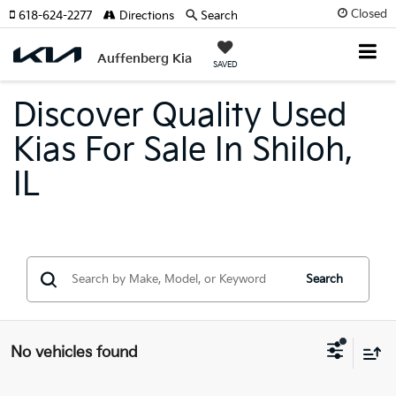
Closed
618-624-2277
Directions
Search
Auffenberg Kia
SAVED
Discover Quality Used
Kias For Sale In Shiloh,
IL
Search
No vehicles found