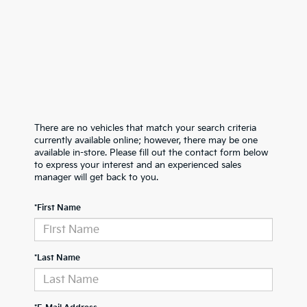
There are no vehicles that match your search criteria
currently available online; however, there may be one
available in-store. Please fill out the contact form below
to express your interest and an experienced sales
manager will get back to you.
*First Name
*Last Name