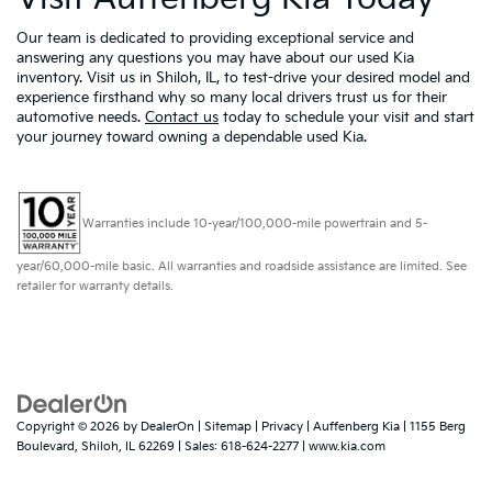
Our team is dedicated to providing exceptional service and
answering any questions you may have about our used Kia
inventory. Visit us in Shiloh, IL, to test-drive your desired model and
experience firsthand why so many local drivers trust us for their
automotive needs.
Contact us
today to schedule your visit and start
your journey toward owning a dependable used Kia.
Warranties include 10-year/100,000-mile powertrain and 5-
year/60,000-mile basic. All warranties and roadside assistance are limited. See
retailer for warranty details.
Copyright © 2026
by
DealerOn
|
Sitemap
|
Privacy
| Auffenberg Kia
|
1155 Berg
Boulevard,
Shiloh,
IL
62269
| Sales:
618-624-2277
|
www.kia.com