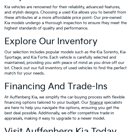
Kia vehicles are renowned for their reliability, advanced features,
and stylish designs. Choosing a used Kia allows you to benefit from
these attributes at a more affordable price point. Our pre-owned
Kia models undergo a thorough inspection to ensure they meet the
highest standards of quality and performance.
Explore Our Inventory
Our selection includes popular models such as the Kia Sorento, Kia
Sportage, and Kia Forte. Each vehicle is carefully selected and
maintained, providing you with peace of mind as you drive off our
lot. Check out our full inventory of used vehicles to find the perfect
match for your needs.
Financing And Trade-Ins
At Auffenberg Kia, we simplify the car-buying process with flexible
financing options tailored to your budget. Our
finance
specialists
are here to help you navigate the options, ensuring you get the
best deal possible. Additionally, we offer competitive trade-in
appraisals, making it easy to upgrade to a newer model.
Visit Auffenberg Kia Today