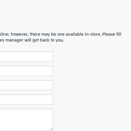
line; however, there may be one available in-store. Please fill
es manager will get back to you.