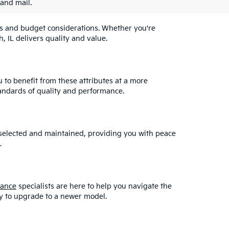
 and mail.
eeds and budget considerations. Whether you're
, IL delivers quality and value.
u to benefit from these attributes at a more
andards of quality and performance.
y selected and maintained, providing you with peace
.
nance
specialists are here to help you navigate the
asy to upgrade to a newer model.