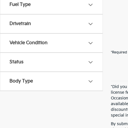
Fuel Type
Drivetrain
Vehicle Condition
*Required 
Status
Body Type
*Did you
license 
Occasion
availabl
discount
special i
By submi