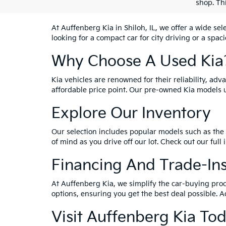
shop. Th
At Auffenberg Kia in Shiloh, IL, we offer a wide se
looking for a compact car for city driving or a spac
Why Choose A Used Kia
Kia vehicles are renowned for their reliability, ad
affordable price point. Our pre-owned Kia models 
Explore Our Inventory
Our selection includes popular models such as the 
of mind as you drive off our lot. Check out our full
Financing And Trade-In
At Auffenberg Kia, we simplify the car-buying proc
options, ensuring you get the best deal possible. A
Visit Auffenberg Kia To