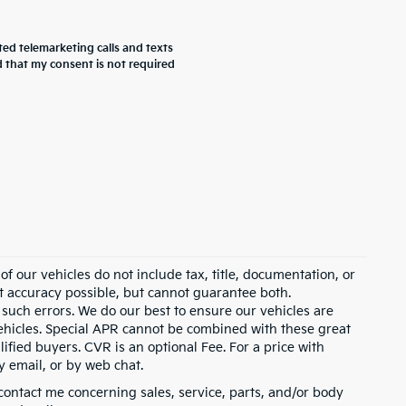
ted telemarketing calls and texts
 that my consent is not required
 our vehicles do not include tax, title, documentation, or
st accuracy possible, but cannot guarantee both.
 such errors. We do our best to ensure our vehicles are
 vehicles. Special APR cannot be combined with these great
ified buyers. CVR is an optional Fee. For a price with
y email, or by web chat.
contact me concerning sales, service, parts, and/or body