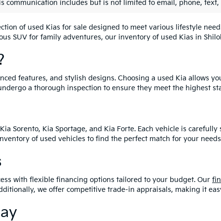
is communication includes but is not limited to email, phone, text,
lection of used Kias for sale designed to meet various lifestyle n
ious SUV for family adventures, our inventory of used Kias in Shiloh
?
vanced features, and stylish designs. Choosing a used Kia allows yo
undergo a thorough inspection to ensure they meet the highest st
Kia Sorento, Kia Sportage, and Kia Forte. Each vehicle is carefull
 inventory of used vehicles to find the perfect match for your needs
s
ess with flexible financing options tailored to your budget. Our
fi
dditionally, we offer competitive trade-in appraisals, making it e
day