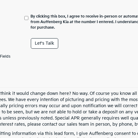
By clicking this box, I agree to receive in-person or automa
from Auffenberg Kia at the number I entered. I understand
for purchase.
Let's Talk
Fields
 think it would change down here? No way. Of course you know all of
fees. We have every intention of picturing and pricing with the mo
ally pricing errors may occur and upon notification we will correct
e to be seen, but we are not able to hold or take a deposit on any
s unless previously noted. Special APR generally requires well qual
nterest rates, please contact our sales team in person, by phone, b
tting information via this lead form, I give Auffenberg consent to 