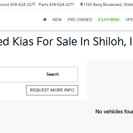
rvice
618-624-2277
Parts
618-624-2277
1155 Berg Boulevard, Shilo
NEW
PRE-OWNED
EV/HYBRID
SPE
d Kias For Sale In Shiloh, 
Search
REQUEST MORE INFO
No vehicles fou