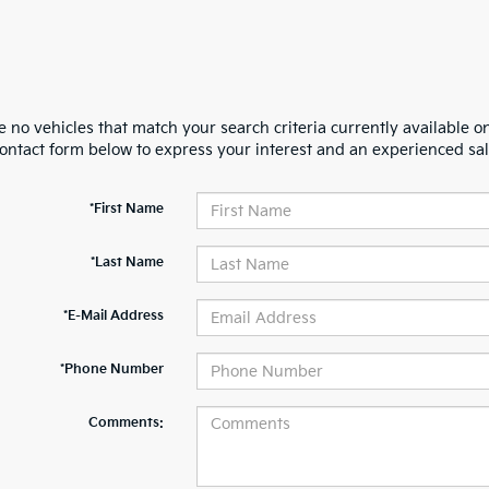
 no vehicles that match your search criteria currently available on
contact form below to express your interest and an experienced sal
*First Name
*Last Name
*E-Mail Address
*Phone Number
Comments: