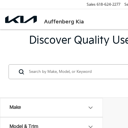
Sales
618-624-2277
Se
Auffenberg Kia
Discover Quality Use
Make
Model & Trim