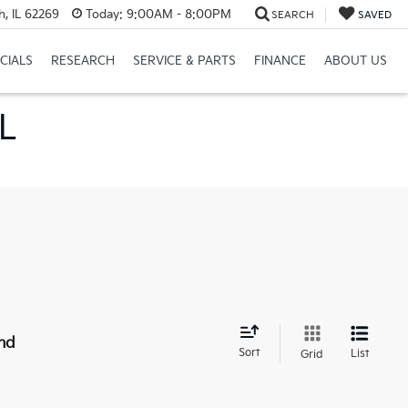
h, IL 62269
Today:
9:00AM - 8:00PM
SEARCH
SAVED
CIALS
RESEARCH
SERVICE & PARTS
FINANCE
ABOUT US
IL
nd
Sort
List
Grid