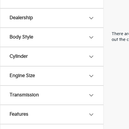
Dealership
There are
Body Style
out the 
Cylinder
Engine Size
Transmission
Features