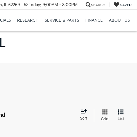
h, IL 62269
Today:
9:00AM - 8:00PM
SEARCH
SAVED
CIALS
RESEARCH
SERVICE & PARTS
FINANCE
ABOUT US
IL
nd
Sort
List
Grid