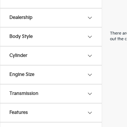
Dealership
There are
Body Style
out the 
Cylinder
Engine Size
Transmission
Features