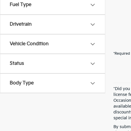
Fuel Type
Drivetrain
Vehicle Condition
*Required 
Status
Body Type
*Did you
license 
Occasion
availabl
discount
special i
By submi