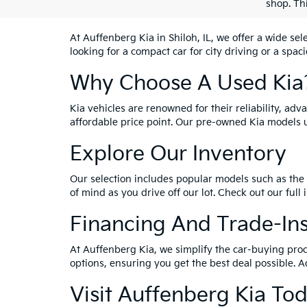
shop. Th
At Auffenberg Kia in Shiloh, IL, we offer a wide se
looking for a compact car for city driving or a spac
Why Choose A Used Kia
Kia vehicles are renowned for their reliability, ad
affordable price point. Our pre-owned Kia models 
Explore Our Inventory
Our selection includes popular models such as the 
of mind as you drive off our lot. Check out our full
Financing And Trade-In
At Auffenberg Kia, we simplify the car-buying proc
options, ensuring you get the best deal possible. A
Visit Auffenberg Kia To