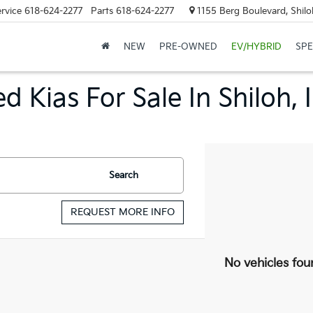
rvice
618-624-2277
Parts
618-624-2277
1155 Berg Boulevard, Shilo
NEW
PRE-OWNED
EV/HYBRID
SPE
d Kias For Sale In Shiloh, 
Search
REQUEST MORE INFO
No vehicles fou