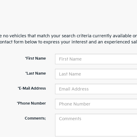
 no vehicles that match your search criteria currently available on
contact form below to express your interest and an experienced sal
*First Name
*Last Name
*E-Mail Address
*Phone Number
Comments: