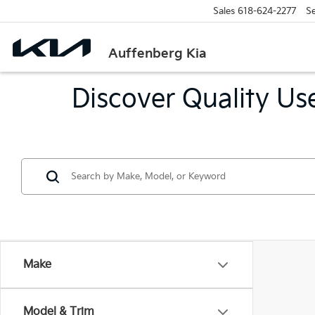
Sales
618-624-2277
Se
Auffenberg Kia
Discover Quality Use
Make
Model & Trim