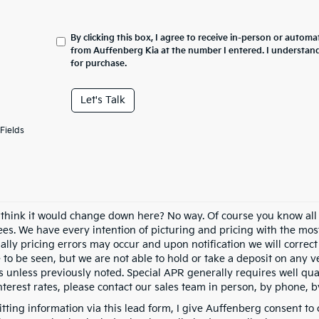
By clicking this box, I agree to receive in-person or automa
from Auffenberg Kia at the number I entered. I understand
for purchase.
Let's Talk
Fields
 think it would change down here? No way. Of course you know all of
fees. We have every intention of picturing and pricing with the mo
ally pricing errors may occur and upon notification we will correct
e to be seen, but we are not able to hold or take a deposit on any
s unless previously noted. Special APR generally requires well qual
nterest rates, please contact our sales team in person, by phone, b
tting information via this lead form, I give Auffenberg consent to 