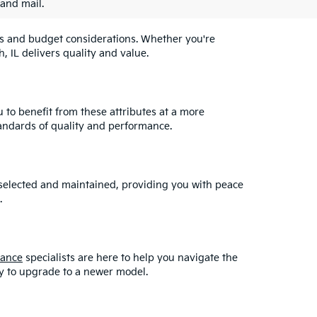
 and mail.
eeds and budget considerations. Whether you're
, IL delivers quality and value.
u to benefit from these attributes at a more
andards of quality and performance.
y selected and maintained, providing you with peace
.
nance
specialists are here to help you navigate the
asy to upgrade to a newer model.