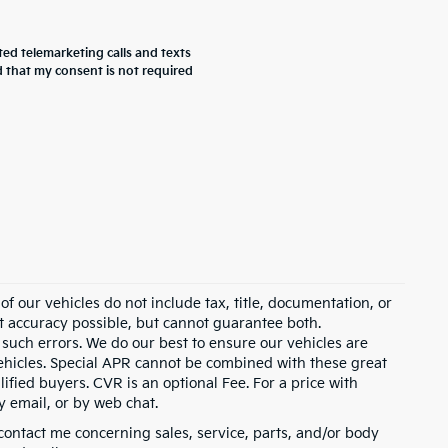
ted telemarketing calls and texts
 that my consent is not required
 our vehicles do not include tax, title, documentation, or
st accuracy possible, but cannot guarantee both.
 such errors. We do our best to ensure our vehicles are
 vehicles. Special APR cannot be combined with these great
ified buyers. CVR is an optional Fee. For a price with
y email, or by web chat.
contact me concerning sales, service, parts, and/or body