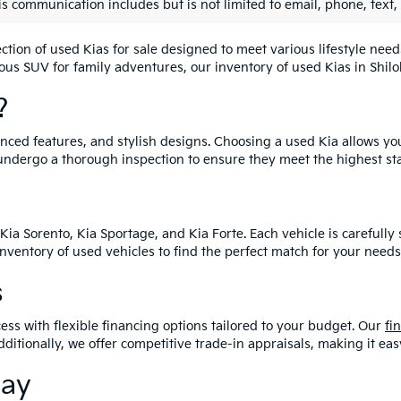
is communication includes but is not limited to email, phone, text,
lection of used Kias for sale designed to meet various lifestyle n
ious SUV for family adventures, our inventory of used Kias in Shiloh
?
vanced features, and stylish designs. Choosing a used Kia allows yo
undergo a thorough inspection to ensure they meet the highest st
Kia Sorento, Kia Sportage, and Kia Forte. Each vehicle is carefull
 inventory of used vehicles to find the perfect match for your needs
s
ess with flexible financing options tailored to your budget. Our
fi
dditionally, we offer competitive trade-in appraisals, making it e
day