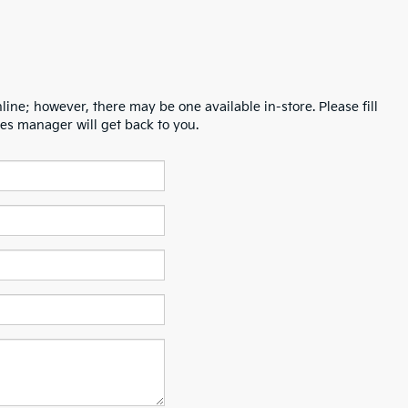
line; however, there may be one available in-store. Please fill
es manager will get back to you.