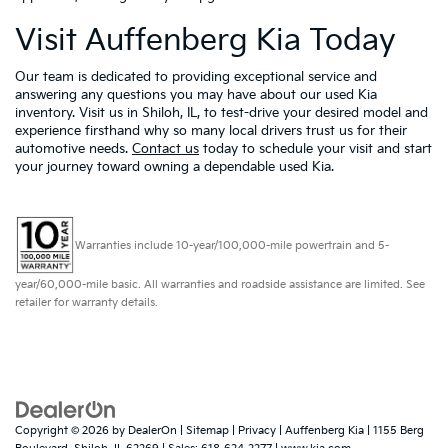
Visit Auffenberg Kia Today
Our team is dedicated to providing exceptional service and
answering any questions you may have about our used Kia
inventory. Visit us in Shiloh, IL, to test-drive your desired model and
experience firsthand why so many local drivers trust us for their
automotive needs.
Contact us
today to schedule your visit and start
your journey toward owning a dependable used Kia.
Warranties include 10-year/100,000-mile powertrain and 5-
year/60,000-mile basic. All warranties and roadside assistance are limited. See
retailer for warranty details.
Copyright © 2026
by
DealerOn
|
Sitemap
|
Privacy
| Auffenberg Kia
|
1155 Berg