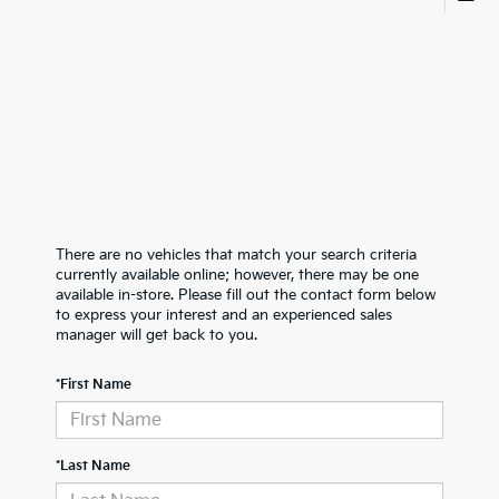
There are no vehicles that match your search criteria
currently available online; however, there may be one
available in-store. Please fill out the contact form below
to express your interest and an experienced sales
manager will get back to you.
*First Name
*Last Name