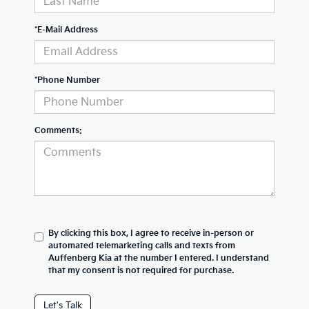
*E-Mail Address
*Phone Number
Comments:
By clicking this box, I agree to receive in-person or
automated telemarketing calls and texts from
Auffenberg Kia at the number I entered. I understand
that my consent is not required for purchase.
Let's Talk