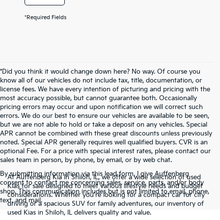
*Required Fields
*Did you think it would change down here? No way. Of course you
know all of our vehicles do not include tax, title, documentation, or
license fees. We have every intention of picturing and pricing with the
most accuracy possible, but cannot guarantee both. Occasionally
pricing errors may occur and upon notification we will correct such
errors. We do our best to ensure our vehicles are available to be seen,
but we are not able to hold or take a deposit on any vehicles. Special
APR cannot be combined with these great discounts unless previously
noted. Special APR generally requires well qualified buyers. CVR is an
optional Fee. For a price with special interest rates, please contact our
sales team in person, by phone, by email, or by web chat.
By submitting information via this lead form, I give Auffenberg
At Auffenberg Kia in Shiloh, IL, we offer a wide selection of used
consent to contact me concerning sales, service, parts, and/or body
Kias for sale designed to meet various lifestyle needs and budget
shop. This communication includes but is not limited to email, phone,
considerations. Whether you're looking for a compact car for city
text, and mail.
driving or a spacious SUV for family adventures, our inventory of
used Kias in Shiloh, IL delivers quality and value.