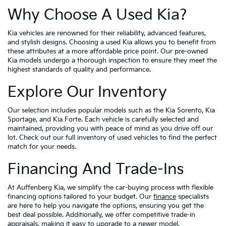
Why Choose A Used Kia?
Kia vehicles are renowned for their reliability, advanced features,
and stylish designs. Choosing a used Kia allows you to benefit from
these attributes at a more affordable price point. Our pre-owned
Kia models undergo a thorough inspection to ensure they meet the
highest standards of quality and performance.
Explore Our Inventory
Our selection includes popular models such as the Kia Sorento, Kia
Sportage, and Kia Forte. Each vehicle is carefully selected and
maintained, providing you with peace of mind as you drive off our
lot. Check out our full inventory of used vehicles to find the perfect
match for your needs.
Financing And Trade-Ins
At Auffenberg Kia, we simplify the car-buying process with flexible
financing options tailored to your budget. Our
finance
specialists
are here to help you navigate the options, ensuring you get the
best deal possible. Additionally, we offer competitive trade-in
appraisals, making it easy to upgrade to a newer model.