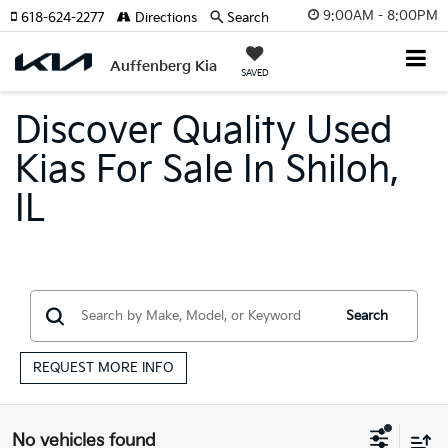
9:00AM - 8:00PM
618-624-2277
Directions
Search
Auffenberg Kia
SAVED
Discover Quality Used
Kias For Sale In Shiloh,
IL
Search
REQUEST MORE INFO
No vehicles found