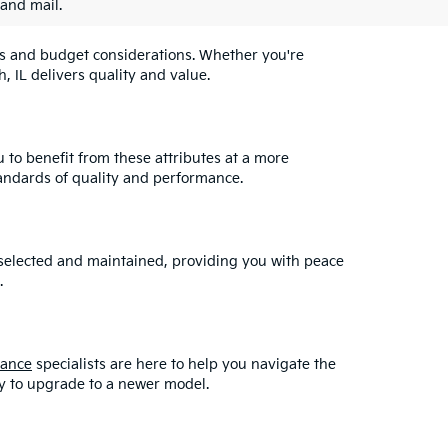
 and mail.
eeds and budget considerations. Whether you're
, IL delivers quality and value.
u to benefit from these attributes at a more
andards of quality and performance.
y selected and maintained, providing you with peace
.
nance
specialists are here to help you navigate the
asy to upgrade to a newer model.