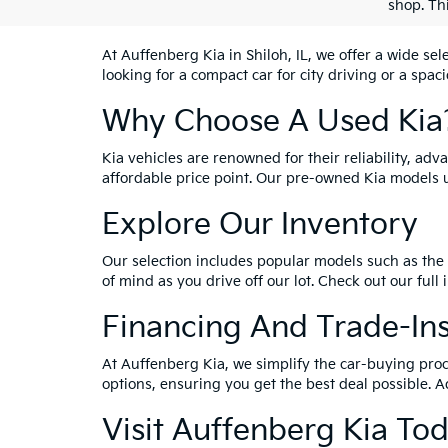
shop. Th
At Auffenberg Kia in Shiloh, IL, we offer a wide se
looking for a compact car for city driving or a spac
Why Choose A Used Kia
Kia vehicles are renowned for their reliability, ad
affordable price point. Our pre-owned Kia models 
Explore Our Inventory
Our selection includes popular models such as the 
of mind as you drive off our lot. Check out our full
Financing And Trade-In
At Auffenberg Kia, we simplify the car-buying proc
options, ensuring you get the best deal possible. A
Visit Auffenberg Kia To