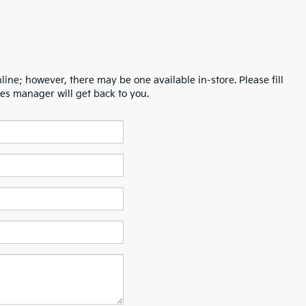
line; however, there may be one available in-store. Please fill
es manager will get back to you.