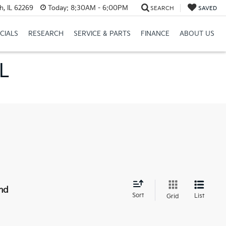
h, IL 62269
Today:
8:30AM - 6:00PM
SEARCH
SAVED
CIALS
RESEARCH
SERVICE & PARTS
FINANCE
ABOUT US
IL
nd
Sort
List
Grid