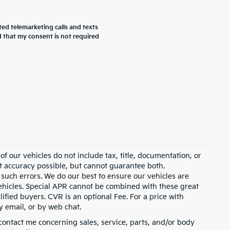
ted telemarketing calls and texts
 that my consent is not required
 our vehicles do not include tax, title, documentation, or
st accuracy possible, but cannot guarantee both.
 such errors. We do our best to ensure our vehicles are
 vehicles. Special APR cannot be combined with these great
ified buyers. CVR is an optional Fee. For a price with
y email, or by web chat.
contact me concerning sales, service, parts, and/or body