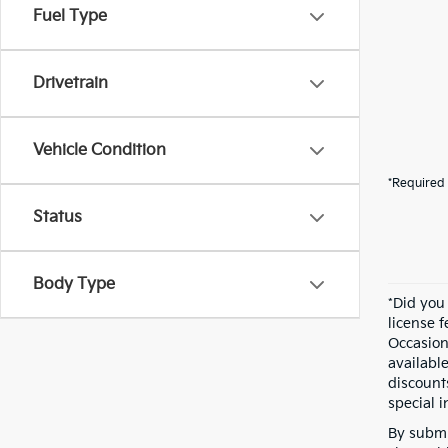
Fuel Type
Drivetrain
Vehicle Condition
*Required 
Status
Body Type
*Did you
license 
Occasion
availabl
discount
special i
By submi