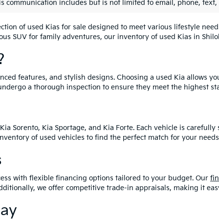
is communication includes but is not limited to email, phone, text,
lection of used Kias for sale designed to meet various lifestyle n
ious SUV for family adventures, our inventory of used Kias in Shiloh
?
vanced features, and stylish designs. Choosing a used Kia allows yo
undergo a thorough inspection to ensure they meet the highest st
Kia Sorento, Kia Sportage, and Kia Forte. Each vehicle is carefull
 inventory of used vehicles to find the perfect match for your needs
s
ess with flexible financing options tailored to your budget. Our
fi
dditionally, we offer competitive trade-in appraisals, making it e
day