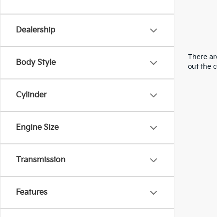
Dealership
There are
Body Style
out the 
Cylinder
Engine Size
Transmission
Features