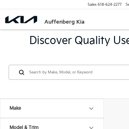
Sales
618-624-2277
S
Auffenberg Kia
Discover Quality Use
Make
Model & Trim