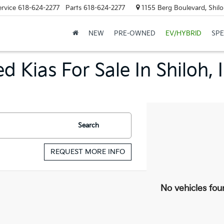
ervice
618-624-2277
Parts
618-624-2277
1155 Berg Boulevard, Shilo
NEW
PRE-OWNED
EV/HYBRID
SPE
d Kias For Sale In Shiloh, 
Search
REQUEST MORE INFO
No vehicles fou