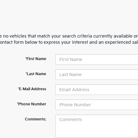
 no vehicles that match your search criteria currently available on
contact form below to express your interest and an experienced sal
*First Name
*Last Name
*E-Mail Address
*Phone Number
Comments: