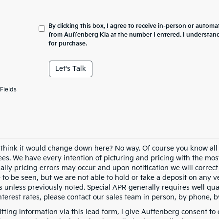
By clicking this box, I agree to receive in-person or automa
from Auffenberg Kia at the number I entered. I understand
for purchase.
Let's Talk
Fields
 think it would change down here? No way. Of course you know all of
fees. We have every intention of picturing and pricing with the mo
ally pricing errors may occur and upon notification we will correct
e to be seen, but we are not able to hold or take a deposit on any
s unless previously noted. Special APR generally requires well qual
nterest rates, please contact our sales team in person, by phone, b
tting information via this lead form, I give Auffenberg consent to 