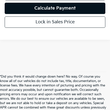
Calculate Payment
Lock in Sales Price
*Did you think it would change down here? No way. Of course you
know all of our vehicles do not include tax, title, documentation, or
license fees. We have every intention of picturing and pricing with the
most accuracy possible, but cannot guarantee both. Occasionally
pricing errors may occur and upon notification we will correct such
errors. We do our best to ensure our vehicles are available to be seen,
but we are not able to hold or take a deposit on any vehicles. Special
APR cannot be combined with these great discounts unless previously