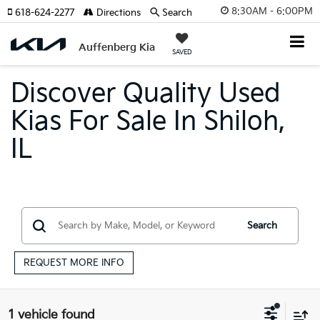
8:30AM - 6:00PM
618-624-2277
Directions
Search
Auffenberg Kia
SAVED
Discover Quality Used
Kias For Sale In Shiloh,
IL
Search
REQUEST MORE INFO
1 vehicle found