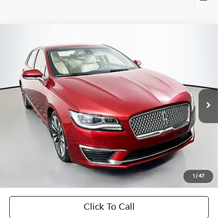
Compare Vehicle
$14,279
2017
Lincoln MKZ
Reserve
AUFFENBERG PRICE
Price Drop
VIN:
3LN6L5E98HR647842
Stock:
15430VJD
Model:
L5E
87,270 mi
Ext.
Less
Kelley Blue Book Retail
$18,490
Dealer Discount
$4,624
Doc Fee
+$378
ERT Fee:
+$35
1
/
47
Auffenberg Price
$14,279
Click To Call