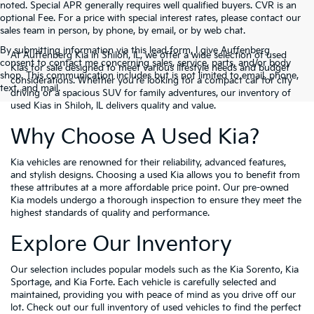
noted. Special APR generally requires well qualified buyers. CVR is an
optional Fee. For a price with special interest rates, please contact our
sales team in person, by phone, by email, or by web chat.
By submitting information via this lead form, I give Auffenberg
At Auffenberg Kia in Shiloh, IL, we offer a wide selection of used
consent to contact me concerning sales, service, parts, and/or body
Kias for sale designed to meet various lifestyle needs and budget
shop. This communication includes but is not limited to email, phone,
considerations. Whether you're looking for a compact car for city
text, and mail.
driving or a spacious SUV for family adventures, our inventory of
used Kias in Shiloh, IL delivers quality and value.
Why Choose A Used Kia?
Kia vehicles are renowned for their reliability, advanced features,
and stylish designs. Choosing a used Kia allows you to benefit from
these attributes at a more affordable price point. Our pre-owned
Kia models undergo a thorough inspection to ensure they meet the
highest standards of quality and performance.
Explore Our Inventory
Our selection includes popular models such as the Kia Sorento, Kia
Sportage, and Kia Forte. Each vehicle is carefully selected and
maintained, providing you with peace of mind as you drive off our
lot. Check out our full inventory of used vehicles to find the perfect