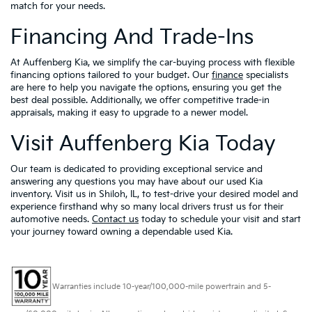
match for your needs.
Financing And Trade-Ins
At Auffenberg Kia, we simplify the car-buying process with flexible
financing options tailored to your budget. Our
finance
specialists
are here to help you navigate the options, ensuring you get the
best deal possible. Additionally, we offer competitive trade-in
appraisals, making it easy to upgrade to a newer model.
Visit Auffenberg Kia Today
Our team is dedicated to providing exceptional service and
answering any questions you may have about our used Kia
inventory. Visit us in Shiloh, IL, to test-drive your desired model and
experience firsthand why so many local drivers trust us for their
automotive needs.
Contact us
today to schedule your visit and start
your journey toward owning a dependable used Kia.
Warranties include 10-year/100,000-mile powertrain and 5-