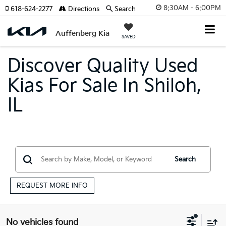
8:30AM - 6:00PM
618-624-2277
Directions
Search
Auffenberg Kia
SAVED
Discover Quality Used
Kias For Sale In Shiloh,
IL
Search
REQUEST MORE INFO
No vehicles found