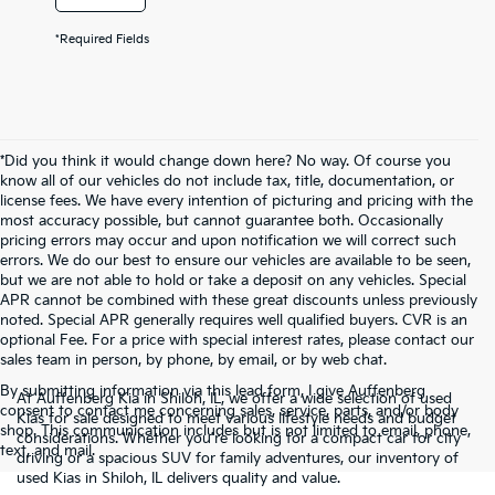
*Required Fields
*Did you think it would change down here? No way. Of course you
know all of our vehicles do not include tax, title, documentation, or
license fees. We have every intention of picturing and pricing with the
most accuracy possible, but cannot guarantee both. Occasionally
pricing errors may occur and upon notification we will correct such
errors. We do our best to ensure our vehicles are available to be seen,
but we are not able to hold or take a deposit on any vehicles. Special
APR cannot be combined with these great discounts unless previously
noted. Special APR generally requires well qualified buyers. CVR is an
optional Fee. For a price with special interest rates, please contact our
sales team in person, by phone, by email, or by web chat.
By submitting information via this lead form, I give Auffenberg
At Auffenberg Kia in Shiloh, IL, we offer a wide selection of used
consent to contact me concerning sales, service, parts, and/or body
Kias for sale designed to meet various lifestyle needs and budget
shop. This communication includes but is not limited to email, phone,
considerations. Whether you're looking for a compact car for city
text, and mail.
driving or a spacious SUV for family adventures, our inventory of
used Kias in Shiloh, IL delivers quality and value.