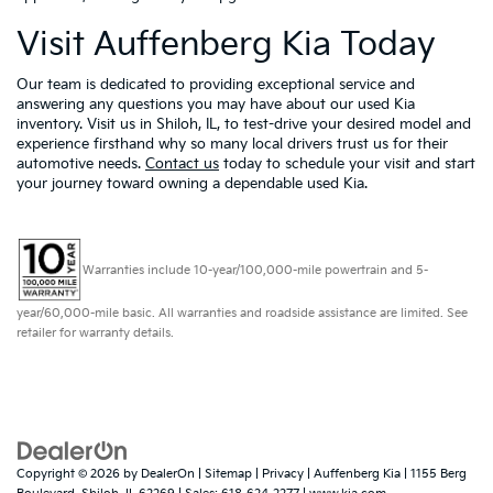
Visit Auffenberg Kia Today
Our team is dedicated to providing exceptional service and
answering any questions you may have about our used Kia
inventory. Visit us in Shiloh, IL, to test-drive your desired model and
experience firsthand why so many local drivers trust us for their
automotive needs.
Contact us
today to schedule your visit and start
your journey toward owning a dependable used Kia.
Warranties include 10-year/100,000-mile powertrain and 5-
year/60,000-mile basic. All warranties and roadside assistance are limited. See
retailer for warranty details.
Copyright © 2026
by
DealerOn
|
Sitemap
|
Privacy
| Auffenberg Kia
|
1155 Berg