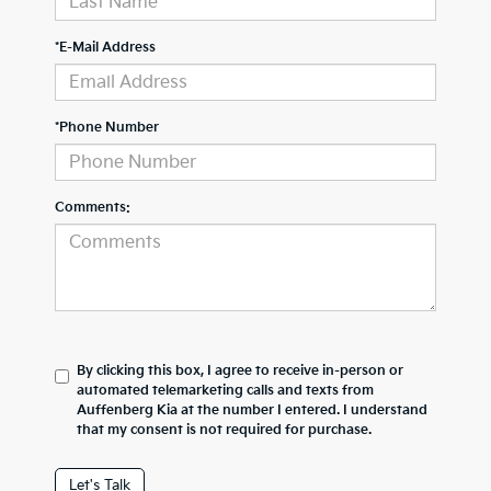
*E-Mail Address
*Phone Number
Comments:
By clicking this box, I agree to receive in-person or
automated telemarketing calls and texts from
Auffenberg Kia at the number I entered. I understand
that my consent is not required for purchase.
Let's Talk