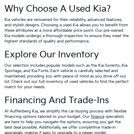
Why Choose A Used Kia?
Kia vehicles are renowned for their reliability, advanced features,
and stylish designs. Choosing a used Kia allows you to benefit from
these attributes at a more affordable price point. Our pre-owned
Kia models undergo a thorough inspection to ensure they meet the
highest standards of quality and performance.
Explore Our Inventory
Our selection includes popular models such as the Kia Sorento, Kia
Sportage, and Kia Forte. Each vehicle is carefully selected and
maintained, providing you with peace of mind as you drive off our
lot. Check out our full inventory of used vehicles to find the perfect
match for your needs.
Financing And Trade-Ins
At Auffenberg Kia, we simplify the car-buying process with flexible
financing options tailored to your budget. Our
finance
specialists
are here to help you navigate the options, ensuring you get the
best deal possible. Additionally, we offer competitive trade-in
appraisals, making it easy to upgrade to a newer model.