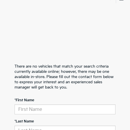
There are no vehicles that match your search criteria
currently available online; however, there may be one
available in-store. Please fill out the contact form below
to express your interest and an experienced sales
manager will get back to you.
*First Name
*Last Name